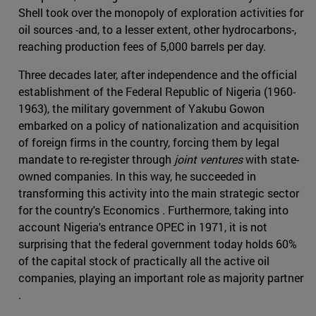
Shell took over the monopoly of exploration activities for
oil sources -and, to a lesser extent, other hydrocarbons-,
reaching production fees of 5,000 barrels per day.
Three decades later, after independence and the official
establishment of the Federal Republic of Nigeria (1960-
1963), the military government of Yakubu Gowon
embarked on a policy of nationalization and acquisition
of foreign firms in the country, forcing them by legal
mandate to re-register through
joint ventures
with state-
owned companies. In this way, he succeeded in
transforming this activity into the main strategic sector
for the country's Economics . Furthermore, taking into
account Nigeria's entrance OPEC in 1971, it is not
surprising that the federal government today holds 60%
of the capital stock of practically all the active oil
companies, playing an important role as majority partner
.