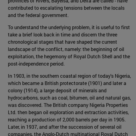
provinces of Rivers, Bayelsa, and Delta are called - have
contributed to escalating tensions between the locals
and the federal government.
To understand the underlying problem, it is useful to first
take a brief look back in time and discern the three
chronological stages that have shaped the current
landscape of the conflict, namely: the beginning of oil
exploitation, the hegemony of Royal Dutch Shell and the
post-independence period.
In 1903, in the southern coastal region of today's Nigeria,
which became a British protectorate (1901) and later a
colony (1914), a large deposit of minerals and
hydrocarbons, such as coal, bitumen, oil and natural gas,
was discovered. The British company Nigeria Properties
Ltd. then began oil exploration and extraction activities,
reaching a production of 2,000 barrels per day in 1905.
Later, in 1937, and after the succession of several oil
companies, the Anglo-Dutch multinational Royal Dutch