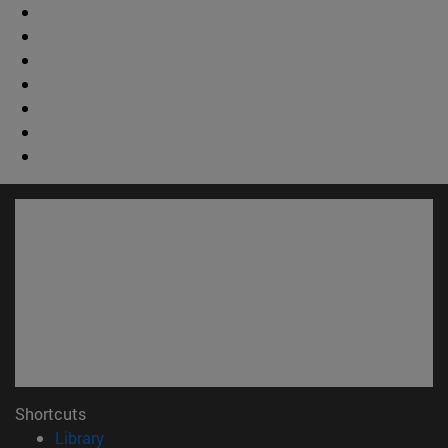
Shortcuts
(opens in new window)
Library