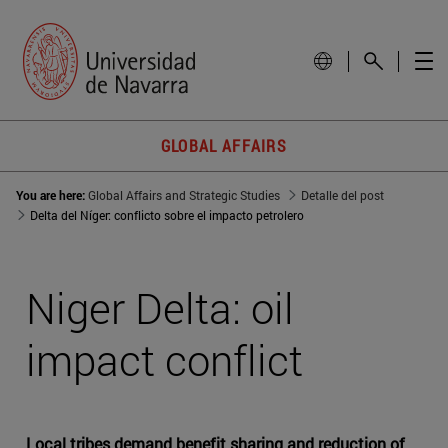
GLOBAL AFFAIRS
You are here:
Global Affairs and Strategic Studies
Detalle del post
Delta del Níger: conflicto sobre el impacto petrolero
Niger Delta: oil
impact conflict
Local tribes demand benefit sharing and reduction of