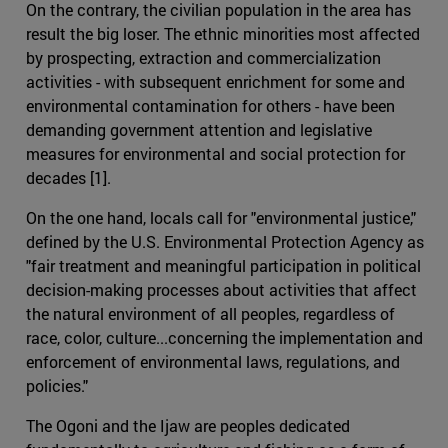
On the contrary, the civilian population in the area has
result the big loser. The ethnic minorities most affected
by prospecting, extraction and commercialization
activities - with subsequent enrichment for some and
environmental contamination for others - have been
demanding government attention and legislative
measures for environmental and social protection for
decades [1].
On the one hand, locals call for "environmental justice,"
defined by the U.S. Environmental Protection Agency as
"fair treatment and meaningful participation in political
decision-making processes about activities that affect
the natural environment of all peoples, regardless of
race, color, culture...concerning the implementation and
enforcement of environmental laws, regulations, and
policies."
The Ogoni and the Ijaw are peoples dedicated