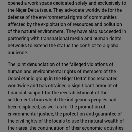
opened a work space dedicated solely and exclusively to
the Niger Delta issue. They advocate worldwide for the
defense of the environmental rights of communities
affected by the exploitation of resources and pollution
of the natural environment. They have also succeeded in
partnering with transnational media and human rights
networks to extend the status the conflict to a global
audience.
The joint denunciation of the "alleged violations of
human and environmental rights of members of the
Ogoni ethnic group in the Niger Delta" has resonated
worldwide and has obtained a significant amount of
financial support for the reestablishment of the
settlements from which the indigenous peoples had
been displaced, as well as for the promotion of
environmental justice, the protection and guarantee of
the civil rights of the locals to use the natural wealth of
their area, the continuation of their economic activities