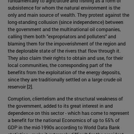
fundamentally to agriculture and fishing as a form of
subsistence for whom the natural environment is the
only and main source of wealth. They protest against the
long-standing collusion (since independence) between
the government and the multinational oil companies,
calling them both "expropriators and polluters" and
blaming them for the impoverishment of the region and
the deplorable state of the rivers that flow through it.
They also claim their rights to obtain and use, for their
local communities, the corresponding part of the
benefits from the exploitation of the energy deposits,
since they are traditionally settled on a large crude oil
reservoir [2].
Corruption, clientelism and the structural weakness of
the government, added to its great interest in and
dependence on this sector - which has come to represent
a benefit for the national Economics of up to 55% of
GDP in the mid-1990s according to World Data Bank