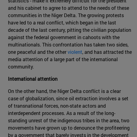
statistics - make it extremely difficult for the president
and his cabinet to agree to attend to the needs of these
communities in the Niger Delta. The growing protests
have led to a real conflict, which began in the last
decade of the last century, pitting the civilian population
against the federal government in cahoots with the
multinationals. This confrontation has taken two sides,
one peaceful and the other
violent
, and has attracted the
media attention of a large part of the international
community.
International attention
On the other hand, the Niger Delta conflict is a clear
case of globalization, since oil extraction involves a set
of transnational forces, non-state actors and
interdependent processes. As a result of the long-
standing unrest of the indigenous tribes in the area, two
movements have grown up to denounce the profiteering
by a government that barely invests in the development