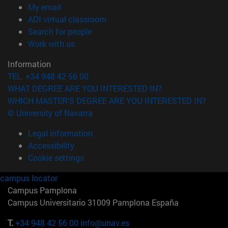
(opens in new window)
My email
(opens in new window)
ADI virtual classroom
(opens in new window)
Search for people
(opens in new window)
Work with us
Information
TEL. +34 948 42 56 00
WHAT DEGREE ARE YOU INTERESTED IN?
WHICH MASTER'S DEGREE ARE YOU INTERESTED IN?
© University of Navarra
Legal information
Accessibility
Cookie settings
campus locator
Campus Pamplona
Campus Universitario 31009 Pamplona España
T.
+34 948 42 56 00
info@unav.es