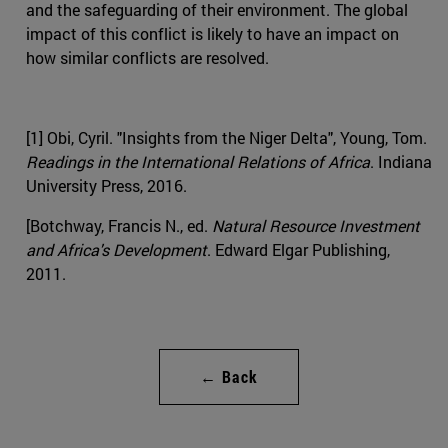
and the safeguarding of their environment. The global
impact of this conflict is likely to have an impact on
how similar conflicts are resolved.
[1] Obi, Cyril. "Insights from the Niger Delta", Young, Tom.
Readings in the International Relations of Africa
. Indiana
University Press, 2016.
[Botchway, Francis N., ed.
Natural Resource Investment
and Africa's Development
. Edward Elgar Publishing,
2011.
← Back