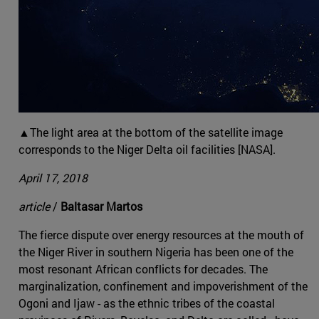
▲The light area at the bottom of the satellite image
corresponds to the Niger Delta oil facilities [NASA].
April 17, 2018
article
/
Baltasar Martos
The fierce dispute over energy resources at the mouth of
the Niger River in southern Nigeria has been one of the
most resonant African conflicts for decades. The
marginalization, confinement and impoverishment of the
Ogoni and Ijaw - as the ethnic tribes of the coastal