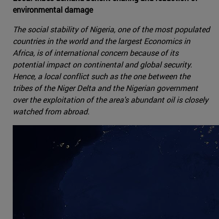
environmental damage
The social stability of Nigeria, one of the most populated
countries in the world and the largest Economics in
Africa, is of international concern because of its
potential impact on continental and global security.
Hence, a local conflict such as the one between the
tribes of the Niger Delta and the Nigerian government
over the exploitation of the area's abundant oil is closely
watched from abroad.