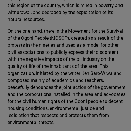
this region of the country, which is mired in poverty and
withdrawal, and degraded by the exploitation of its
natural resources.
On the one hand, there is the Movement for the Survival
of the Ogoni People (MOSOP), created as a result of the
protests in the nineties and used as a model for other
civil associations to publicly express their discontent
with the negative impacts of the oil industry on the
quality of life of the inhabitants of the area. This
organization, initiated by the writer Ken Saro-Wiwa and
composed mainly of academics and teachers,
peacefully denounces the joint action of the government
and the corporations installed in the area and advocates
for the civil human rights of the Ogoni people to decent
housing conditions, environmental justice and
legislation that respects and protects them from
environmental threats.