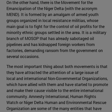
On the other hand, there is the Movement for the
Emancipation of the Niger Delta (with the acronym
MEND). It is formed by an amalgam of armed youth
groups organized in local resistance militias, whose
main goal is to fight for the control of oil profits for the
minority ethnic groups settled in the area. It is a military
branch of MOSOP that has already sabotaged oil
pipelines and has kidnapped foreign workers from
factories, demanding ransom from the government on
several occasions.
The most important thing about both movements is that
they have attracted the attention of a large issue of
local and international Non-Governmental Organizations,
which have allied with them and have started to promote
and make their cause visible to the entire international
community. Amnesty International, Human Rights
Watch or Niger Delta Human and Environmental Rescue
Organization are some of the many entities that have