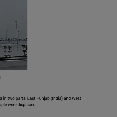
.
ed in two parts, East Punjab (India) and West
eople were displaced.