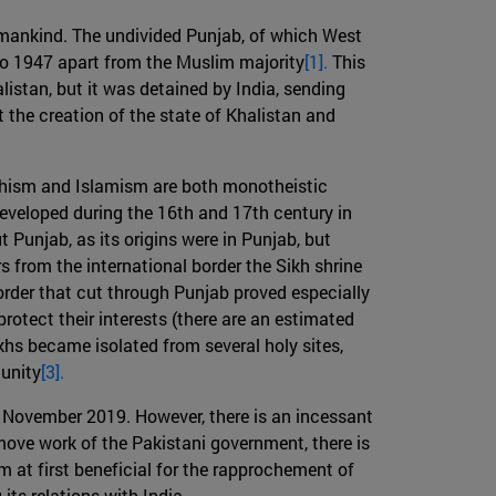
humankind. The undivided Punjab, of which West
to 1947 apart from the Muslim majority
[1].
This
listan, but it was detained by India, sending
t the creation of the state of Khalistan and
ikhism and Islamism are both monotheistic
 developed during the 16th and 17th century in
 Punjab, as its origins were in Punjab, but
rs from the international border the Sikh shrine
border that cut through Punjab proved especially
otect their interests (there are an estimated
ikhs became isolated from several holy sites,
munity
[3].
in November 2019. However, there is an incessant
move work of the Pakistani government, there is
 at first beneficial for the rapprochement of
its relations with India.