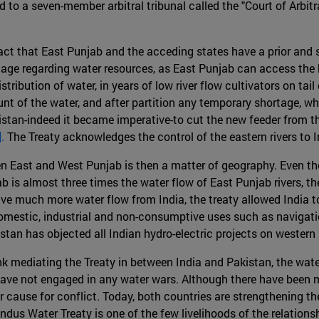
d to a seven-member arbitral tribunal called the "Court of Arbitr
ct that East Punjab and the acceding states have a prior and su
tage regarding water resources, as East Punjab can access the h
stribution of water, in years of low river flow cultivators on ta
t of the water, and after partition any temporary shortage, wha
akistan-indeed it became imperative-to cut the new feeder from 
].
The Treaty acknowledges the control of the eastern rivers to In
een East and West Punjab is then a matter of geography. Even t
 is almost three times the water flow of East Punjab rivers, th
ive much more water flow from India, the treaty allowed India to 
mestic, industrial and non-consumptive uses such as navigation,
an has objected all Indian hydro-electric projects on western ri
k mediating the Treaty in between India and Pakistan, the water
n have not engaged in any water wars. Although there have been 
ause for conflict. Today, both countries are strengthening their
 Indus Water Treaty is one of the few livelihoods of the relations