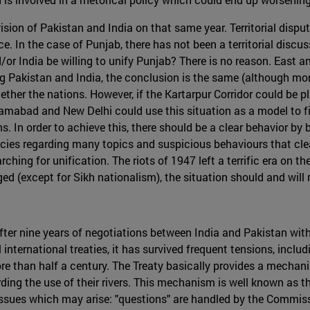
ision of Pakistan and India on that same year. Territorial dispu
e. In the case of Punjab, there has not been a territorial discu
or India be willing to unify Punjab? There is no reason. East a
ying Pakistan and India, the conclusion is the same (although m
ther the nations. However, if the Kartarpur Corridor could be pl
lamabad and New Delhi could use this situation as a model to fi
. In order to achieve this, there should be a clear behavior by b
ies regarding many topics and suspicious behaviours that clea
hing for unification. The riots of 1947 left a terrific era on t
 (except for Sikh nationalism), the situation should and will mo
ter nine years of negotiations between India and Pakistan with 
international treaties, it has survived frequent tensions, inclu
re than half a century. The Treaty basically provides a mecha
ding the use of their rivers. This mechanism is well known as
issues which may arise: "questions" are handled by the Commissi