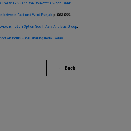
s Treaty 1960 and the Role of the World Bank
.
on between East and West Punjab
p. 583-599.
eview is not an Option South Asia Analysis Group
.
eport on Indus water sharing India Today
.
← Back