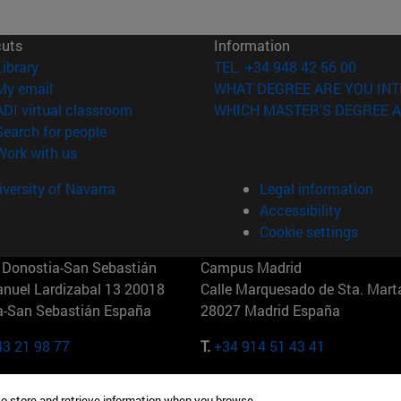
cuts
Information
(opens in new window)
Library
TEL. +34 948 42 56 00
(opens in new window)
My email
WHAT DEGREE ARE YOU INT
(opens in new window)
ADI virtual classroom
WHICH MASTER'S DEGREE A
(opens in new window)
Search for people
(opens in new window)
Work with us
versity of Navarra
Legal information
Accessibility
Cookie settings
Donostia-San Sebastián
Campus Madrid
anuel Lardizabal 13 20018
Calle Marquesado de Sta. Marta
a-San Sebastián España
28027 Madrid España
43 21 98 77
T.
+34 914 51 43 41
Nueva York (IESE)
Campus Munich (IESE)
to store and retrieve information when you browse.