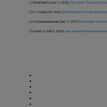
[6]
World Bank (June 11, 2018).
Fact Sheet: The Indus Water
[7]
F.J. Fowler (Oct 1950)
Some Problems of Water Distributi
[8]
S. Chandrasekharan (Dec 11, 2017)
Indus Water Treaty: R
[9]
Mohan, G. (Feb 3, 2020).
India rejects Pakistan average r