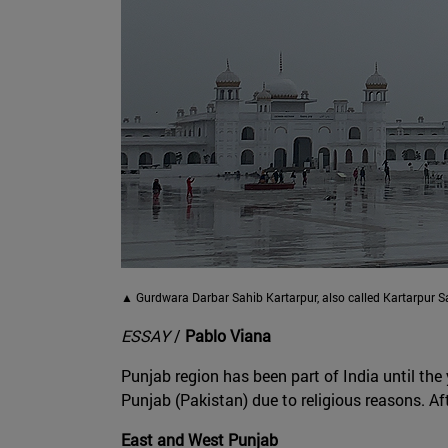
▲ Gurdwara Darbar Sahib Kartarpur, also called Kartarpur Sa
ESSAY
/
Pablo Viana
Punjab region has been part of India until the
Punjab (Pakistan) due to religious reasons. Af
East and West Punjab