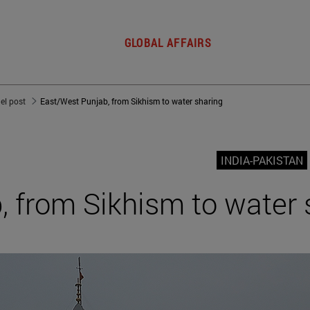
GLOBAL AFFAIRS
del post
East/West Punjab, from Sikhism to water sharing
INDIA-PAKISTAN
 from Sikhism to water 