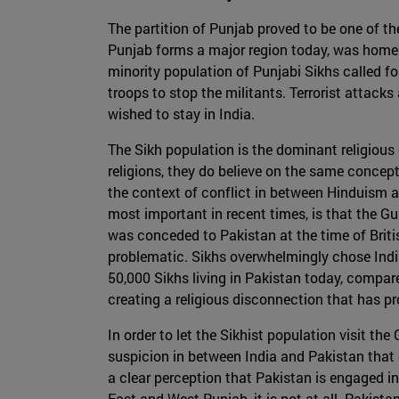
The partition of Punjab proved to be one of t
Punjab forms a major region today, was home 
minority population of Punjabi Sikhs called fo
troops to stop the militants. Terrorist attack
wished to stay in India.
The Sikh population is the dominant religious
religions, they do believe on the same concept
the context of conflict in between Hinduism an
most important in recent times, is that the G
was conceded to Pakistan at the time of Britis
problematic. Sikhs overwhelmingly chose India
50,000 Sikhs living in Pakistan today, compare
creating a religious disconnection that has 
In order to let the Sikhist population visit th
suspicion in between India and Pakistan that 
a clear perception that Pakistan is engaged i
East and West Punjab, it is not at all. Pakista