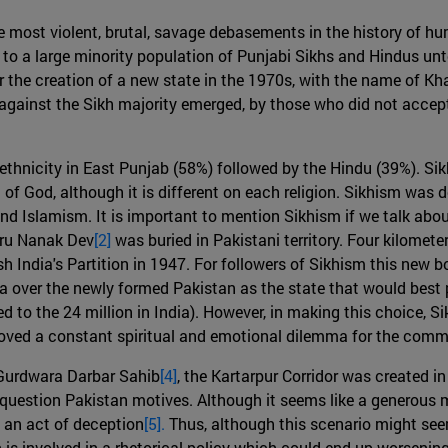
he most violent, brutal, savage debasements in the history of 
to a large minority population of Punjabi Sikhs and Hindus un
r the creation of a new state in the 1970s, with the name of Kha
s against the Sikh majority emerged, by those who did not accep
 ethnicity in East Punjab (58%) followed by the Hindu (39%). S
 of God, although it is different on each religion. Sikhism was
d Islamism. It is important to mention Sikhism if we talk about
uru Nanak Dev
[2]
was buried in Pakistani territory. Four kilomete
h India's Partition in 1947. For followers of Sikhism this new 
 over the newly formed Pakistan as the state that would best pr
d to the 24 million in India). However, in making this choice, S
proved a constant spiritual and emotional dilemma for the com
e Gurdwara Darbar Sahib
[4]
, the Kartarpur Corridor was created 
question Pakistan motives. Although it seems like a generous 
n an act of deception
[5].
Thus, although this scenario might seem
n is involved in a rhetorical policy which could end up worsening 