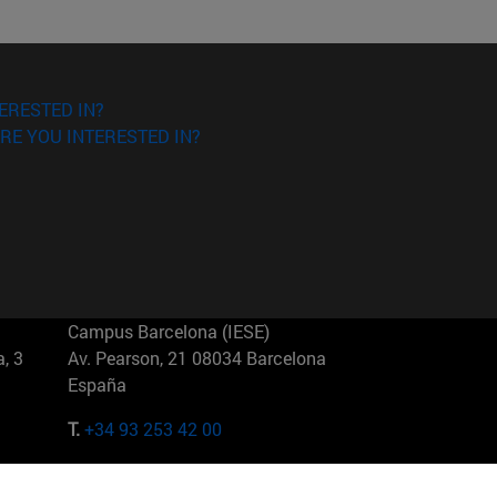
ERESTED IN?
RE YOU INTERESTED IN?
Campus Barcelona (IESE)
, 3
Av. Pearson, 21 08034 Barcelona
España
T.
+34 93 253 42 00
Campus Sao Paulo (IESE)