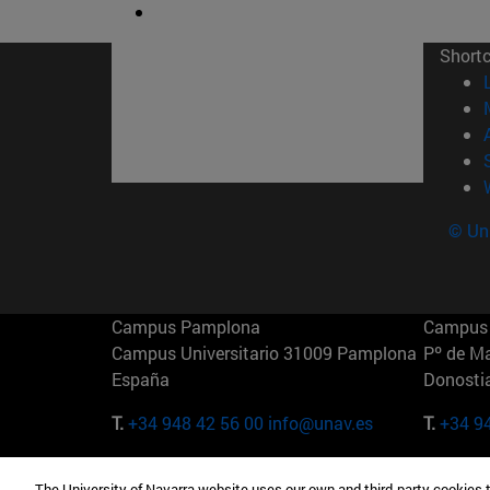
Short
© Uni
Campus Pamplona
Campus 
Campus Universitario 31009 Pamplona
Pº de M
España
Donosti
T.
+34 948 42 56 00
info@unav.es
T.
+34 9
Campus Madrid (IESE)
Campus 
The University of Navarra website uses our own and third-party cookies 