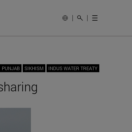
PUNJAB
SIKHISM
INDUS WATER TREATY
sharing