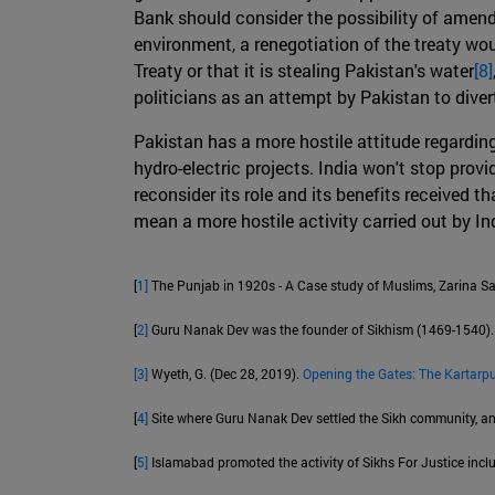
Bank should consider the possibility of amendi
environment, a renegotiation of the treaty wo
Treaty or that it is stealing Pakistan's water
[8]
politicians as an attempt by Pakistan to dive
Pakistan has a more hostile attitude regardin
hydro-electric projects. India won't stop provid
reconsider its role and its benefits received 
mean a more hostile activity carried out by In
[
1]
The Punjab in 1920s - A Case study of Muslims, Zarina Sa
[
2]
Guru Nanak Dev was the founder of Sikhism (1469-1540).
[3]
Wyeth, G. (Dec 28, 2019).
Opening the Gates: The Kartarpu
[
4]
Site where Guru Nanak Dev settled the Sikh community, and 
[
5]
Islamabad promoted the activity of Sikhs For Justice includ