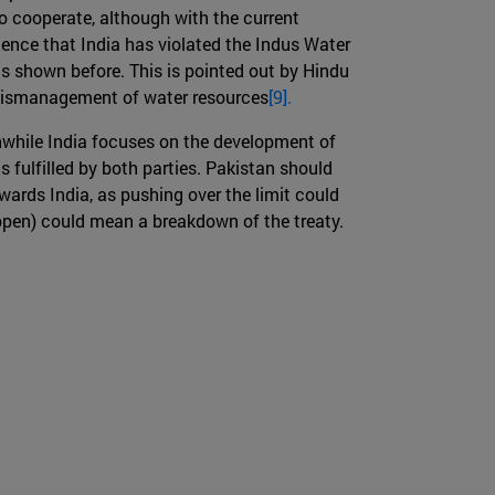
to cooperate, although with the current
dence that India has violated the Indus Water
as shown before. This is pointed out by Hindu
s mismanagement of water resources
[9].
anwhile India focuses on the development of
is fulfilled by both parties. Pakistan should
wards India, as pushing over the limit could
appen) could mean a breakdown of the treaty.