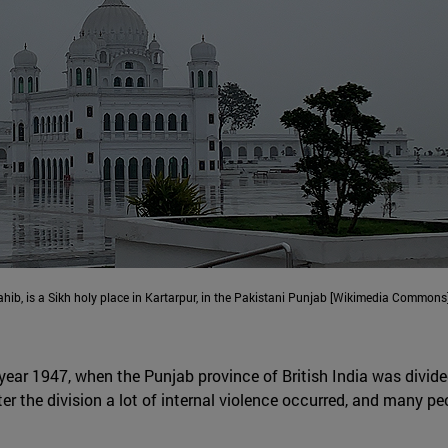
hib, is a Sikh holy place in Kartarpur, in the Pakistani Punjab [Wikimedia Commons]
 year 1947, when the Punjab province of British India was divid
ter the division a lot of internal violence occurred, and many p