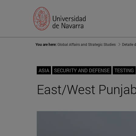
You are here:
Global Affairs and Strategic Studies
Detalle 
ASIA
SECURITY AND DEFENSE
TESTING
East/West Punjab,