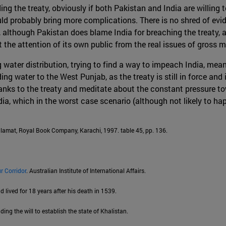
ng the treaty, obviously if both Pakistan and India are willing 
uld probably bring more complications. There is no shred of evi
, although Pakistan does blame India for breaching the treaty, 
rt the attention of its own public from the real issues of gros
g water distribution, trying to find a way to impeach India, me
ing water to the West Punjab, as the treaty is still in force and 
thanks to the treaty and meditate about the constant pressure to
dia, which in the worst case scenario (although not likely to h
lamat, Royal Book Company, Karachi, 1997. table 45, pp. 136.
r Corridor
. Australian Institute of International Affairs.
lived for 18 years after his death in 1539.
ing the will to establish the state of Khalistan.