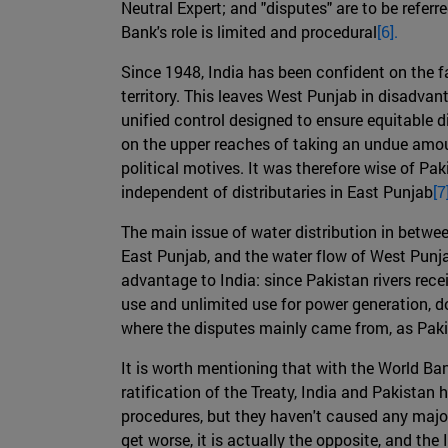
Neutral Expert; and "disputes" are to be referre
Bank's role is limited and procedural
[6].
Since 1948, India has been confident on the fa
territory. This leaves West Punjab in disadvan
unified control designed to ensure equitable di
on the upper reaches of taking an undue amoun
political motives. It was therefore wise of P
independent of distributaries in East Punjab
[7
The main issue of water distribution in betw
East Punjab, and the water flow of West Punjab
advantage to India: since Pakistan rivers rece
use and unlimited use for power generation, do
where the disputes mainly came from, as Pakist
It is worth mentioning that with the World Ban
ratification of the Treaty, India and Pakista
procedures, but they haven't caused any major c
get worse, it is actually the opposite, and the