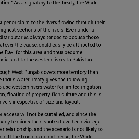
ation." As a signatory to the Treaty, the World
perior claim to the rivers flowing through their
ighest sections of the rivers. Even under a
il distributaries always tended to accuse those
tever the cause, could easily be attributed to
the Ravi for this area and thus become
dia, and to the western rivers to Pakistan.
hough West Punjab covers more territory than
e Indus Water Treaty gives the following
use western rivers water for limited irrigation
 floating of property, fish culture and this is
vers irrespective of size and layout.
 access will not be curtailed, and since the
many tensions the disputes have been via legal
 relationship, and the scenario is not likely to
hip. If the tensions do not cease, the World