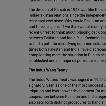
The division of Punjab in 1947 was like the div
India-Pakistan relations since the independenc
respected ever since. Why would Pakistan and/
and three religions. If we think about reunif
recent unrest to think about bringing back toge
between Pakistan and India (e.g. Kashmir), Is
to find a path for identifying common solutions
times both Pakistan and India have discrepanc
complicating more the situation in Punjab searc
established and no major disputes have emerged
The Indus Water Treaty
The Indus Waters Treaty was signed in 1960 af
signatory. Seen as one of the most successful 
irrigation and hydropower development for mo
cooperation between Pakistan and India regar
also sets forth distinct procedures to handle 