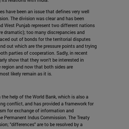
tes have been an issue that defines very well
ssion. The division was clear and has been
nd West Punjab represent two different nations
ore dramatic); too many discrepancies and
aced out of bonds for the territorial disputes
nd out which are the pressure points and trying
oth parties of cooperation. Sadly, in recent
rly show that they won't be interested in
he region and now that both sides are
st likely remain as it is.
the help of the World Bank, which is also a
ding conflict, and has provided a framework for
nism for exchange of information and
 the Permanent Indus Commission. The Treaty
on; "differences" are to be resolved by a