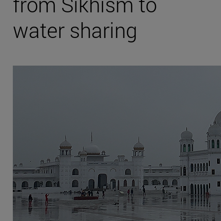
from Sikhism to
water sharing