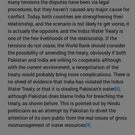
many tensions the disputes have been via legal
procedures, but they haven't caused any major cause for
conflict. Today, both countries are strengthening their
relationship, and the scenario is not likely to get worse, it
is actually the opposite, and the Indus Water Treaty is
one of the few livelihoods of the relationship. If the
tensions do not cease, the World Bank should consider
the possibility of amending the treaty, obviously if both
Pakistan and India are willing to cooperate, although
with the current environment, a renegotiation of the
treaty would probably bring more complications. There is
no shred of evidence that India has violated the Indus
Water Treaty or that it is stealing Pakistan's water
[8]
,
although Pakistan does blame India for breaching the
treaty, as shown before. This is pointed out by Hindu
politicians as an attempt by Pakistan to divert the
attention of its own public from the real issues of gross
mismanagement of water resources
[9].