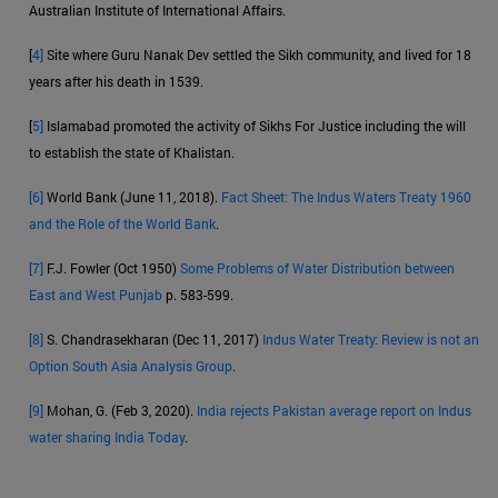
Australian Institute of International Affairs.
[
4]
Site where Guru Nanak Dev settled the Sikh community, and lived for 18
years after his death in 1539.
[
5]
Islamabad promoted the activity of Sikhs For Justice including the will
to establish the state of Khalistan.
[6]
World Bank (June 11, 2018).
Fact Sheet: The Indus Waters Treaty 1960
and the Role of the World Bank
.
[7]
F.J. Fowler (Oct 1950)
Some Problems of Water Distribution between
East and West Punjab
p. 583-599.
[8]
S. Chandrasekharan (Dec 11, 2017)
Indus Water Treaty: Review is not an
Option South Asia Analysis Group
.
[9]
Mohan, G. (Feb 3, 2020).
India rejects Pakistan average report on Indus
water sharing India Today
.