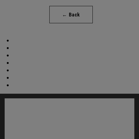
← Back