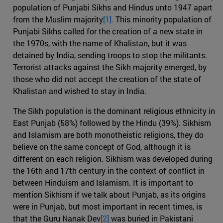
population of Punjabi Sikhs and Hindus unto 1947 apart
from the Muslim majority
[1].
This minority population of
Punjabi Sikhs called for the creation of a new state in
the 1970s, with the name of Khalistan, but it was
detained by India, sending troops to stop the militants.
Terrorist attacks against the Sikh majority emerged, by
those who did not accept the creation of the state of
Khalistan and wished to stay in India.
The Sikh population is the dominant religious ethnicity in
East Punjab (58%) followed by the Hindu (39%). Sikhism
and Islamism are both monotheistic religions, they do
believe on the same concept of God, although it is
different on each religion. Sikhism was developed during
the 16th and 17th century in the context of conflict in
between Hinduism and Islamism. It is important to
mention Sikhism if we talk about Punjab, as its origins
were in Punjab, but most important in recent times, is
that the Guru Nanak Dev
[2]
was buried in Pakistani