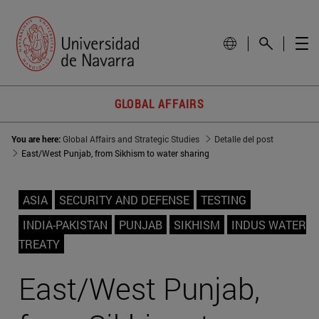
GLOBAL AFFAIRS
You are here:
Global Affairs and Strategic Studies
Detalle del post
East/West Punjab, from Sikhism to water sharing
ASIA
SECURITY AND DEFENSE
TESTING
INDIA-PAKISTAN
PUNJAB
SIKHISM
INDUS WATER
TREATY
East/West Punjab,