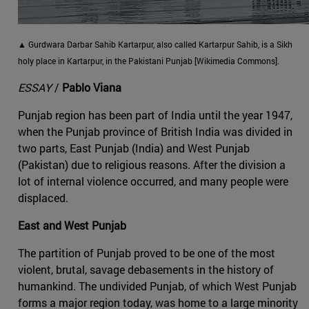
▲ Gurdwara Darbar Sahib Kartarpur, also called Kartarpur Sahib, is a Sikh
holy place in Kartarpur, in the Pakistani Punjab [Wikimedia Commons].
ESSAY
/
Pablo Viana
Punjab region has been part of India until the year 1947,
when the Punjab province of British India was divided in
two parts, East Punjab (India) and West Punjab
(Pakistan) due to religious reasons. After the division a
lot of internal violence occurred, and many people were
displaced.
East and West Punjab
The partition of Punjab proved to be one of the most
violent, brutal, savage debasements in the history of
humankind. The undivided Punjab, of which West Punjab
forms a major region today, was home to a large minority