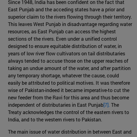
Since 1948, India has been confident on the fact that
East Punjab and the acceding states have a prior and
superior claim to the rivers flowing through their territory.
This leaves West Punjab in disadvantage regarding water
resources, as East Punjab can access the highest
sections of the rivers. Even under a unified control
designed to ensure equitable distribution of water, in
years of low river flow cultivators on tail distributaries
always tended to accuse those on the upper reaches of
taking an undue amount of the water, and after partition
any temporary shortage, whatever the cause, could
easily be attributed to political motives. It was therefore
wise of Pakistan-indeed it became imperative-to cut the
new feeder from the Ravi for this area and thus become
independent of distributaries in East Punjab
[7].
The
Treaty acknowledges the control of the eastern rivers to
India, and to the western rivers to Pakistan.
The main issue of water distribution in between East and