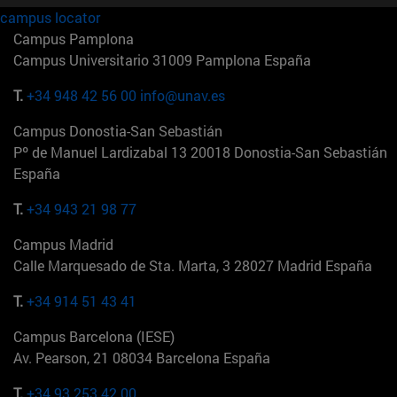
campus locator
Campus Pamplona
Campus Universitario 31009 Pamplona España
T.
+34 948 42 56 00
info@unav.es
Campus Donostia-San Sebastián
Pº de Manuel Lardizabal 13 20018 Donostia-San Sebastián
España
T.
+34 943 21 98 77
Campus Madrid
Calle Marquesado de Sta. Marta, 3 28027 Madrid España
T.
+34 914 51 43 41
Campus Barcelona (IESE)
Av. Pearson, 21 08034 Barcelona España
T.
+34 93 253 42 00