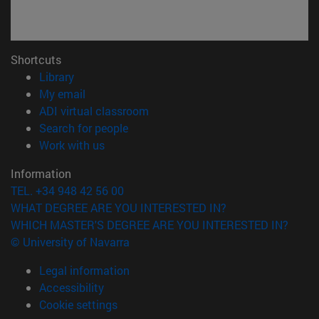
Shortcuts
(opens in new window)
Library
(opens in new window)
My email
(opens in new window)
ADI virtual classroom
(opens in new window)
Search for people
(opens in new window)
Work with us
Information
TEL. +34 948 42 56 00
WHAT DEGREE ARE YOU INTERESTED IN?
WHICH MASTER'S DEGREE ARE YOU INTERESTED IN?
© University of Navarra
Legal information
Accessibility
Cookie settings