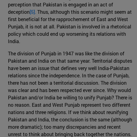
perception that Pakistan is engaged in an act of
deception
[5].
Thus, although this scenario might seem at
first beneficial for the rapprochement of East and West
Punjab, it is not at all. Pakistan is involved in a rhetorical
policy which could end up worsening its relations with
India.
The division of Punjab in 1947 was like the division of
Pakistan and India on that same year. Territorial disputes
have been an issue that defines very well India-Pakistan
relations since the independence. In the case of Punjab,
there has not been a territorial discussion. The division
was clear and has been respected ever since. Why would
Pakistan and/or India be willing to unify Punjab? There is
no reason. East and West Punjab represent two different
nations and three religions. If we think about reunifying
Pakistan and India, the conclusion is the same (although
more dramatic); too many discrepancies and recent
unrest to think about bringing back together the nations.