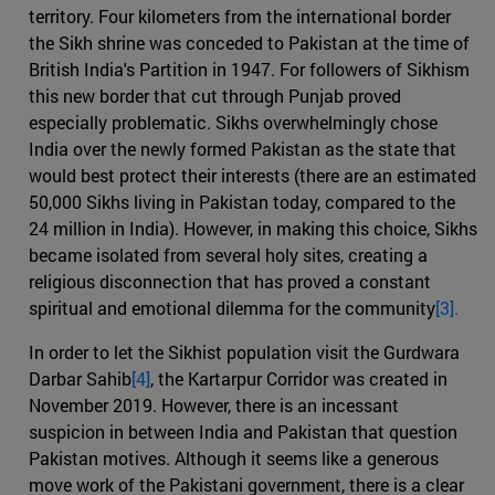
territory. Four kilometers from the international border
the Sikh shrine was conceded to Pakistan at the time of
British India's Partition in 1947. For followers of Sikhism
this new border that cut through Punjab proved
especially problematic. Sikhs overwhelmingly chose
India over the newly formed Pakistan as the state that
would best protect their interests (there are an estimated
50,000 Sikhs living in Pakistan today, compared to the
24 million in India). However, in making this choice, Sikhs
became isolated from several holy sites, creating a
religious disconnection that has proved a constant
spiritual and emotional dilemma for the community
[3].
In order to let the Sikhist population visit the Gurdwara
Darbar Sahib
[4]
, the Kartarpur Corridor was created in
November 2019. However, there is an incessant
suspicion in between India and Pakistan that question
Pakistan motives. Although it seems like a generous
move work of the Pakistani government, there is a clear