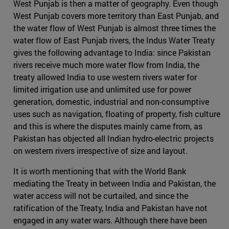
West Punjab is then a matter of geography. Even though
West Punjab covers more territory than East Punjab, and
the water flow of West Punjab is almost three times the
water flow of East Punjab rivers, the Indus Water Treaty
gives the following advantage to India: since Pakistan
rivers receive much more water flow from India, the
treaty allowed India to use western rivers water for
limited irrigation use and unlimited use for power
generation, domestic, industrial and non-consumptive
uses such as navigation, floating of property, fish culture
and this is where the disputes mainly came from, as
Pakistan has objected all Indian hydro-electric projects
on western rivers irrespective of size and layout.
It is worth mentioning that with the World Bank
mediating the Treaty in between India and Pakistan, the
water access will not be curtailed, and since the
ratification of the Treaty, India and Pakistan have not
engaged in any water wars. Although there have been