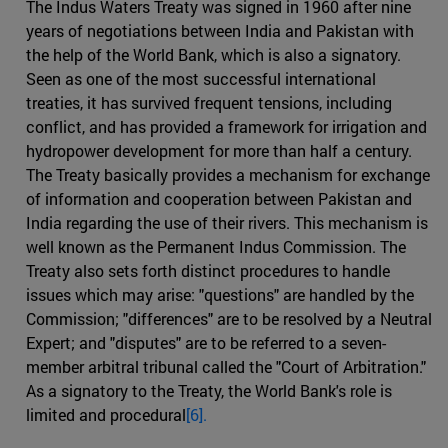
The Indus Waters Treaty was signed in 1960 after nine
years of negotiations between India and Pakistan with
the help of the World Bank, which is also a signatory.
Seen as one of the most successful international
treaties, it has survived frequent tensions, including
conflict, and has provided a framework for irrigation and
hydropower development for more than half a century.
The Treaty basically provides a mechanism for exchange
of information and cooperation between Pakistan and
India regarding the use of their rivers. This mechanism is
well known as the Permanent Indus Commission. The
Treaty also sets forth distinct procedures to handle
issues which may arise: "questions" are handled by the
Commission; "differences" are to be resolved by a Neutral
Expert; and "disputes" are to be referred to a seven-
member arbitral tribunal called the "Court of Arbitration."
As a signatory to the Treaty, the World Bank's role is
limited and procedural
[6].