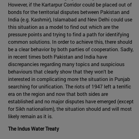
However, if the Kartarpur Corridor could be placed out of
bonds for the territorial disputes between Pakistan and
India (e.g. Kashmir), Islamabad and New Delhi could use
this situation as a model to find out which are the
pressure points and trying to find a path for identifying
common solutions. In order to achieve this, there should
be a clear behavior by both parties of cooperation. Sadly,
in recent times both Pakistan and India have
discrepancies regarding many topics and suspicious
behaviours that clearly show that they won't be
interested in complicating more the situation in Punjab
searching for unification. The riots of 1947 left a terrific
era on the region and now that both sides are
established and no major disputes have emerged (except
for Sikh nationalism), the situation should and will most
likely remain as it is.
The Indus Water Treaty