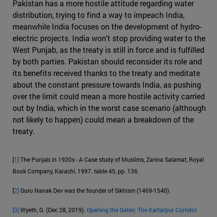
Pakistan has a more hostile attitude regarding water
distribution, trying to find a way to impeach India,
meanwhile India focuses on the development of hydro-
electric projects. India won't stop providing water to the
West Punjab, as the treaty is still in force and is fulfilled
by both parties. Pakistan should reconsider its role and
its benefits received thanks to the treaty and meditate
about the constant pressure towards India, as pushing
over the limit could mean a more hostile activity carried
out by India, which in the worst case scenario (although
not likely to happen) could mean a breakdown of the
treaty.
[
1]
The Punjab in 1920s - A Case study of Muslims, Zarina Salamat, Royal
Book Company, Karachi, 1997. table 45, pp. 136.
[
2]
Guru Nanak Dev was the founder of Sikhism (1469-1540).
[3]
Wyeth, G. (Dec 28, 2019).
Opening the Gates: The Kartarpur Corridor
.