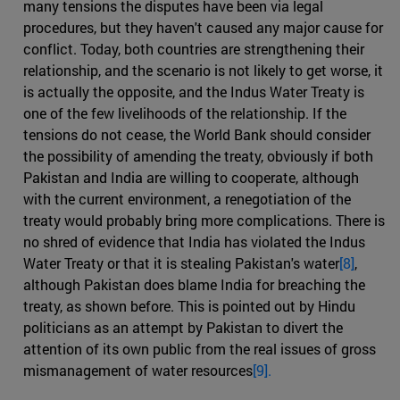
many tensions the disputes have been via legal
procedures, but they haven't caused any major cause for
conflict. Today, both countries are strengthening their
relationship, and the scenario is not likely to get worse, it
is actually the opposite, and the Indus Water Treaty is
one of the few livelihoods of the relationship. If the
tensions do not cease, the World Bank should consider
the possibility of amending the treaty, obviously if both
Pakistan and India are willing to cooperate, although
with the current environment, a renegotiation of the
treaty would probably bring more complications. There is
no shred of evidence that India has violated the Indus
Water Treaty or that it is stealing Pakistan's water
[8]
,
although Pakistan does blame India for breaching the
treaty, as shown before. This is pointed out by Hindu
politicians as an attempt by Pakistan to divert the
attention of its own public from the real issues of gross
mismanagement of water resources
[9].