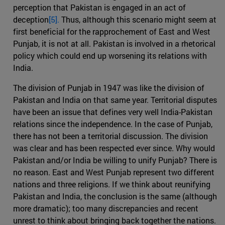
perception that Pakistan is engaged in an act of
deception
[5].
Thus, although this scenario might seem at
first beneficial for the rapprochement of East and West
Punjab, it is not at all. Pakistan is involved in a rhetorical
policy which could end up worsening its relations with
India.
The division of Punjab in 1947 was like the division of
Pakistan and India on that same year. Territorial disputes
have been an issue that defines very well India-Pakistan
relations since the independence. In the case of Punjab,
there has not been a territorial discussion. The division
was clear and has been respected ever since. Why would
Pakistan and/or India be willing to unify Punjab? There is
no reason. East and West Punjab represent two different
nations and three religions. If we think about reunifying
Pakistan and India, the conclusion is the same (although
more dramatic); too many discrepancies and recent
unrest to think about bringing back together the nations.