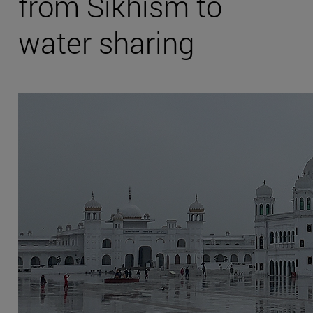
from Sikhism to
water sharing