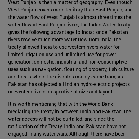
West Punjab is then a matter of geography. Even though
West Punjab covers more territory than East Punjab, and
the water flow of West Punjab is almost three times the
water flow of East Punjab rivers, the Indus Water Treaty
gives the following advantage to India: since Pakistan
rivers receive much more water flow from India, the
treaty allowed India to use western rivers water for
limited irrigation use and unlimited use for power
generation, domestic, industrial and non-consumptive
uses such as navigation, floating of property, fish culture
and this is where the disputes mainly came from, as
Pakistan has objected all Indian hydro-electric projects
on western rivers irrespective of size and layout.
It is worth mentioning that with the World Bank
mediating the Treaty in between India and Pakistan, the
water access will not be curtailed, and since the
ratification of the Treaty, India and Pakistan have not
engaged in any water wars. Although there have been