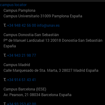
campus locator
Campus Pamplona
Campus Universitario 31009 Pamplona España
T.
+34 948 42 56 00
info@unav.es
Campus Donostia-San Sebastián
Pº de Manuel Lardizabal 13 20018 Donostia-San Sebastián
España
T.
+34 943 21 98 77
Campus Madrid
Calle Marquesado de Sta. Marta, 3 28027 Madrid España
T.
+34 914 51 43 41
Campus Barcelona (IESE)
Av. Pearson, 21 08034 Barcelona España
T.
+34 93 253 42 00