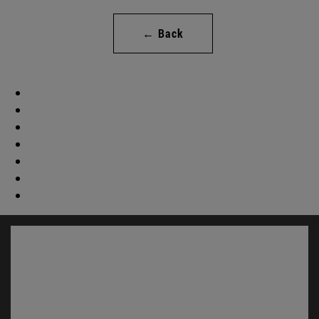
← Back