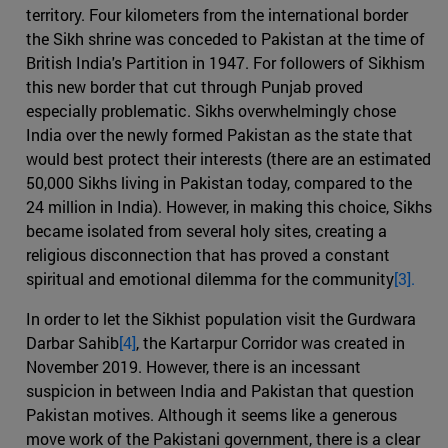
territory. Four kilometers from the international border
the Sikh shrine was conceded to Pakistan at the time of
British India's Partition in 1947. For followers of Sikhism
this new border that cut through Punjab proved
especially problematic. Sikhs overwhelmingly chose
India over the newly formed Pakistan as the state that
would best protect their interests (there are an estimated
50,000 Sikhs living in Pakistan today, compared to the
24 million in India). However, in making this choice, Sikhs
became isolated from several holy sites, creating a
religious disconnection that has proved a constant
spiritual and emotional dilemma for the community
[3].
In order to let the Sikhist population visit the Gurdwara
Darbar Sahib
[4]
, the Kartarpur Corridor was created in
November 2019. However, there is an incessant
suspicion in between India and Pakistan that question
Pakistan motives. Although it seems like a generous
move work of the Pakistani government, there is a clear