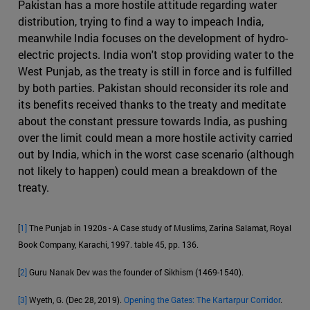
Pakistan has a more hostile attitude regarding water
distribution, trying to find a way to impeach India,
meanwhile India focuses on the development of hydro-
electric projects. India won't stop providing water to the
West Punjab, as the treaty is still in force and is fulfilled
by both parties. Pakistan should reconsider its role and
its benefits received thanks to the treaty and meditate
about the constant pressure towards India, as pushing
over the limit could mean a more hostile activity carried
out by India, which in the worst case scenario (although
not likely to happen) could mean a breakdown of the
treaty.
[
1]
The Punjab in 1920s - A Case study of Muslims, Zarina Salamat, Royal
Book Company, Karachi, 1997. table 45, pp. 136.
[
2]
Guru Nanak Dev was the founder of Sikhism (1469-1540).
[3]
Wyeth, G. (Dec 28, 2019).
Opening the Gates: The Kartarpur Corridor
.