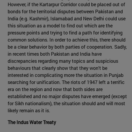
However, if the Kartarpur Corridor could be placed out of
bonds for the territorial disputes between Pakistan and
India (e.g. Kashmir), Islamabad and New Delhi could use
this situation as a model to find out which are the
pressure points and trying to find a path for identifying
common solutions. In order to achieve this, there should
be a clear behavior by both parties of cooperation. Sadly,
in recent times both Pakistan and India have
discrepancies regarding many topics and suspicious
behaviours that clearly show that they won't be
interested in complicating more the situation in Punjab
searching for unification. The riots of 1947 left a terrific
era on the region and now that both sides are
established and no major disputes have emerged (except
for Sikh nationalism), the situation should and will most
likely remain as it is.
The Indus Water Treaty