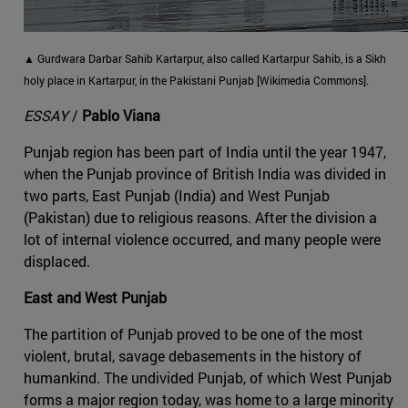
▲ Gurdwara Darbar Sahib Kartarpur, also called Kartarpur Sahib, is a Sikh
holy place in Kartarpur, in the Pakistani Punjab [Wikimedia Commons].
ESSAY
/
Pablo Viana
Punjab region has been part of India until the year 1947,
when the Punjab province of British India was divided in
two parts, East Punjab (India) and West Punjab
(Pakistan) due to religious reasons. After the division a
lot of internal violence occurred, and many people were
displaced.
East and West Punjab
The partition of Punjab proved to be one of the most
violent, brutal, savage debasements in the history of
humankind. The undivided Punjab, of which West Punjab
forms a major region today, was home to a large minority