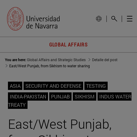
GLOBAL AFFAIRS
You are here:
Global Affairs and Strategic Studies
Detalle del post
East/West Punjab, from Sikhism to water sharing
ASIA
SECURITY AND DEFENSE
TESTING
INDIA-PAKISTAN
PUNJAB
SIKHISM
INDUS WATER
TREATY
East/West Punjab,