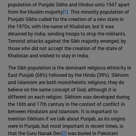
population of Punjabi Sikhs and Hindus unto 1947 apart
from the Muslim majority
[1].
This minority population of
Punjabi Sikhs called for the creation of a new state in
the 1970s, with the name of Khalistan, but it was
detained by India, sending troops to stop the militants.
Terrorist attacks against the Sikh majority emerged, by
those who did not accept the creation of the state of
Khalistan and wished to stay in India.
The Sikh population is the dominant religious ethnicity in
East Punjab (58%) followed by the Hindu (39%). Sikhism
and Islamism are both monotheistic religions, they do
believe on the same concept of God, although it is
different on each religion. Sikhism was developed during
the 16th and 17th century in the context of conflict in
between Hinduism and Islamism. It is important to
mention Sikhism if we talk about Punjab, as its origins
were in Punjab, but most important in recent times, is
that the Guru Nanak Dev
[2]
was buried in Pakistani