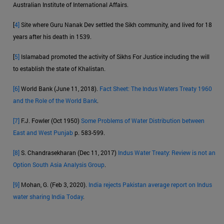
Australian Institute of International Affairs.
[
4]
Site where Guru Nanak Dev settled the Sikh community, and lived for 18
years after his death in 1539.
[
5]
Islamabad promoted the activity of Sikhs For Justice including the will
to establish the state of Khalistan.
[6]
World Bank (June 11, 2018).
Fact Sheet: The Indus Waters Treaty 1960
and the Role of the World Bank
.
[7]
F.J. Fowler (Oct 1950)
Some Problems of Water Distribution between
East and West Punjab
p. 583-599.
[8]
S. Chandrasekharan (Dec 11, 2017)
Indus Water Treaty: Review is not an
Option South Asia Analysis Group
.
[9]
Mohan, G. (Feb 3, 2020).
India rejects Pakistan average report on Indus
water sharing India Today
.