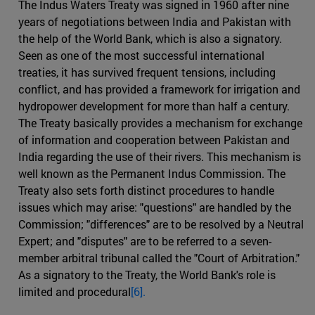
The Indus Waters Treaty was signed in 1960 after nine
years of negotiations between India and Pakistan with
the help of the World Bank, which is also a signatory.
Seen as one of the most successful international
treaties, it has survived frequent tensions, including
conflict, and has provided a framework for irrigation and
hydropower development for more than half a century.
The Treaty basically provides a mechanism for exchange
of information and cooperation between Pakistan and
India regarding the use of their rivers. This mechanism is
well known as the Permanent Indus Commission. The
Treaty also sets forth distinct procedures to handle
issues which may arise: "questions" are handled by the
Commission; "differences" are to be resolved by a Neutral
Expert; and "disputes" are to be referred to a seven-
member arbitral tribunal called the "Court of Arbitration."
As a signatory to the Treaty, the World Bank's role is
limited and procedural
[6].