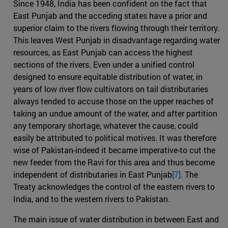
Since 1948, India has been confident on the fact that
East Punjab and the acceding states have a prior and
superior claim to the rivers flowing through their territory.
This leaves West Punjab in disadvantage regarding water
resources, as East Punjab can access the highest
sections of the rivers. Even under a unified control
designed to ensure equitable distribution of water, in
years of low river flow cultivators on tail distributaries
always tended to accuse those on the upper reaches of
taking an undue amount of the water, and after partition
any temporary shortage, whatever the cause, could
easily be attributed to political motives. It was therefore
wise of Pakistan-indeed it became imperative-to cut the
new feeder from the Ravi for this area and thus become
independent of distributaries in East Punjab
[7].
The
Treaty acknowledges the control of the eastern rivers to
India, and to the western rivers to Pakistan.
The main issue of water distribution in between East and