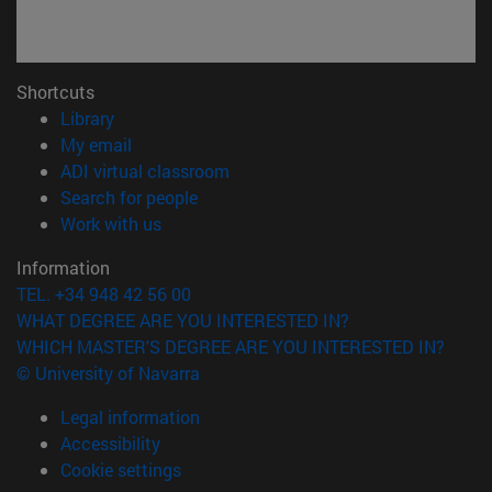
Shortcuts
(opens in new window)
Library
(opens in new window)
My email
(opens in new window)
ADI virtual classroom
(opens in new window)
Search for people
(opens in new window)
Work with us
Information
TEL. +34 948 42 56 00
WHAT DEGREE ARE YOU INTERESTED IN?
WHICH MASTER'S DEGREE ARE YOU INTERESTED IN?
© University of Navarra
Legal information
Accessibility
Cookie settings