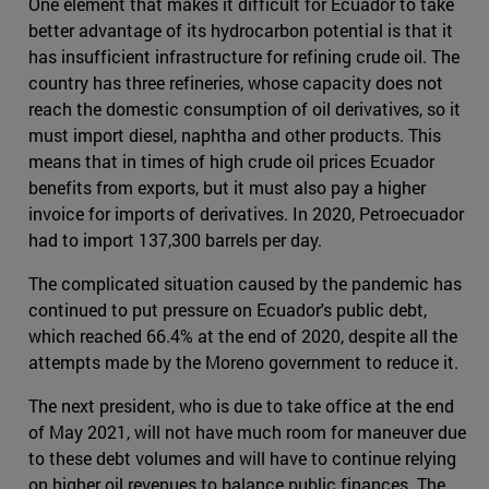
One element that makes it difficult for Ecuador to take
better advantage of its hydrocarbon potential is that it
has insufficient infrastructure for refining crude oil. The
country has three refineries, whose capacity does not
reach the domestic consumption of oil derivatives, so it
must import diesel, naphtha and other products. This
means that in times of high crude oil prices Ecuador
benefits from exports, but it must also pay a higher
invoice for imports of derivatives. In 2020, Petroecuador
had to import 137,300 barrels per day.
The complicated situation caused by the pandemic has
continued to put pressure on Ecuador's public debt,
which reached 66.4% at the end of 2020, despite all the
attempts made by the Moreno government to reduce it.
The next president, who is due to take office at the end
of May 2021, will not have much room for maneuver due
to these debt volumes and will have to continue relying
on higher oil revenues to balance public finances. The