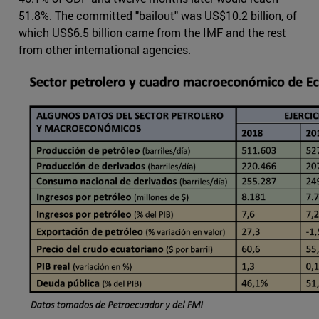
51.8%. The committed "bailout" was US$10.2 billion, of
which US$6.5 billion came from the IMF and the rest
from other international agencies.