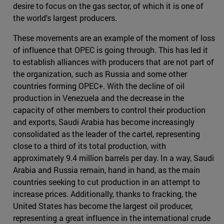
desire to focus on the gas sector, of which it is one of
the world's largest producers.
These movements are an example of the moment of loss
of influence that OPEC is going through. This has led it
to establish alliances with producers that are not part of
the organization, such as Russia and some other
countries forming OPEC+. With the decline of oil
production in Venezuela and the decrease in the
capacity of other members to control their production
and exports, Saudi Arabia has become increasingly
consolidated as the leader of the cartel, representing
close to a third of its total production, with
approximately 9.4 million barrels per day. In a way, Saudi
Arabia and Russia remain, hand in hand, as the main
countries seeking to cut production in an attempt to
increase prices. Additionally, thanks to fracking, the
United States has become the largest oil producer,
representing a great influence in the international crude