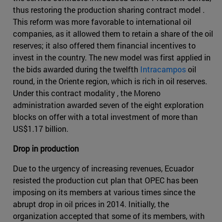
thus restoring the production sharing contract model .
This reform was more favorable to international oil
companies, as it allowed them to retain a share of the oil
reserves; it also offered them financial incentives to
invest in the country. The new model was first applied in
the bids awarded during the twelfth
Intracampos
oil
round, in the Oriente region, which is rich in oil reserves.
Under this contract modality , the Moreno
administration awarded seven of the eight exploration
blocks on offer with a total investment of more than
US$1.17 billion.
Drop in production
Due to the urgency of increasing revenues, Ecuador
resisted the production cut plan that OPEC has been
imposing on its members at various times since the
abrupt drop in oil prices in 2014. Initially, the
organization accepted that some of its members, with