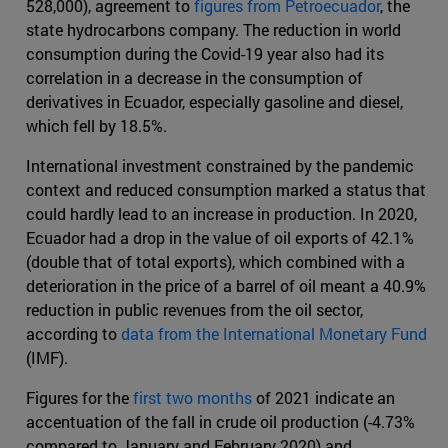
528,000), agreement to
figures from Petroecuador
, the
state hydrocarbons company. The reduction in world
consumption during the Covid-19 year also had its
correlation in a decrease in the consumption of
derivatives in Ecuador, especially gasoline and diesel,
which fell by 18.5%.
International investment constrained by the pandemic
context and reduced consumption marked a status that
could hardly lead to an increase in production. In 2020,
Ecuador had a drop in the value of oil exports of 42.1%
(double that of total exports), which combined with a
deterioration in the price of a barrel of oil meant a 40.9%
reduction in public revenues from the oil sector,
according to
data from the International Monetary Fund
(IMF).
Figures for the
first two months
of 2021 indicate an
accentuation of the fall in crude oil production (-4.73%
compared to January and February 2020) and