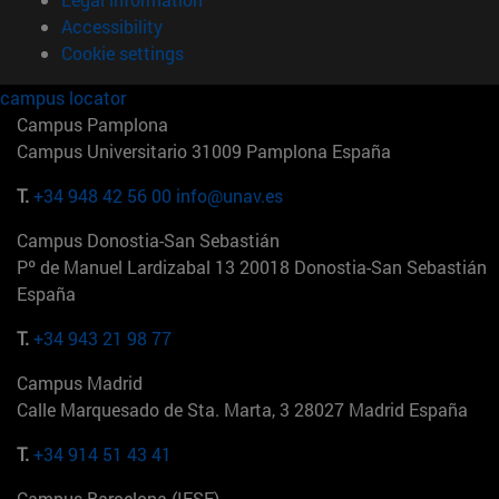
Accessibility
Cookie settings
campus locator
Campus Pamplona
Campus Universitario 31009 Pamplona España
T.
+34 948 42 56 00
info@unav.es
Campus Donostia-San Sebastián
Pº de Manuel Lardizabal 13 20018 Donostia-San Sebastián
España
T.
+34 943 21 98 77
Campus Madrid
Calle Marquesado de Sta. Marta, 3 28027 Madrid España
T.
+34 914 51 43 41
Campus Barcelona (IESE)