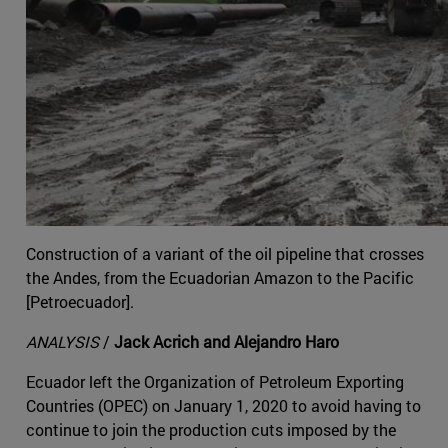
Construction of a variant of the oil pipeline that crosses
the Andes, from the Ecuadorian Amazon to the Pacific
[Petroecuador].
ANALYSIS
/
Jack Acrich and Alejandro Haro
Ecuador left the Organization of Petroleum Exporting
Countries (OPEC) on January 1, 2020 to avoid having to
continue to join the production cuts imposed by the