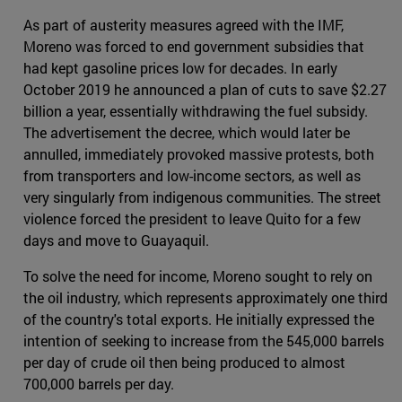
As part of austerity measures agreed with the IMF,
Moreno was forced to end government subsidies that
had kept gasoline prices low for decades. In early
October 2019 he announced a plan of cuts to save $2.27
billion a year, essentially withdrawing the fuel subsidy.
The advertisement the decree, which would later be
annulled, immediately provoked massive protests, both
from transporters and low-income sectors, as well as
very singularly from indigenous communities. The street
violence forced the president to leave Quito for a few
days and move to Guayaquil.
To solve the need for income, Moreno sought to rely on
the oil industry, which represents approximately one third
of the country's total exports. He initially expressed the
intention of seeking to increase from the 545,000 barrels
per day of crude oil then being produced to almost
700,000 barrels per day.