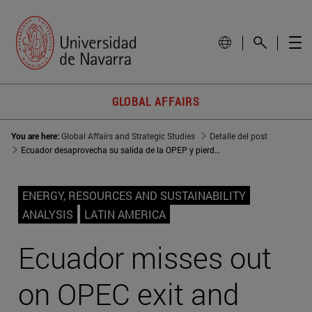
GLOBAL AFFAIRS
You are here:
Global Affairs and Strategic Studies
Detalle del post
Ecuador desaprovecha su salida de la OPEP y pierde producción petrolera
ENERGY, RESOURCES AND SUSTAINABILITY
ANALYSIS
LATIN AMERICA
Ecuador misses out
on OPEC exit and