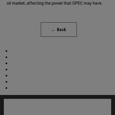
oil market, affecting the power that OPEC may have.
← Back