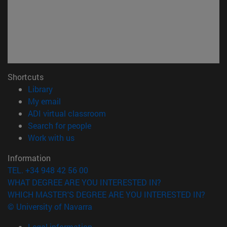
Shortcuts
(opens in new window)
Library
(opens in new window)
My email
(opens in new window)
ADI virtual classroom
(opens in new window)
Search for people
(opens in new window)
Work with us
Information
TEL. +34 948 42 56 00
WHAT DEGREE ARE YOU INTERESTED IN?
WHICH MASTER'S DEGREE ARE YOU INTERESTED IN?
© University of Navarra
Legal information