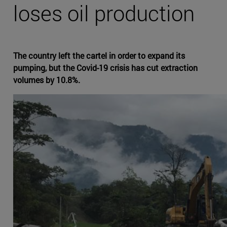
loses oil production
The country left the cartel in order to expand its
pumping, but the Covid-19 crisis has cut extraction
volumes by 10.8%.