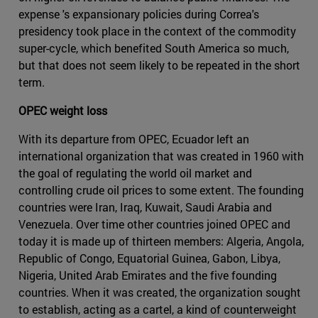
expense 's expansionary policies during Correa's
presidency took place in the context of the commodity
super-cycle, which benefited South America so much,
but that does not seem likely to be repeated in the short
term.
OPEC weight loss
With its departure from OPEC, Ecuador left an
international organization that was created in 1960 with
the goal of regulating the world oil market and
controlling crude oil prices to some extent. The founding
countries were Iran, Iraq, Kuwait, Saudi Arabia and
Venezuela. Over time other countries joined OPEC and
today it is made up of thirteen members: Algeria, Angola,
Republic of Congo, Equatorial Guinea, Gabon, Libya,
Nigeria, United Arab Emirates and the five founding
countries. When it was created, the organization sought
to establish, acting as a cartel, a kind of counterweight