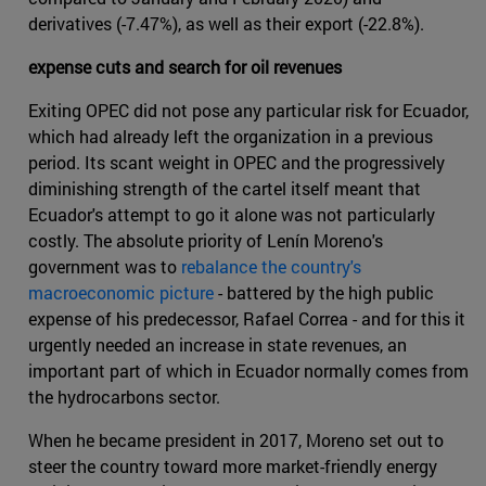
derivatives (-7.47%), as well as their export (-22.8%).
expense cuts and search for oil revenues
Exiting OPEC did not pose any particular risk for Ecuador,
which had already left the organization in a previous
period. Its scant weight in OPEC and the progressively
diminishing strength of the cartel itself meant that
Ecuador's attempt to go it alone was not particularly
costly. The absolute priority of Lenín Moreno's
government was to
rebalance the country's
macroeconomic picture
- battered by the high public
expense of his predecessor, Rafael Correa - and for this it
urgently needed an increase in state revenues, an
important part of which in Ecuador normally comes from
the hydrocarbons sector.
When he became president in 2017, Moreno set out to
steer the country toward more market-friendly energy