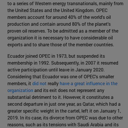
to a series of Western energy transnationals, mainly from
the United States and the United Kingdom. OPEC
members account for around 40% of the world's oil
production and contain around 80% of the planet's
proven oil reserves. To be admitted as a member of the
organization it is necessary to have considerable oil
exports and to share those of the member countries.
Ecuador joined OPEC in 1973, but suspended its
membership in 1992. Subsequently, in 2007 it resumed
active participation until leave in January 2020.
Considering that Ecuador was one of OPEC's smaller
members, it
did not
really
have a great influence in the
organization
and its exit does not represent any
substantial detriment to it. However, it constitutes a
second departure in just one year, as Qatar, which had a
greater specific weight in the cartel, left it on January 1,
2019. In its case, its divorce from OPEC was due to other
reasons, such as its tensions with Saudi Arabia and its