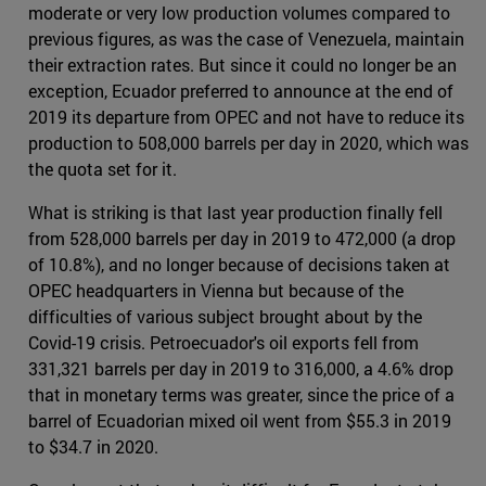
moderate or very low production volumes compared to
previous figures, as was the case of Venezuela, maintain
their extraction rates. But since it could no longer be an
exception, Ecuador preferred to announce at the end of
2019 its departure from OPEC and not have to reduce its
production to 508,000 barrels per day in 2020, which was
the quota set for it.
What is striking is that last year production finally fell
from 528,000 barrels per day in 2019 to 472,000 (a drop
of 10.8%), and no longer because of decisions taken at
OPEC headquarters in Vienna but because of the
difficulties of various subject brought about by the
Covid-19 crisis. Petroecuador's oil exports fell from
331,321 barrels per day in 2019 to 316,000, a 4.6% drop
that in monetary terms was greater, since the price of a
barrel of Ecuadorian mixed oil went from $55.3 in 2019
to $34.7 in 2020.