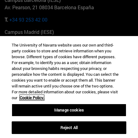
Av. Pearson, 21 08034 Barcelona España
T.
+34 93 253 42 00
Campus Madrid (IESE)
Camino del Cerro Águila 3 28023 Madrid España
The University of Navarra website uses our own and third-
party cookies to store and retrieve information when you
T.
+34 912 11 30 00
browse. Different types of cookies have different purposes.
For example, to identify you as a user, obtain information
Campus Nueva York (IESE)
about your browsing habits respecting your privacy, or
165 W 57th St 10019-2201 Nueva York EE.UU
personalize how the content is displayed. You can select the
cookies you want to enable or accept them all. This banner
T.
+1 646 346 8850
will remain active until you choose one of the two options.
For more detailed information about our cookies, please visit
Campus Munich (IESE)
our
Cookie Policy.
Maria-Theresia-Straße 15 81675 Múnich Alemania
Manage cookies
T.
+49 89 24209790
Reject All
Campus Sao Paulo (IESE)
Rua Martiniano de Carvalho, 573 01321001 Bela Vista Brasil