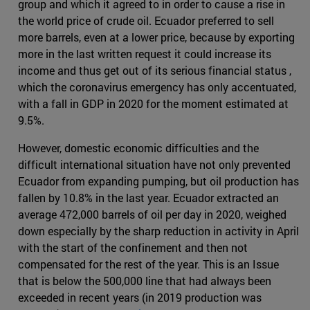
group and which it agreed to in order to cause a rise in
the world price of crude oil. Ecuador preferred to sell
more barrels, even at a lower price, because by exporting
more in the last written request it could increase its
income and thus get out of its serious financial status ,
which the coronavirus emergency has only accentuated,
with a fall in GDP in 2020 for the moment estimated at
9.5%.
However, domestic economic difficulties and the
difficult international situation have not only prevented
Ecuador from expanding pumping, but oil production has
fallen by 10.8% in the last year. Ecuador extracted an
average 472,000 barrels of oil per day in 2020, weighed
down especially by the sharp reduction in activity in April
with the start of the confinement and then not
compensated for the rest of the year. This is an Issue
that is below the 500,000 line that had always been
exceeded in recent years (in 2019 production was