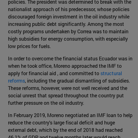
policies. The president was determined to break with the
nationalist approach of his predecessor, whose policies
discouraged foreign investment in the oil industry while
increasing public debt significantly. Among the most
costly programs undertaken by Correa was to maintain
high subsidies for energy consumption, with especially
low prices for fuels.
In order to overcome the financial status Ecuador was in
when he took office, Moreno approached the IMF to
apply for financial aid , and committed to
structural
reforms
, including the gradual dismantling of subsidies.
These reforms, however, were not well received and the
social unrest that spread throughout the country put
further pressure on the oil industry.
In February 2019, Moreno negotiated an IMF loan to help
reduce the country's large fiscal deficit and huge
external debt, which by the end of 2018 had reached
46.1% of GDP and twelve months later would reach