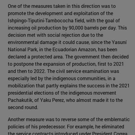
One of the measures taken in this direction was to
promote the development and exploitation of the
Ishpingo-Tiputini-Tambococha field, with the goal of
increasing oil production by 90,000 barrels per day. This
decision met with social rejection due to the
environmental damage it could cause, since the Yasuní
National Park, in the Ecuadorian Amazon, has been
declared a protected area. The government then decided
to postpone the expansion of production, first to 2021
and then to 2022. The civil service examination was
especially led by the indigenous communities, in a
mobilization that partly explains the success in the 2021
presidential elections of the indigenous movement
Pachakutik, of Yaku Perez, who almost made it to the
second round.
Another measure was to reverse some of the emblematic
policies of his predecessor. For example, he eliminated
the service contracts introduced under President Correa,