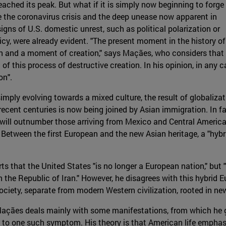
ached its peak. But what if it is simply now beginning to forge 
e the coronavirus crisis and the deep unease now apparent in
gns of U.S. domestic unrest, such as political polarization or
licy, were already evident. "The present moment in the history of
n and a moment of creation," says Maçães, who considers that
of this process of destructive creation. In his opinion, in any c
on".
simply evolving towards a mixed culture, the result of globaliza
recent centuries is now being joined by Asian immigration. In fa
c will outnumber those arriving from Mexico and Central Americ
 Between the first European and the new Asian heritage, a "hybr
erts that the United States "is no longer a European nation," b
en the Republic of Iran." However, he disagrees with this hybrid
ciety, separate from modern Western civilization, rooted in n
 Maçães deals mainly with some manifestations, from which he
g to one such symptom. His theory is that American life emphasi