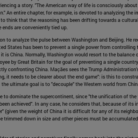
riencing a story. "The American way of life is consciously about 
n." An entire chapter, for example, is devoted to analyzing the i
o think that the reasoning has been drifting towards a cultural e
e ends are conveniently tied up.
 on to analyze the pulse between Washington and Beijing. He rec
ed States has been to prevent a single power from controlling t
 is China. Normally, Washington would resort to the balance o
yee by Great Britain for the goal of preventing a single countr
ctly confronting China. Maçães sees the Trump Administration's
g, it needs to be clearer about the end game": is this to const
at the ultimate goal is to "decouple" the Western world from Ch
 to dominate the supercontinent, since "the unification of the 
r been achieved". In any case, he considers that, because of its
" (given the weight of China it is difficult for any of its neighb
be trimmed down in size and other pieces must be accumulated, i