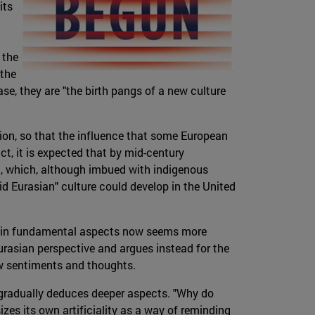
its
 the
 the
ase, they are "the birth pangs of a new culture
tion, so that the influence that some European
ct, it is expected that by mid-century
a, which, although imbued with indigenous
id Eurasian" culture could develop in the United
ut "in fundamental aspects now seems more
 Eurasian perspective and argues instead for the
ew sentiments and thoughts.
 gradually deduces deeper aspects. "Why do
zes its own artificiality as a way of reminding