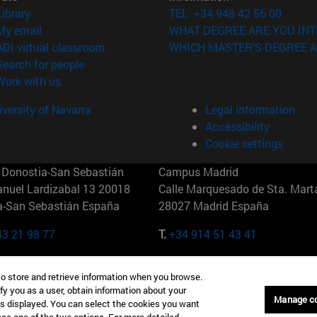
(opens in new window)
Library
TEL. +34 948 42 56 00
(opens in new window)
My email
WHAT DEGREE ARE YOU INT
(opens in new window)
ADI virtual classroom
WHICH MASTER'S DEGREE A
(opens in new window)
Search for people
(opens in new window)
Work with us
versity of Navarra
Legal information
Accessibility
Cookie settings
Donostia-San Sebastián
Campus Madrid
anuel Lardizabal 13 20018
Calle Marquesado de Sta. Marta
a-San Sebastián España
28027 Madrid España
43 21 98 77
T.
+34 914 51 43 41
Nueva York (IESE)
Campus Munich (IESE)
to store and retrieve information when you browse.
7th St 10019-2201 Nueva York
Maria-Theresia-Straße 15 8167
fy you as a user, obtain information about your
Múnich Alemania
Manage c
is displayed. You can select the cookies you want