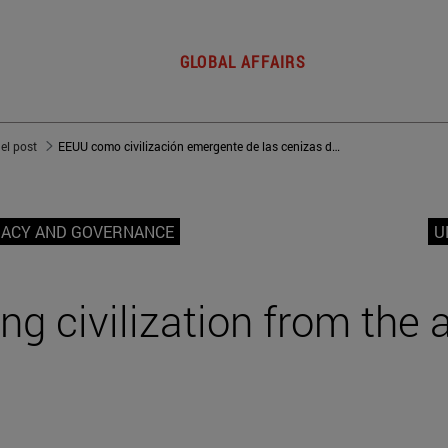
GLOBAL AFFAIRS
del post
EEUU como civilización emergente de las cenizas de Occidente
MACY AND GOVERNANCE
U
g civilization from the 