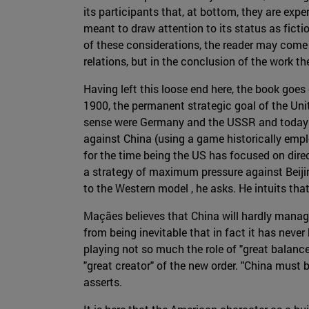
its participants that, at bottom, they are expe
meant to draw attention to its status as fictio
of these considerations, the reader may come t
relations, but in the conclusion of the work th
Having left this loose end here, the book goes
1900, the permanent strategic goal of the Unit
sense were Germany and the USSR and today it
against China (using a game historically emplo
for the time being the US has focused on dire
a strategy of maximum pressure against Beijin
to the Western model , he asks. He intuits th
Maçães believes that China will hardly manage
from being inevitable that in fact it has neve
playing not so much the role of "great balancer
"great creator" of the new order. "China must 
asserts.