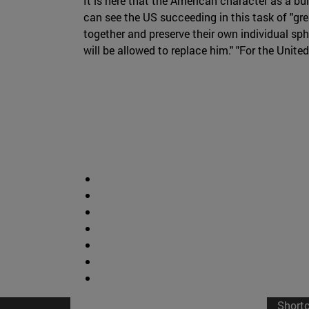
It is here that the American character as a b
can see the US succeeding in this task of "great
together and preserve their own individual sph
will be allowed to replace him." "For the Unite
Short