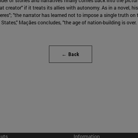
uilder of stories and narratives finally comes back into the pi
 creator" if it treats its allies with autonomy. As in a novel, his
eres"; "the narrator has learned not to impose a single truth o
d States," Maçães concludes, "the age of nation-building is over
← Back
cuts
Information