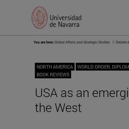
You are here:
Global Affairs and Strategic Studies
Detalle 
NORTH AMERICA
WORLD ORDER, DIPLO
BOOK REVIEWS
USA as an emergin
the West