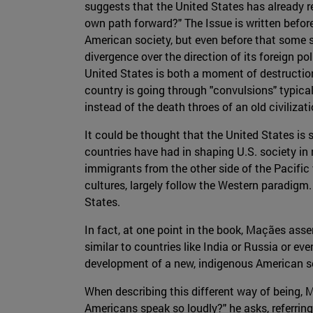
suggests that the United States has already re
own path forward?" The Issue is written befor
American society, but even before that some si
divergence over the direction of its foreign po
United States is both a moment of destructio
country is going through "convulsions" typical 
instead of the death throes of an old civilizati
It could be thought that the United States is 
countries have had in shaping U.S. society in 
immigrants from the other side of the Pacifi
cultures, largely follow the Western paradigm.
States.
In fact, at one point in the book, Maçães ass
similar to countries like India or Russia or ev
development of a new, indigenous American so
When describing this different way of being,
Americans speak so loudly?" he asks, referrin