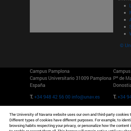
© Uni
Campus Pamplona
Campus 
Campus Universitario 31009 Pamplona
Pº de M
España
Donosti
T.
+34 948 42 56 00
info@unav.es
T.
+34 9
Campus Madrid (IESE)
Campus 
The University of Navarra website uses our own and third-party cookies 
Camino del Cerro Águila 3 28023
165 W 5
Different types of cookies have different purposes. For example, to identi
Madrid España
EE.UU
browsing habits respecting your privacy, or personalize how the content 