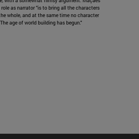
cture, with a somewhat flimsy argument. Maçães
 role as narrator "is to bring all the characters
n the whole, and at the same time no character
. The age of world building has begun."