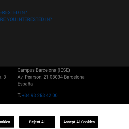
ERESTED IN?
RE YOU INTERESTED IN?
Campus Barcelona (IESE)
, 3
Av. Pearson, 21 08034 Barcelona
España
T.
+34 93 253 42 00
Campus Sao Paulo (IESE)
5
Rua Martiniano de Carvalho, 573
01321001 Bela Vista Brasil
ookies
Reject All
Accept All Cookies