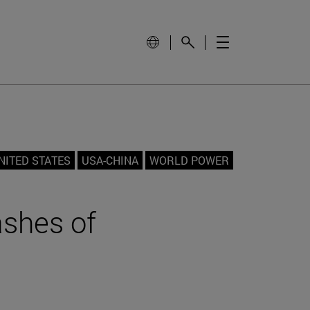
NITED STATES
USA-CHINA
WORLD POWER
ashes of