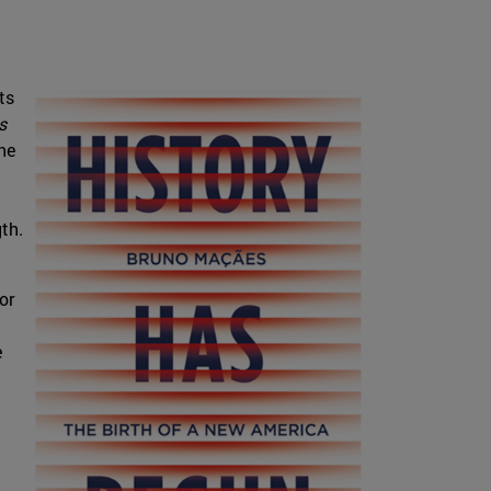
ts
s
he
gth.
or
e