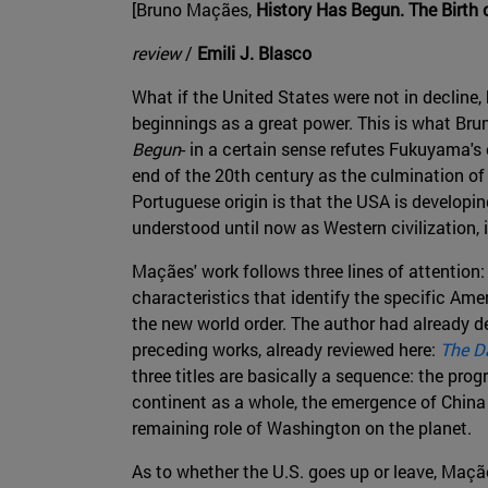
[Bruno Maçães,
History Has Begun. The Birth
review
/
Emili J. Blasco
What if the United States were not in decline,
beginnings as a great power. This is what Bru
Begun
- in a certain sense refutes Fukuyama's
end of the 20th century as the culmination of 
Portuguese origin is that the USA is developin
understood until now as Western civilization, 
Maçães' work follows three lines of attention
characteristics that identify the specific Ame
the new world order. The author had already 
preceding works, already reviewed here:
The D
three titles are basically a sequence: the pro
continent as a whole, the emergence of China
remaining role of Washington on the planet.
As to whether the U.S. goes up or leave, Maçã