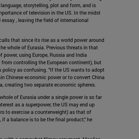
language, storytelling, plot and form, and is
mportance of television in the US. In the midst
ssay , leaving the field of international
alls that since its rise as a world power around
he whole of Eurasia. Previous threats in that
f power, using Europe, Russia and India
y from controlling the European continent), but
 policy as confusing. "If the US wants to adopt
rain Chinese economic power or to convert China
ina, creating two separate economic spheres.
whole of Eurasia under a single power is so far
 interest as a superpower, the US may end up
ors to exercise a counterweight) as that of
f a balance is to be the final product," he