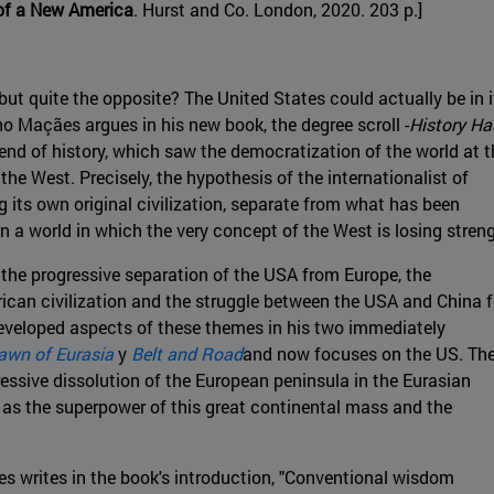
 of a New America
. Hurst and Co. London, 2020. 203 p.]
 but quite the opposite? The United States could actually be in i
no Maçães argues in his new book, the degree scroll -
History Ha
 end of history, which saw the democratization of the world at t
the West. Precisely, the hypothesis of the internationalist of
g its own original civilization, separate from what has been
in a world in which the very concept of the West is losing stren
: the progressive separation of the USA from Europe, the
rican civilization and the struggle between the USA and China f
developed aspects of these themes in his two immediately
awn of Eurasia
y
Belt and Road
and now focuses on the US. Th
gressive dissolution of the European peninsula in the Eurasian
 as the superpower of this great continental mass and the
es writes in the book's introduction, "Conventional wisdom