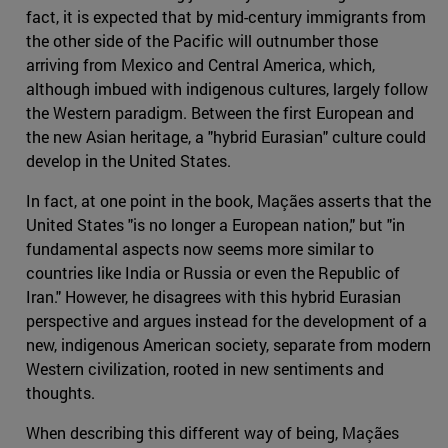
fact, it is expected that by mid-century immigrants from
the other side of the Pacific will outnumber those
arriving from Mexico and Central America, which,
although imbued with indigenous cultures, largely follow
the Western paradigm. Between the first European and
the new Asian heritage, a "hybrid Eurasian" culture could
develop in the United States.
In fact, at one point in the book, Maçães asserts that the
United States "is no longer a European nation," but "in
fundamental aspects now seems more similar to
countries like India or Russia or even the Republic of
Iran." However, he disagrees with this hybrid Eurasian
perspective and argues instead for the development of a
new, indigenous American society, separate from modern
Western civilization, rooted in new sentiments and
thoughts.
When describing this different way of being, Maçães