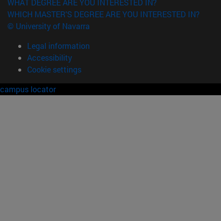
WHAT DEGREE ARE YOU INTERESTED IN?
WHICH MASTER'S DEGREE ARE YOU INTERESTED IN?
© University of Navarra
Legal information
Accessibility
Cookie settings
campus locator