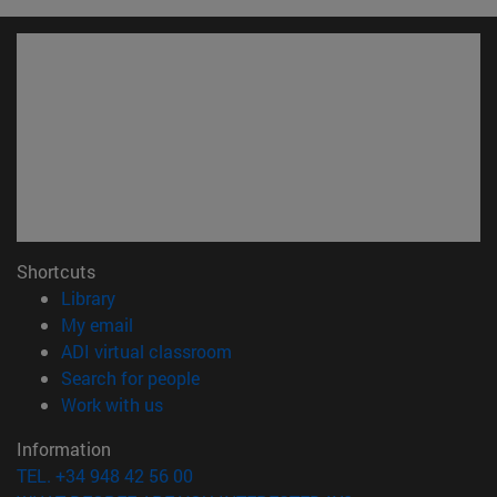
Shortcuts
(opens in new window)
Library
(opens in new window)
My email
(opens in new window)
ADI virtual classroom
(opens in new window)
Search for people
(opens in new window)
Work with us
Information
TEL. +34 948 42 56 00