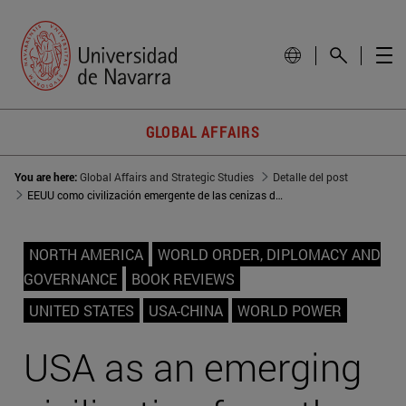
GLOBAL AFFAIRS
You are here:
Global Affairs and Strategic Studies
Detalle del post
EEUU como civilización emergente de las cenizas de Occidente
NORTH AMERICA
WORLD ORDER, DIPLOMACY AND
GOVERNANCE
BOOK REVIEWS
UNITED STATES
USA-CHINA
WORLD POWER
USA as an emerging