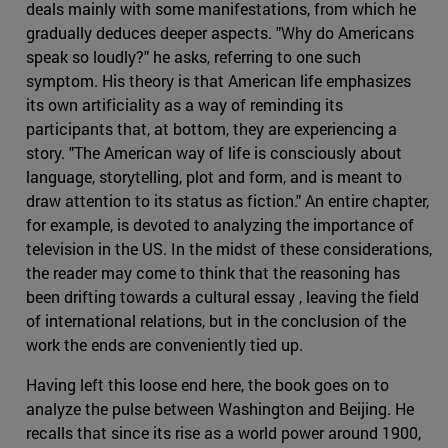
deals mainly with some manifestations, from which he
gradually deduces deeper aspects. "Why do Americans
speak so loudly?" he asks, referring to one such
symptom. His theory is that American life emphasizes
its own artificiality as a way of reminding its
participants that, at bottom, they are experiencing a
story. "The American way of life is consciously about
language, storytelling, plot and form, and is meant to
draw attention to its status as fiction." An entire chapter,
for example, is devoted to analyzing the importance of
television in the US. In the midst of these considerations,
the reader may come to think that the reasoning has
been drifting towards a cultural essay , leaving the field
of international relations, but in the conclusion of the
work the ends are conveniently tied up.
Having left this loose end here, the book goes on to
analyze the pulse between Washington and Beijing. He
recalls that since its rise as a world power around 1900,