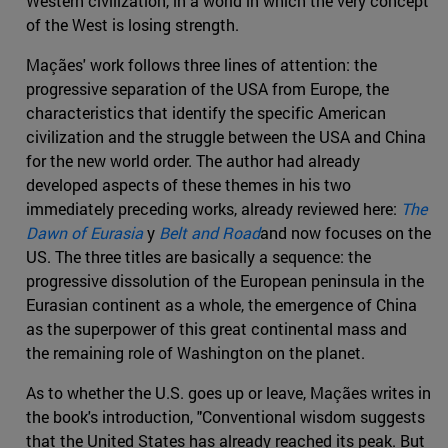
Western civilization, in a world in which the very concept
of the West is losing strength.
Maçães' work follows three lines of attention: the
progressive separation of the USA from Europe, the
characteristics that identify the specific American
civilization and the struggle between the USA and China
for the new world order. The author had already
developed aspects of these themes in his two
immediately preceding works, already reviewed here:
The
Dawn of Eurasia
y
Belt and Road
and now focuses on the
US. The three titles are basically a sequence: the
progressive dissolution of the European peninsula in the
Eurasian continent as a whole, the emergence of China
as the superpower of this great continental mass and
the remaining role of Washington on the planet.
As to whether the U.S. goes up or leave, Maçães writes in
the book's introduction, "Conventional wisdom suggests
that the United States has already reached its peak. But