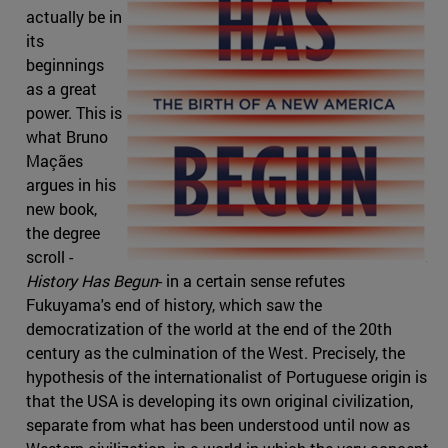
actually be in
its
beginnings
as a great
power. This is
what Bruno
Maçães
argues in his
new book,
the degree
scroll -
History Has Begun
- in a certain sense refutes
Fukuyama's end of history, which saw the
democratization of the world at the end of the 20th
century as the culmination of the West. Precisely, the
hypothesis of the internationalist of Portuguese origin is
that the USA is developing its own original civilization,
separate from what has been understood until now as