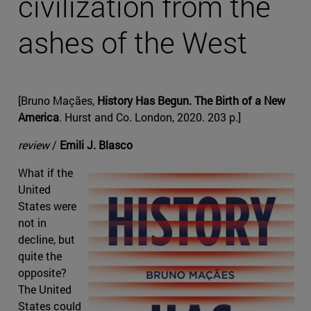
civilization from the
ashes of the West
[Bruno Maçães,
History Has Begun. The Birth of a New
America
. Hurst and Co. London, 2020. 203 p.]
review
/
Emili J. Blasco
What if the
United
States were
not in
decline, but
quite the
opposite?
The United
States could