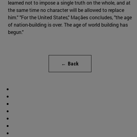
learned not to impose a single truth on the whole, and at
the same time no character will be allowed to replace
him." "For the United States," Maçães concludes, "the age
of nation-building is over. The age of world building has
begun."
← Back