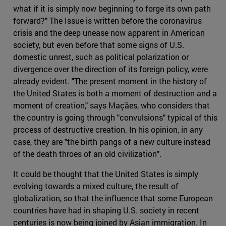
what if it is simply now beginning to forge its own path
forward?" The Issue is written before the coronavirus
crisis and the deep unease now apparent in American
society, but even before that some signs of U.S.
domestic unrest, such as political polarization or
divergence over the direction of its foreign policy, were
already evident. "The present moment in the history of
the United States is both a moment of destruction and a
moment of creation," says Maçães, who considers that
the country is going through "convulsions" typical of this
process of destructive creation. In his opinion, in any
case, they are "the birth pangs of a new culture instead
of the death throes of an old civilization".
It could be thought that the United States is simply
evolving towards a mixed culture, the result of
globalization, so that the influence that some European
countries have had in shaping U.S. society in recent
centuries is now being joined by Asian immigration. In