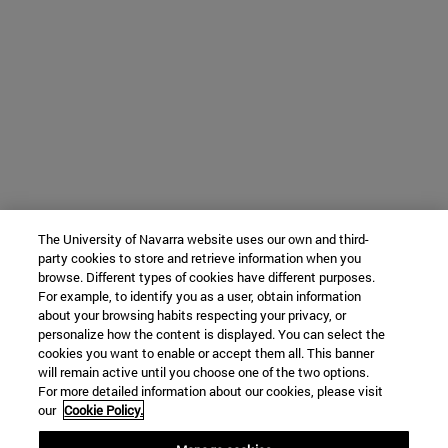
The University of Navarra website uses our own and third-
party cookies to store and retrieve information when you
browse. Different types of cookies have different purposes.
For example, to identify you as a user, obtain information
about your browsing habits respecting your privacy, or
personalize how the content is displayed. You can select the
cookies you want to enable or accept them all. This banner
will remain active until you choose one of the two options.
For more detailed information about our cookies, please visit
our
Cookie Policy.