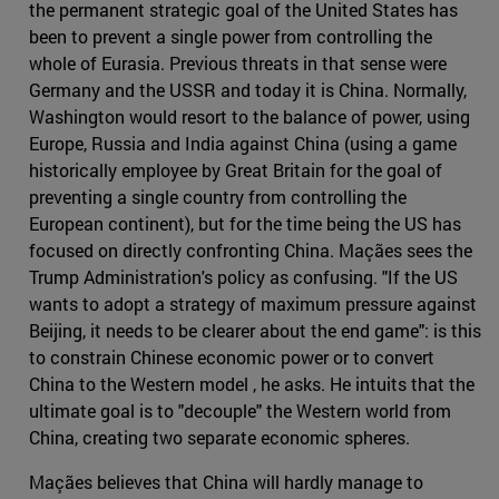
the permanent strategic goal of the United States has
been to prevent a single power from controlling the
whole of Eurasia. Previous threats in that sense were
Germany and the USSR and today it is China. Normally,
Washington would resort to the balance of power, using
Europe, Russia and India against China (using a game
historically employee by Great Britain for the goal of
preventing a single country from controlling the
European continent), but for the time being the US has
focused on directly confronting China. Maçães sees the
Trump Administration's policy as confusing. "If the US
wants to adopt a strategy of maximum pressure against
Beijing, it needs to be clearer about the end game": is this
to constrain Chinese economic power or to convert
China to the Western model , he asks. He intuits that the
ultimate goal is to "decouple" the Western world from
China, creating two separate economic spheres.
Maçães believes that China will hardly manage to