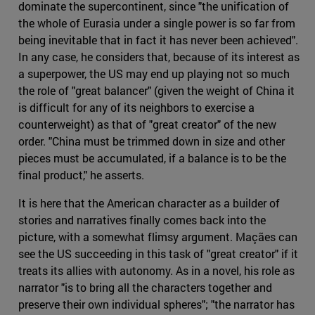
dominate the supercontinent, since "the unification of
the whole of Eurasia under a single power is so far from
being inevitable that in fact it has never been achieved".
In any case, he considers that, because of its interest as
a superpower, the US may end up playing not so much
the role of "great balancer" (given the weight of China it
is difficult for any of its neighbors to exercise a
counterweight) as that of "great creator" of the new
order. "China must be trimmed down in size and other
pieces must be accumulated, if a balance is to be the
final product," he asserts.
It is here that the American character as a builder of
stories and narratives finally comes back into the
picture, with a somewhat flimsy argument. Maçães can
see the US succeeding in this task of "great creator" if it
treats its allies with autonomy. As in a novel, his role as
narrator "is to bring all the characters together and
preserve their own individual spheres"; "the narrator has