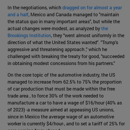
In the negotiations, which
dragged on for almost a year
and a half
, Mexico and Canada managed to "maintain
the status quo in many important areas", but while the
actual changes were modest, as analyzed by
the
Brookings Institution
, they "went almost uniformly in the
direction of what the United States wanted". "Trump's
aggressive and threatening approach ," which he
challenged with breaking the treaty for good, "succeeded
in obtaining modest concessions from his partners."
On the core topic of the automotive industry, the US
managed to increase from 62.5% to 75% the proportion
of car production that must be made within the free
trade area , to force 30% of the work needed to
manufacture a car to have a wage of $16/hour (40% as
of 2023) -a measure aimed at appeasing US unions,
since in Mexico the average wage of an automotive
worker is currently $4/hour-, and to set a tariff of 25% for