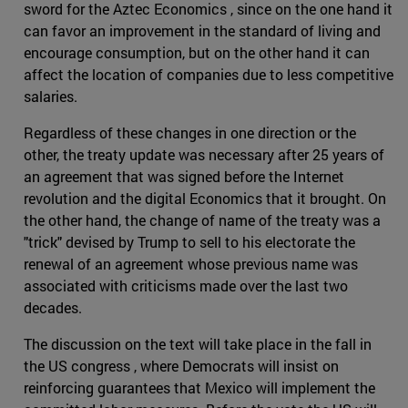
sword for the Aztec Economics , since on the one hand it
can favor an improvement in the standard of living and
encourage consumption, but on the other hand it can
affect the location of companies due to less competitive
salaries.
Regardless of these changes in one direction or the
other, the treaty update was necessary after 25 years of
an agreement that was signed before the Internet
revolution and the digital Economics that it brought. On
the other hand, the change of name of the treaty was a
"trick" devised by Trump to sell to his electorate the
renewal of an agreement whose previous name was
associated with criticisms made over the last two
decades.
The discussion on the text will take place in the fall in
the US congress , where Democrats will insist on
reinforcing guarantees that Mexico will implement the