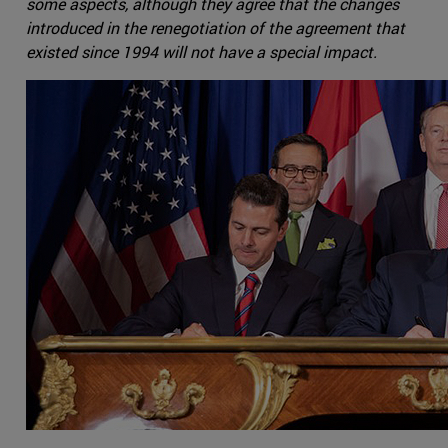
some aspects, although they agree that the changes
introduced in the renegotiation of the agreement that
existed since 1994 will not have a special impact.