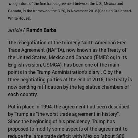
▲ signature of the free trade agreement between the U.S., Mexico and
Canada, in the framework the G-20, in November 2018 [Shealah Craighead-
White House].
article
/
Ramón Barba
The renegotiation of the formerly North American Free
Trade Agreement (NAFTA), now known as the Treaty of
the United States, Mexico and Canada (T-MEC or, in its
English version, USMCA), has been one of the main
points in the Trump Administration's diary . C by the
three negotiating parties at the end of 2018, the treaty is
now pending ratification by the legislative chambers of
each country.
Put in place in 1994, the agreement had been described
by Trump as "the worst trade agreement in history".
Since the beginning of his presidency, Trump has
proposed to modify some aspects of the agreement to
reduce the large trade deficit with Mexico (about $80