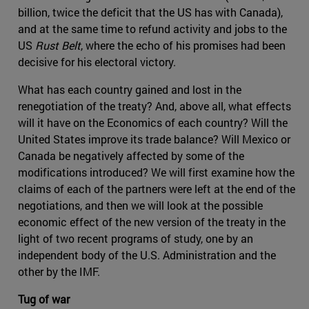
billion, twice the deficit that the US has with Canada),
and at the same time to refund activity and jobs to the
US
Rust Belt
, where the echo of his promises had been
decisive for his electoral victory.
What has each country gained and lost in the
renegotiation of the treaty? And, above all, what effects
will it have on the Economics of each country? Will the
United States improve its trade balance? Will Mexico or
Canada be negatively affected by some of the
modifications introduced? We will first examine how the
claims of each of the partners were left at the end of the
negotiations, and then we will look at the possible
economic effect of the new version of the treaty in the
light of two recent programs of study, one by an
independent body of the U.S. Administration and the
other by the IMF.
Tug of war