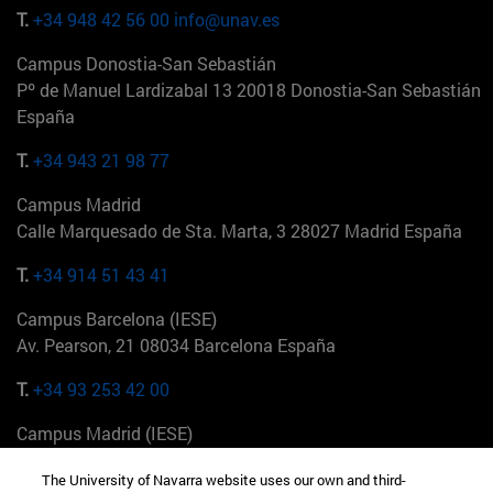
T.
+34 948 42 56 00
info@unav.es
Campus Donostia-San Sebastián
Pº de Manuel Lardizabal 13 20018 Donostia-San Sebastián
España
T.
+34 943 21 98 77
Campus Madrid
Calle Marquesado de Sta. Marta, 3 28027 Madrid España
T.
+34 914 51 43 41
Campus Barcelona (IESE)
Av. Pearson, 21 08034 Barcelona España
T.
+34 93 253 42 00
Campus Madrid (IESE)
Camino del Cerro Águila 3 28023 Madrid España
The University of Navarra website uses our own and third-