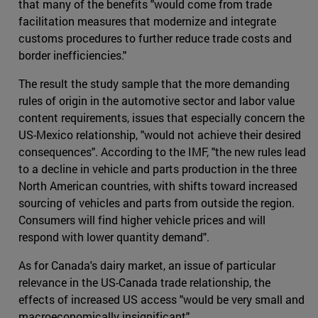
that many of the benefits "would come from trade
facilitation measures that modernize and integrate
customs procedures to further reduce trade costs and
border inefficiencies."
The result the study sample that the more demanding
rules of origin in the automotive sector and labor value
content requirements, issues that especially concern the
US-Mexico relationship, "would not achieve their desired
consequences". According to the IMF, "the new rules lead
to a decline in vehicle and parts production in the three
North American countries, with shifts toward increased
sourcing of vehicles and parts from outside the region.
Consumers will find higher vehicle prices and will
respond with lower quantity demand".
As for Canada's dairy market, an issue of particular
relevance in the US-Canada trade relationship, the
effects of increased US access "would be very small and
macroeconomically insignificant".