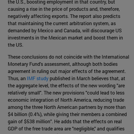
the U.S., boosting employment in that country, but
causing a rise in the price of products and, therefore,
negatively affecting exports. The report also predicts
that maintaining the current arbitration system, as
demanded by Mexico and Canada, will discourage US
investments in the Mexican market and boost them in
the US.
These conclusions do not coincide with the International
Monetary Fund's assessment, although both bodies
agreement in ruling out major effects of the agreement.
Thus, an
IMF study
published in March believes that, at
the aggregate level, the effects of the new wording "are
relatively small". The new provisions "could lead to less
economic integration of North America, reducing trade
among the three North American partners by more than
$4 billion (0.4%), while giving their members a combined
gain of $538 million". He adds that the effects on real
GDP of the free trade area are "negligible," and qualifies