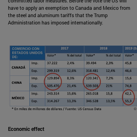
committed labor measures. Before the vote the US will
have to apply an exemption to Canada and Mexico from
the steel and aluminum tariffs that the Trump
Administration has imposed internationally.
Economic effect