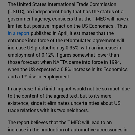
The United States International Trade Commission
(USITC), an independent body that has the status of a
government agency, considers that the T-MEC will have a
limited but positive impact on the US Economics . Thus,
in a report
published in April, it estimates that the
entrance into force of the reformulated agreement will
increase US production by 0.35%, with an increase in
employment of 0.12%, figures somewhat lower than
those forecast when NAFTA came into force in 1994,
when the US expected a 0.5% increase in its Economics
and a 1% rise in employment.
In any case, this timid impact would not be so much due
to the content of the agreed text, but to its mere
existence, since it eliminates uncertainties about US
trade relations with its two neighbors.
The report believes that the T-MEC will lead to an
increase in the production of automotive accessories in