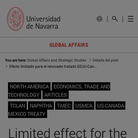
GLOBAL AFFAIRS
You are here:
Global Affairs and Strategic Studies
Detalle del post
Efecto limitado para el renovado tratado EEUU-Canadá-México
NORTH AMERICA
ECONOMICS, TRADE AND
TECHNOLOGY
ARTICLES
TCLAN
NAPHTHA
T-MEC
USMCA
US-CANADA-
MEXICO TREATY
Limited effect for the