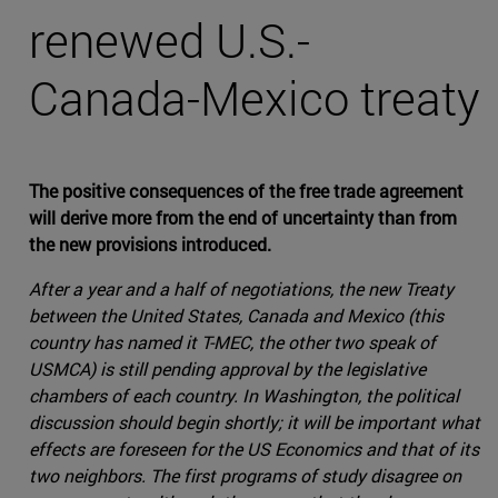
renewed U.S.-
Canada-Mexico treaty
The positive consequences of the free trade agreement
will derive more from the end of uncertainty than from
the new provisions introduced.
After a year and a half of negotiations, the new Treaty
between the United States, Canada and Mexico (this
country has named it T-MEC, the other two speak of
USMCA) is still pending approval by the legislative
chambers of each country. In Washington, the political
discussion should begin shortly; it will be important what
effects are foreseen for the US Economics and that of its
two neighbors. The first programs of study disagree on