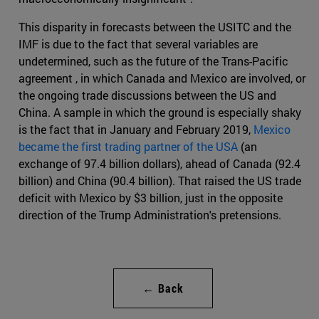
This disparity in forecasts between the USITC and the
IMF is due to the fact that several variables are
undetermined, such as the future of the Trans-Pacific
agreement , in which Canada and Mexico are involved, or
the ongoing trade discussions between the US and
China. A sample in which the ground is especially shaky
is the fact that in January and February 2019,
Mexico
became the first trading partner of the USA
(an
exchange of 97.4 billion dollars), ahead of Canada (92.4
billion) and China (90.4 billion). That raised the US trade
deficit with Mexico by $3 billion, just in the opposite
direction of the Trump Administration's pretensions.
← Back