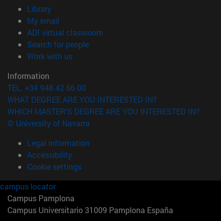
(opens in new window)
Library
(opens in new window)
My email
(opens in new window)
ADI virtual classroom
(opens in new window)
Search for people
(opens in new window)
Work with us
Information
TEL. +34 948 42 56 00
WHAT DEGREE ARE YOU INTERESTED IN?
WHICH MASTER'S DEGREE ARE YOU INTERESTED IN?
© University of Navarra
Legal information
Accessibility
Cookie settings
campus locator
Campus Pamplona
Campus Universitario 31009 Pamplona España