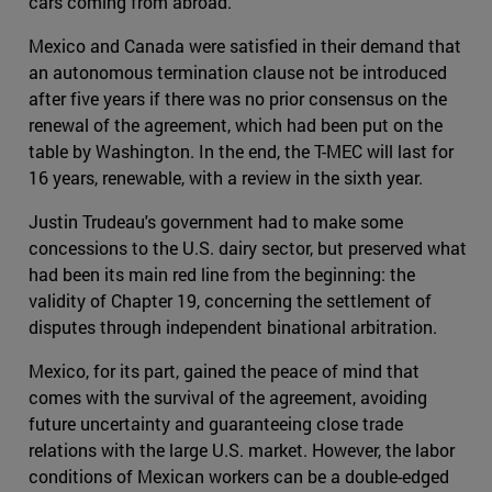
cars coming from abroad.
Mexico and Canada were satisfied in their demand that
an autonomous termination clause not be introduced
after five years if there was no prior consensus on the
renewal of the agreement, which had been put on the
table by Washington. In the end, the T-MEC will last for
16 years, renewable, with a review in the sixth year.
Justin Trudeau's government had to make some
concessions to the U.S. dairy sector, but preserved what
had been its main red line from the beginning: the
validity of Chapter 19, concerning the settlement of
disputes through independent binational arbitration.
Mexico, for its part, gained the peace of mind that
comes with the survival of the agreement, avoiding
future uncertainty and guaranteeing close trade
relations with the large U.S. market. However, the labor
conditions of Mexican workers can be a double-edged