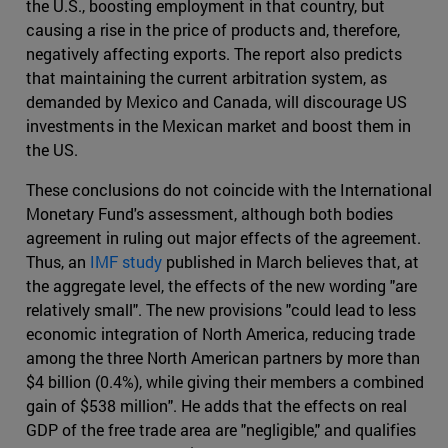
the U.S., boosting employment in that country, but
causing a rise in the price of products and, therefore,
negatively affecting exports. The report also predicts
that maintaining the current arbitration system, as
demanded by Mexico and Canada, will discourage US
investments in the Mexican market and boost them in
the US.
These conclusions do not coincide with the International
Monetary Fund's assessment, although both bodies
agreement in ruling out major effects of the agreement.
Thus, an
IMF study
published in March believes that, at
the aggregate level, the effects of the new wording "are
relatively small". The new provisions "could lead to less
economic integration of North America, reducing trade
among the three North American partners by more than
$4 billion (0.4%), while giving their members a combined
gain of $538 million". He adds that the effects on real
GDP of the free trade area are "negligible," and qualifies