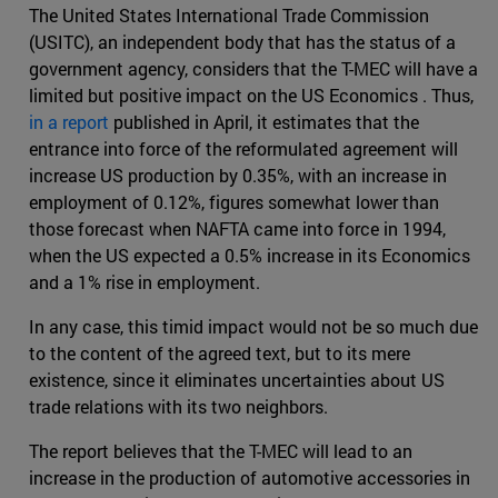
The United States International Trade Commission
(USITC), an independent body that has the status of a
government agency, considers that the T-MEC will have a
limited but positive impact on the US Economics . Thus,
in a report
published in April, it estimates that the
entrance into force of the reformulated agreement will
increase US production by 0.35%, with an increase in
employment of 0.12%, figures somewhat lower than
those forecast when NAFTA came into force in 1994,
when the US expected a 0.5% increase in its Economics
and a 1% rise in employment.
In any case, this timid impact would not be so much due
to the content of the agreed text, but to its mere
existence, since it eliminates uncertainties about US
trade relations with its two neighbors.
The report believes that the T-MEC will lead to an
increase in the production of automotive accessories in