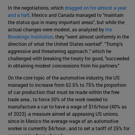
In the negotiations, which
dragged on for almost a year
and a half
, Mexico and Canada managed to "maintain
the status quo in many important areas", but while the
actual changes were modest, as analyzed by
the
Brookings Institution
, they "went almost uniformly in the
direction of what the United States wanted". "Trump's
aggressive and threatening approach ," which he
challenged with breaking the treaty for good, "succeeded
in obtaining modest concessions from his partners."
On the core topic of the automotive industry, the US
managed to increase from 62.5% to 75% the proportion
of car production that must be made within the free
trade area , to force 30% of the work needed to
manufacture a car to have a wage of $16/hour (40% as
of 2023) -a measure aimed at appeasing US unions,
since in Mexico the average wage of an automotive
worker is currently $4/hour-, and to set a tariff of 25% for