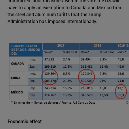
committed labor measures. Before the vote the US will
have to apply an exemption to Canada and Mexico from
the steel and aluminum tariffs that the Trump
Administration has imposed internationally.
Economic effect