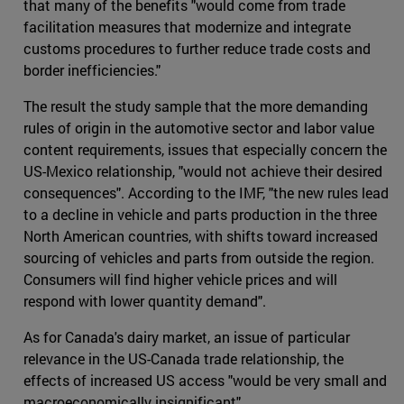
that many of the benefits "would come from trade
facilitation measures that modernize and integrate
customs procedures to further reduce trade costs and
border inefficiencies."
The result the study sample that the more demanding
rules of origin in the automotive sector and labor value
content requirements, issues that especially concern the
US-Mexico relationship, "would not achieve their desired
consequences". According to the IMF, "the new rules lead
to a decline in vehicle and parts production in the three
North American countries, with shifts toward increased
sourcing of vehicles and parts from outside the region.
Consumers will find higher vehicle prices and will
respond with lower quantity demand".
As for Canada's dairy market, an issue of particular
relevance in the US-Canada trade relationship, the
effects of increased US access "would be very small and
macroeconomically insignificant".