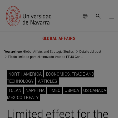
GLOBAL AFFAIRS
You are here:
Global Affairs and Strategic Studies
Detalle del post
Efecto limitado para el renovado tratado EEUU-Canadá-México
NORTH AMERICA
ECONOMICS, TRADE AND
TECHNOLOGY
ARTICLES
TCLAN
NAPHTHA
T-MEC
USMCA
US-CANADA-
MEXICO TREATY
Limited effect for the