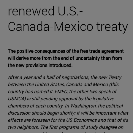
renewed U.S.-
Canada-Mexico treaty
The positive consequences of the free trade agreement
will derive more from the end of uncertainty than from
the new provisions introduced.
After a year and a half of negotiations, the new Treaty
between the United States, Canada and Mexico (this
country has named it T-MEC, the other two speak of
USMCA) is still pending approval by the legislative
chambers of each country. In Washington, the political
discussion should begin shortly; it will be important what
effects are foreseen for the US Economics and that of its
two neighbors. The first programs of study disagree on