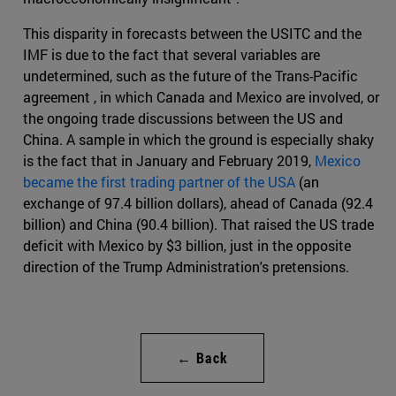
This disparity in forecasts between the USITC and the
IMF is due to the fact that several variables are
undetermined, such as the future of the Trans-Pacific
agreement , in which Canada and Mexico are involved, or
the ongoing trade discussions between the US and
China. A sample in which the ground is especially shaky
is the fact that in January and February 2019,
Mexico
became the first trading partner of the USA
(an
exchange of 97.4 billion dollars), ahead of Canada (92.4
billion) and China (90.4 billion). That raised the US trade
deficit with Mexico by $3 billion, just in the opposite
direction of the Trump Administration's pretensions.
← Back