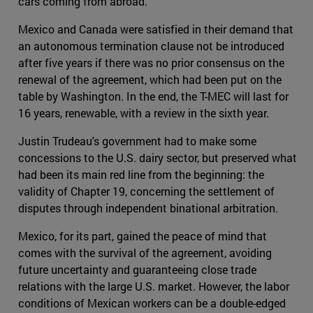
cars coming from abroad.
Mexico and Canada were satisfied in their demand that
an autonomous termination clause not be introduced
after five years if there was no prior consensus on the
renewal of the agreement, which had been put on the
table by Washington. In the end, the T-MEC will last for
16 years, renewable, with a review in the sixth year.
Justin Trudeau's government had to make some
concessions to the U.S. dairy sector, but preserved what
had been its main red line from the beginning: the
validity of Chapter 19, concerning the settlement of
disputes through independent binational arbitration.
Mexico, for its part, gained the peace of mind that
comes with the survival of the agreement, avoiding
future uncertainty and guaranteeing close trade
relations with the large U.S. market. However, the labor
conditions of Mexican workers can be a double-edged