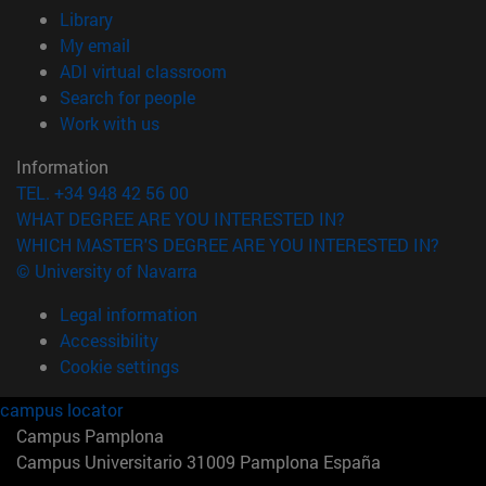
(opens in new window)
Library
(opens in new window)
My email
(opens in new window)
ADI virtual classroom
(opens in new window)
Search for people
(opens in new window)
Work with us
Information
TEL. +34 948 42 56 00
WHAT DEGREE ARE YOU INTERESTED IN?
WHICH MASTER'S DEGREE ARE YOU INTERESTED IN?
© University of Navarra
Legal information
Accessibility
Cookie settings
campus locator
Campus Pamplona
Campus Universitario 31009 Pamplona España