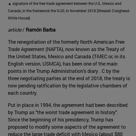
▲ signature of the free trade agreement between the U.S., Mexico and
Canada, in the framework the G-20, in November 2018 [Shealah Craighead-
White House].
article
/
Ramón Barba
The renegotiation of the formerly North American Free
Trade Agreement (NAFTA), now known as the Treaty of
the United States, Mexico and Canada (T-MEC or, in its
English version, USMCA), has been one of the main
points in the Trump Administration's diary . C by the
three negotiating parties at the end of 2018, the treaty is
now pending ratification by the legislative chambers of
each country.
Put in place in 1994, the agreement had been described
by Trump as "the worst trade agreement in history".
Since the beginning of his presidency, Trump has
proposed to modify some aspects of the agreement to
reduce the large trade deficit with Mexico (about $80