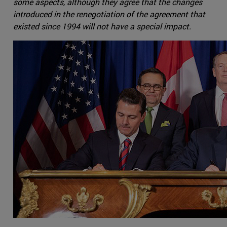
some aspects, although they agree that the changes
introduced in the renegotiation of the agreement that
existed since 1994 will not have a special impact.