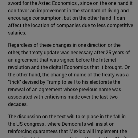
sword for the Aztec Economics , since on the one hand it
can favor an improvement in the standard of living and
encourage consumption, but on the other hand it can
affect the location of companies due to less competitive
salaries.
Regardless of these changes in one direction or the
other, the treaty update was necessary after 25 years of
an agreement that was signed before the Internet
revolution and the digital Economics that it brought. On
the other hand, the change of name of the treaty was a
"trick" devised by Trump to sell to his electorate the
renewal of an agreement whose previous name was
associated with criticisms made over the last two
decades.
The discussion on the text will take place in the fall in
the US congress , where Democrats will insist on
reinforcing guarantees that Mexico will implement the