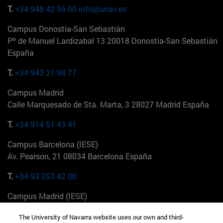
T.
+34 948 42 56 00
info@unav.es
Campus Donostia-San Sebastián
Pº de Manuel Lardizabal 13 20018 Donostia-San Sebastián
España
T.
+34 943 21 98 77
Campus Madrid
Calle Marquesado de Sta. Marta, 3 28027 Madrid España
T.
+34 914 51 43 41
Campus Barcelona (IESE)
Av. Pearson, 21 08034 Barcelona España
T.
+34 93 253 42 00
Campus Madrid (IESE)
Camino del Cerro Águila 3 28023 Madrid España
The University of Navarra website uses our own and third-