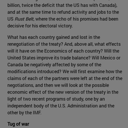
billion, twice the deficit that the US has with Canada),
and at the same time to refund activity and jobs to the
US
Rust Belt
, where the echo of his promises had been
decisive for his electoral victory.
What has each country gained and lost in the
renegotiation of the treaty? And, above all, what effects
will it have on the Economics of each country? Will the
United States improve its trade balance? Will Mexico or
Canada be negatively affected by some of the
modifications introduced? We will first examine how the
claims of each of the partners were left at the end of the
negotiations, and then we will look at the possible
economic effect of the new version of the treaty in the
light of two recent programs of study, one by an
independent body of the U.S. Administration and the
other by the IMF.
Tug of war