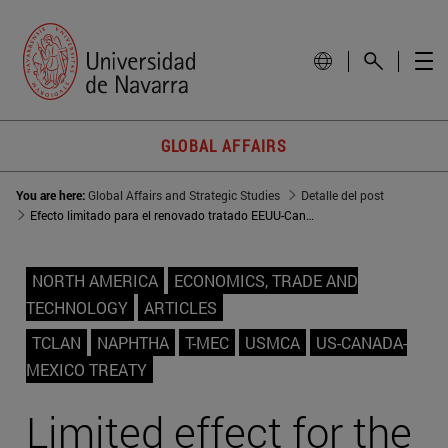
GLOBAL AFFAIRS
You are here:
Global Affairs and Strategic Studies
Detalle del post
Efecto limitado para el renovado tratado EEUU-Canadá-México
NORTH AMERICA
ECONOMICS, TRADE AND
TECHNOLOGY
ARTICLES
TCLAN
NAPHTHA
T-MEC
USMCA
US-CANADA-
MEXICO TREATY
Limited effect for the