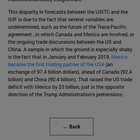
This disparity in forecasts between the USITC and the
IMF is due to the fact that several variables are
undetermined, such as the future of the Trans-Pacific
agreement , in which Canada and Mexico are involved, or
the ongoing trade discussions between the US and
China. A sample in which the ground is especially shaky
is the fact that in January and February 2019,
Mexico
became the first trading partner of the USA
(an
exchange of 97.4 billion dollars), ahead of Canada (92.4
billion) and China (90.4 billion). That raised the US trade
deficit with Mexico by $3 billion, just in the opposite
direction of the Trump Administration's pretensions.
← Back