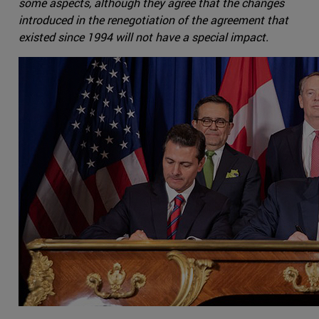
some aspects, although they agree that the changes
introduced in the renegotiation of the agreement that
existed since 1994 will not have a special impact.