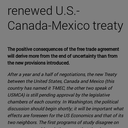
renewed U.S.-
Canada-Mexico treaty
The positive consequences of the free trade agreement
will derive more from the end of uncertainty than from
the new provisions introduced.
After a year and a half of negotiations, the new Treaty
between the United States, Canada and Mexico (this
country has named it T-MEC, the other two speak of
USMCA) is still pending approval by the legislative
chambers of each country. In Washington, the political
discussion should begin shortly; it will be important what
effects are foreseen for the US Economics and that of its
two neighbors. The first programs of study disagree on