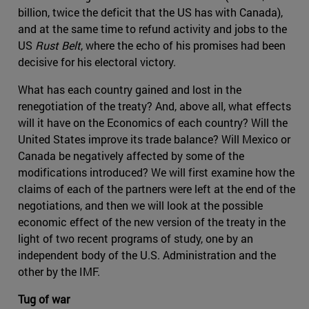
billion, twice the deficit that the US has with Canada),
and at the same time to refund activity and jobs to the
US
Rust Belt
, where the echo of his promises had been
decisive for his electoral victory.
What has each country gained and lost in the
renegotiation of the treaty? And, above all, what effects
will it have on the Economics of each country? Will the
United States improve its trade balance? Will Mexico or
Canada be negatively affected by some of the
modifications introduced? We will first examine how the
claims of each of the partners were left at the end of the
negotiations, and then we will look at the possible
economic effect of the new version of the treaty in the
light of two recent programs of study, one by an
independent body of the U.S. Administration and the
other by the IMF.
Tug of war