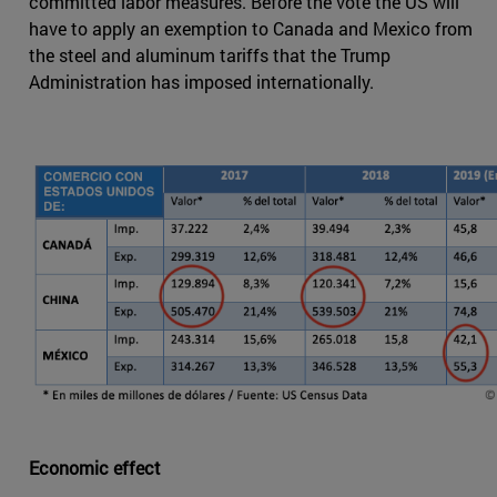
committed labor measures. Before the vote the US will
have to apply an exemption to Canada and Mexico from
the steel and aluminum tariffs that the Trump
Administration has imposed internationally.
Economic effect