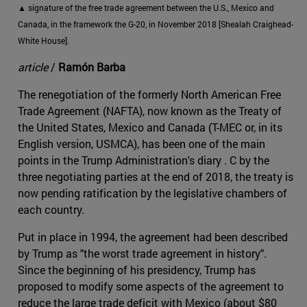
▲ signature of the free trade agreement between the U.S., Mexico and
Canada, in the framework the G-20, in November 2018 [Shealah Craighead-
White House].
article
/
Ramón Barba
The renegotiation of the formerly North American Free
Trade Agreement (NAFTA), now known as the Treaty of
the United States, Mexico and Canada (T-MEC or, in its
English version, USMCA), has been one of the main
points in the Trump Administration's diary . C by the
three negotiating parties at the end of 2018, the treaty is
now pending ratification by the legislative chambers of
each country.
Put in place in 1994, the agreement had been described
by Trump as "the worst trade agreement in history".
Since the beginning of his presidency, Trump has
proposed to modify some aspects of the agreement to
reduce the large trade deficit with Mexico (about $80