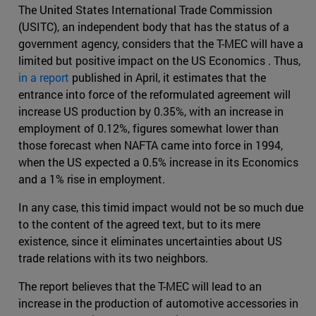
The United States International Trade Commission
(USITC), an independent body that has the status of a
government agency, considers that the T-MEC will have a
limited but positive impact on the US Economics . Thus,
in a report
published in April, it estimates that the
entrance into force of the reformulated agreement will
increase US production by 0.35%, with an increase in
employment of 0.12%, figures somewhat lower than
those forecast when NAFTA came into force in 1994,
when the US expected a 0.5% increase in its Economics
and a 1% rise in employment.
In any case, this timid impact would not be so much due
to the content of the agreed text, but to its mere
existence, since it eliminates uncertainties about US
trade relations with its two neighbors.
The report believes that the T-MEC will lead to an
increase in the production of automotive accessories in