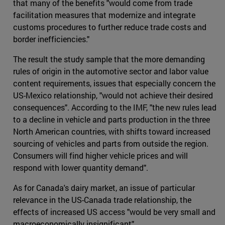
that many of the benefits "would come from trade
facilitation measures that modernize and integrate
customs procedures to further reduce trade costs and
border inefficiencies."
The result the study sample that the more demanding
rules of origin in the automotive sector and labor value
content requirements, issues that especially concern the
US-Mexico relationship, "would not achieve their desired
consequences". According to the IMF, "the new rules lead
to a decline in vehicle and parts production in the three
North American countries, with shifts toward increased
sourcing of vehicles and parts from outside the region.
Consumers will find higher vehicle prices and will
respond with lower quantity demand".
As for Canada's dairy market, an issue of particular
relevance in the US-Canada trade relationship, the
effects of increased US access "would be very small and
macroeconomically insignificant".