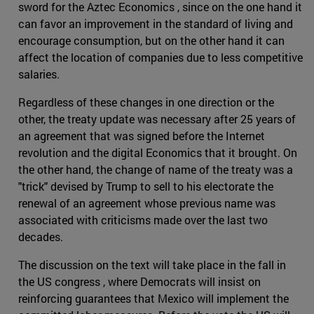
sword for the Aztec Economics , since on the one hand it
can favor an improvement in the standard of living and
encourage consumption, but on the other hand it can
affect the location of companies due to less competitive
salaries.
Regardless of these changes in one direction or the
other, the treaty update was necessary after 25 years of
an agreement that was signed before the Internet
revolution and the digital Economics that it brought. On
the other hand, the change of name of the treaty was a
"trick" devised by Trump to sell to his electorate the
renewal of an agreement whose previous name was
associated with criticisms made over the last two
decades.
The discussion on the text will take place in the fall in
the US congress , where Democrats will insist on
reinforcing guarantees that Mexico will implement the