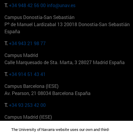
T.
+34 948 42 56 00
info@unav.es
Campus Donostia-San Sebastián
Pº de Manuel Lardizabal 13 20018 Donostia-San Sebastián
España
T.
+34 943 21 98 77
Campus Madrid
Calle Marquesado de Sta. Marta, 3 28027 Madrid España
T.
+34 914 51 43 41
Campus Barcelona (IESE)
Av. Pearson, 21 08034 Barcelona España
T.
+34 93 253 42 00
Campus Madrid (IESE)
Camino del Cerro Águila 3 28023 Madrid España
The University of Navarra website uses our own and third-