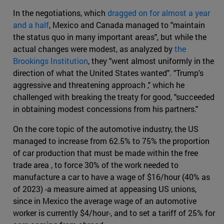
In the negotiations, which
dragged on for almost a year
and a half
, Mexico and Canada managed to "maintain
the status quo in many important areas", but while the
actual changes were modest, as analyzed by
the
Brookings Institution
, they "went almost uniformly in the
direction of what the United States wanted". "Trump's
aggressive and threatening approach ," which he
challenged with breaking the treaty for good, "succeeded
in obtaining modest concessions from his partners."
On the core topic of the automotive industry, the US
managed to increase from 62.5% to 75% the proportion
of car production that must be made within the free
trade area , to force 30% of the work needed to
manufacture a car to have a wage of $16/hour (40% as
of 2023) -a measure aimed at appeasing US unions,
since in Mexico the average wage of an automotive
worker is currently $4/hour-, and to set a tariff of 25% for