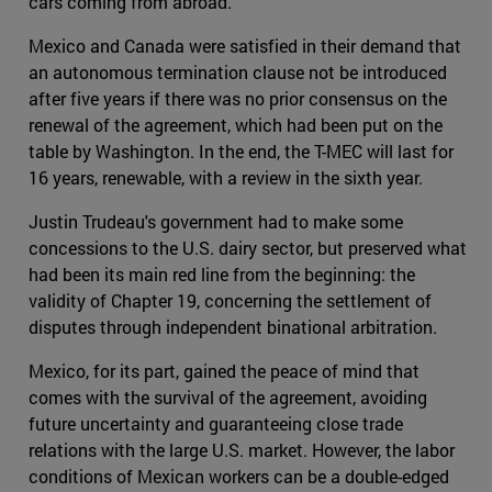
cars coming from abroad.
Mexico and Canada were satisfied in their demand that
an autonomous termination clause not be introduced
after five years if there was no prior consensus on the
renewal of the agreement, which had been put on the
table by Washington. In the end, the T-MEC will last for
16 years, renewable, with a review in the sixth year.
Justin Trudeau's government had to make some
concessions to the U.S. dairy sector, but preserved what
had been its main red line from the beginning: the
validity of Chapter 19, concerning the settlement of
disputes through independent binational arbitration.
Mexico, for its part, gained the peace of mind that
comes with the survival of the agreement, avoiding
future uncertainty and guaranteeing close trade
relations with the large U.S. market. However, the labor
conditions of Mexican workers can be a double-edged