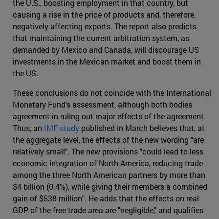
the U.S., boosting employment in that country, but
causing a rise in the price of products and, therefore,
negatively affecting exports. The report also predicts
that maintaining the current arbitration system, as
demanded by Mexico and Canada, will discourage US
investments in the Mexican market and boost them in
the US.
These conclusions do not coincide with the International
Monetary Fund's assessment, although both bodies
agreement in ruling out major effects of the agreement.
Thus, an
IMF study
published in March believes that, at
the aggregate level, the effects of the new wording "are
relatively small". The new provisions "could lead to less
economic integration of North America, reducing trade
among the three North American partners by more than
$4 billion (0.4%), while giving their members a combined
gain of $538 million". He adds that the effects on real
GDP of the free trade area are "negligible," and qualifies