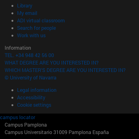
(opens in new window)
Library
(opens in new window)
My email
(opens in new window)
ADI virtual classroom
(opens in new window)
Search for people
(opens in new window)
Work with us
Information
TEL. +34 948 42 56 00
WHAT DEGREE ARE YOU INTERESTED IN?
WHICH MASTER'S DEGREE ARE YOU INTERESTED IN?
© University of Navarra
Legal information
Accessibility
Cookie settings
campus locator
Campus Pamplona
Campus Universitario 31009 Pamplona España