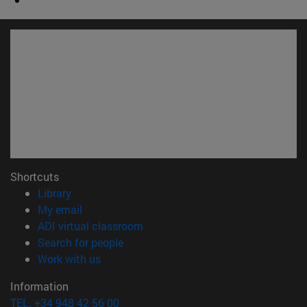
Shortcuts
(opens in new window)
Library
(opens in new window)
My email
(opens in new window)
ADI virtual classroom
(opens in new window)
Search for people
(opens in new window)
Work with us
Information
TEL. +34 948 42 56 00