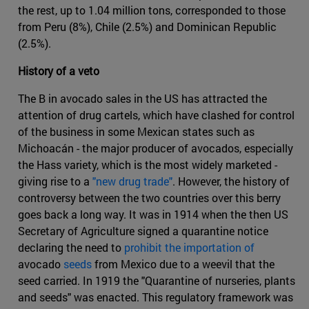
the rest, up to 1.04 million tons, corresponded to those
from Peru (8%), Chile (2.5%) and Dominican Republic
(2.5%).
History of a veto
The B in avocado sales in the US has attracted the
attention of drug cartels, which have clashed for control
of the business in some Mexican states such as
Michoacán - the major producer of avocados, especially
the Hass variety, which is the most widely marketed -
giving rise to a
"new drug trade"
. However, the history of
controversy between the two countries over this berry
goes back a long way. It was in 1914 when the then US
Secretary of Agriculture signed a quarantine notice
declaring the need to
prohibit the importation of
avocado
seeds
from Mexico due to a weevil that the
seed carried. In 1919 the "Quarantine of nurseries, plants
and seeds" was enacted. This regulatory framework was