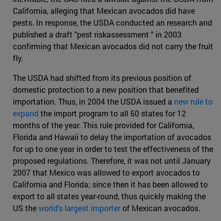
California, alleging that Mexican avocados did have
pests. In response, the USDA conducted an research and
published a draft "pest riskassessment " in 2003
confirming that Mexican avocados did not carry the fruit
fly.
The USDA had shifted from its previous position of
domestic protection to a new position that benefited
importation. Thus, in 2004 the USDA issued a
new rule to
expand
the import program to all 50 states for 12
months of the year. This rule provided for California,
Florida and Hawaii to delay the importation of avocados
for up to one year in order to test the effectiveness of the
proposed regulations. Therefore, it was not until January
2007 that Mexico was allowed to export avocados to
California and Florida; since then it has been allowed to
export to all states year-round, thus quickly making the
US the
world's largest importer
of Mexican avocados.