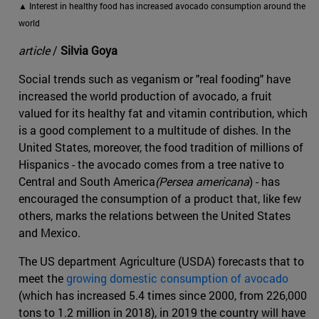
▲ Interest in healthy food has increased avocado consumption around the
world
article
/
Silvia Goya
Social trends such as veganism or "real fooding" have
increased the world production of avocado, a fruit
valued for its healthy fat and vitamin contribution, which
is a good complement to a multitude of dishes. In the
United States, moreover, the food tradition of millions of
Hispanics - the avocado comes from a tree native to
Central and South America
(Persea americana
) - has
encouraged the consumption of a product that, like few
others, marks the relations between the United States
and Mexico.
The US department Agriculture (USDA) forecasts that to
meet the
growing domestic consumption of avocado
(which has increased 5.4 times since 2000, from 226,000
tons to 1.2 million in 2018), in 2019 the country will have