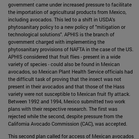
government came under increased pressure to facilitate
the importation of agricultural products from Mexico,
including avocados. This led to a shift in USDA's
phytosanitary policy to a new policy of "mitigation or
technological solutions". APHIS is the branch of
government charged with implementing the
phytosanitary provisions of NAFTA in the case of the US.
APHIS considered that fruit flies - present in a wide
variety of species - could also be found in Mexican
avocados, so Mexican Plant Health Service officials had
the difficult task of proving that the insect was not
present in their avocados and that those of the Hass
variety were not susceptible to Mexican fruit fly attack.
Between 1992 and 1994, Mexico submitted two work
plans with their respective research. The first was
rejected while the second, despite pressure from the
California Avocado Commission (CAC), was accepted.
This second plan called for access of Mexican avocados