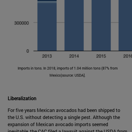
Imports in tons. In 2018, imports of 1.04 million tons (87% from
Mexico)source: USDA].
Liberalization
For five years Mexican avocados had been shipped to
the U.S. without detecting a single pest. Although the
expansion of Mexican avocado imports seemed
inevitable, the CAC filed a lawsuit against the USDA from