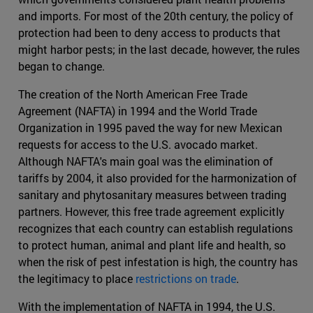
and imports. For most of the 20th century, the policy of
protection had been to deny access to products that
might harbor pests; in the last decade, however, the rules
began to change.
The creation of the North American Free Trade
Agreement (NAFTA) in 1994 and the World Trade
Organization in 1995 paved the way for new Mexican
requests for access to the U.S. avocado market.
Although NAFTA's main goal was the elimination of
tariffs by 2004, it also provided for the harmonization of
sanitary and phytosanitary measures between trading
partners. However, this free trade agreement explicitly
recognizes that each country can establish regulations
to protect human, animal and plant life and health, so
when the risk of pest infestation is high, the country has
the legitimacy to place
restrictions on trade
.
With the implementation of NAFTA in 1994, the U.S.