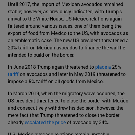
Until 2017, the import of Mexican avocados remained
stable; however, as previously indicated, with Trump's
arrival to the White House, US-Mexico relations again
faltered around various issues, one of them being the
export of food from Mexico to the US, with avocados as
an emblematic case. The new US president threatened a
20% tariff on Mexican avocados to finance the wall he
intended to build on the border.
In June 2018 Trump again threatened to
place a
25%
tariff
on avocados and later in May 2019 threatened to
impose a 5% tariff on all goods from Mexico.
In March 2019, when the migratory wave occurred, the
US president threatened to close the border with Mexico
and consecutively withdrew his decision, however, the
mere fact that Trump threatened to close the border
already
escalated the price
of avocado by 34%.
U.S.-Mexico avocado relations remain unstable.