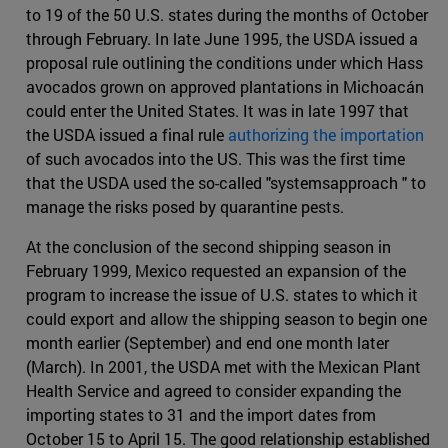
to 19 of the 50 U.S. states during the months of October
through February. In late June 1995, the USDA issued a
proposal rule outlining the conditions under which Hass
avocados grown on approved plantations in Michoacán
could enter the United States. It was in late 1997 that
the USDA issued a final rule
authorizing the importation
of such avocados into the US. This was the first time
that the USDA used the so-called "systemsapproach " to
manage the risks posed by quarantine pests.
At the conclusion of the second shipping season in
February 1999, Mexico requested an expansion of the
program to increase the issue of U.S. states to which it
could export and allow the shipping season to begin one
month earlier (September) and end one month later
(March). In 2001, the USDA met with the Mexican Plant
Health Service and agreed to consider expanding the
importing states to 31 and the import dates from
October 15 to April 15. The good relationship established