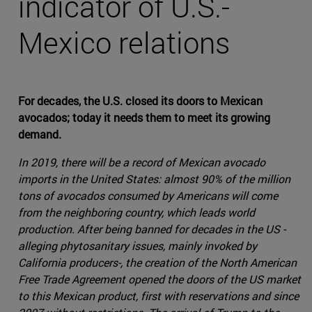
indicator of U.S.-
Mexico relations
For decades, the U.S. closed its doors to Mexican
avocados; today it needs them to meet its growing
demand.
In 2019, there will be a record of Mexican avocado
imports in the United States: almost 90% of the million
tons of avocados consumed by Americans will come
from the neighboring country, which leads world
production. After being banned for decades in the US -
alleging phytosanitary issues, mainly invoked by
California producers-, the creation of the North American
Free Trade Agreement opened the doors of the US market
to this Mexican product, first with reservations and since