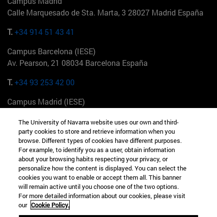
Campus Madrid
Calle Marquesado de Sta. Marta, 3 28027 Madrid España
T.
+34 914 51 43 41
Campus Barcelona (IESE)
Av. Pearson, 21 08034 Barcelona España
T.
+34 93 253 42 00
Campus Madrid (IESE)
Camino del Cerro Águila 3 28023 Madrid España
The University of Navarra website uses our own and third-
party cookies to store and retrieve information when you
T.
+34 912 11 30 00
browse. Different types of cookies have different purposes.
For example, to identify you as a user, obtain information
Campus Nueva York (IESE)
about your browsing habits respecting your privacy, or
165 W 57th St 10019-2201 Nueva York EE.UU
personalize how the content is displayed. You can select the
cookies you want to enable or accept them all. This banner
T.
+1 646 346 8850
will remain active until you choose one of the two options.
For more detailed information about our cookies, please visit
Campus Munich (IESE)
our
Cookie Policy.
Maria-Theresia-Straße 15 81675 Múnich Alemania