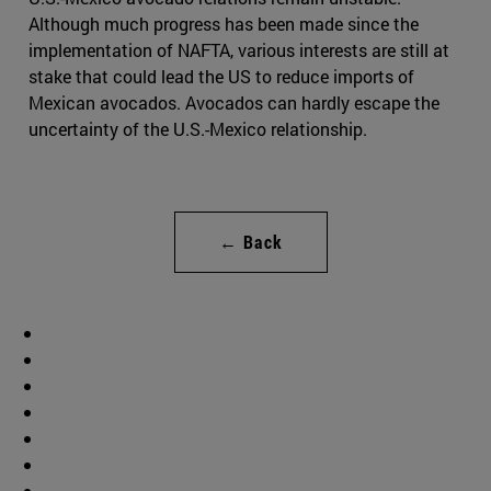
Although much progress has been made since the
implementation of NAFTA, various interests are still at
stake that could lead the US to reduce imports of
Mexican avocados. Avocados can hardly escape the
uncertainty of the U.S.-Mexico relationship.
← Back