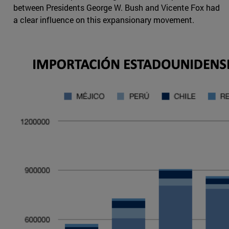
between Presidents George W. Bush and Vicente Fox had
a clear influence on this expansionary movement.