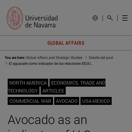
GLOBAL AFFAIRS
You are here:
Global Affairs and Strategic Studies
Detalle del post
El aguacate como indicador de las relaciones EEUU-México
NORTH AMERICA
ECONOMICS, TRADE AND
TECHNOLOGY
ARTICLES
COMMERCIAL WAR
AVOCADO
USA-MEXICO
Avocado as an