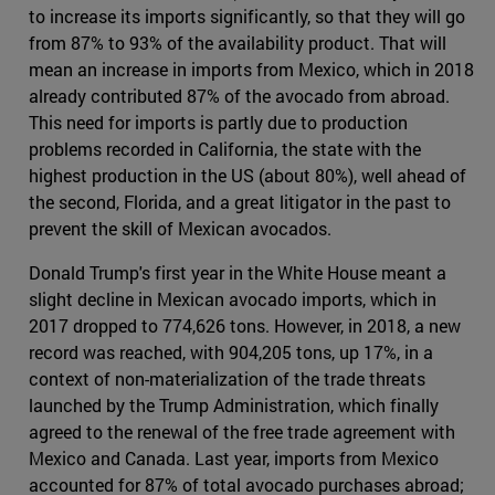
to increase its imports significantly, so that they will go
from 87% to 93% of the availability product. That will
mean an increase in imports from Mexico, which in 2018
already contributed 87% of the avocado from abroad.
This need for imports is partly due to production
problems recorded in California, the state with the
highest production in the US (about 80%), well ahead of
the second, Florida, and a great litigator in the past to
prevent the skill of Mexican avocados.
Donald Trump's first year in the White House meant a
slight decline in Mexican avocado imports, which in
2017 dropped to 774,626 tons. However, in 2018, a new
record was reached, with 904,205 tons, up 17%, in a
context of non-materialization of the trade threats
launched by the Trump Administration, which finally
agreed to the renewal of the free trade agreement with
Mexico and Canada. Last year, imports from Mexico
accounted for 87% of total avocado purchases abroad;