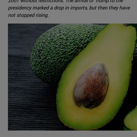
2007 without restrictions. The arrival of Trump to the
presidency marked a drop in imports, but then they have
not stopped rising.