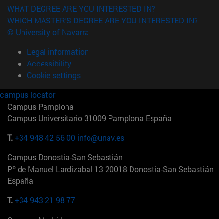
WHAT DEGREE ARE YOU INTERESTED IN?
WHICH MASTER'S DEGREE ARE YOU INTERESTED IN?
© University of Navarra
Legal information
Accessibility
Cookie settings
campus locator
Campus Pamplona
Campus Universitario 31009 Pamplona España
T.
+34 948 42 56 00
info@unav.es
Campus Donostia-San Sebastián
Pº de Manuel Lardizabal 13 20018 Donostia-San Sebastián
España
T.
+34 943 21 98 77