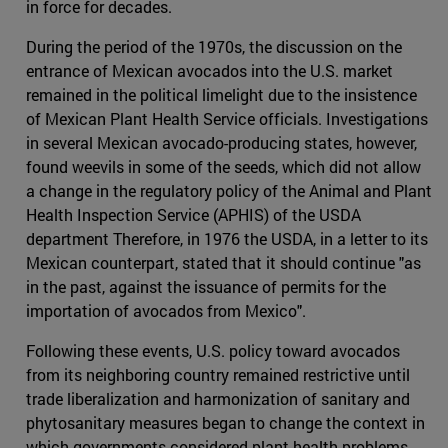
in force for decades.
During the period of the 1970s, the discussion on the
entrance of Mexican avocados into the U.S. market
remained in the political limelight due to the insistence
of Mexican Plant Health Service officials. Investigations
in several Mexican avocado-producing states, however,
found weevils in some of the seeds, which did not allow
a change in the regulatory policy of the Animal and Plant
Health Inspection Service (APHIS) of the USDA
department Therefore, in 1976 the USDA, in a letter to its
Mexican counterpart, stated that it should continue "as
in the past, against the issuance of permits for the
importation of avocados from Mexico".
Following these events, U.S. policy toward avocados
from its neighboring country remained restrictive until
trade liberalization and harmonization of sanitary and
phytosanitary measures began to change the context in
which governments considered plant health problems