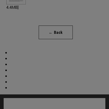
4.4MB]
← Back