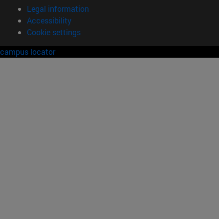
Legal information
Accessibility
Cookie settings
campus locator