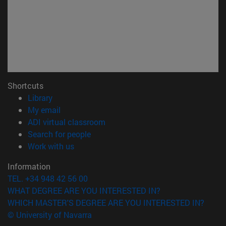
Shortcuts
(opens in new window)
Library
(opens in new window)
My email
(opens in new window)
ADI virtual classroom
(opens in new window)
Search for people
(opens in new window)
Work with us
Information
TEL. +34 948 42 56 00
WHAT DEGREE ARE YOU INTERESTED IN?
WHICH MASTER'S DEGREE ARE YOU INTERESTED IN?
© University of Navarra