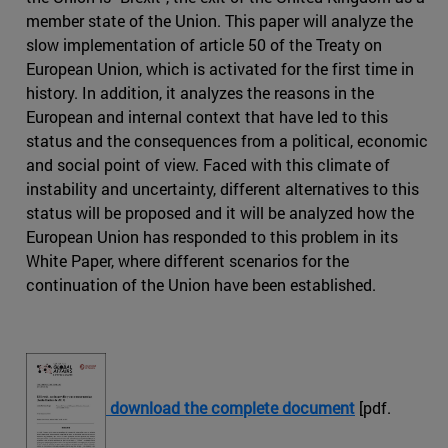
member state of the Union. This paper will analyze the
slow implementation of article 50 of the Treaty on
European Union, which is activated for the first time in
history. In addition, it analyzes the reasons in the
European and internal context that have led to this
status and the consequences from a political, economic
and social point of view. Faced with this climate of
instability and uncertainty, different alternatives to this
status will be proposed and it will be analyzed how the
European Union has responded to this problem in its
White Paper, where different scenarios for the
continuation of the Union have been established.
download the complete document
[pdf.