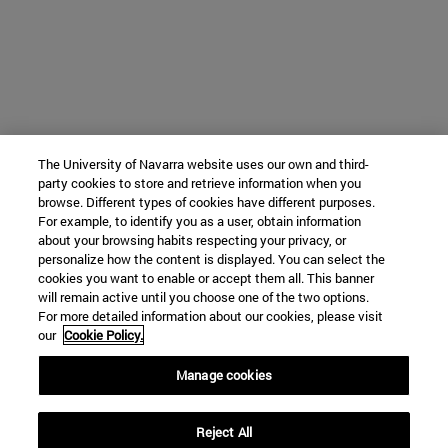
The University of Navarra website uses our own and third-
party cookies to store and retrieve information when you
browse. Different types of cookies have different purposes.
For example, to identify you as a user, obtain information
about your browsing habits respecting your privacy, or
personalize how the content is displayed. You can select the
cookies you want to enable or accept them all. This banner
will remain active until you choose one of the two options.
For more detailed information about our cookies, please visit
our
Cookie Policy.
Manage cookies
Reject All