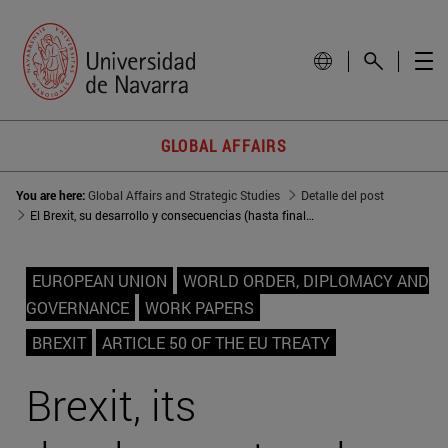
GLOBAL AFFAIRS
You are here:
Global Affairs and Strategic Studies
Detalle del post
El Brexit, su desarrollo y consecuencias (hasta finales de 2017)
EUROPEAN UNION
WORLD ORDER, DIPLOMACY AND
GOVERNANCE
WORK PAPERS
BREXIT
ARTICLE 50 OF THE EU TREATY
Brexit, its