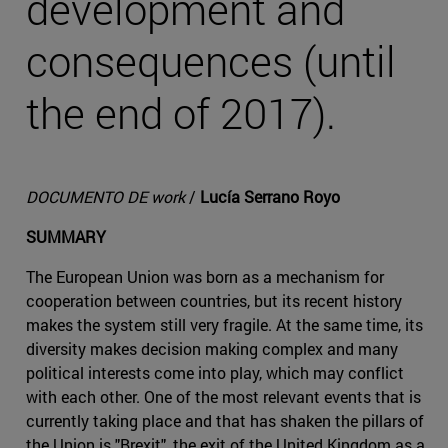
development and
consequences (until
the end of 2017).
DOCUMENTO DE work
/
Lucía Serrano Royo
SUMMARY
The European Union was born as a mechanism for
cooperation between countries, but its recent history
makes the system still very fragile. At the same time, its
diversity makes decision making complex and many
political interests come into play, which may conflict
with each other. One of the most relevant events that is
currently taking place and that has shaken the pillars of
the Union is "Brexit", the exit of the United Kingdom as a