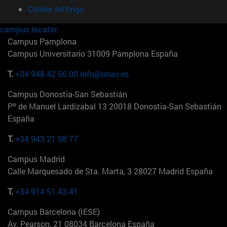
Cookie settings
campus locator
Campus Pamplona
Campus Universitario 31009 Pamplona España
T.
+34 948 42 56 00
info@unav.es
Campus Donostia-San Sebastián
Pº de Manuel Lardizabal 13 20018 Donostia-San Sebastián
España
T.
+34 943 21 98 77
Campus Madrid
Calle Marquesado de Sta. Marta, 3 28027 Madrid España
T.
+34 914 51 43 41
Campus Barcelona (IESE)
Av. Pearson, 21 08034 Barcelona España