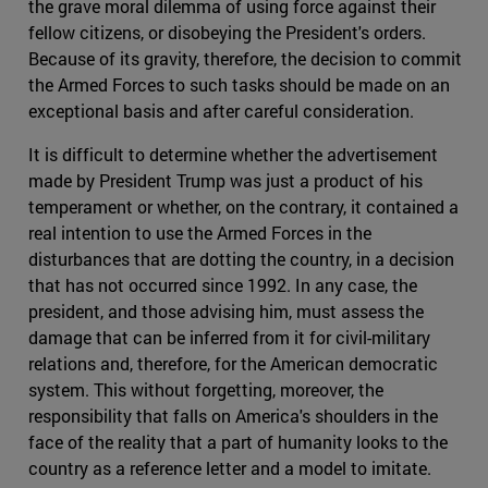
the grave moral dilemma of using force against their
fellow citizens, or disobeying the President's orders.
Because of its gravity, therefore, the decision to commit
the Armed Forces to such tasks should be made on an
exceptional basis and after careful consideration.
It is difficult to determine whether the advertisement
made by President Trump was just a product of his
temperament or whether, on the contrary, it contained a
real intention to use the Armed Forces in the
disturbances that are dotting the country, in a decision
that has not occurred since 1992. In any case, the
president, and those advising him, must assess the
damage that can be inferred from it for civil-military
relations and, therefore, for the American democratic
system. This without forgetting, moreover, the
responsibility that falls on America's shoulders in the
face of the reality that a part of humanity looks to the
country as a reference letter and a model to imitate.