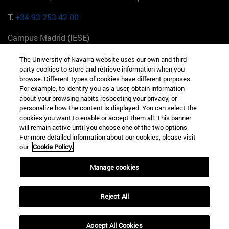
T.
+34 93 253 42 00
Campus Madrid (IESE)
Camino del Cerro Águila 3 28023 Madrid España
The University of Navarra website uses our own and third-
party cookies to store and retrieve information when you
T.
+34 912 11 30 00
browse. Different types of cookies have different purposes.
For example, to identify you as a user, obtain information
Campus Nueva York (IESE)
about your browsing habits respecting your privacy, or
165 W 57th St 10019-2201 Nueva York EE.UU
personalize how the content is displayed. You can select the
cookies you want to enable or accept them all. This banner
T.
+1 646 346 8850
will remain active until you choose one of the two options.
For more detailed information about our cookies, please visit
Campus Munich (IESE)
our
Cookie Policy.
Maria-Theresia-Straße 15 81675 Múnich Alemania
Manage cookies
T.
+49 89 24209790
Reject All
Campus Sao Paulo (IESE)
Rua Martiniano de Carvalho, 573 01321001 Bela Vista Brasil
Accept All Cookies