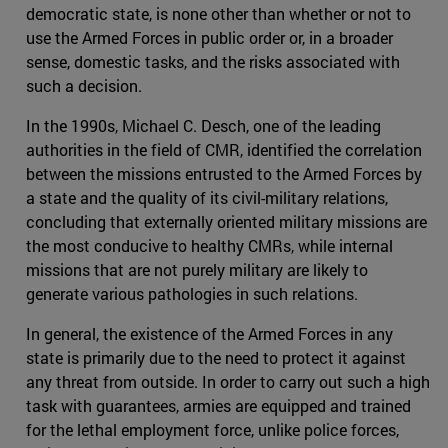
democratic state, is none other than whether or not to
use the Armed Forces in public order or, in a broader
sense, domestic tasks, and the risks associated with
such a decision.
In the 1990s, Michael C. Desch, one of the leading
authorities in the field of CMR, identified the correlation
between the missions entrusted to the Armed Forces by
a state and the quality of its civil-military relations,
concluding that externally oriented military missions are
the most conducive to healthy CMRs, while internal
missions that are not purely military are likely to
generate various pathologies in such relations.
In general, the existence of the Armed Forces in any
state is primarily due to the need to protect it against
any threat from outside. In order to carry out such a high
task with guarantees, armies are equipped and trained
for the lethal employment force, unlike police forces,