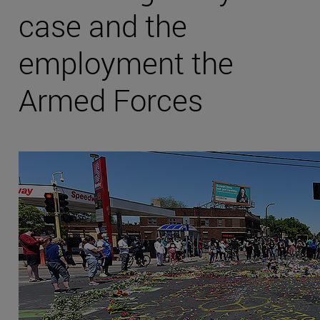
case and the
employment the
Armed Forces