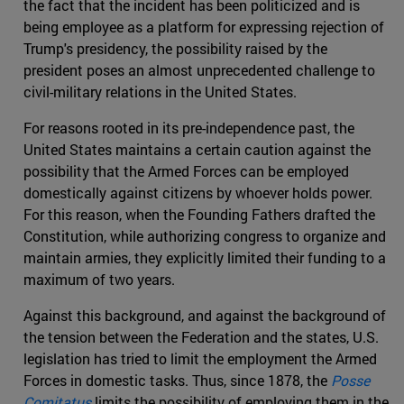
the fact that the incident has been politicized and is
being employee as a platform for expressing rejection of
Trump's presidency, the possibility raised by the
president poses an almost unprecedented challenge to
civil-military relations in the United States.
For reasons rooted in its pre-independence past, the
United States maintains a certain caution against the
possibility that the Armed Forces can be employed
domestically against citizens by whoever holds power.
For this reason, when the Founding Fathers drafted the
Constitution, while authorizing congress to organize and
maintain armies, they explicitly limited their funding to a
maximum of two years.
Against this background, and against the background of
the tension between the Federation and the states, U.S.
legislation has tried to limit the employment the Armed
Forces in domestic tasks. Thus, since 1878, the
Posse
Comitatus
limits the possibility of employing them in the