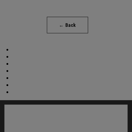
← Back