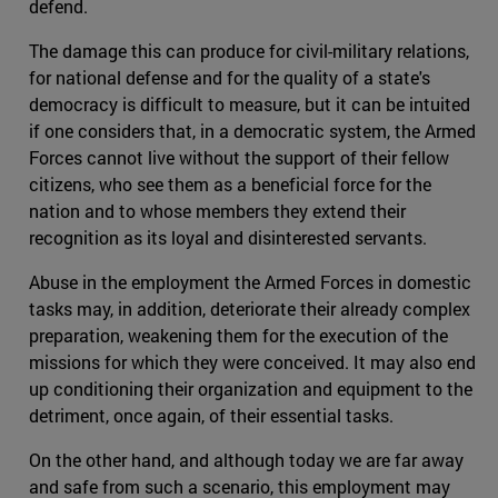
defend.
The damage this can produce for civil-military relations,
for national defense and for the quality of a state's
democracy is difficult to measure, but it can be intuited
if one considers that, in a democratic system, the Armed
Forces cannot live without the support of their fellow
citizens, who see them as a beneficial force for the
nation and to whose members they extend their
recognition as its loyal and disinterested servants.
Abuse in the employment the Armed Forces in domestic
tasks may, in addition, deteriorate their already complex
preparation, weakening them for the execution of the
missions for which they were conceived. It may also end
up conditioning their organization and equipment to the
detriment, once again, of their essential tasks.
On the other hand, and although today we are far away
and safe from such a scenario, this employment may