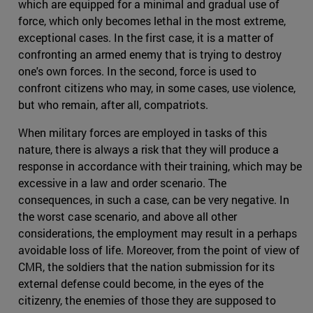
which are equipped for a minimal and gradual use of
force, which only becomes lethal in the most extreme,
exceptional cases. In the first case, it is a matter of
confronting an armed enemy that is trying to destroy
one's own forces. In the second, force is used to
confront citizens who may, in some cases, use violence,
but who remain, after all, compatriots.
When military forces are employed in tasks of this
nature, there is always a risk that they will produce a
response in accordance with their training, which may be
excessive in a law and order scenario. The
consequences, in such a case, can be very negative. In
the worst case scenario, and above all other
considerations, the employment may result in a perhaps
avoidable loss of life. Moreover, from the point of view of
CMR, the soldiers that the nation submission for its
external defense could become, in the eyes of the
citizenry, the enemies of those they are supposed to