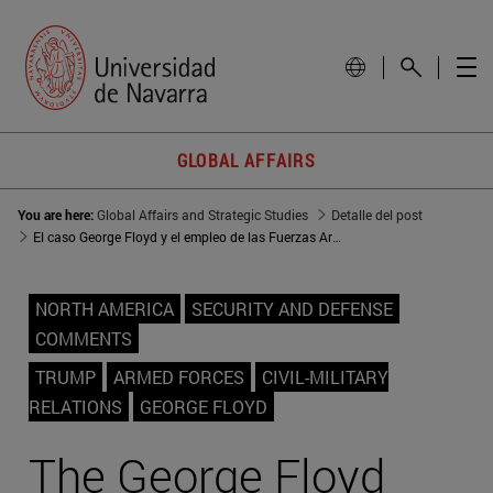
GLOBAL AFFAIRS
You are here:
Global Affairs and Strategic Studies
Detalle del post
El caso George Floyd y el empleo de las Fuerzas Armadas
NORTH AMERICA
SECURITY AND DEFENSE
COMMENTS
TRUMP
ARMED FORCES
CIVIL-MILITARY
RELATIONS
GEORGE FLOYD
The George Floyd