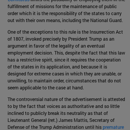
fulfillment of missions for the maintenance of public
order which it is the responsibility of the states to carry
out with their own means, including the National Guard.
One of the exceptions to this rule is the Insurrection Act
of 1807, invoked precisely by President Trump as an
argument in favor of the legality of an eventual
employment decision. This, despite the fact that this law
has a restrictive spirit, since it requires the cooperation
of the states in its application, and because it is
designed for extreme cases in which they are unable, or
unwilling, to maintain order, circumstances that do not
seem applicable to the case at hand.
The controversial nature of the advertisement is attested
to by the fact that voices as authoritative and so little
inclined to publicly break its neutrality as that of
Lieutenant General (ret.) James Mattis, Secretary of
Defense of the Trump Administration until his
premature