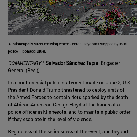
▲ Minneapolis street crossing where George Floyd was stopped by local
police [Fibonacci Blue].
COMMENTARY
/
Salvador Sánchez Tapia
[Brigadier
General (Res.)].
In a controversial public statement made on June 2, U.S.
President Donald Trump threatened to deploy units of
the Armed Forces to contain riots sparked by the death
of African-American George Floyd at the hands of a
police officer in Minnesota, and to maintain public order
if they escalate in the level of violence.
Regardless of the seriousness of the event, and beyond