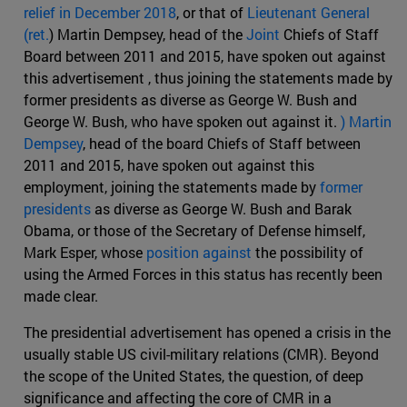
relief in December 2018
, or that of
Lieutenant General
(ret.
) Martin Dempsey, head of the
Joint
Chiefs of Staff
Board between 2011 and 2015, have spoken out against
this advertisement , thus joining the statements made by
former presidents as diverse as George W. Bush and
George W. Bush, who have spoken out against it.
) Martin
Dempsey
, head of the board Chiefs of Staff between
2011 and 2015, have spoken out against this
employment, joining the statements made by
former
presidents
as diverse as George W. Bush and Barak
Obama, or those of the Secretary of Defense himself,
Mark Esper, whose
position against
the possibility of
using the Armed Forces in this status has recently been
made clear.
The presidential advertisement has opened a crisis in the
usually stable US civil-military relations (CMR). Beyond
the scope of the United States, the question, of deep
significance and affecting the core of CMR in a