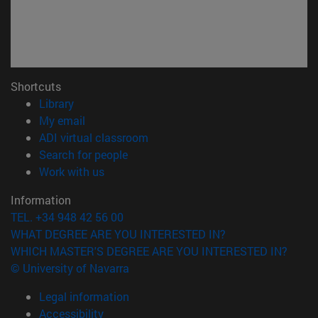
Shortcuts
(opens in new window)
Library
(opens in new window)
My email
(opens in new window)
ADI virtual classroom
(opens in new window)
Search for people
(opens in new window)
Work with us
Information
TEL. +34 948 42 56 00
WHAT DEGREE ARE YOU INTERESTED IN?
WHICH MASTER'S DEGREE ARE YOU INTERESTED IN?
© University of Navarra
Legal information
Accessibility