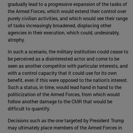
gradually lead to a progressive expansion of the tasks of
the Armed Forces, which would extend their control over
purely civilian activities, and which would see their range
of tasks increasingly broadened, displacing other
agencies in their execution, which could, undesirably,
atrophy.
In such a scenario, the military institution could cease to
be perceived as a disinterested actor and come to be
seen as another competitor with particular interests, and
with a control capacity that it could use for its own
benefit, even if this were opposed to the nation's interest.
Such a status, in time, would lead hand in hand to the
politicization of the Armed Forces, from which would
follow another damage to the CMR that would be
difficult to quantify.
Decisions such as the one targeted by President Trump
may ultimately place members of the Armed Forces in