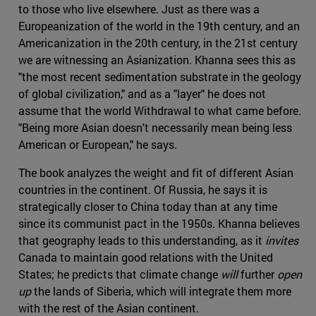
to those who live elsewhere. Just as there was a
Europeanization of the world in the 19th century, and an
Americanization in the 20th century, in the 21st century
we are witnessing an Asianization. Khanna sees this as
"the most recent sedimentation substrate in the geology
of global civilization," and as a "layer" he does not
assume that the world Withdrawal to what came before.
"Being more Asian doesn't necessarily mean being less
American or European," he says.
The book analyzes the weight and fit of different Asian
countries in the continent. Of Russia, he says it is
strategically closer to China today than at any time
since its communist pact in the 1950s. Khanna believes
that geography leads to this understanding, as it
invites
Canada to maintain good relations with the United
States; he predicts that climate change
will
further
open
up
the lands of Siberia, which will integrate them more
with the rest of the Asian continent.