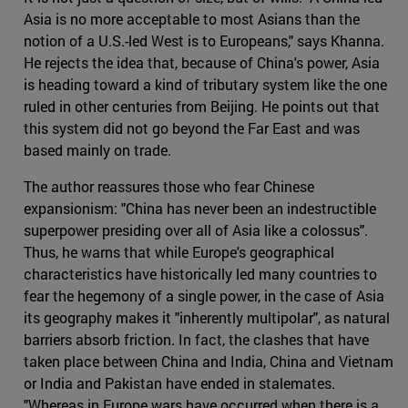
Asia is no more acceptable to most Asians than the
notion of a U.S.-led West is to Europeans," says Khanna.
He rejects the idea that, because of China's power, Asia
is heading toward a kind of tributary system like the one
ruled in other centuries from Beijing. He points out that
this system did not go beyond the Far East and was
based mainly on trade.
The author reassures those who fear Chinese
expansionism: "China has never been an indestructible
superpower presiding over all of Asia like a colossus".
Thus, he warns that while Europe's geographical
characteristics have historically led many countries to
fear the hegemony of a single power, in the case of Asia
its geography makes it "inherently multipolar", as natural
barriers absorb friction. In fact, the clashes that have
taken place between China and India, China and Vietnam
or India and Pakistan have ended in stalemates.
"Whereas in Europe wars have occurred when there is a