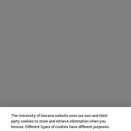
The University of Navarra website uses our own and third-
party cookies to store and retrieve information when you
browse. Different types of cookies have different purposes.