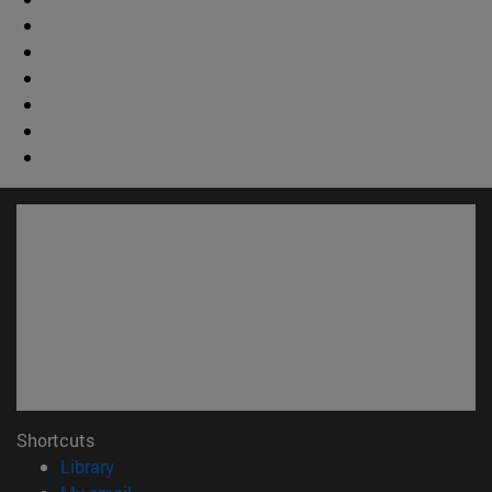
Shortcuts
(opens in new window)
Library
(opens in new window)