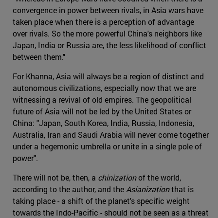
convergence in power between rivals, in Asia wars have
taken place when there is a perception of advantage
over rivals. So the more powerful China's neighbors like
Japan, India or Russia are, the less likelihood of conflict
between them."
For Khanna, Asia will always be a region of distinct and
autonomous civilizations, especially now that we are
witnessing a revival of old empires. The geopolitical
future of Asia will not be led by the United States or
China: "Japan, South Korea, India, Russia, Indonesia,
Australia, Iran and Saudi Arabia will never come together
under a hegemonic umbrella or unite in a single pole of
power".
There will not be, then, a
chinization
of the world,
according to the author, and the
Asianization
that is
taking place - a shift of the planet's specific weight
towards the Indo-Pacific - should not be seen as a threat