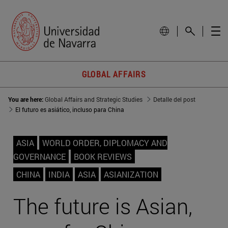
GLOBAL AFFAIRS
You are here:
Global Affairs and Strategic Studies
Detalle del post
El futuro es asiático, incluso para China
ASIA
WORLD ORDER, DIPLOMACY AND
GOVERNANCE
BOOK REVIEWS
CHINA
INDIA
ASIA
ASIANIZATION
The future is Asian,