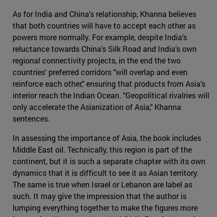
As for India and China's relationship, Khanna believes
that both countries will have to accept each other as
powers more normally. For example, despite India's
reluctance towards China's Silk Road and India's own
regional connectivity projects, in the end the two
countries' preferred corridors "will overlap and even
reinforce each other," ensuring that products from Asia's
interior reach the Indian Ocean. "Geopolitical rivalries will
only accelerate the Asianization of Asia," Khanna
sentences.
In assessing the importance of Asia, the book includes
Middle East oil. Technically, this region is part of the
continent, but it is such a separate chapter with its own
dynamics that it is difficult to see it as Asian territory.
The same is true when Israel or Lebanon are label as
such. It may give the impression that the author is
lumping everything together to make the figures more