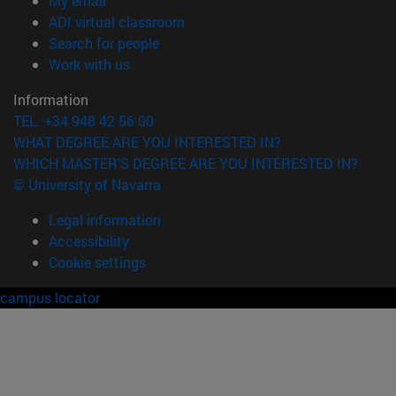
My email
(opens in new window)
ADI virtual classroom
(opens in new window)
Search for people
(opens in new window)
Work with us
Information
TEL. +34 948 42 56 00
WHAT DEGREE ARE YOU INTERESTED IN?
WHICH MASTER'S DEGREE ARE YOU INTERESTED IN?
© University of Navarra
Legal information
Accessibility
Cookie settings
campus locator