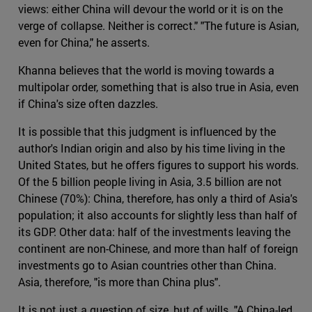
views: either China will devour the world or it is on the
verge of collapse. Neither is correct." "The future is Asian,
even for China," he asserts.
Khanna believes that the world is moving towards a
multipolar order, something that is also true in Asia, even
if China's size often dazzles.
It is possible that this judgment is influenced by the
author's Indian origin and also by his time living in the
United States, but he offers figures to support his words.
Of the 5 billion people living in Asia, 3.5 billion are not
Chinese (70%): China, therefore, has only a third of Asia's
population; it also accounts for slightly less than half of
its GDP. Other data: half of the investments leaving the
continent are non-Chinese, and more than half of foreign
investments go to Asian countries other than China.
Asia, therefore, "is more than China plus".
It is not just a question of size, but of wills. "A China-led