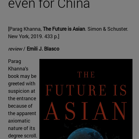
even for China
[Parag Khanna,
The Future is Asian
. Simon & Schuster.
New York, 2019. 433 p.]
review
/
Emili J. Blasco
Parag
Khanna's
book may be
greeted with
suspicion at
the entrance
because of
the apparent
axiomatic
nature of its
degree scroll.