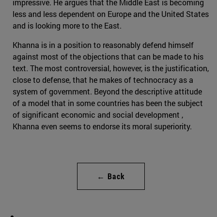
impressive. He argues that the Middle East is becoming
less and less dependent on Europe and the United States
and is looking more to the East.
Khanna is in a position to reasonably defend himself
against most of the objections that can be made to his
text. The most controversial, however, is the justification,
close to defense, that he makes of technocracy as a
system of government. Beyond the descriptive attitude
of a model that in some countries has been the subject
of significant economic and social development ,
Khanna even seems to endorse its moral superiority.
← Back