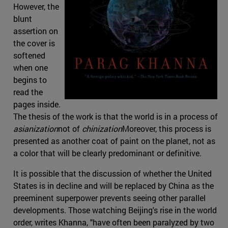
However, the
blunt
assertion on
the cover is
softened
when one
begins to
read the
pages inside.
The thesis of the work is that the world is in a process of
asianization
not of
chinization
Moreover, this process is
presented as another coat of paint on the planet, not as
a color that will be clearly predominant or definitive.
It is possible that the discussion of whether the United
States is in decline and will be replaced by China as the
preeminent superpower prevents seeing other parallel
developments. Those watching Beijing's rise in the world
order, writes Khanna, "have often been paralyzed by two