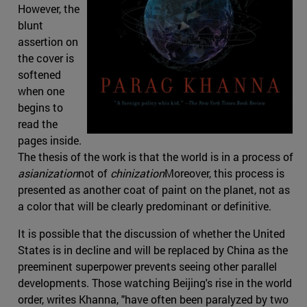
However, the
blunt
assertion on
the cover is
softened
when one
begins to
read the
pages inside.
The thesis of the work is that the world is in a process of
asianization
not of
chinization
Moreover, this process is
presented as another coat of paint on the planet, not as
a color that will be clearly predominant or definitive.
It is possible that the discussion of whether the United
States is in decline and will be replaced by China as the
preeminent superpower prevents seeing other parallel
developments. Those watching Beijing's rise in the world
order, writes Khanna, "have often been paralyzed by two