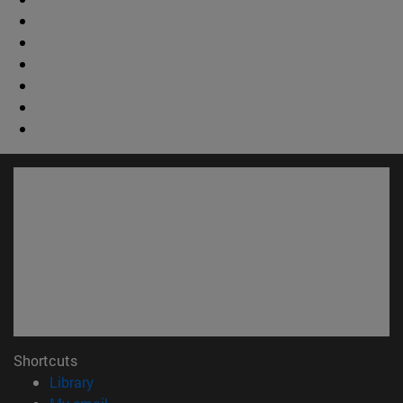
Shortcuts
(opens in new window)
Library
(opens in new window)