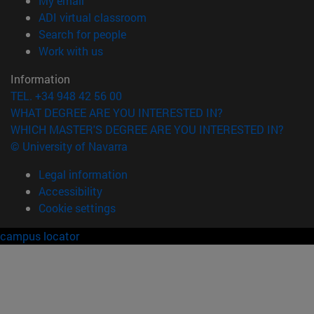
My email
(opens in new window)
ADI virtual classroom
(opens in new window)
Search for people
(opens in new window)
Work with us
Information
TEL. +34 948 42 56 00
WHAT DEGREE ARE YOU INTERESTED IN?
WHICH MASTER'S DEGREE ARE YOU INTERESTED IN?
© University of Navarra
Legal information
Accessibility
Cookie settings
campus locator