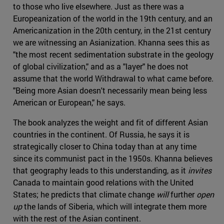
to those who live elsewhere. Just as there was a
Europeanization of the world in the 19th century, and an
Americanization in the 20th century, in the 21st century
we are witnessing an Asianization. Khanna sees this as
"the most recent sedimentation substrate in the geology
of global civilization," and as a "layer" he does not
assume that the world Withdrawal to what came before.
"Being more Asian doesn't necessarily mean being less
American or European," he says.
The book analyzes the weight and fit of different Asian
countries in the continent. Of Russia, he says it is
strategically closer to China today than at any time
since its communist pact in the 1950s. Khanna believes
that geography leads to this understanding, as it
invites
Canada to maintain good relations with the United
States; he predicts that climate change
will
further
open
up
the lands of Siberia, which will integrate them more
with the rest of the Asian continent.