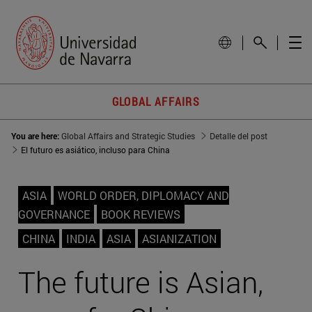
GLOBAL AFFAIRS
You are here:
Global Affairs and Strategic Studies
Detalle del post
El futuro es asiático, incluso para China
ASIA
WORLD ORDER, DIPLOMACY AND
GOVERNANCE
BOOK REVIEWS
CHINA
INDIA
ASIA
ASIANIZATION
The future is Asian,