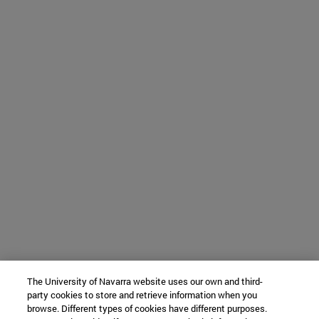
The University of Navarra website uses our own and third-
party cookies to store and retrieve information when you
browse. Different types of cookies have different purposes.