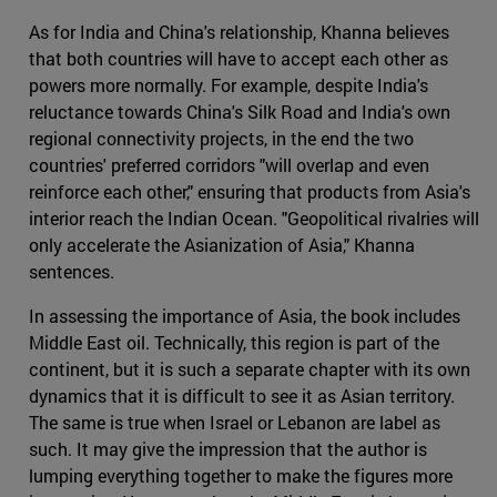
As for India and China's relationship, Khanna believes
that both countries will have to accept each other as
powers more normally. For example, despite India's
reluctance towards China's Silk Road and India's own
regional connectivity projects, in the end the two
countries' preferred corridors "will overlap and even
reinforce each other," ensuring that products from Asia's
interior reach the Indian Ocean. "Geopolitical rivalries will
only accelerate the Asianization of Asia," Khanna
sentences.
In assessing the importance of Asia, the book includes
Middle East oil. Technically, this region is part of the
continent, but it is such a separate chapter with its own
dynamics that it is difficult to see it as Asian territory.
The same is true when Israel or Lebanon are label as
such. It may give the impression that the author is
lumping everything together to make the figures more