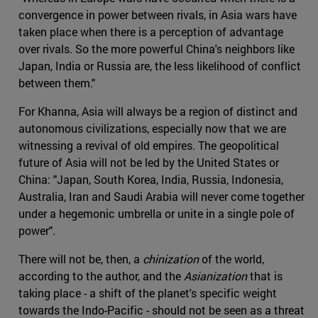
convergence in power between rivals, in Asia wars have
taken place when there is a perception of advantage
over rivals. So the more powerful China's neighbors like
Japan, India or Russia are, the less likelihood of conflict
between them."
For Khanna, Asia will always be a region of distinct and
autonomous civilizations, especially now that we are
witnessing a revival of old empires. The geopolitical
future of Asia will not be led by the United States or
China: "Japan, South Korea, India, Russia, Indonesia,
Australia, Iran and Saudi Arabia will never come together
under a hegemonic umbrella or unite in a single pole of
power".
There will not be, then, a
chinization
of the world,
according to the author, and the
Asianization
that is
taking place - a shift of the planet's specific weight
towards the Indo-Pacific - should not be seen as a threat