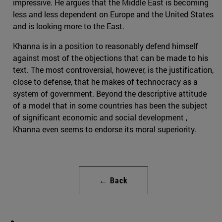
impressive. He argues that the Middle East is becoming
less and less dependent on Europe and the United States
and is looking more to the East.
Khanna is in a position to reasonably defend himself
against most of the objections that can be made to his
text. The most controversial, however, is the justification,
close to defense, that he makes of technocracy as a
system of government. Beyond the descriptive attitude
of a model that in some countries has been the subject
of significant economic and social development ,
Khanna even seems to endorse its moral superiority.
← Back