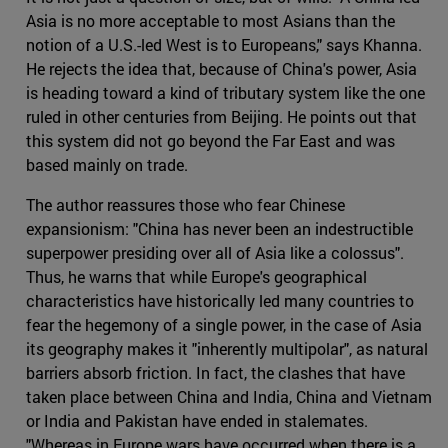
Asia is no more acceptable to most Asians than the
notion of a U.S.-led West is to Europeans," says Khanna.
He rejects the idea that, because of China's power, Asia
is heading toward a kind of tributary system like the one
ruled in other centuries from Beijing. He points out that
this system did not go beyond the Far East and was
based mainly on trade.
The author reassures those who fear Chinese
expansionism: "China has never been an indestructible
superpower presiding over all of Asia like a colossus".
Thus, he warns that while Europe's geographical
characteristics have historically led many countries to
fear the hegemony of a single power, in the case of Asia
its geography makes it "inherently multipolar", as natural
barriers absorb friction. In fact, the clashes that have
taken place between China and India, China and Vietnam
or India and Pakistan have ended in stalemates.
"Whereas in Europe wars have occurred when there is a