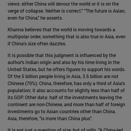
views: either China will devour the world or it is on the
verge of collapse. Neither is correct." "The future is Asian,
even for China," he asserts.
Khanna believes that the world is moving towards a
multipolar order, something that is also true in Asia, even
if China's size often dazzles.
It is possible that this judgment is influenced by the
author's Indian origin and also by his time living in the
United States, but he offers figures to support his words.
Of the 5 billion people living in Asia, 3.5 billion are not
Chinese (70%): China, therefore, has only a third of Asia's
population; it also accounts for slightly less than half of
its GDP. Other data: half of the investments leaving the
continent are non-Chinese, and more than half of foreign
investments go to Asian countries other than China.
Asia, therefore, "is more than China plus".
It is not just a question of size, but of wills. "A China-led