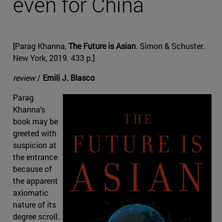
even for China
[Parag Khanna,
The Future is Asian
. Simon & Schuster.
New York, 2019. 433 p.]
review
/
Emili J. Blasco
Parag
Khanna's
book may be
greeted with
suspicion at
the entrance
because of
the apparent
axiomatic
nature of its
degree scroll.