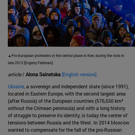
▲Pro-European protesters in the central place in Kiev, during the riots in
late 2013 [Evgeny Feldman].
article
/
Alona Sainetska
[English version].
Ukraine
, a sovereign and independent state (since 1991),
located in Eastern Europe, with the second largest area
(after Russia) of the European countries (576,550 km²
without the Crimean peninsula) and with a long history
of struggle to preserve its identity, is today the center of
tensions between Russia and the West. In 2014 Moscow
wanted to compensate for the fall of the pro-Russian