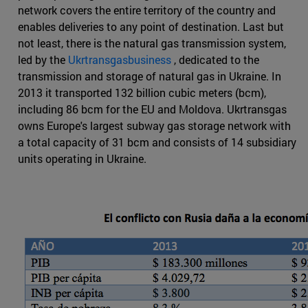
network covers the entire territory of the country and
enables deliveries to any point of destination. Last but
not least, there is the natural gas transmission system,
led by the
Ukrtransgasbusiness
, dedicated to the
transmission and storage of natural gas in Ukraine. In
2013 it transported 132 billion cubic meters (bcm),
including 86 bcm for the EU and Moldova. Ukrtransgas
owns Europe's largest subway gas storage network with
a total capacity of 31 bcm and consists of 14 subsidiary
units operating in Ukraine.