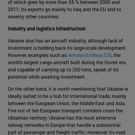
of which grew by more than 55 % between 2000 and
2011; its exports go mainly to Iraq and the EU and to
seventy other countries.
Industry and logistics infrastructure
Ukraine also has an aircraft industry, although lack of
investment is holding back its large-scale development .
However, examples such as
Antonov's Mriya-225
, the
world's largest cargo aircraft built during the Soviet era
and capable of carrying up to 250 tons, speak of its
potential while awaiting investment.
On the other hand, it is worth mentioning that Ukraine is
ideally suited to be a hub for international trade, mainly
between the European Union, the Middle East and Asia.
Five out of ten European transport corridors cross the
Ukrainian territory; Ukraine has the most extensive
railway networks in Europe that handle a substantial
part of passenger and freight traffic; moreover, its road