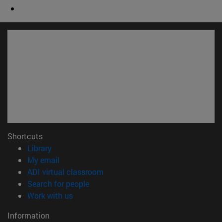
Shortcuts
(opens in new window)
Library
(opens in new window)
My email
(opens in new window)
ADI virtual classroom
(opens in new window)
Search for people
(opens in new window)
Work with us
Information