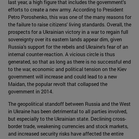
last year, a high figure that includes the government's
efforts to create a new army. According to President
Petro Poroshenko, this was one of the many reasons for
the failure to raise citizens' living standards. Overall, the
prospects for a Ukrainian victory in a war to regain full
sovereignty over its eastern lands appear dim, given
Russia's support for the rebels and Ukraine's fear of an
internal counter-reaction. A vicious circle is thus
generated, so that as long as there is no successful end
to the war, economic and political tension on the Kiev
government will increase and could lead to a new
Maidan, the popular revolt that collapsed the
government in 2014.
The geopolitical standoff between Russia and the West
in Ukraine has been detrimental to all parties involved,
but especially to the Ukrainian state. Declining cross-
border trade, weakening currencies and stock markets,
and increased security risks have affected the entire