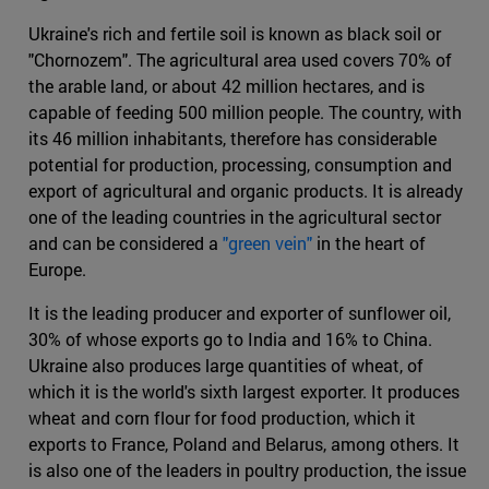
Ukraine's rich and fertile soil is known as black soil or
"Chornozem". The agricultural area used covers 70% of
the arable land, or about 42 million hectares, and is
capable of feeding 500 million people. The country, with
its 46 million inhabitants, therefore has considerable
potential for production, processing, consumption and
export of agricultural and organic products. It is already
one of the leading countries in the agricultural sector
and can be considered a
"green vein"
in the heart of
Europe.
It is the leading producer and exporter of sunflower oil,
30% of whose exports go to India and 16% to China.
Ukraine also produces large quantities of wheat, of
which it is the world's sixth largest exporter. It produces
wheat and corn flour for food production, which it
exports to France, Poland and Belarus, among others. It
is also one of the leaders in poultry production, the issue