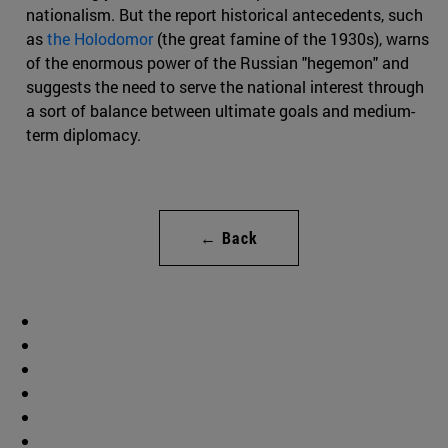
nationalism. But the report historical antecedents, such
as
the Holodomor
(the great famine of the 1930s), warns
of the enormous power of the Russian "hegemon" and
suggests the need to serve the national interest through
a sort of balance between ultimate goals and medium-
term diplomacy.
← Back