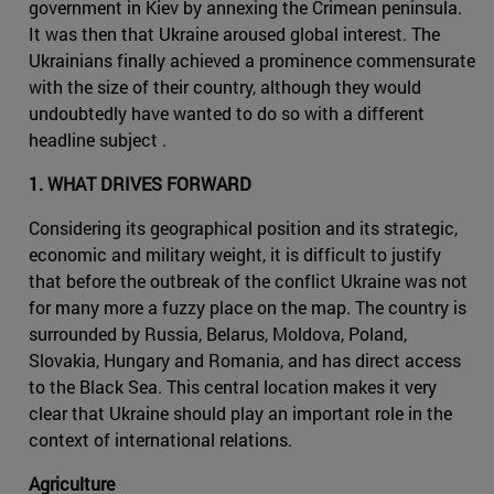
government in Kiev by annexing the Crimean peninsula.
It was then that Ukraine aroused global interest. The
Ukrainians finally achieved a prominence commensurate
with the size of their country, although they would
undoubtedly have wanted to do so with a different
headline subject .
1. WHAT DRIVES FORWARD
Considering its geographical position and its strategic,
economic and military weight, it is difficult to justify
that before the outbreak of the conflict Ukraine was not
for many more a fuzzy place on the map. The country is
surrounded by Russia, Belarus, Moldova, Poland,
Slovakia, Hungary and Romania, and has direct access
to the Black Sea. This central location makes it very
clear that Ukraine should play an important role in the
context of international relations.
Agriculture