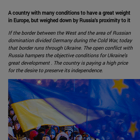
A country with many conditions to have a great weight
in Europe, but weighed down by Russia's proximity to it
If the border between the West and the area of Russian
domination divided Germany during the Cold War, today
that border runs through Ukraine. The open conflict with
Russia hampers the objective conditions for Ukraine's
great development . The country is paying a high price
for the desire to preserve its independence.