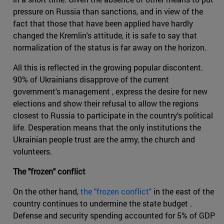
pressure on Russia than sanctions, and in view of the
fact that those that have been applied have hardly
changed the Kremlin's attitude, it is safe to say that
normalization of the status is far away on the horizon.
All this is reflected in the growing popular discontent.
90% of Ukrainians disapprove of the current
government's management , express the desire for new
elections and show their refusal to allow the regions
closest to Russia to participate in the country's political
life. Desperation means that the only institutions the
Ukrainian people trust are the army, the church and
volunteers.
The "frozen" conflict
On the other hand,
the "frozen conflict"
in the east of the
country continues to undermine the state budget .
Defense and security spending accounted for 5% of GDP