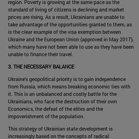
region. Poverty is growing at the same pace as the
standard of living of citizens is declining and market
prices are rising. As a result, Ukrainians are unable to
take advantage of the opportunities granted to them, as
is the clear example of the visa exemption between
Ukraine and the European Union (approved in May 2017),
which many have not been able to use as they have been
unable to finance their travel.
3. THE NECESSARY BALANCE
Ukraine's geopolitical priority is to gain independence
from Russia, which means breaking economic ties with
it. This is an unbalanced and costly battle for the
Ukrainians, who face the destruction of their own
Economics, the defeat of the elites and the
impoverishment of the population.
This strategy of Ukrainian state development is
increasingly based on the concepts of radical