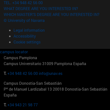
TEL. +34 948 42 56 00
WHAT DEGREE ARE YOU INTERESTED IN?
WHICH MASTER'S DEGREE ARE YOU INTERESTED IN?
© University of Navarra
Legal information
Accessibility
Cookie settings
campus locator
Campus Pamplona
Campus Universitario 31009 Pamplona España
T.
+34 948 42 56 00
info@unav.es
Campus Donostia-San Sebastián
Pº de Manuel Lardizabal 13 20018 Donostia-San Sebastián
España
T.
+34 943 21 98 77