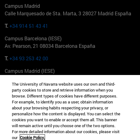
Campus Madrid
Calle Marquesado de Sta. Marta, 3 28027 Madrid España
T.
+34 914 51 43 41
Campus Barcelona (IESE)
Av. Pearson, 21 08034 Barcelona España
T.
+34 93 253 42 00
Campus Madrid (IESE)
Camino del Cerro Águila 3 28023 Madrid España
The University of Navarra website uses our own and third-
party cookies to store and retrieve information when you
T.
+34 912 11 30 00
browse. Different types of cookies have different purposes.
For example, to identify you as a user, obtain information
Campus Nueva York (IESE)
about your browsing habits respecting your privacy, or
165 W 57th St 10019-2201 Nueva York EE.UU
personalize how the content is displayed. You can select the
cookies you want to enable or accept them all. This banner
T.
+1 646 346 8850
will remain active until you choose one of the two options.
For more detailed information about our cookies, please visit
Campus Munich (IESE)
our
Cookie Policy.