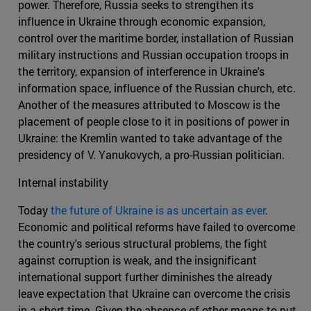
power. Therefore, Russia seeks to strengthen its
influence in Ukraine through economic expansion,
control over the maritime border, installation of Russian
military instructions and Russian occupation troops in
the territory, expansion of interference in Ukraine's
information space, influence of the Russian church, etc.
Another of the measures attributed to Moscow is the
placement of people close to it in positions of power in
Ukraine: the Kremlin wanted to take advantage of the
presidency of V. Yanukovych, a pro-Russian politician.
Internal instability
Today
the future of Ukraine is as uncertain as ever
.
Economic and political reforms have failed to overcome
the country's serious structural problems, the fight
against corruption is weak, and the insignificant
international support further diminishes the already
leave expectation that Ukraine can overcome the crisis
in a short time. Given the absence of other means to put