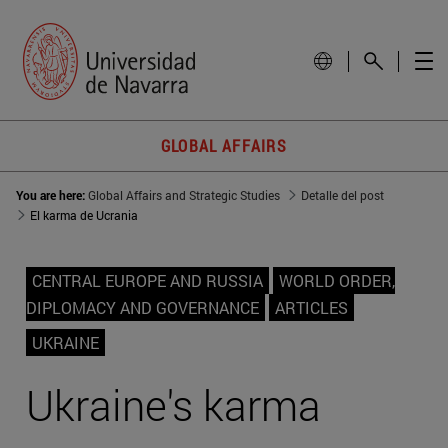
GLOBAL AFFAIRS
You are here:
Global Affairs and Strategic Studies
Detalle del post
El karma de Ucrania
CENTRAL EUROPE AND RUSSIA
WORLD ORDER,
DIPLOMACY AND GOVERNANCE
ARTICLES
UKRAINE
Ukraine's karma