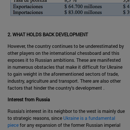
2. WHAT HOLDS BACK DEVELOPMENT
However, the country continues to be underestimated by
other players on the international chessboard and this
exposes it to Russian ambitions. These are manifested
in numerous obstacles that make it difficult for Ukraine
to gain weight in the aforementioned sectors of trade,
industry, agriculture and transport. There are also other
factors that hinder the country's development .
Interest from Russia
Russia's interest in its neighbor to the west is mainly due
to strategic reasons, since
Ukraine is a fundamental
piece
for any expansion of the former Russian imperial