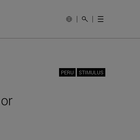
PERU
STIMULUS
jor