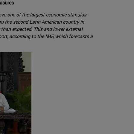
easures
ove one of the largest economic stimulus
ru the second Latin American country in
r than expected. This and lower external
ort, according to the IMF, which forecasts a