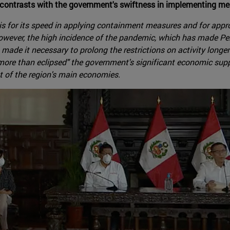
y contrasts with the government's swiftness in implementing m
is for its speed in applying containment measures and for appr
However, the high incidence of the pandemic, which has made Pe
 made it necessary to prolong the restrictions on activity longe
"more than eclipsed" the government's significant economic supp
t of the region's main economies.