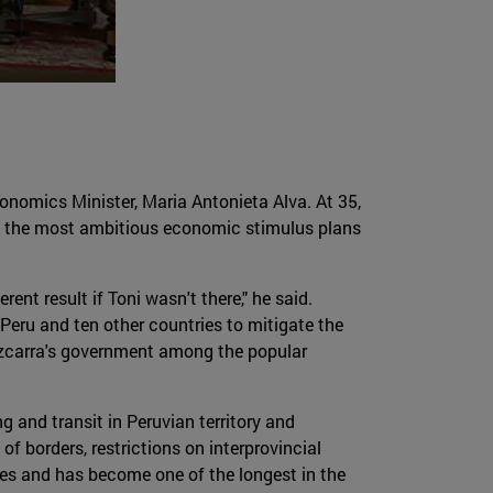
nomics Minister, Maria Antonieta Alva. At 35,
of the most ambitious economic stimulus plans
ent result if Toni wasn't there," he said.
Peru and ten other countries to mitigate the
Vizcarra's government among the popular
g and transit in Peruvian territory and
f borders, restrictions on interprovincial
es and has become one of the longest in the