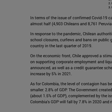
In terms of the issue of confirmed Covid-19 cas
almost half (4,903 Chileans and 8,761 Peruvian
In response to the pandemic, Chilean authoriti
school closures, curfews and bans on public g
country in the last quarter of 2019.
On the economic front, Chile approved a stimu
on supporting corporate employment and liquidi
announced, as well as a credit guarantee schem
increase by 5% in 2021.
As for Colombia, the level of contagion has b
smaller: 2.8% of GDP. The Government created 
(about 1.5% of GDP), complemented by the issu
Colombia's GDP will fall by 7.8% in 2020 and r