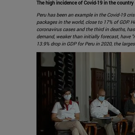
The high incidence of Covid-19 in the countr
Peru has been an example in the Covid-19 cris
packages in the world, close to 17% of GDP. 
coronavirus cases and the third in deaths, has
demand, weaker than initially forecast, have 
13.9% drop in GDP for Peru in 2020, the larges