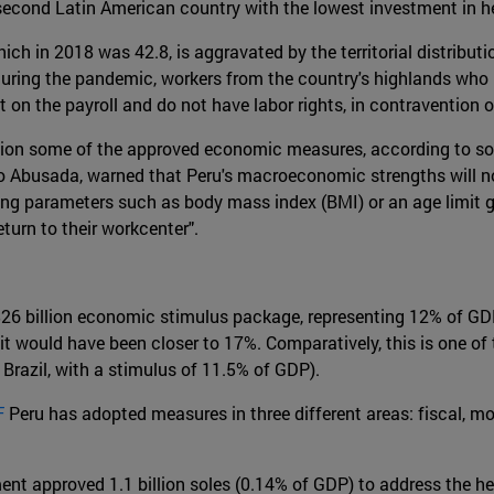
 second Latin American country with the lowest investment in h
hich in 2018 was 42.8, is aggravated by the territorial distributi
During the pandemic, workers from the country's highlands who
t on the payroll and do not have labor rights, in contravention o
stion some of the approved economic measures, according to s
to Abusada, warned that Peru's macroeconomic strengths will no
ing parameters such as body mass index (BMI) or an age limit g
turn to their workcenter".
a $26 billion economic stimulus package, representing 12% of GD
it would have been closer to 17%. Comparatively, this is one of
 Brazil, with a stimulus of 11.5% of GDP).
F
Peru has adopted measures in three different areas: fiscal, mo
ment approved 1.1 billion soles (0.14% of GDP) to address the h