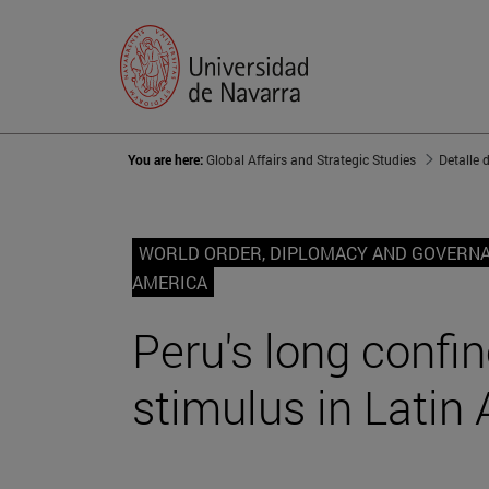
You are here:
Global Affairs and Strategic Studies
Detalle 
WORLD ORDER, DIPLOMACY AND GOVERN
AMERICA
Peru's long conf
stimulus in Latin