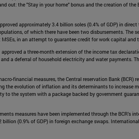
d out: the "Stay in your home" bonus and the creation of the 
proved approximately 3.4 billion soles (0.4% of GDP) in direct 
opulations, of which there have been two disbursements. The se
 MSEs, in an attempt to guarantee credit for work capital and to
approved a three-month extension of the income tax declaratio
 and a deferral of household electricity and water payments. T
acro-financial measures, the Central reservation Bank (BCR) r
ing the evolution of inflation and its determinants to increase 
dity to the system with a package backed by government guaran
yments measures have been implemented through the BCR's inte
illion (0.9% of GDP) in foreign exchange swaps. International 