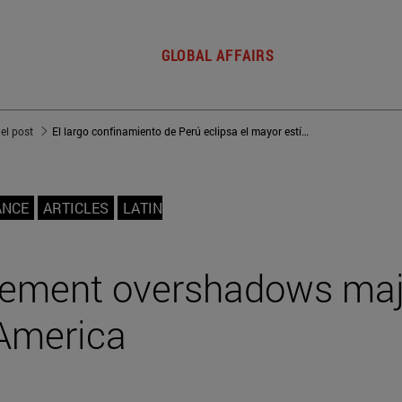
GLOBAL AFFAIRS
del post
El largo confinamiento de Perú eclipsa el mayor estímulo en Latinoamérica
ANCE
ARTICLES
LATIN
inement overshadows ma
 America