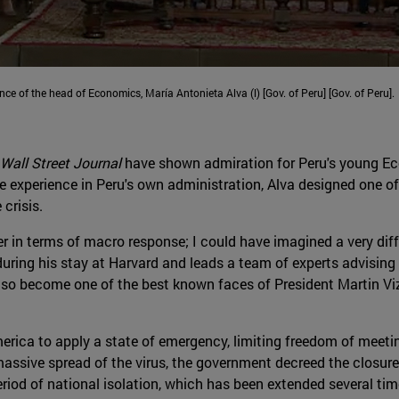
ence of the head of Economics, María Antonieta Alva (l) [Gov. of Peru] [Gov. of Peru].
Wall Street Journal
have shown admiration for Peru's young Eco
e experience in Peru's own administration, Alva designed one 
 crisis.
er in terms of macro response; I could have imagined a very differ
uring his stay at Harvard and leads a team of experts advising 
 also become one of the best known faces of President Martin 
merica to apply a state of emergency, limiting freedom of meetin
massive spread of the virus, the government decreed the closure o
iod of national isolation, which has been extended several tim