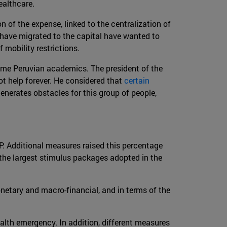
ealthcare.
on of the expense, linked to the centralization of
 have migrated to the capital have wanted to
f mobility restrictions.
ome Peruvian academics. The president of the
t help forever. He considered that
certain
enerates obstacles for this group of people,
P. Additional measures raised this percentage
 the largest stimulus packages adopted in the
netary and macro-financial, and in terms of the
ealth emergency. In addition, different measures