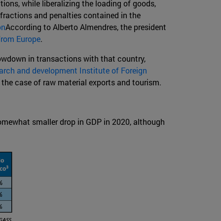
tions, while liberalizing the loading of goods,
nfractions and penalties contained in the
on
According to Alberto Almendres, the president
from Europe
.
lowdown in transactions with that country,
arch and development Institute of Foreign
 the case of raw material exports and tourism.
somewhat smaller drop in GDP in 2020, although