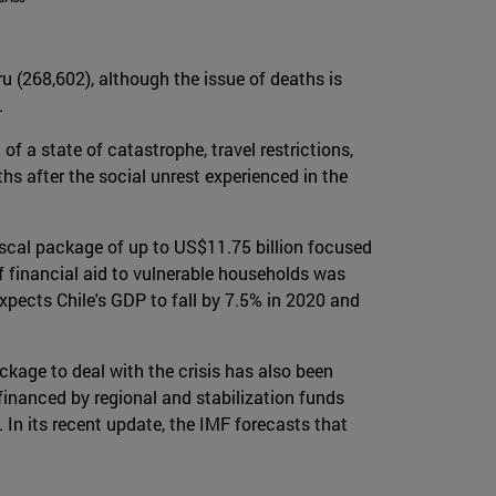
ru (268,602), although the issue of deaths is
.
f a state of catastrophe, travel restrictions,
hs after the social unrest experienced in the
iscal package of up to US$11.75 billion focused
f financial aid to vulnerable households was
xpects Chile's GDP to fall by 7.5% in 2020 and
kage to deal with the crisis has also been
financed by regional and stabilization funds
In its recent update, the IMF forecasts that