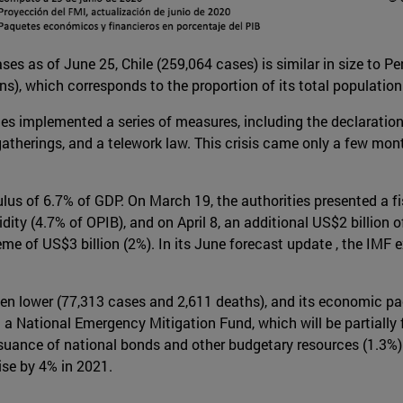
es as of June 25, Chile (259,064 cases) is similar in size to Pe
s), which corresponds to the proportion of its total population
es implemented a series of measures, including the declaration o
atherings, and a telework law. This crisis came only a few mont
lus of 6.7% of GDP. On March 19, the authorities presented a f
ty (4.7% of OPIB), and on April 8, an additional US$2 billion o
e of US$3 billion (2%). In its June forecast update , the IMF e
een lower (77,313 cases and 2,611 deaths), and its economic pac
a National Emergency Mitigation Fund, which will be partially 
ance of national bonds and other budgetary resources (1.3%). 
ise by 4% in 2021.