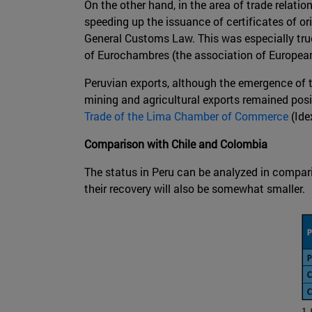
On the other hand, in the area of trade relatio
speeding up the issuance of certificates of or
General Customs Law. This was especially true
of Eurochambres (the association of European
Peruvian exports, although the emergence of t
mining and agricultural exports remained posi
Trade of the Lima Chamber of Commerce
(Ide
Comparison with Chile and Colombia
The status in Peru can be analyzed in compar
their recovery will also be somewhat smaller.