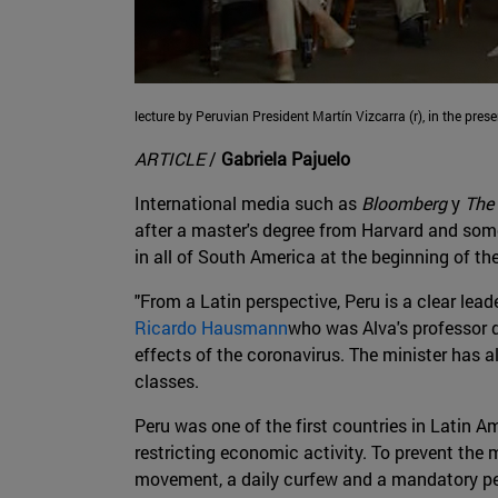
lecture by Peruvian President Martín Vizcarra (r), in the pres
ARTICLE
/
Gabriela Pajuelo
International media such as
Bloomberg
y
The 
after a master's degree from Harvard and som
in all of South America at the beginning of the
"From a Latin perspective, Peru is a clear lead
Ricardo Hausmann
who was Alva's professor d
effects of the coronavirus. The minister has
classes.
Peru was one of the first countries in Latin A
restricting economic activity. To prevent the 
movement, a daily curfew and a mandatory per