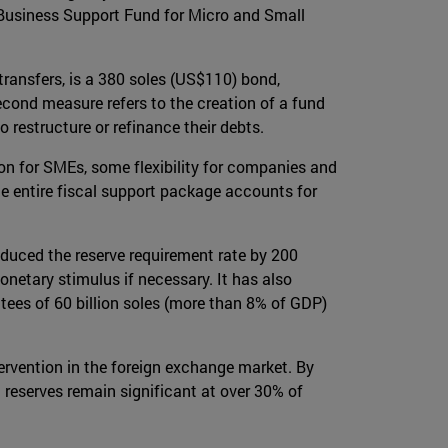
Business Support Fund for Micro and Small
transfers, is a 380 soles (US$110) bond,
cond measure refers to the creation of a fund
 restructure or refinance their debts.
n for SMEs, some flexibility for companies and
he entire fiscal support package accounts for
educed the reserve requirement rate by 200
monetary stimulus if necessary. It has also
tees of 60 billion soles (more than 8% of GDP)
rvention in the foreign exchange market. By
reserves remain significant at over 30% of