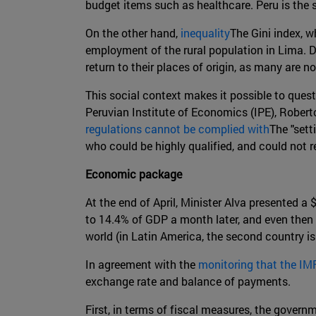
budget items such as healthcare. Peru is the
On the other hand,
inequality
The Gini index, w
employment of the rural population in Lima. 
return to their places of origin, as many are no
This social context makes it possible to que
Peruvian Institute of Economics (IPE), Rober
regulations cannot be complied with
The "sett
who could be highly qualified, and could not re
Economic package
At the end of April, Minister Alva presented 
to 14.4% of GDP a month later, and even then 
world (in Latin America, the second country is
In agreement with the
monitoring that the IM
exchange rate and balance of payments.
First, in terms of fiscal measures, the govern