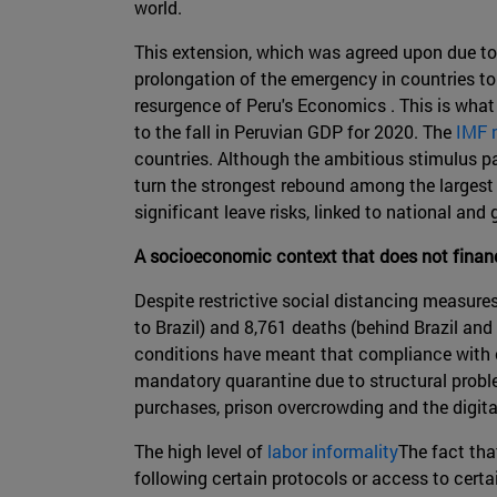
world.
This extension, which was agreed upon due to
prolongation of the emergency in countries t
resurgence of Peru's Economics . This is what
to the fall in Peruvian GDP for 2020. The
IMF 
countries. Although the ambitious stimulus pac
turn the strongest rebound among the largest 
significant leave risks, linked to national and
A socioeconomic context that does not financ
Despite restrictive social distancing measure
to Brazil) and 8,761 deaths (behind Brazil and
conditions have meant that compliance with c
mandatory quarantine due to structural problem
purchases, prison overcrowding and the digital
The high level of
labor informality
The fact tha
following certain protocols or access to certa