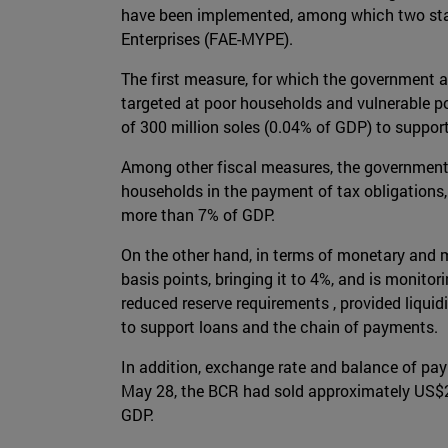
have been implemented, among which two stan
Enterprises (FAE-MYPE).
The first measure, for which the government ap
targeted at poor households and vulnerable p
of 300 million soles (0.04% of GDP) to support
Among other fiscal measures, the government 
households in the payment of tax obligations,
more than 7% of GDP.
On the other hand, in terms of monetary and m
basis points, bringing it to 4%, and is monitor
reduced reserve requirements , provided liqui
to support loans and the chain of payments.
In addition, exchange rate and balance of pa
May 28, the BCR had sold approximately US$2 b
GDP.