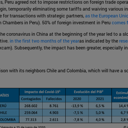
ns, Peru agreed not to impose restrictions on foreign trade opera
igin, temporarily eliminating some tariffs and waiving various i
 for transactions with strategic partners,
as the European Uni
 Chambers in Peru). 50% of foreign investment in Peru
comes 
he coronavirus in China at the beginning of the year led to a s
tive.
in the first two months of the year
as indicated by the
rese
xcam). Subsequently, the impact has been greater, especially in
ison with its neighbors Chile and Colombia, which will have a 