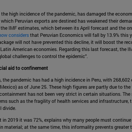
 the high incidence of the pandemic, has damaged the economi
o which Peruvian exports are destined has weakened their dem
 the IMF estimates, which between its April forecast and the 
now considers
that Peruvian Economics will fall by 13.9% this 
kage will not have prevented this decline, it will boost the rec
Latin American economies. Regarding this last forecast, the IMF
 global challenges to control the epidemic".
ial aid to confinement
s, the pandemic has had a high incidence in Peru, with 268,602
 Mexico) as of June 25. These high figures are partly due to th
ontainment has not been very strict in certain situations. The
s such as the fragility of health services and infrastructure, th
 divide.
t in 2019 it was 72%, explains why many people must continue 
in material; at the same time, this informality prevents greater