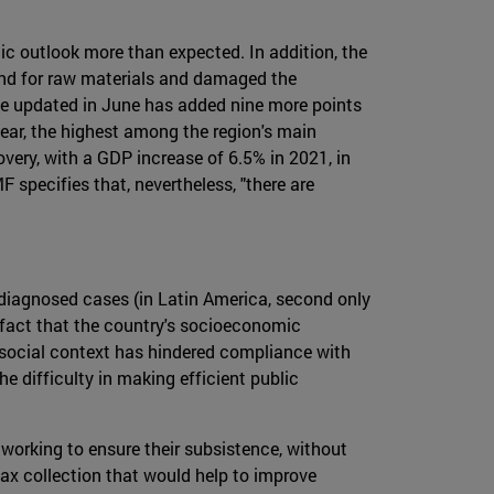
c outlook more than expected. In addition, the
and for raw materials and damaged the
one updated in June has added nine more points
year, the highest among the region's main
overy, with a GDP increase of 6.5% in 2021, in
 specifies that, nevertheless, "there are
 diagnosed cases (in Latin America, second only
e fact that the country's socioeconomic
 social context has hindered compliance with
e difficulty in making efficient public
working to ensure their subsistence, without
 tax collection that would help to improve