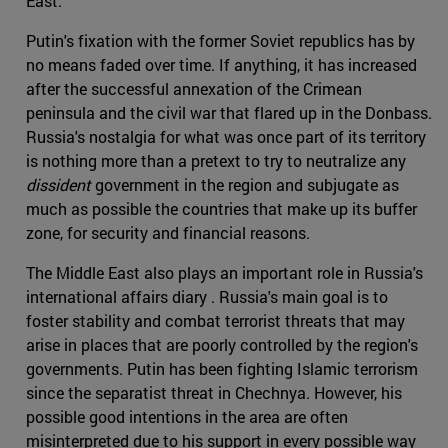
East.
Putin's fixation with the former Soviet republics has by
no means faded over time. If anything, it has increased
after the successful annexation of the Crimean
peninsula and the civil war that flared up in the Donbass.
Russia's nostalgia for what was once part of its territory
is nothing more than a pretext to try to neutralize any
dissident
government in the region and subjugate as
much as possible the countries that make up its buffer
zone, for security and financial reasons.
The Middle East also plays an important role in Russia's
international affairs diary . Russia's main goal is to
foster stability and combat terrorist threats that may
arise in places that are poorly controlled by the region's
governments. Putin has been fighting Islamic terrorism
since the separatist threat in Chechnya. However, his
possible good intentions in the area are often
misinterpreted due to his support in every possible way