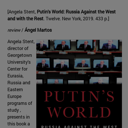
[Angela Stent,
Putin's World: Russia Against the West
and with the Rest
. Twelve. New York, 2019. 433 p.]
review
/
Ángel Martos
Angela Stent,
director of
Georgetown
University's
Center for
Eurasia,
Russia and
Eastern
Europe
programs of
study ,
presents in
this book a