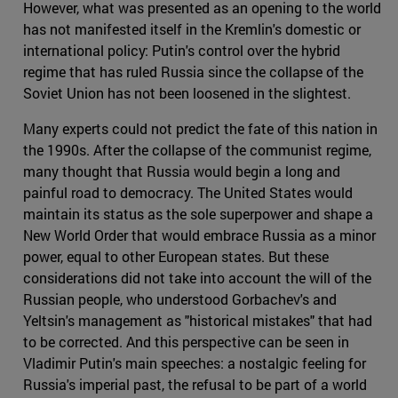
However, what was presented as an opening to the world
has not manifested itself in the Kremlin's domestic or
international policy: Putin's control over the hybrid
regime that has ruled Russia since the collapse of the
Soviet Union has not been loosened in the slightest.
Many experts could not predict the fate of this nation in
the 1990s. After the collapse of the communist regime,
many thought that Russia would begin a long and
painful road to democracy. The United States would
maintain its status as the sole superpower and shape a
New World Order that would embrace Russia as a minor
power, equal to other European states. But these
considerations did not take into account the will of the
Russian people, who understood Gorbachev's and
Yeltsin's management as "historical mistakes" that had
to be corrected. And this perspective can be seen in
Vladimir Putin's main speeches: a nostalgic feeling for
Russia's imperial past, the refusal to be part of a world