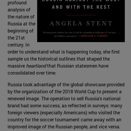
profound
analysis of
the nature of
Russia at the
beginning of
the 21st
century. In
order to understand what is happening today, she first
sample us the historical outlines that shaped the
massive
heartland
that Russian statesmen have
consolidated over time.
Russia took advantage of the global showcase provided
by the organization of the 2018 World Cup to present a
renewed image. The operation to sell Russia's national
brand had some success, as reflected in surveys: many
foreign viewers (especially Americans) who visited the
country for the soccer tournament came away with an
improved image of the Russian people, and vice versa.