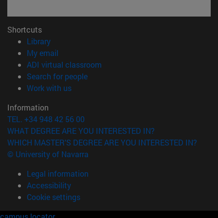
Shortcuts
(opens in new window)
Library
(opens in new window)
My email
(opens in new window)
ADI virtual classroom
(opens in new window)
Search for people
(opens in new window)
Work with us
Information
TEL. +34 948 42 56 00
WHAT DEGREE ARE YOU INTERESTED IN?
WHICH MASTER'S DEGREE ARE YOU INTERESTED IN?
© University of Navarra
Legal information
Accessibility
Cookie settings
campus locator