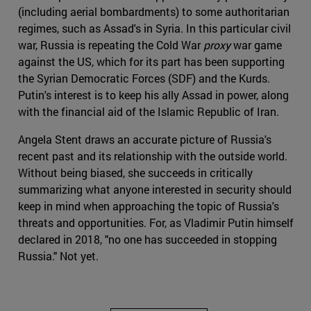
(including aerial bombardments) to some authoritarian
regimes, such as Assad's in Syria. In this particular civil
war, Russia is repeating the Cold War
proxy
war game
against the US, which for its part has been supporting
the Syrian Democratic Forces (SDF) and the Kurds.
Putin's interest is to keep his ally Assad in power, along
with the financial aid of the Islamic Republic of Iran.
Angela Stent draws an accurate picture of Russia's
recent past and its relationship with the outside world.
Without being biased, she succeeds in critically
summarizing what anyone interested in security should
keep in mind when approaching the topic of Russia's
threats and opportunities. For, as Vladimir Putin himself
declared in 2018, "no one has succeeded in stopping
Russia." Not yet.