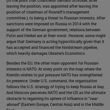
(to the point that Chancellor Gerhard Schröder, after
leaving the position, was appointed after leaving the
position of chairman of Rosneft's management
committee ), to being a threat to Russian interests. After
sanctions were imposed on Russia in 2014 with the
support of the German government, relations between
Putin and Merkel are at their worst. However, some might
argue that Germany is acting hypocritically given that it
has accepted and financed the Nordstream pipeline,
which heavily damages Ukraine's Economics .
Besides the EU, the other main opponent for Russian
interests is NATO. At every point on the map where the
Kremlin wishes to put pressure NATO has strengthened
its presence. Under U.S. command, the organization
follows the U.S. strategy of trying to keep Russia at bay.
And Moscow perceives NATO and the US as the ultimate
obstacle to regaining its sphere of influence in "
near
abroad
" (Eastern Europe, Central Asia) and in the Middle