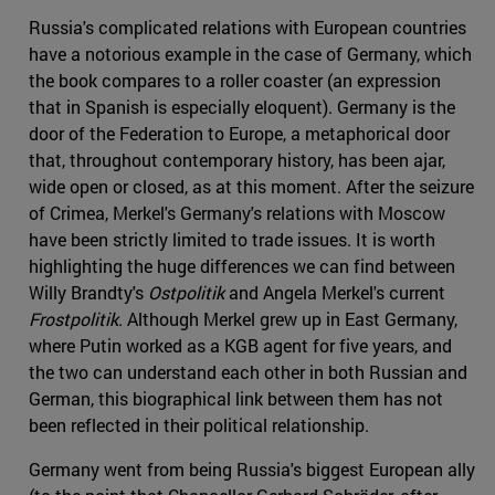
Russia's complicated relations with European countries
have a notorious example in the case of Germany, which
the book compares to a roller coaster (an expression
that in Spanish is especially eloquent). Germany is the
door of the Federation to Europe, a metaphorical door
that, throughout contemporary history, has been ajar,
wide open or closed, as at this moment. After the seizure
of Crimea, Merkel's Germany's relations with Moscow
have been strictly limited to trade issues. It is worth
highlighting the huge differences we can find between
Willy Brandty's
Ostpolitik
and Angela Merkel's current
Frostpolitik
. Although Merkel grew up in East Germany,
where Putin worked as a KGB agent for five years, and
the two can understand each other in both Russian and
German, this biographical link between them has not
been reflected in their political relationship.
Germany went from being Russia's biggest European ally