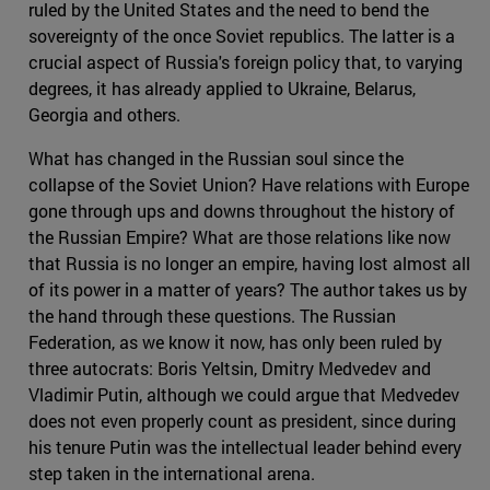
ruled by the United States and the need to bend the
sovereignty of the once Soviet republics. The latter is a
crucial aspect of Russia's foreign policy that, to varying
degrees, it has already applied to Ukraine, Belarus,
Georgia and others.
What has changed in the Russian soul since the
collapse of the Soviet Union? Have relations with Europe
gone through ups and downs throughout the history of
the Russian Empire? What are those relations like now
that Russia is no longer an empire, having lost almost all
of its power in a matter of years? The author takes us by
the hand through these questions. The Russian
Federation, as we know it now, has only been ruled by
three autocrats: Boris Yeltsin, Dmitry Medvedev and
Vladimir Putin, although we could argue that Medvedev
does not even properly count as president, since during
his tenure Putin was the intellectual leader behind every
step taken in the international arena.