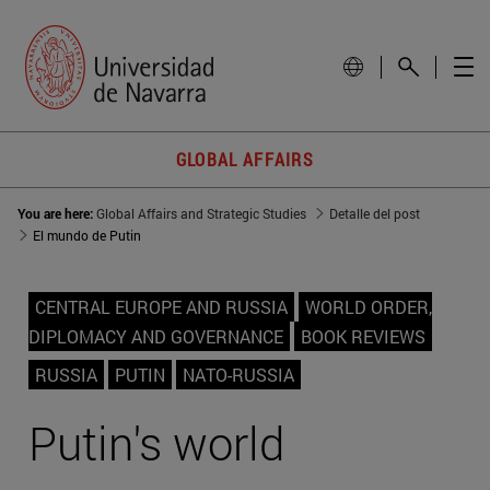
GLOBAL AFFAIRS
You are here:
Global Affairs and Strategic Studies
Detalle del post
El mundo de Putin
CENTRAL EUROPE AND RUSSIA
WORLD ORDER,
DIPLOMACY AND GOVERNANCE
BOOK REVIEWS
RUSSIA
PUTIN
NATO-RUSSIA
Putin's world