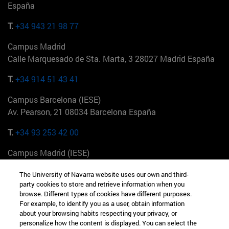
España
T.
+34 943 21 98 77
Campus Madrid
Calle Marquesado de Sta. Marta, 3 28027 Madrid España
T.
+34 914 51 43 41
Campus Barcelona (IESE)
Av. Pearson, 21 08034 Barcelona España
T.
+34 93 253 42 00
Campus Madrid (IESE)
Camino del Cerro Águila 3 28023 Madrid España
The University of Navarra website uses our own and third-
party cookies to store and retrieve information when you
T.
+34 912 11 30 00
browse. Different types of cookies have different purposes.
For example, to identify you as a user, obtain information
Campus Nueva York (IESE)
about your browsing habits respecting your privacy, or
165 W 57th St 10019-2201 Nueva York EE.UU
personalize how the content is displayed. You can select the