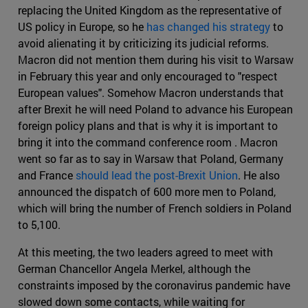
replacing the United Kingdom as the representative of
US policy in Europe, so he
has changed his strategy
to
avoid alienating it by criticizing its judicial reforms.
Macron did not mention them during his visit to Warsaw
in February this year and only encouraged to "respect
European values". Somehow Macron understands that
after Brexit he will need Poland to advance his European
foreign policy plans and that is why it is important to
bring it into the command conference room . Macron
went so far as to say in Warsaw that Poland, Germany
and France
should lead the post-Brexit Union
. He also
announced the dispatch of 600 more men to Poland,
which will bring the number of French soldiers in Poland
to 5,100.
At this meeting, the two leaders agreed to meet with
German Chancellor Angela Merkel, although the
constraints imposed by the coronavirus pandemic have
slowed down some contacts, while waiting for