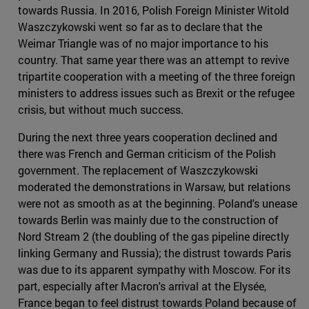
towards Russia. In 2016, Polish Foreign Minister Witold
Waszczykowski went so far as to declare that the
Weimar Triangle was of no major importance to his
country. That same year there was an attempt to revive
tripartite cooperation with a meeting of the three foreign
ministers to address issues such as Brexit or the refugee
crisis, but without much success.
During the next three years cooperation declined and
there was French and German criticism of the Polish
government. The replacement of Waszczykowski
moderated the demonstrations in Warsaw, but relations
were not as smooth as at the beginning. Poland's unease
towards Berlin was mainly due to the construction of
Nord Stream 2 (the doubling of the gas pipeline directly
linking Germany and Russia); the distrust towards Paris
was due to its apparent sympathy with Moscow. For its
part, especially after Macron's arrival at the Elysée,
France began to feel distrust towards Poland because of