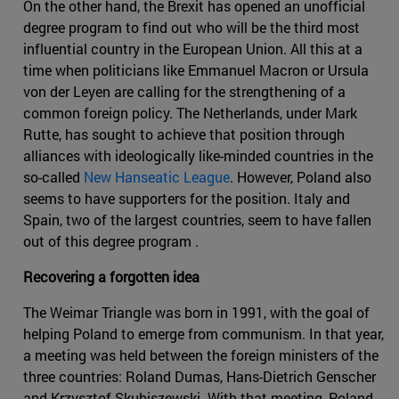
On the other hand, the Brexit has opened an unofficial
degree program to find out who will be the third most
influential country in the European Union. All this at a
time when politicians like Emmanuel Macron or Ursula
von der Leyen are calling for the strengthening of a
common foreign policy. The Netherlands, under Mark
Rutte, has sought to achieve that position through
alliances with ideologically like-minded countries in the
so-called
New Hanseatic League
. However, Poland also
seems to have supporters for the position. Italy and
Spain, two of the largest countries, seem to have fallen
out of this degree program .
Recovering a forgotten idea
The Weimar Triangle was born in 1991, with the goal of
helping Poland to emerge from communism. In that year,
a meeting was held between the foreign ministers of the
three countries: Roland Dumas, Hans-Dietrich Genscher
and Krzysztof Skubiszewski. With that meeting, Poland