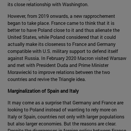
its close relationship with Washington.
However, from 2019 onwards, a new rapprochement
began to take place. France came to think that it is
better to have Poland close to it and thus alienate the
United States, while Poland considered that it could
actually make its closeness to France and Germany
compatible with U.S. military support to defend itself
against Russia. In February 2020 Macron visited Warsaw
and met with President Duda and Prime Minister
Morawiecki to improve relations between the two
countries and revive the Triangle idea.
Marginalization of Spain and Italy
It may come as a surprise that Germany and France are
looking to Poland instead of wanting to rely more on
Italy or Spain, countries not only with larger populations
but also larger economies. But the reasons are clear.
Despite the divergences in foreign policy between France