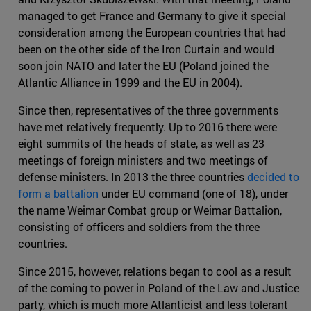
managed to get France and Germany to give it special
consideration among the European countries that had
been on the other side of the Iron Curtain and would
soon join NATO and later the EU (Poland joined the
Atlantic Alliance in 1999 and the EU in 2004).
Since then, representatives of the three governments
have met relatively frequently. Up to 2016 there were
eight summits of the heads of state, as well as 23
meetings of foreign ministers and two meetings of
defense ministers. In 2013 the three countries
decided to
form a battalion
under EU command (one of 18), under
the name Weimar Combat group or Weimar Battalion,
consisting of officers and soldiers from the three
countries.
Since 2015, however, relations began to cool as a result
of the coming to power in Poland of the Law and Justice
party, which is much more Atlanticist and less tolerant