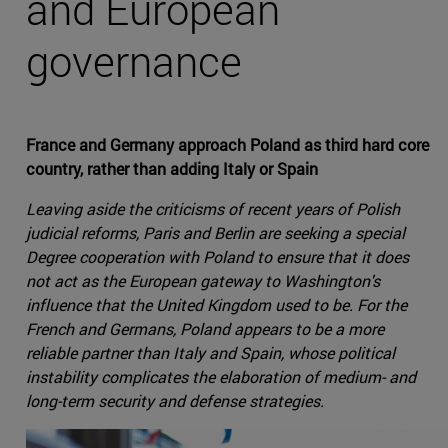
and European
governance
France and Germany approach Poland as third hard core
country, rather than adding Italy or Spain
Leaving aside the criticisms of recent years of Polish
judicial reforms, Paris and Berlin are seeking a special
Degree cooperation with Poland to ensure that it does
not act as the European gateway to Washington's
influence that the United Kingdom used to be. For the
French and Germans, Poland appears to be a more
reliable partner than Italy and Spain, whose political
instability complicates the elaboration of medium- and
long-term security and defense strategies.