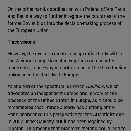
On the other hand, coordination with Poland offers Paris
and Berlin a way to further integrate the countries of the
former Soviet bloc into the decision-making process of
the European Union.
Three visions
However, the desire to create a cooperative body within
the Weimar Triangle is a challenge, as each country
represents, in one way or another, one of the three foreign
policy agendas that divide Europe.
At one end of the spectrum is French
Gaullism
, which
advocates an independent Europe and is wary of the
presence of the United States in Europe, as it should be
remembered that France already has a strong army.
Paris abandoned this perspective for the Atlanticist one
in 2007 under Sarkozy, but it has been regained by
Macron. This means that Macron's rhetoric could lead to