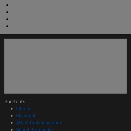
Shortcuts
(opens in new window)
Library
(opens in new window)
My email
(opens in new window)
ADI virtual classroom
(opens in new window)
Search for people