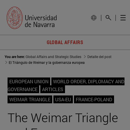
GLOBAL AFFAIRS
You are here:
Global Affairs and Strategic Studies
Detalle del post
El Triángulo de Weimar y la gobernanza europea
EUROPEAN UNION
WORLD ORDER, DIPLOMACY AND
GOVERNANCE
ARTICLES
WEIMAR TRIANGLE
USA-EU
FRANCE-POLAND
The Weimar Triangle