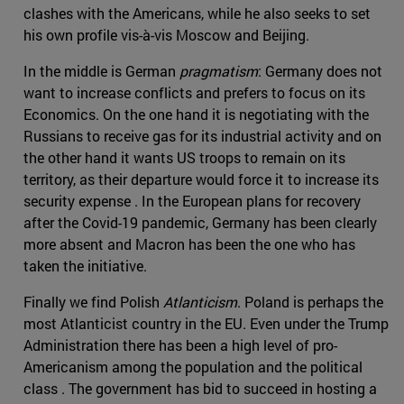
clashes with the Americans, while he also seeks to set
his own profile vis-à-vis Moscow and Beijing.
In the middle is German
pragmatism
: Germany does not
want to increase conflicts and prefers to focus on its
Economics. On the one hand it is negotiating with the
Russians to receive gas for its industrial activity and on
the other hand it wants US troops to remain on its
territory, as their departure would force it to increase its
security expense . In the European plans for recovery
after the Covid-19 pandemic, Germany has been clearly
more absent and Macron has been the one who has
taken the initiative.
Finally we find Polish
Atlanticism
. Poland is perhaps the
most Atlanticist country in the EU. Even under the Trump
Administration there has been a high level of pro-
Americanism among the population and the political
class . The government has bid to succeed in hosting a