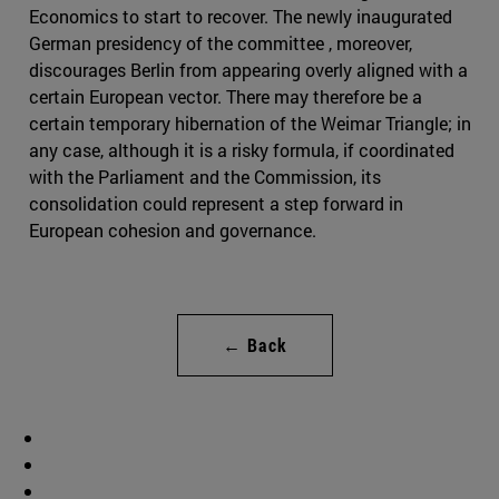
Economics to start to recover. The newly inaugurated
German presidency of the committee , moreover,
discourages Berlin from appearing overly aligned with a
certain European vector. There may therefore be a
certain temporary hibernation of the Weimar Triangle; in
any case, although it is a risky formula, if coordinated
with the Parliament and the Commission, its
consolidation could represent a step forward in
European cohesion and governance.
← Back