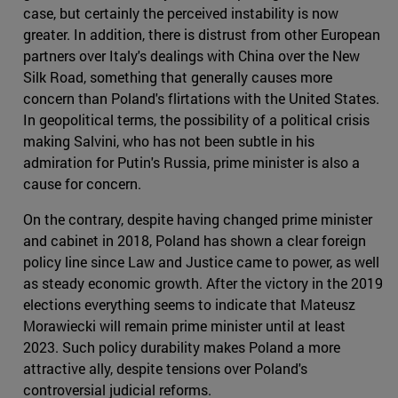
case, but certainly the perceived instability is now
greater. In addition, there is distrust from other European
partners over Italy's dealings with China over the New
Silk Road, something that generally causes more
concern than Poland's flirtations with the United States.
In geopolitical terms, the possibility of a political crisis
making Salvini, who has not been subtle in his
admiration for Putin's Russia, prime minister is also a
cause for concern.
On the contrary, despite having changed prime minister
and cabinet in 2018, Poland has shown a clear foreign
policy line since Law and Justice came to power, as well
as steady economic growth. After the victory in the 2019
elections everything seems to indicate that Mateusz
Morawiecki will remain prime minister until at least
2023. Such policy durability makes Poland a more
attractive ally, despite tensions over Poland's
controversial judicial reforms.