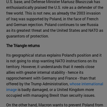
U.S. base, and Defense Minister Mariusz Błaszczak has
enthusiastically praised the U.S. role as a defender of the
free world. This is not new, as already the 2003 invasion
of Iraq was supported by Poland, in the face of French
and German rejection. Poland continues to see Russia
as its greatest threat and the United States and NATO as
guarantors of protection.
The Triangle returns
Its geographical status explains Poland's position and it
is not going to stop wanting NATO instructions on its
territory. However, it understands that it needs close
allies with greater internal stability - hence its
rapprochement with Germany and France - than that
offered by the Trump Administration,
whose international
image
is badly damaged, or a United Kingdom more
occupied with managing Brexit than security issues.
On the other hand, Macron wants to prevent Poland from