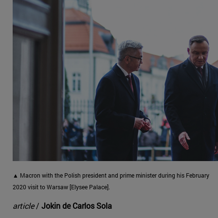
▲ Macron with the Polish president and prime minister during his February
2020 visit to Warsaw [Elysee Palace].
article
/
Jokin de Carlos Sola