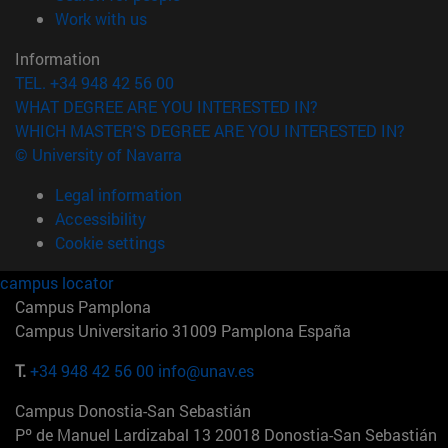
(opens in new window)
Work with us
Information
TEL. +34 948 42 56 00
WHAT DEGREE ARE YOU INTERESTED IN?
WHICH MASTER'S DEGREE ARE YOU INTERESTED IN?
© University of Navarra
Legal information
Accessibility
Cookie settings
campus locator
Campus Pamplona
Campus Universitario 31009 Pamplona España
T.
+34 948 42 56 00
info@unav.es
Campus Donostia-San Sebastián
Pº de Manuel Lardizabal 13 20018 Donostia-San Sebastián