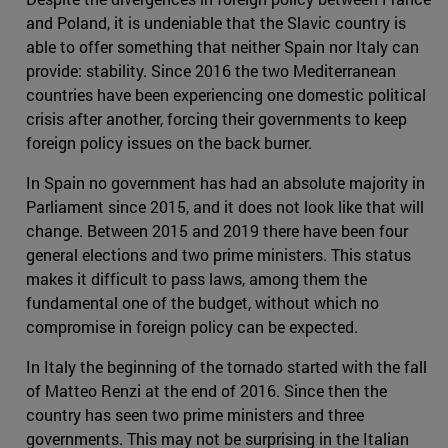
and Poland, it is undeniable that the Slavic country is
able to offer something that neither Spain nor Italy can
provide: stability. Since 2016 the two Mediterranean
countries have been experiencing one domestic political
crisis after another, forcing their governments to keep
foreign policy issues on the back burner.
In Spain no government has had an absolute majority in
Parliament since 2015, and it does not look like that will
change. Between 2015 and 2019 there have been four
general elections and two prime ministers. This status
makes it difficult to pass laws, among them the
fundamental one of the budget, without which no
compromise in foreign policy can be expected.
In Italy the beginning of the tornado started with the fall
of Matteo Renzi at the end of 2016. Since then the
country has seen two prime ministers and three
governments. This may not be surprising in the Italian