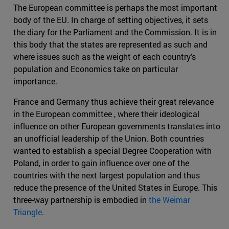
The European committee is perhaps the most important
body of the EU. In charge of setting objectives, it sets
the diary for the Parliament and the Commission. It is in
this body that the states are represented as such and
where issues such as the weight of each country's
population and Economics take on particular
importance.
France and Germany thus achieve their great relevance
in the European committee , where their ideological
influence on other European governments translates into
an unofficial leadership of the Union. Both countries
wanted to establish a special Degree Cooperation with
Poland, in order to gain influence over one of the
countries with the next largest population and thus
reduce the presence of the United States in Europe. This
three-way partnership is embodied in
the Weimar
Triangle
.