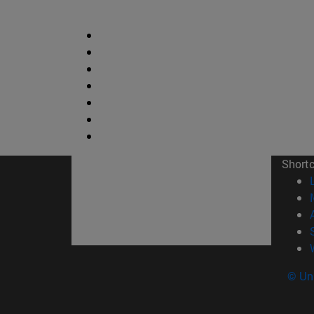
Short
© Uni