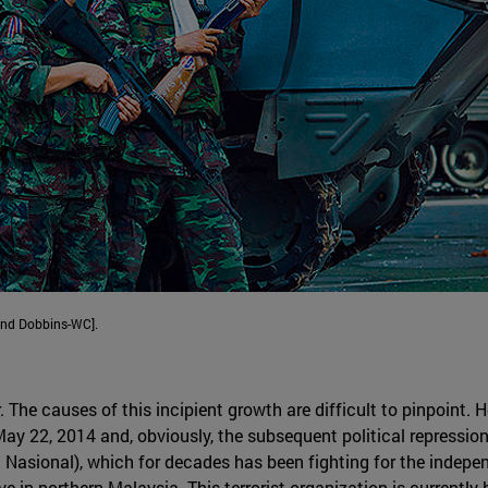
and Dobbins-WC].
r. The causes of this incipient growth are difficult to pinpoint.
y 22, 2014 and, obviously, the subsequent political repressions
 Nasional), which for decades has been fighting for the indepen
ve in northern Malaysia. This terrorist organization is currently