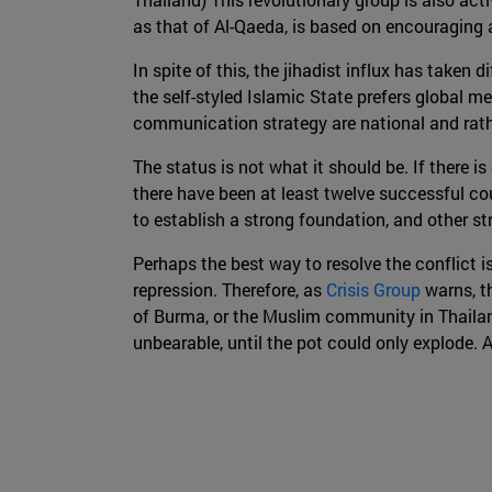
as that of Al-Qaeda, is based on encouraging an
In spite of this, the jihadist influx has taken
the self-styled Islamic State prefers global m
communication strategy are national and rathe
The status is not what it should be. If there i
there have been at least twelve successful cou
to establish a strong foundation, and other str
Perhaps the best way to resolve the conflict is
repression. Therefore, as
Crisis Group
warns, t
of Burma, or the Muslim community in Thailand
unbearable, until the pot could only explode. A