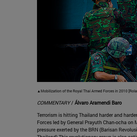
▲Mobilization of the Royal Thai Armed Forces in 2010 [Rol
COMMENTARY
/
Álvaro Aramendi Baro
Terrorism is hitting Thailand harder and harde
Forces led by General Prayuth Chan-ocha on Ma
pressure exerted by the BRN (Barisan Revolusi
Thailand) This revolutionary group is also acti