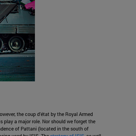
 However, the coup d'état by the Royal Armed
 play a major role. Nor should we forget the
dence of Pattani (located in the south of
 being used by ISIS. The
strategy of ISIS
, as well