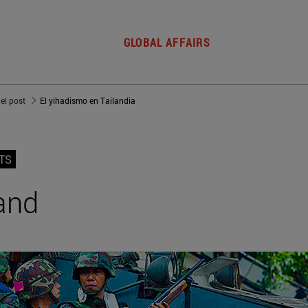
GLOBAL AFFAIRS
del post
El yihadismo en Tailandia
TS
and