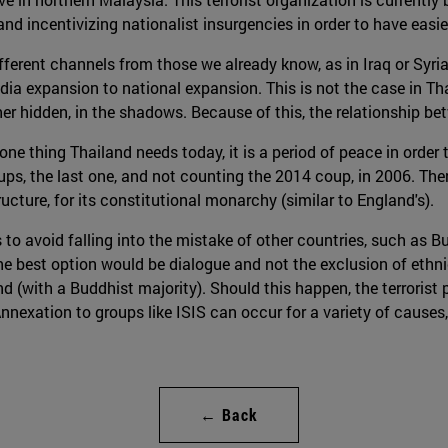
d incentivizing nationalist insurgencies in order to have easier 
 different channels from those we already know, as in Iraq or Syri
edia expansion to national expansion. This is not the case in Tha
r hidden, in the shadows. Because of this, the relationship bet
s one thing Thailand needs today, it is a period of peace in order
ps, the last one, and not counting the 2014 coup, in 2006. Ther
ucture, for its constitutional monarchy (similar to England's).
 to avoid falling into the mistake of other countries, such as B
he best option would be dialogue and not the exclusion of ethn
 (with a Buddhist majority). Should this happen, the terrorist
nnexation to groups like ISIS can occur for a variety of causes, 
← Back