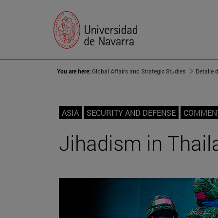
You are here:
Global Affairs and Strategic Studies
Detalle 
ASIA
SECURITY AND DEFENSE
COMMEN
Jihadism in Thail