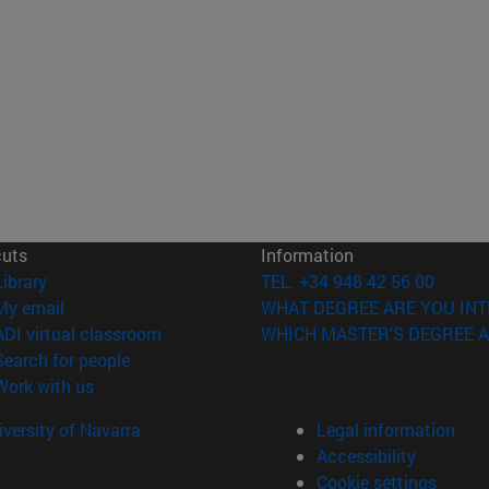
cuts
Information
(opens in new window)
Library
TEL. +34 948 42 56 00
(opens in new window)
My email
WHAT DEGREE ARE YOU INT
(opens in new window)
ADI virtual classroom
WHICH MASTER'S DEGREE A
(opens in new window)
Search for people
(opens in new window)
Work with us
versity of Navarra
Legal information
Accessibility
Cookie settings