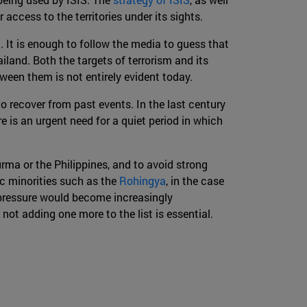
access to the territories under its sights.
a. It is enough to follow the media to guess that
iland. Both the targets of terrorism and its
ween them is not entirely evident today.
 to recover from past events. In the last century
e is an urgent need for a quiet period in which
urma or the Philippines, and to avoid strong
ic minorities such as the
Rohingya
, in the case
 pressure would become increasingly
not adding one more to the list is essential.