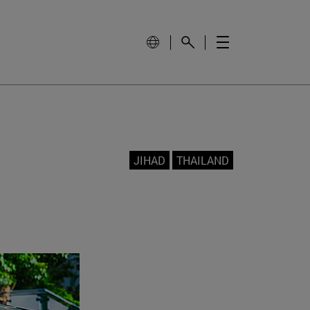
JIHAD
THAILAND