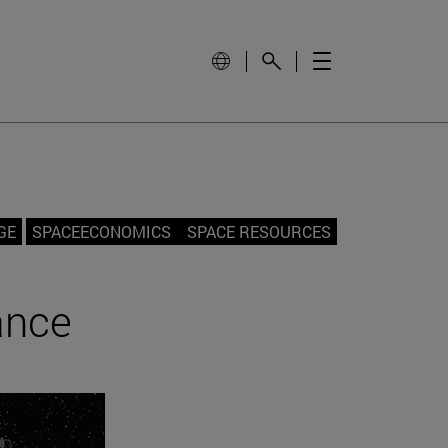
GE
SPACEECONOMICS
SPACE RESOURCES
ance