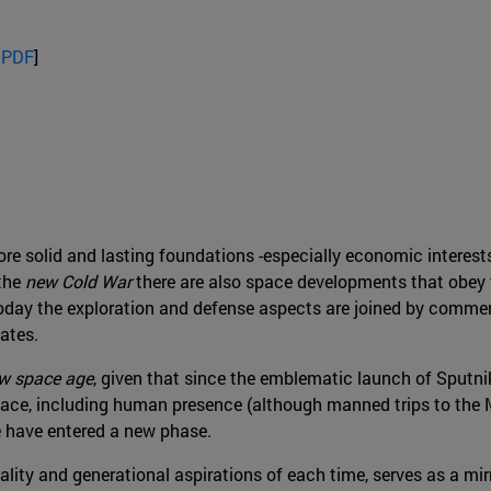
 PDF
]
e solid and lasting foundations -especially economic interests
 the
new Cold War
there are also space developments that obey t
day the exploration and defense aspects are joined by commerci
ates.
w space age
, given that since the emblematic launch of Sputni
space, including human presence (although manned trips to the 
 we have entered a new phase.
ality and generational aspirations of each time, serves as a mir