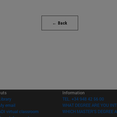
← Back
cuts
Information
(opens in new window)
Library
TEL. +34 948 42 56 00
(opens in new window)
My email
WHAT DEGREE ARE YOU INT
(opens in new window)
ADI virtual classroom
WHICH MASTER'S DEGREE A