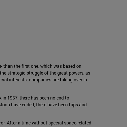
- than the first one, which was based on
he strategic struggle of the great powers, as
al interests: companies are taking over in
k in 1957, there has been no end to
Moon have ended, there have been trips and
ror. After a time without special space-related