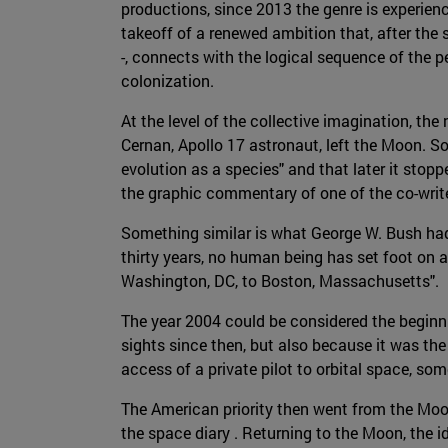
productions, since 2013 the genre is experie
takeoff of a renewed ambition that, after the 
-, connects with the logical sequence of the 
colonization.
At the level of the collective imagination, t
Cernan, Apollo 17 astronaut, left the Moon. S
evolution as a species" and that later it sto
the graphic commentary of one of the co-writ
Something similar is what George W. Bush had
thirty years, no human being has set foot on a
Washington, DC, to Boston, Massachusetts".
The year 2004 could be considered the begin
sights since then, but also because it was the
access of a private pilot to orbital space, s
The American priority then went from the Moon 
the space diary . Returning to the Moon, the id