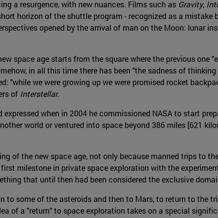
ncing a resurgence, with new nuances. Films such as
Gravity
,
Inte
short horizon of the shuttle program - recognized as a mistake b
perspectives opened by the arrival of man on the Moon: lunar in
he new space age starts from the square where the previous one
omehow, in all this time there has been "the sadness of thinkin
pped: "while we were growing up we were promised rocket backpa
ers of
Interstellar
.
 expressed when in 2004 he commissioned NASA to start prepari
nother world or ventured into space beyond 386 miles [621 kilom
ning of the new space age, not only because manned trips to t
 first milestone in private space exploration with the experiment
omething that until then had been considered the exclusive doma
to some of the asteroids and then to Mars, to return to the trip 
ea of a "return" to space exploration takes on a special signifi