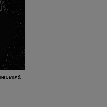
her Barnatt].