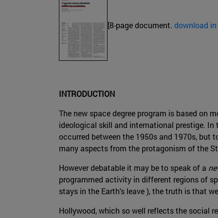
[8-page document.
download in
INTRODUCTION
The new space degree program is based on mor
ideological skill and international prestige. In
occurred between the 1950s and 1970s, but to
many aspects from the protagonism of the St
However debatable it may be to speak of a
ne
programmed activity in different regions of 
stays in the Earth's leave ), the truth is that
Hollywood, which so well reflects the social re