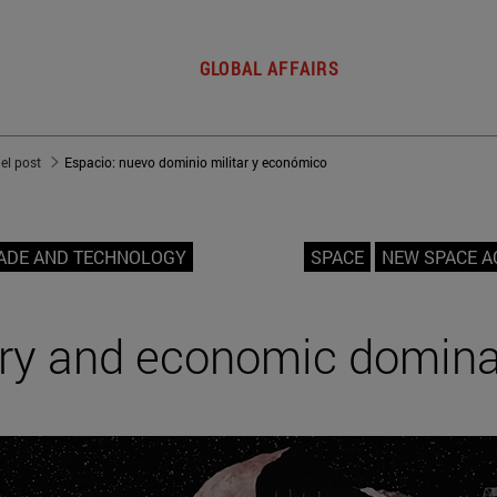
GLOBAL AFFAIRS
del post
Espacio: nuevo dominio militar y económico
ADE AND TECHNOLOGY
SPACE
NEW SPACE A
ary and economic domin