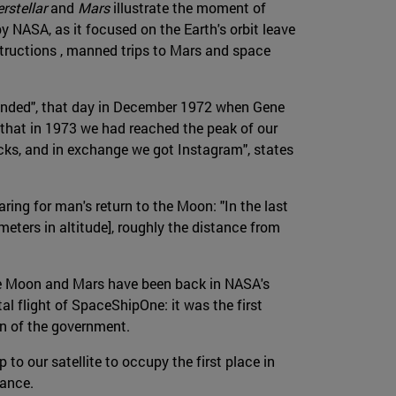
rstellar
and
Mars
illustrate the moment of
y NASA, as it focused on the Earth's orbit leave
structions , manned trips to Mars and space
 "ended", that day in December 1972 when Gene
g that in 1973 we had reached the peak of our
cks, and in exchange we got Instagram", states
ng for man's return to the Moon: "In the last
eters in altitude], roughly the distance from
he Moon and Mars have been back in NASA's
al flight of SpaceShipOne: it was the first
in of the government.
to our satellite to occupy the first place in
cance.