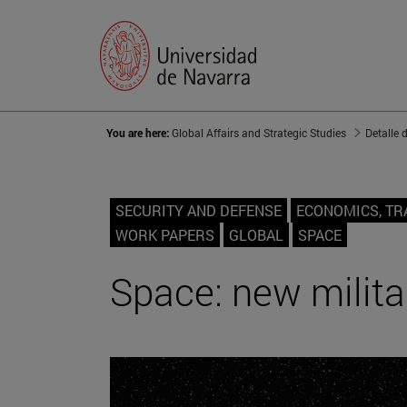
You are here:
Global Affairs and Strategic Studies
Detalle 
SECURITY AND DEFENSE
ECONOMICS, TR
WORK PAPERS
GLOBAL
SPACE
Space: new milit