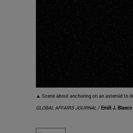
▲ Scene about anchoring on an asteroid to de
GLOBAL AFFAIRS JOURNAL
/
Emili J. Blasco