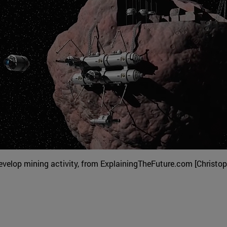
velop mining activity, from ExplainingTheFuture.com [Christop