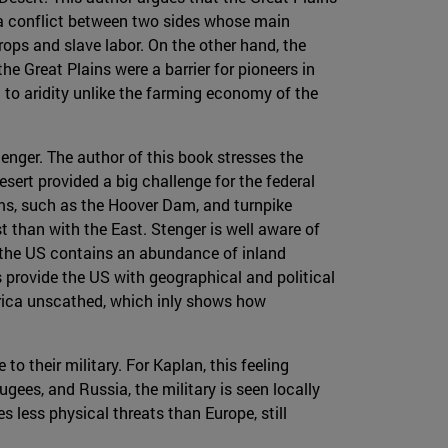
 a conflict between two sides whose main
ps and slave labor. On the other hand, the
e Great Plains were a barrier for pioneers in
 to aridity unlike the farming economy of the
enger. The author of this book stresses the
sert provided a big challenge for the federal
ams, such as the Hoover Dam, and turnpike
 than with the East. Stenger is well aware of
n, the US contains an abundance of inland
 provide the US with geographical and political
merica unscathed, which inly shows how
o their military. For Kaplan, this feeling
ees, and Russia, the military is seen locally
s less physical threats than Europe, still