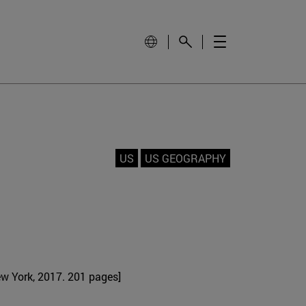
US
US GEOGRAPHY
w York, 2017. 201 pages]