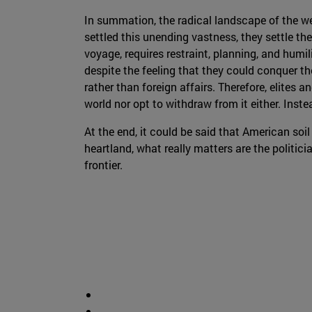
In summation, the radical landscape of the wes
settled this unending vastness, they settle the
voyage, requires restraint, planning, and hum
despite the feeling that they could conquer t
rather than foreign affairs. Therefore, elites
world nor opt to withdraw from it either. Inste
At the end, it could be said that American soil 
heartland, what really matters are the politici
frontier.