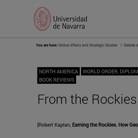
You are here:
Global Affairs and Strategic Studies
Detalle 
NORTH AMERICA
WORLD ORDER, DIPLO
BOOK REVIEWS
From the Rockies 
[Robert Kaplan,
Earning the Rockies. How Geo