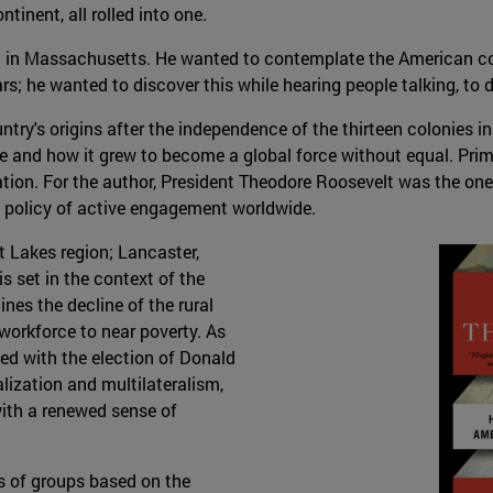
tinent, all rolled into one.
15 in Massachusetts. He wanted to contemplate the American con
s; he wanted to discover this while hearing people talking, to d
try's origins after the independence of the thirteen colonies in
 and how it grew to become a global force without equal. Primar
on. For the author, President Theodore Roosevelt was the one 
n policy of active engagement worldwide.
t Lakes region; Lancaster,
is set in the context of the
nes the decline of the rural
workforce to near poverty. As
ded with the election of Donald
lization and multilateralism,
ith a renewed sense of
s of groups based on the