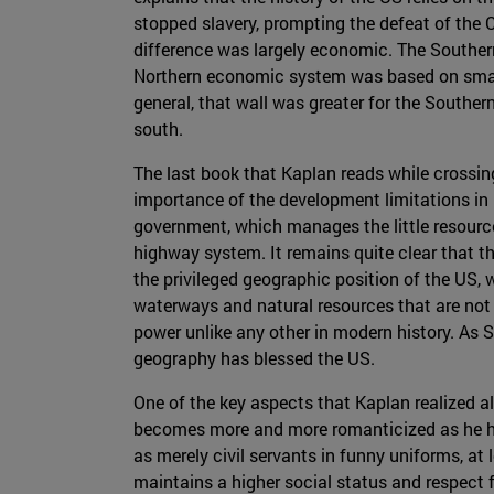
stopped slavery, prompting the defeat of the
difference was largely economic. The Souther
Northern economic system was based on small fa
general, that wall was greater for the Souther
south.
The last book that Kaplan reads while crossing
importance of the development limitations in 
government, which manages the little resource
highway system. It remains quite clear that t
the privileged geographic position of the US,
waterways and natural resources that are not 
power unlike any other in modern history. As 
geography has blessed the US.
One of the key aspects that Kaplan realized al
becomes more and more romanticized as he head
as merely civil servants in funny uniforms, at 
maintains a higher social status and respect f