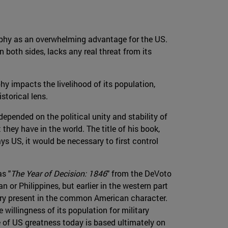
aphy as an overwhelming advantage for the US.
both sides, lacks any real threat from its
y impacts the livelihood of its population,
storical lens.
depended on the political unity and stability of
hey have in the world. The title of his book,
s US, it would be necessary to first control
as "
The Year of Decision: 1846
" from the DeVoto
n or Philippines, but earlier in the western part
 very present in the common American character.
willingness of its population for military
 of US greatness today is based ultimately on