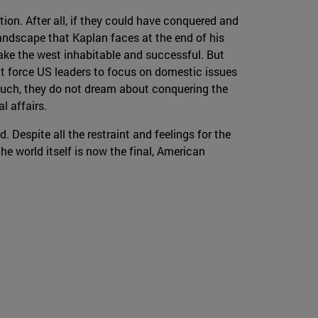
ion. After all, if they could have conquered and
 landscape that Kaplan faces at the end of his
make the west inhabitable and successful. But
at force US leaders to focus on domestic issues
n such, they do not dream about conquering the
al affairs.
d. Despite all the restraint and feelings for the
he world itself is now the final, American