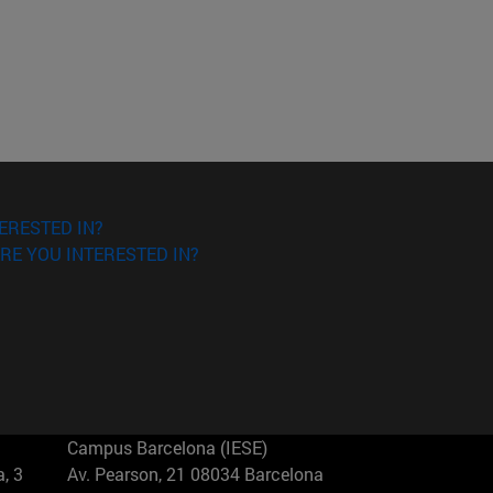
ERESTED IN?
RE YOU INTERESTED IN?
Campus Barcelona (IESE)
, 3
Av. Pearson, 21 08034 Barcelona