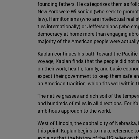
founding fathers. He categorizes them as foll
New York were Wilsonian (who seek to promot
law), Hamiltonians (who are intellectual rea
ties internationally) or Jeffersonians (who e
democracy at home more than engaging abroad
majority of the American people were actually J
Kaplan continues his path toward the Pacific 
voyage, Kaplan finds that the people did not re
on their work, health, family, and basic econo
expect their government to keep them safe and
an American tradition, which fits well within t
The native grasses and rich soil of the tempera
and hundreds of miles in all directions. For K
ambitious approach to the world.
West of Lincoln, the capital city of Nebraska,
this point, Kaplan begins to make reference to 
explains that the history of the US relies on t