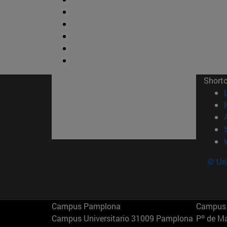
Short
© Uni
Campus Pamplona
Campus 
Campus Universitario 31009 Pamplona
Pº de M