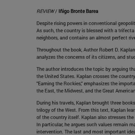
REVIEW
/
Iñigo Bronte Barea
Despite rising powers in conventional geopol
As such, the country is blessed with a trifect
neighbors, and contains an almost perfect riv
Throughout the book, Author Robert D. Kaplan 
analyzes the concerns of its citizens, and stu
The author introduces the topic by arguing tha
the United States. Kaplan crosses the country 
"Earning the Rockies," emphasizes the importan
the East, the Midwest, and the Great American
During his travels, Kaplan brought three books 
trilogy of the West. From this text, Kaplan lear
of the country itself. Kaplan also stresses t
In particular, he argues such values remain ma
intervention. The last and most important ide