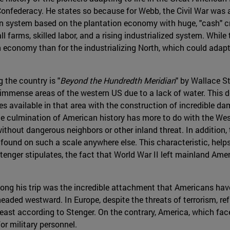
 Confederacy. He states so because for Webb, the Civil War was
n system based on the plantation economy with huge, "cash" cro
rms, skilled labor, and a rising industrialized system. While th
n economy than for the industrializing North, which could adapt
 the country is "
Beyond the Hundredth Meridian
" by Wallace St
immense areas of the western US due to a lack of water. This de
s available in that area with the construction of incredible d
he culmination of American history has more to do with the West
 without dangerous neighbors or other inland threat. In additio
found on such a scale anywhere else. This characteristic, helps
Stenger stipulates, the fact that World War II left mainland A
ong his trip was the incredible attachment that Americans have t
ed westward. In Europe, despite the threats of terrorism, refug
least according to Stenger. On the contrary, America, which face
or military personnel.