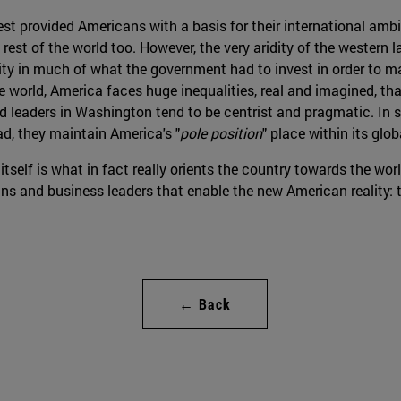
t provided Americans with a basis for their international ambit
 rest of the world too. However, the very aridity of the western
ility in much of what the government had to invest in order to 
he world, America faces huge inequalities, real and imagined, th
 and leaders in Washington tend to be centrist and pragmatic. I
ad, they maintain America's "
pole position
" place within its glob
itself is what in fact really orients the country towards the worl
ans and business leaders that enable the new American reality: t
← Back