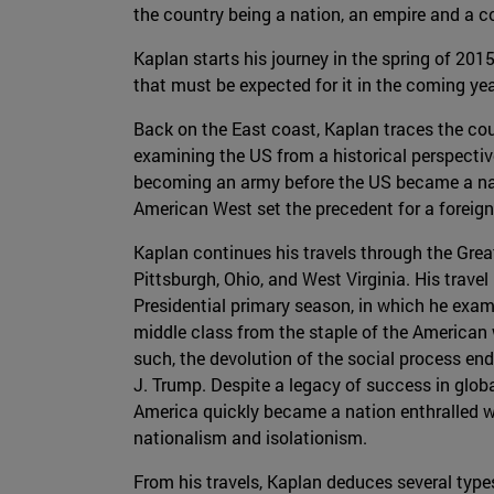
the country being a nation, an empire and a con
Kaplan starts his journey in the spring of 20
that must be expected for it in the coming year
Back on the East coast, Kaplan traces the coun
examining the US from a historical perspective
becoming an army before the US became a nati
American West set the precedent for a foreig
Kaplan continues his travels through the Grea
Pittsburgh, Ohio, and West Virginia. His travel 
Presidential primary season, in which he exami
middle class from the staple of the American 
such, the devolution of the social process en
J. Trump. Despite a legacy of success in globa
America quickly became a nation enthralled w
nationalism and isolationism.
From his travels, Kaplan deduces several type