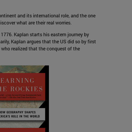
tinent and its international role, and the one
iscover what are their real worries.
 1776. Kaplan starts his eastern journey by
ily, Kaplan argues that the US did so by first
who realized that the conquest of the