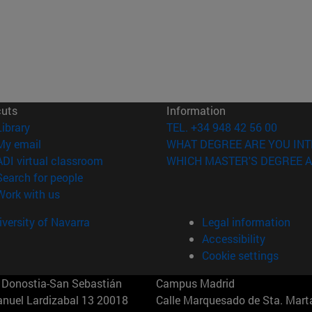
cuts
Information
(opens in new window)
Library
TEL. +34 948 42 56 00
(opens in new window)
My email
WHAT DEGREE ARE YOU INT
(opens in new window)
ADI virtual classroom
WHICH MASTER'S DEGREE A
(opens in new window)
Search for people
(opens in new window)
Work with us
versity of Navarra
Legal information
Accessibility
Cookie settings
Donostia-San Sebastián
Campus Madrid
anuel Lardizabal 13 20018
Calle Marquesado de Sta. Marta