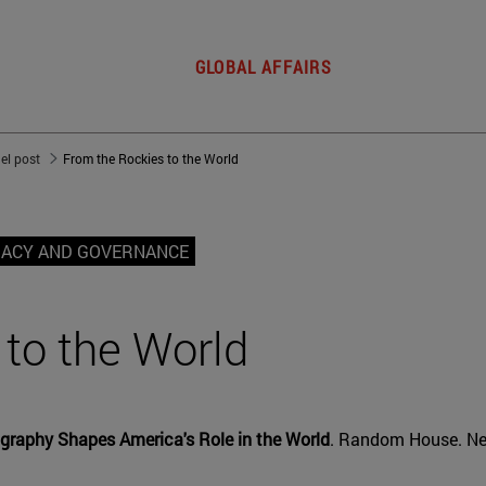
GLOBAL AFFAIRS
del post
From the Rockies to the World
MACY AND GOVERNANCE
to the World
graphy Shapes America's Role in the World
. Random House. Ne