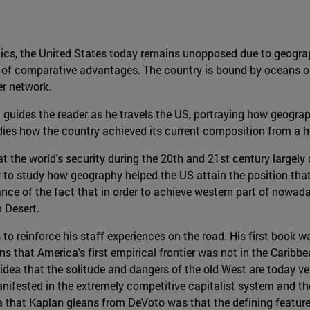
itics, the United States today remains unopposed due to geogr
a of comparative advantages. The country is bound by oceans on 
er network.
guides the reader as he travels the US, portraying how geograph
dies how the country achieved its current composition from a hi
t the world's security during the 20th and 21st century largely 
to study how geography helped the US attain the position that t
ce of the fact that in order to achieve western part of nowaday
 Desert.
to reinforce his staff experiences on the road. His first book w
ns that America's first empirical frontier was not in the Caribbea
he idea that the solitude and dangers of the old West are today
nifested in the extremely competitive capitalist system and the 
a that Kaplan gleans from DeVoto was that the defining feature