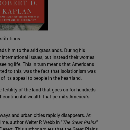
stitutions.
ds him to the arid grasslands. During his
 international issues, but instead their worries
 seeing life. This in turn means that Americans
ed to this, was the fact that isolationism was
of its appeal to people in the heartland.
 fertility of the land that goes on for hundreds
 of continental wealth that permits America's
rways and urban cities rapidly disappears. At
time, author Welter P. Webb in "
The Great Plains
"
 Desert. This author argues that the Great Plains