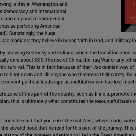
owing: elites in Washington and
e democracy and international
lists and emphasize commercial
mphasize perfecting American
). Surprisingly, the huge
acksonians: they believe in honor, faith in God, and military in
by crossing Kentucky and Indiana, where the transition zone lea
ally care about ISIS, the rise of China, the Iraq War or any other
mic survival. This is in fact because of their Jacksonian way of
 to hunt down and kill anyone who threatens their safety. Relat
he current political landscape as multilateralism has lost much 
te zone of this part of the country, such as Illinois, promote the
aplan, this is ultimately what constitutes the resourceful basis
 it could be said that you enter the real West, where roads, wate
the second book that he read for this part of the journey. This 
he history of the pioneers adapting to life in the Great American