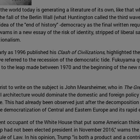
the world today is generating a literature of its own, like that
he fall of the Berlin Wall (what Huntington called the third wa
a of the "end of history" -democracy as the final written reque
ns in a new essay of the risk of identity, stripped of liberal sa
tionalism.
arly as 1996 published his
Clash of Civilizations
, highlighted th
have referred to the recession of the democratic tide. Fukuyama
 to the leap made between 1970 and the beginning of the new m
rist to write on the subject is John Mearsheimer, who in
The Gr
eral architecture would dominate the domestic and foreign policy
e. This had already been observed just after the decomposition
 democratization of Central and Eastern Europe and its rapid e
rrent occupant of the White House that put some American think
 had not been elected president in November 2016," warns the St
 of Law. In his opinion, Trump "is both a product and a contri