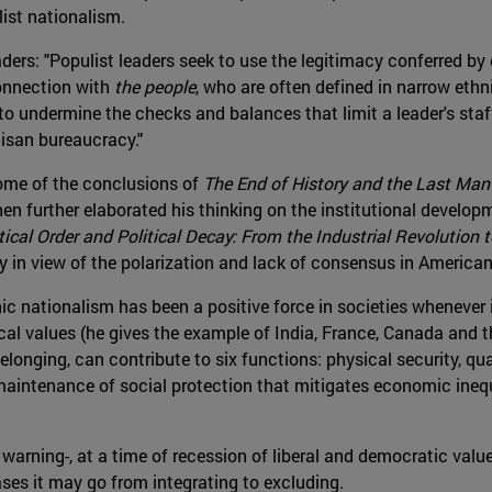
ist nationalism.
ders: "Populist leaders seek to use the legitimacy conferred by
onnection with
the people
, who are often defined in narrow ethn
 to undermine the checks and balances that limit a leader's sta
isan bureaucracy."
some of the conclusions of
The End of History and the Last Man
then further elaborated his thinking on the institutional developm
tical Order and Political Decay: From the Industrial Revolution 
rly in view of the polarization and lack of consensus in American
c nationalism has been a positive force in societies whenever 
ical values (he gives the example of India, France, Canada and th
longing, can contribute to six functions: physical security, q
 maintenance of social protection that mitigates economic inequa
warning-, at a time of recession of liberal and democratic valu
ses it may go from integrating to excluding.