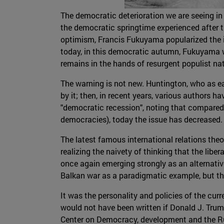
The democratic deterioration we are seeing in 
the democratic springtime experienced after t
optimism, Francis Fukuyama popularized the ide
today, in this democratic autumn, Fukuyama war
remains in the hands of resurgent populist na
The warning is not new. Huntington, who as e
by it; then, in recent years, various authors 
"democratic recession", noting that compared
democracies), today the issue has decreased.
The latest famous international relations theo
realizing the naivety of thinking that the lib
once again emerging strongly as an alternativ
Balkan war as a paradigmatic example, but the
It was the personality and policies of the cu
would not have been written if Donald J. Trump
Center on Democracy, development and the Rule