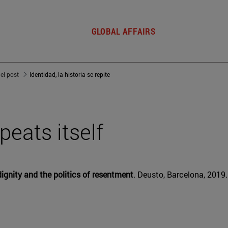
GLOBAL AFFAIRS
del post
Identidad, la historia se repite
epeats itself
ignity and the politics of resentment
. Deusto, Barcelona, 2019.