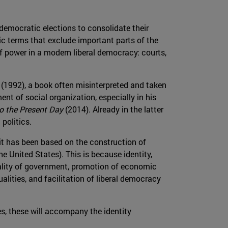
 democratic elections to consolidate their
ic terms that exclude important parts of the
ff power in a modern liberal democracy: courts,
(1992), a book often misinterpreted and taken
ent of social organization, especially in his
to the Present Day
(2014). Already in the latter
 politics.
it has been based on the construction of
e United States). This is because identity,
uality of government, promotion of economic
lities, and facilitation of liberal democracy
es, these will accompany the identity