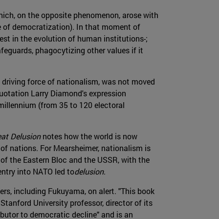
 which, on the opposite phenomenon, arose with
ve of democratization). In that moment of
st in the evolution of human institutions-;
feguards, phagocytizing other values if it
e driving force of nationalism, was not moved
 quotation Larry Diamond's expression
illennium (from 35 to 120 electoral
eat Delusion
notes how the world is now
 of nations. For Mearsheimer, nationalism is
 of the Eastern Bloc and the USSR, with the
ntry into NATO led to
delusion
.
ers, including Fukuyama, on alert. "This book
anford University professor, director of its
butor to democratic decline" and is an