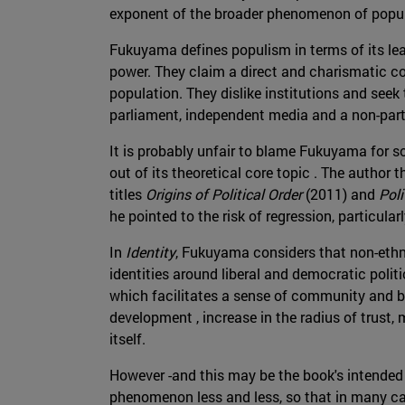
exponent of the broader phenomenon of popul
Fukuyama defines populism in terms of its lea
power. They claim a direct and charismatic c
population. They dislike institutions and seek
parliament, independent media and a non-part
It is probably unfair to blame Fukuyama for 
out of its theoretical core topic . The author 
titles
Origins of Political Order
(2011) and
Poli
he pointed to the risk of regression, particula
In
Identity
, Fukuyama considers that non-ethni
identities around liberal and democratic polit
which facilitates a sense of community and be
development , increase in the radius of trust,
itself.
However -and this may be the book's intended 
phenomenon less and less, so that in many ca