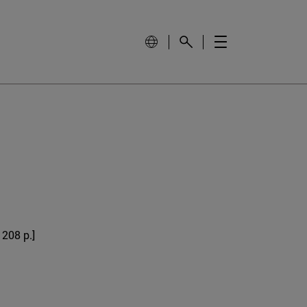
 208 p.]