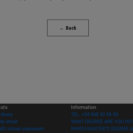
← Back
cuts
Information
(opens in new window)
Library
TEL. +34 948 42 56 00
(opens in new window)
My email
WHAT DEGREE ARE YOU INT
(opens in new window)
ADI virtual classroom
WHICH MASTER'S DEGREE A