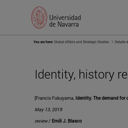
You are here:
Global Affairs and Strategic Studies
Detalle 
Identity, history r
[Francis Fukuyama,
Identity. The demand for d
May 13, 2019
review
/
Emili J. Blasco