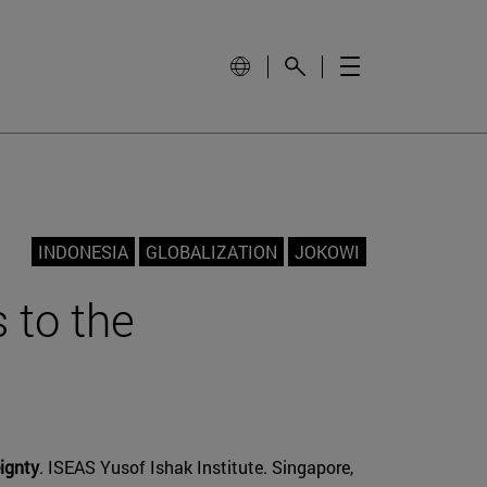
INDONESIA
GLOBALIZATION
JOKOWI
 to the
ignty
. ISEAS Yusof Ishak Institute. Singapore,