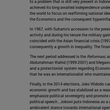
to a problem that is still very present in Indo
achieved its long-awaited independence under 
the world to focus on reaffirming national iden
the Economics and the consequent hyperinflat
In 1967, with Suharto's accession to the pres
activity and during his tenure the military g
coincided with the Asian financial crisis (199
consequently a growth in inequality. The fina
The next period addressed is the
Reformasi
, 
Abdurrahman Wahid (1999-2001) and Megawati
and a protectionist system regarding Econom
that he was an internationalist who maintai
Finally, in the 2014 elections, Joko Widodo c
economic growth and has stabilized as a rea
emphasize political sovereignty and promote e
political speech , Jokowi puts Indonesia as a
ambivalent stance towards international open