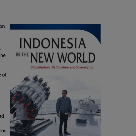
ion
,
the
e of
nd
ens