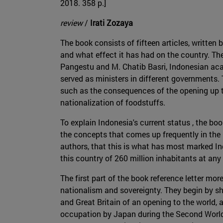
2018. 358 p.]
review
/
Irati Zozaya
The book consists of fifteen articles, written 
and what effect it has had on the country. Th
Pangestu and M. Chatib Basri, Indonesian ac
served as ministers in different governments.
such as the consequences of the opening up to
nationalization of foodstuffs.
To explain Indonesia's current status , the boo
the concepts that comes up frequently in the b
authors, that this is what has most marked Ind
this country of 260 million inhabitants at any
The first part of the book reference letter mor
nationalism and sovereignty. They begin by sh
and Great Britain of an opening to the world, 
occupation by Japan during the Second World 