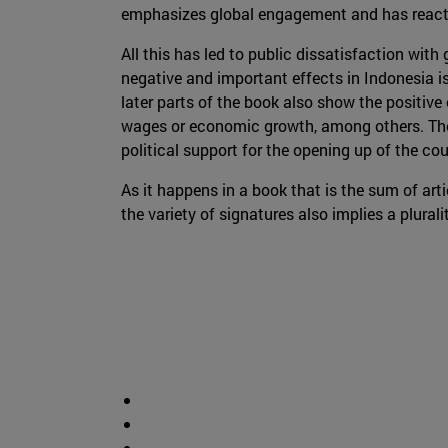
emphasizes global engagement and has reacti
All this has led to public dissatisfaction with
negative and important effects in Indonesia i
later parts of the book also show the positive
wages or economic growth, among others. The 
political support for the opening up of the co
As it happens in a book that is the sum of art
the variety of signatures also implies a plura