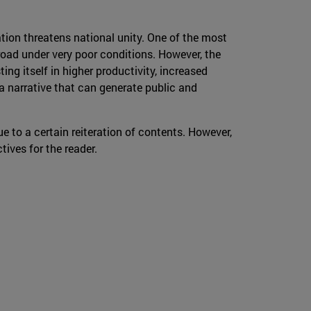
zation threatens national unity. One of the most
oad under very poor conditions. However, the
ng itself in higher productivity, increased
 narrative that can generate public and
e to a certain reiteration of contents. However,
tives for the reader.