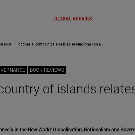
GLOBAL AFFAIRS
del post
Indonesia: cómo un país de islas se relaciona con el mundo
OVERNANCE
BOOK REVIEWS
ountry of islands relates
nesia in the New World: Globalisation, Nationalism and Sovere