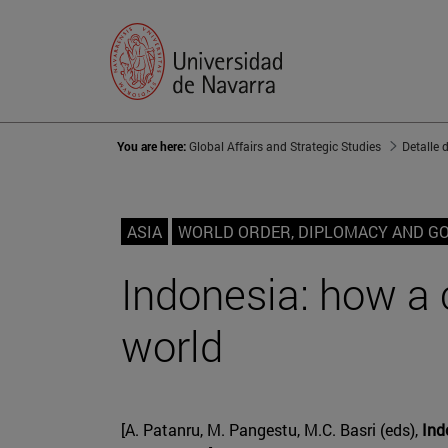
You are here:
Global Affairs and Strategic Studies
Detalle 
ASIA
WORLD ORDER, DIPLOMACY AND G
Indonesia: how a c
world
[A. Patanru, M. Pangestu, M.C. Basri (eds),
Indo