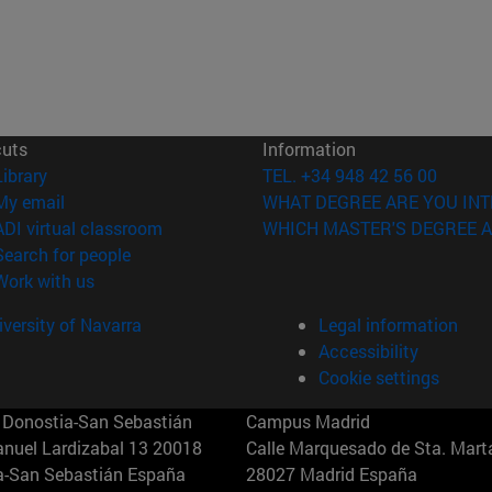
cuts
Information
(opens in new window)
Library
TEL. +34 948 42 56 00
(opens in new window)
My email
WHAT DEGREE ARE YOU INT
(opens in new window)
ADI virtual classroom
WHICH MASTER'S DEGREE A
(opens in new window)
Search for people
(opens in new window)
Work with us
versity of Navarra
Legal information
Accessibility
Cookie settings
Donostia-San Sebastián
Campus Madrid
anuel Lardizabal 13 20018
Calle Marquesado de Sta. Marta
a-San Sebastián España
28027 Madrid España