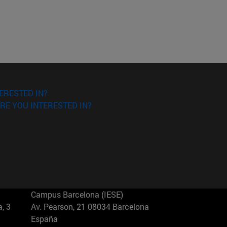
ERESTED IN?
RE YOU INTERESTED IN?
Campus Barcelona (IESE)
, 3
Av. Pearson, 21 08034 Barcelona
España