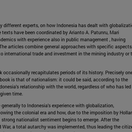
by different experts, on how Indonesia has dealt with globalizat
e texts have been coordinated by Arianto A. Patunru, Mari
ademics with experience also in public management , having
 The articles combine general approaches with specific aspects
 international trade and investment in the mining industry or 
k occasionally recapitulates periods of its history. Precisely on
ook is that of nationalism: it could be said, according to the
onesia's relationship with the world, regardless of who has led
 given time.
e generally to Indonesia's experience with globalization,
owing the colonial era and how, due to the imposition by Holla
a strong nationalist sentiment begins to emerge. After the
War, a total autarchy was implemented, thus leading the citiz