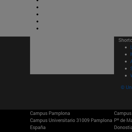
Short
© Uni
Campus Pamplona
Campus 
Campus Universitario 31009 Pamplona
Pº de M
España
Donosti