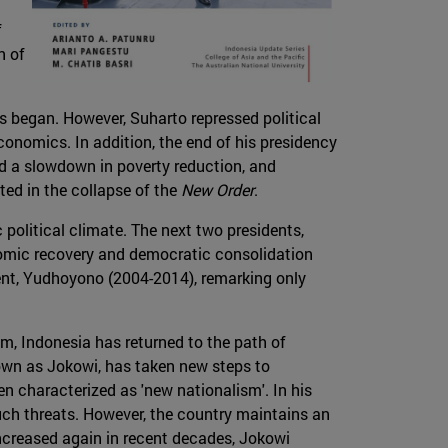
f
n of
s began. However, Suharto repressed political
conomics. In addition, the end of his presidency
nd a slowdown in poverty reduction, and
ted in the collapse of the
New Order
.
political climate. The next two presidents,
mic recovery and democratic consolidation
ent, Yudhoyono (2004-2014), remarking only
.
im, Indonesia has returned to the path of
wn as Jokowi, has taken new steps to
n characterized as 'new nationalism'. In his
such threats. However, the country maintains an
ncreased again in recent decades, Jokowi