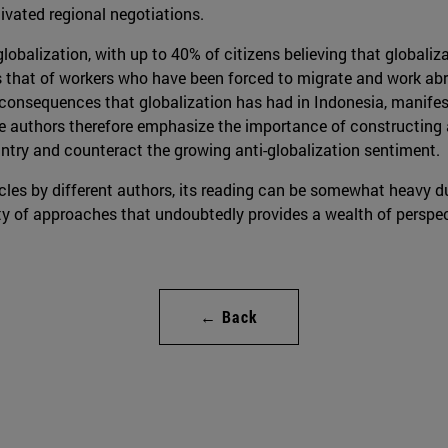
vated regional negotiations.
 globalization, with up to 40% of citizens believing that globali
s that of workers who have been forced to migrate and work abr
 consequences that globalization has had in Indonesia, manifesti
authors therefore emphasize the importance of constructing a
untry and counteract the growing anti-globalization sentiment.
icles by different authors, its reading can be somewhat heavy du
lity of approaches that undoubtedly provides a wealth of perspec
← Back