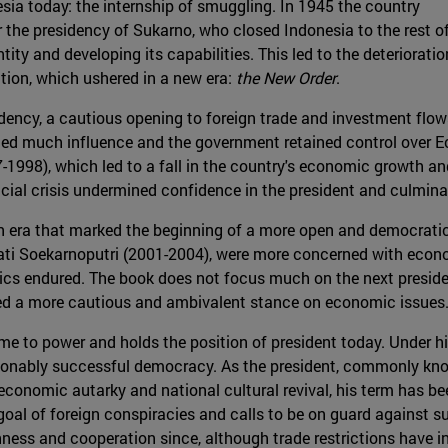
nesia today: the internship of smuggling. In 1945 the country
the presidency of Sukarno, who closed Indonesia to the rest o
tity and developing its capabilities. This led to the deterioratio
ion, which ushered in a new era:
the New Order
.
idency, a cautious opening to foreign trade and investment flow
ained much influence and the government retained control over E
7-1998), which led to a fall in the country's economic growth a
ncial crisis undermined confidence in the president and culmina
an era that marked the beginning of a more open and democratic 
 Soekarnoputri (2001-2004), were more concerned with econo
ics endured. The book does not focus much on the next presid
ned a more cautious and ambivalent stance on economic issues
ame to power and holds the position of president today. Under h
sonably successful democracy. As the president, commonly kno
conomic autarky and national cultural revival, his term has bee
 goal of foreign conspiracies and calls to be on guard against 
ness and cooperation since, although trade restrictions have i