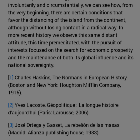
involuntarily and circumstantially, we can see how, from
the very beginning, there are certain conditions that
favor the distancing of the island from the continent,
although without losing contact in a radical way. In
more recent history we observe this same distant
attitude, this time premeditated, with the pursuit of
interests focused on the search for economic prosperity
and the maintenance of both its global influence and its
national sovereignty.
[
1]
Charles Haskins, The Normans in European History
(Boston and New York: Houghton Mifflin Company,
1915).
[2]
Yves Lacoste, Géopolitique : La longue histoire
d'aujourd'hui (Paris: Larousse, 2006).
[
3]
José Ortega y Gasset, La rebelión de las masas
(Madrid: Alianza publishing house, 1983).