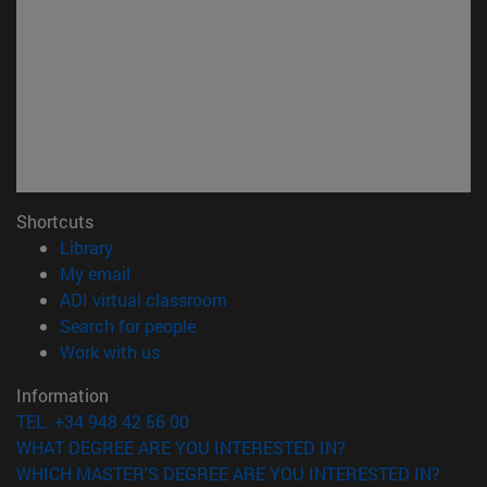
Shortcuts
(opens in new window)
Library
(opens in new window)
My email
(opens in new window)
ADI virtual classroom
(opens in new window)
Search for people
(opens in new window)
Work with us
Information
TEL. +34 948 42 56 00
WHAT DEGREE ARE YOU INTERESTED IN?
WHICH MASTER'S DEGREE ARE YOU INTERESTED IN?