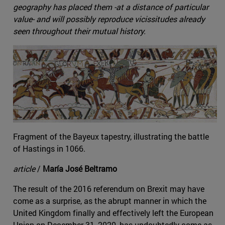
geography has placed them -at a distance of particular
value- and will possibly reproduce vicissitudes already
seen throughout their mutual history.
Fragment of the Bayeux tapestry, illustrating the battle
of Hastings in 1066.
article
/
María José Beltramo
The result of the 2016 referendum on Brexit may have
come as a surprise, as the abrupt manner in which the
United Kingdom finally and effectively left the European
Union on December 31, 2020, has undoubtedly come as