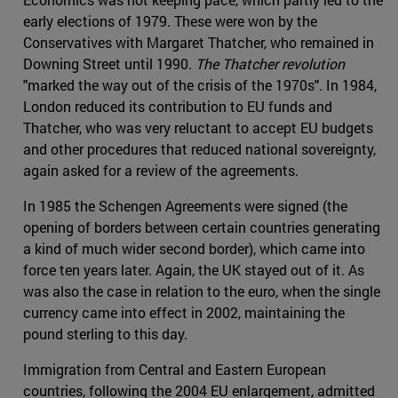
early elections of 1979. These were won by the
Conservatives with Margaret Thatcher, who remained in
Downing Street until 1990.
The Thatcher revolution
"marked the way out of the crisis of the 1970s". In 1984,
London reduced its contribution to EU funds and
Thatcher, who was very reluctant to accept EU budgets
and other procedures that reduced national sovereignty,
again asked for a review of the agreements.
In 1985 the Schengen Agreements were signed (the
opening of borders between certain countries generating
a kind of much wider second border), which came into
force ten years later. Again, the UK stayed out of it. As
was also the case in relation to the euro, when the single
currency came into effect in 2002, maintaining the
pound sterling to this day.
Immigration from Central and Eastern European
countries, following the 2004 EU enlargement, admitted