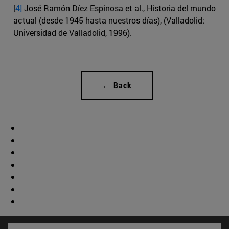
[
4]
José Ramón Díez Espinosa et al., Historia del mundo
actual (desde 1945 hasta nuestros días), (Valladolid:
Universidad de Valladolid, 1996).
← Back