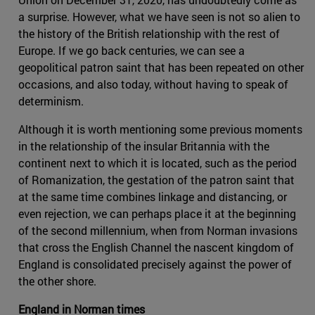
a surprise. However, what we have seen is not so alien to
the history of the British relationship with the rest of
Europe. If we go back centuries, we can see a
geopolitical patron saint that has been repeated on other
occasions, and also today, without having to speak of
determinism.
Although it is worth mentioning some previous moments
in the relationship of the insular Britannia with the
continent next to which it is located, such as the period
of Romanization, the gestation of the patron saint that
at the same time combines linkage and distancing, or
even rejection, we can perhaps place it at the beginning
of the second millennium, when from Norman invasions
that cross the English Channel the nascent kingdom of
England is consolidated precisely against the power of
the other shore.
England in Norman times