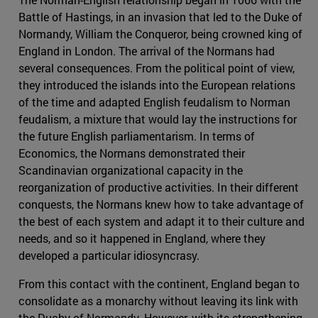
Battle of Hastings, in an invasion that led to the Duke of
Normandy, William the Conqueror, being crowned king of
England in London. The arrival of the Normans had
several consequences. From the political point of view,
they introduced the islands into the European relations
of the time and adapted English feudalism to Norman
feudalism, a mixture that would lay the instructions for
the future English parliamentarism. In terms of
Economics, the Normans demonstrated their
Scandinavian organizational capacity in the
reorganization of productive activities. In their different
conquests, the Normans knew how to take advantage of
the best of each system and adapt it to their culture and
needs, and so it happened in England, where they
developed a particular idiosyncrasy.
From this contact with the continent, England began to
consolidate as a monarchy without leaving its link with
the Duchy of Normandy. However, with its strengthening