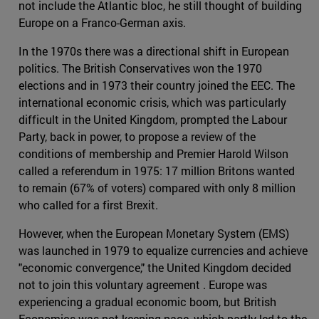
not include the Atlantic bloc, he still thought of building
Europe on a Franco-German axis.
In the 1970s there was a directional shift in European
politics. The British Conservatives won the 1970
elections and in 1973 their country joined the EEC. The
international economic crisis, which was particularly
difficult in the United Kingdom, prompted the Labour
Party, back in power, to propose a review of the
conditions of membership and Premier Harold Wilson
called a referendum in 1975: 17 million Britons wanted
to remain (67% of voters) compared with only 8 million
who called for a first Brexit.
However, when the European Monetary System (EMS)
was launched in 1979 to equalize currencies and achieve
"economic convergence," the United Kingdom decided
not to join this voluntary agreement . Europe was
experiencing a gradual economic boom, but British
Economics was not keeping pace, which partly led to the