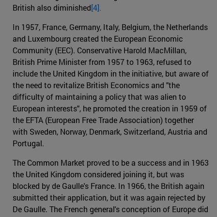
British also diminished
[4].
In 1957, France, Germany, Italy, Belgium, the Netherlands
and Luxembourg created the European Economic
Community (EEC). Conservative Harold MacMillan,
British Prime Minister from 1957 to 1963, refused to
include the United Kingdom in the initiative, but aware of
the need to revitalize British Economics and "the
difficulty of maintaining a policy that was alien to
European interests", he promoted the creation in 1959 of
the EFTA (European Free Trade Association) together
with Sweden, Norway, Denmark, Switzerland, Austria and
Portugal.
The Common Market proved to be a success and in 1963
the United Kingdom considered joining it, but was
blocked by de Gaulle's France. In 1966, the British again
submitted their application, but it was again rejected by
De Gaulle. The French general's conception of Europe did