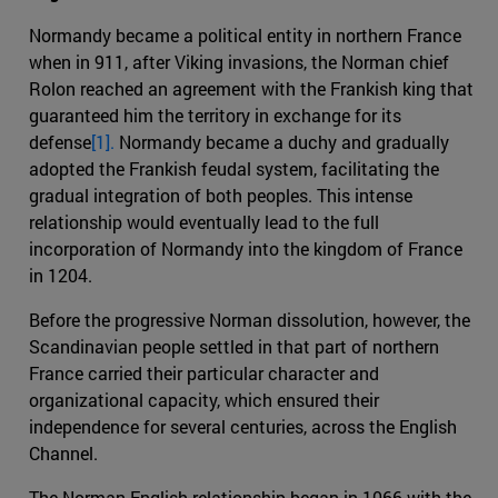
Normandy became a political entity in northern France
when in 911, after Viking invasions, the Norman chief
Rolon reached an agreement with the Frankish king that
guaranteed him the territory in exchange for its
defense
[1].
Normandy became a duchy and gradually
adopted the Frankish feudal system, facilitating the
gradual integration of both peoples. This intense
relationship would eventually lead to the full
incorporation of Normandy into the kingdom of France
in 1204.
Before the progressive Norman dissolution, however, the
Scandinavian people settled in that part of northern
France carried their particular character and
organizational capacity, which ensured their
independence for several centuries, across the English
Channel.
The Norman-English relationship began in 1066 with the