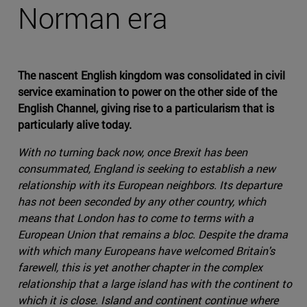
Norman era
The nascent English kingdom was consolidated in civil
service examination to power on the other side of the
English Channel, giving rise to a particularism that is
particularly alive today.
With no turning back now, once Brexit has been
consummated, England is seeking to establish a new
relationship with its European neighbors. Its departure
has not been seconded by any other country, which
means that London has to come to terms with a
European Union that remains a bloc. Despite the drama
with which many Europeans have welcomed Britain's
farewell, this is yet another chapter in the complex
relationship that a large island has with the continent to
which it is close. Island and continent continue where