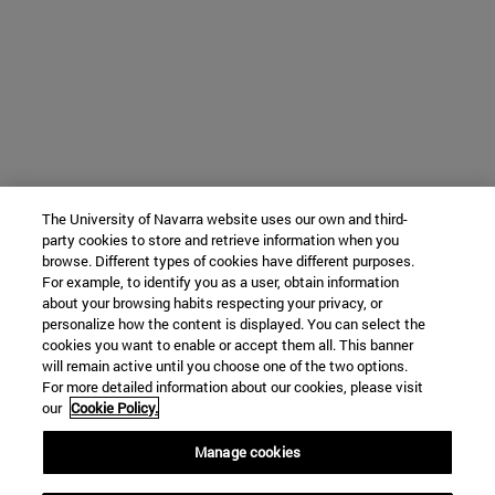
The University of Navarra website uses our own and third-
party cookies to store and retrieve information when you
browse. Different types of cookies have different purposes.
For example, to identify you as a user, obtain information
about your browsing habits respecting your privacy, or
personalize how the content is displayed. You can select the
cookies you want to enable or accept them all. This banner
will remain active until you choose one of the two options.
For more detailed information about our cookies, please visit
our
Cookie Policy.
Manage cookies