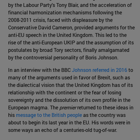
by the Labour Party's Tony Blair, and the acceleration of
financial harmonization mechanisms following the
2008-2011 crisis, faced with displeasure by the
Conservative David Cameron, provided arguments for the
anti-EU speech in the United Kingdom. This led to the
rise of the anti-European UKIP and the assumption of its
postulates by broad Tory sectors, finally amalgamated
by the controversial personality of Boris Johnson.
In an interview with the BBC
Johnson referred in 2016
to
many of the arguments used in favor of Brexit, such as
the dialectical vision that the United Kingdom has of its
relationship with the continent or the fear of losing
sovereignty and the dissolution of its own profile in the
European magma. The
premier
returned to these ideas in
his
message to the British people
as the country was
about to begin its last year in the EU. His words were in
some ways an echo of a centuries-old tug-of-war.