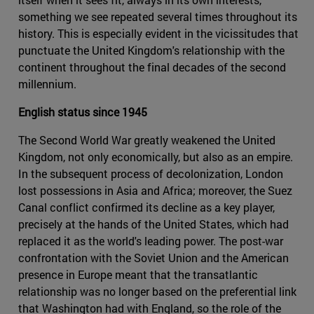
something we see repeated several times throughout its
history. This is especially evident in the vicissitudes that
punctuate the United Kingdom's relationship with the
continent throughout the final decades of the second
millennium.
English status since 1945
The Second World War greatly weakened the United
Kingdom, not only economically, but also as an empire.
In the subsequent process of decolonization, London
lost possessions in Asia and Africa; moreover, the Suez
Canal conflict confirmed its decline as a key player,
precisely at the hands of the United States, which had
replaced it as the world's leading power. The post-war
confrontation with the Soviet Union and the American
presence in Europe meant that the transatlantic
relationship was no longer based on the preferential link
that Washington had with England, so the role of the