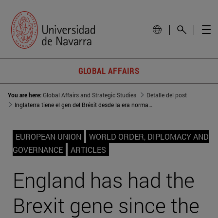
GLOBAL AFFAIRS
You are here:
Global Affairs and Strategic Studies
Detalle del post
Inglaterra tiene el gen del Bréxit desde la era normanda
EUROPEAN UNION
WORLD ORDER, DIPLOMACY AND
GOVERNANCE
ARTICLES
England has had the
Brexit gene since the