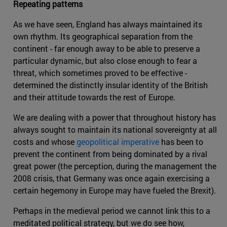
Repeating patterns
As we have seen, England has always maintained its
own rhythm. Its geographical separation from the
continent - far enough away to be able to preserve a
particular dynamic, but also close enough to fear a
threat, which sometimes proved to be effective -
determined the distinctly insular identity of the British
and their attitude towards the rest of Europe.
We are dealing with a power that throughout history has
always sought to maintain its national sovereignty at all
costs and whose
geopolitical imperative
has been to
prevent the continent from being dominated by a rival
great power (the perception, during the management the
2008 crisis, that Germany was once again exercising a
certain hegemony in Europe may have fueled the Brexit).
Perhaps in the medieval period we cannot link this to a
meditated political strategy, but we do see how,