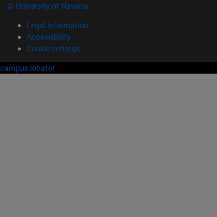
© University of Navarra
Legal information
Accessibility
Cookie settings
campus locator