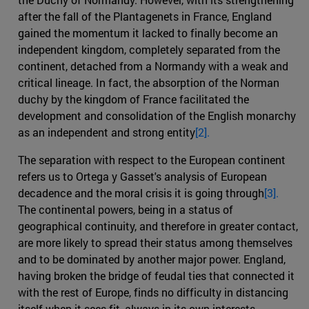
after the fall of the Plantagenets in France, England
gained the momentum it lacked to finally become an
independent kingdom, completely separated from the
continent, detached from a Normandy with a weak and
critical lineage. In fact, the absorption of the Norman
duchy by the kingdom of France facilitated the
development and consolidation of the English monarchy
as an independent and strong entity
[2].
The separation with respect to the European continent
refers us to Ortega y Gasset's analysis of European
decadence and the moral crisis it is going through
[3].
The continental powers, being in a status of
geographical continuity, and therefore in greater contact,
are more likely to spread their status among themselves
and to be dominated by another major power. England,
having broken the bridge of feudal ties that connected it
with the rest of Europe, finds no difficulty in distancing
itself when it sees fit, always in its own interests,