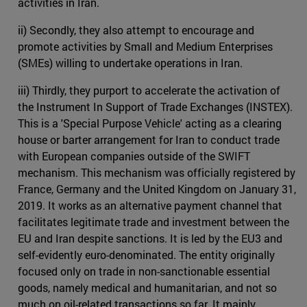
activities in Iran.
ii) Secondly, they also attempt to encourage and
promote activities by Small and Medium Enterprises
(SMEs) willing to undertake operations in Iran.
iii) Thirdly, they purport to accelerate the activation of
the Instrument In Support of Trade Exchanges (INSTEX).
This is a 'Special Purpose Vehicle' acting as a clearing
house or barter arrangement for Iran to conduct trade
with European companies outside of the SWIFT
mechanism. This mechanism was officially registered by
France, Germany and the United Kingdom on January 31,
2019. It works as an alternative payment channel that
facilitates legitimate trade and investment between the
EU and Iran despite sanctions. It is led by the EU3 and
self-evidently euro-denominated. The entity originally
focused only on trade in non-sanctionable essential
goods, namely medical and humanitarian, and not so
much on oil-related transactions so far. It mainly