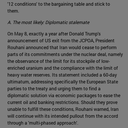
'12 conditions' to the bargaining table and stick to
them.
A. The most likely: Diplomatic stalemate
On May 8, exactly a year after Donald Trump's
announcement of US exit from the JCPOA, President
Rouhani announced that Iran would cease to perform
parts of its commitments under the nuclear deal, namely
the observance of the limit for its stockpile of low-
enriched uranium and the compliance with the limit of
heavy water reserves. Its statement included a 60-day
ultimatum, addressing specifically the European State
parties to the treaty and urging them to find a
diplomatic solution via economic packages to ease the
current oil and banking restrictions. Should they prove
unable to fulfill these conditions, Rouhani warned, Iran
will continue with its intended pullout from the accord
through a 'multi-phased approach'.