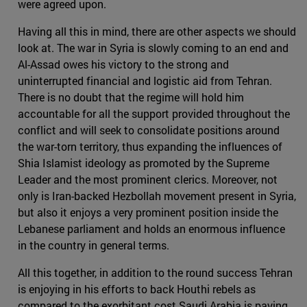
were agreed upon.
Having all this in mind, there are other aspects we should
look at. The war in Syria is slowly coming to an end and
Al-Assad owes his victory to the strong and
uninterrupted financial and logistic aid from Tehran.
There is no doubt that the regime will hold him
accountable for all the support provided throughout the
conflict and will seek to consolidate positions around
the war-torn territory, thus expanding the influences of
Shia Islamist ideology as promoted by the Supreme
Leader and the most prominent clerics. Moreover, not
only is Iran-backed Hezbollah movement present in Syria,
but also it enjoys a very prominent position inside the
Lebanese parliament and holds an enormous influence
in the country in general terms.
All this together, in addition to the round success Tehran
is enjoying in his efforts to back Houthi rebels as
compared to the exorbitant cost Saudi Arabia is paying