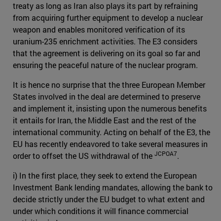
treaty as long as Iran also plays its part by refraining
from acquiring further equipment to develop a nuclear
weapon and enables monitored verification of its
uranium-235 enrichment activities. The E3 considers
that the agreement is delivering on its goal so far and
ensuring the peaceful nature of the nuclear program.
It is hence no surprise that the three European Member
States involved in the deal are determined to preserve
and implement it, insisting upon the numerous benefits
it entails for Iran, the Middle East and the rest of the
international community. Acting on behalf of the E3, the
EU has recently endeavored to take several measures in
JCPOA7
order to offset the US withdrawal of the
.
i) In the first place, they seek to extend the European
Investment Bank lending mandates, allowing the bank to
decide strictly under the EU budget to what extent and
under which conditions it will finance commercial