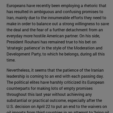
Europeans have recently been employing a rhetoric that
has resulted in ambiguous and confusing promises to
Iran, mainly due to the innumerable efforts they need to
make in order to balance out a strong willingness to save
the deal and the fear of a further detachment from an
everyday more hostile American partner. On his side,
President Rouhani has remained true to his bet on
'strategic patience' in the style of the Moderation and
Development Party, to which he belongs, during all this
time.
Nevertheless, it seems that the patience of the Iranian
leadership is coming to an end with each passing day.
The political elites have harshly criticized its European
counterparts for making lots of empty promises
throughout this last year without achieving any
substantial or practical outcome, especially after the
U.S. decision on April 22 to put an end to the waivers on
oil imports from third countries in an attempt to 'bring oil