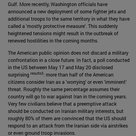
Gulf. More recently, Washington officials have
announced a new deployment of some fighter jets and
additional troops to the same territory in what they have
called a 'mostly protective measure'. This suddenly
heightened tensions might result in the outbreak of
renewed hostilities in the coming months.
The American public opinion does not discard a military
confrontation in a close future. In fact, a poll conducted
in the US between May 17 and May 20 disclosed
results3
surprising
: more than half of the American
citizens consider Iran as a 'worrying' or even 'imminent'
threat. Roughly the same percentage assumes their
country will go to war against Iran in the coming years.
Very few civilians believe that a preemptive attack
should be conducted on Iranian military interests, but
roughly 80% of them are convinced that the US should
respond to an attack from the Iranian side via airstrikes
or even ground troop invasions.