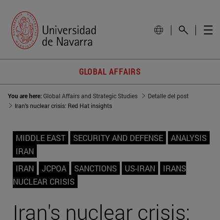
GLOBAL AFFAIRS
You are here:
Global Affairs and Strategic Studies
Detalle del post
Iran's nuclear crisis: Red Hat insights
MIDDLE EAST
SECURITY AND DEFENSE
ANALYSIS
IRAN
IRAN
JCPOA
SANCTIONS
US-IRAN
IRANS
NUCLEAR CRISIS
Iran's nuclear crisis: