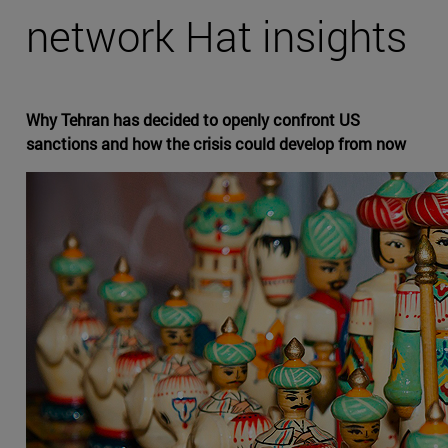
network Hat insights
Why Tehran has decided to openly confront US
sanctions and how the crisis could develop from now