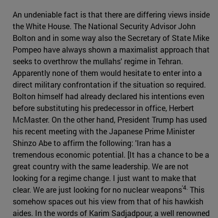
An undeniable fact is that there are differing views inside
the White House. The National Security Advisor John
Bolton and in some way also the Secretary of State Mike
Pompeo have always shown a maximalist approach that
seeks to overthrow the mullahs' regime in Tehran.
Apparently none of them would hesitate to enter into a
direct military confrontation if the situation so required.
Bolton himself had already declared his intentions even
before substituting his predecessor in office, Herbert
McMaster. On the other hand, President Trump has used
his recent meeting with the Japanese Prime Minister
Shinzo Abe to affirm the following: 'Iran has a
tremendous economic potential. [It has a chance to be a
great country with the same leadership. We are not
looking for a regime change. I just want to make that
'4.
clear. We are just looking for no nuclear weapons
This
somehow spaces out his view from that of his hawkish
aides. In the words of Karim Sadjadpour, a well renowned