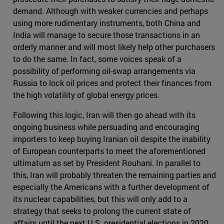
demand. Although with weaker currencies and perhaps
using more rudimentary instruments, both China and
India will manage to secure those transactions in an
orderly manner and will most likely help other purchasers
to do the same. In fact, some voices speak of a
possibility of performing oil-swap arrangements via
Russia to lock oil prices and protect their finances from
the high volatility of global energy prices.
Following this logic, Iran will then go ahead with its
ongoing business while persuading and encouraging
importers to keep buying Iranian oil despite the inability
of European counterparts to meet the aforementioned
ultimatum as set by President Rouhani. In parallel to
this, Iran will probably threaten the remaining parties and
especially the Americans with a further development of
its nuclear capabilities, but this will only add to a
strategy that seeks to prolong the current state of
affairs until the next U.S. presidential elections in 2020