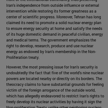
Iran's independence from outside influence or external
intervention while restoring its former greatness as a
center of scientific progress. Moreover, Tehran has long
claimed its need to promote a solid nuclear energy plan
to ensure energy security at home and satisfy the needs
of its huge domestic demand in peaceful civilian, energy
and medical terms. The government emphasizes the
right to develop, research, produce and use nuclear
energy as endowed by Iran's membership in the Non-
Proliferation treaty.
However, the most pressing issue for Iran's security is
undoubtedly the fact that five of the world's nine nuclear
powers are located nearby or directly on its borders. The
theocracy claims to have substantial grounds for feeling
victim of the foreign arrogance of the outside world,
which has allegedly endeavored to restrict Iran's rights to
freely develop its nuclear activities by having it sign the
Non-proliferation Treaty, unlike other neigboring nuclear-