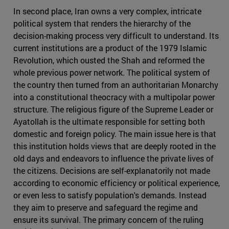
In second place, Iran owns a very complex, intricate
political system that renders the hierarchy of the
decision-making process very difficult to understand. Its
current institutions are a product of the 1979 Islamic
Revolution, which ousted the Shah and reformed the
whole previous power network. The political system of
the country then turned from an authoritarian Monarchy
into a constitutional theocracy with a multipolar power
structure. The religious figure of the Supreme Leader or
Ayatollah is the ultimate responsible for setting both
domestic and foreign policy. The main issue here is that
this institution holds views that are deeply rooted in the
old days and endeavors to influence the private lives of
the citizens. Decisions are self-explanatorily not made
according to economic efficiency or political experience,
or even less to satisfy population's demands. Instead
they aim to preserve and safeguard the regime and
ensure its survival. The primary concern of the ruling