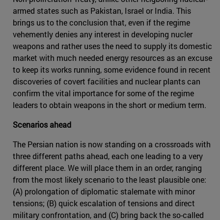
armed states such as Pakistan, Israel or India. This
brings us to the conclusion that, even if the regime
vehemently denies any interest in developing nucler
weapons and rather uses the need to supply its domestic
market with much needed energy resources as an excuse
to keep its works running, some evidence found in recent
discoveries of covert facilities and nuclear plants can
confirm the vital importance for some of the regime
leaders to obtain weapons in the short or medium term.
Scenarios ahead
The Persian nation is now standing on a crossroads with
three different paths ahead, each one leading to a very
different place. We will place them in an order, ranging
from the most likely scenario to the least plausible one:
(A) prolongation of diplomatic stalemate with minor
tensions; (B) quick escalation of tensions and direct
military confrontation, and (C) bring back the so-called