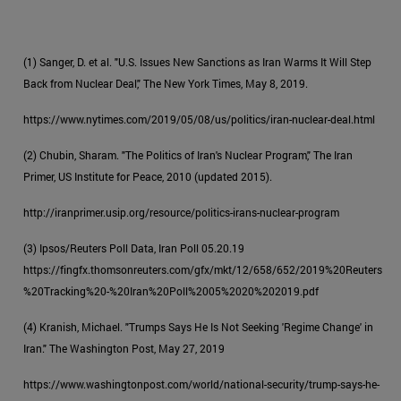
(1) Sanger, D. et al. "U.S. Issues New Sanctions as Iran Warms It Will Step
Back from Nuclear Deal," The New York Times, May 8, 2019.
https://www.nytimes.com/2019/05/08/us/politics/iran-nuclear-deal.html
(2) Chubin, Sharam. "The Politics of Iran's Nuclear Program," The Iran
Primer, US Institute for Peace, 2010 (updated 2015).
http://iranprimer.usip.org/resource/politics-irans-nuclear-program
(3) Ipsos/Reuters Poll Data, Iran Poll 05.20.19
https://fingfx.thomsonreuters.com/gfx/mkt/12/658/652/2019%20Reuters
%20Tracking%20-%20Iran%20Poll%2005%2020%202019.pdf
(4) Kranish, Michael. "Trumps Says He Is Not Seeking 'Regime Change' in
Iran." The Washington Post, May 27, 2019
https://www.washingtonpost.com/world/national-security/trump-says-he-