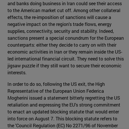
and banks doing business in Iran could see their access
to the American market cut off. Among other collateral
effects, the re-imposition of sanctions will cause a
negative impact on the region's trade flows, energy
supplies, connectivity, security and stability. Indeed,
sanctions present a special conundrum for the European
counterparts: either they decide to carry on with their
economic activities in Iran or they remain inside the US-
led international financial circuit. They need to solve this
jigsaw puzzle if they still want to secure their economic
interests.
In order to do so, following the US exit, the High
Representative of the European Union Federica
Mogherini issued a statement bitterly regretting the US
retaliation and expressing the EU's strong commitment
to enact an updated blocking statute that would enter
into force on August 7. This blocking statute refers to
the 'Council Regulation (EC) No 2271/96 of November