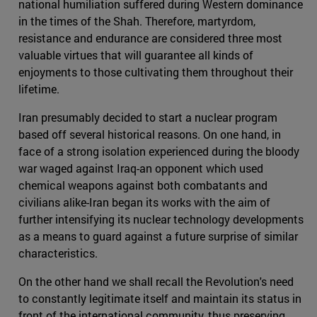
national humiliation suffered during Western dominance
in the times of the Shah. Therefore, martyrdom,
resistance and endurance are considered three most
valuable virtues that will guarantee all kinds of
enjoyments to those cultivating them throughout their
lifetime.
Iran presumably decided to start a nuclear program
based off several historical reasons. On one hand, in
face of a strong isolation experienced during the bloody
war waged against Iraq-an opponent which used
chemical weapons against both combatants and
civilians alike-Iran began its works with the aim of
further intensifying its nuclear technology developments
as a means to guard against a future surprise of similar
characteristics.
On the other hand we shall recall the Revolution's need
to constantly legitimate itself and maintain its status in
front of the international community, thus preserving