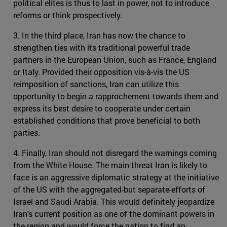
political elites is thus to last in power, not to introduce
reforms or think prospectively.
3. In the third place, Iran has now the chance to
strengthen ties with its traditional powerful trade
partners in the European Union, such as France, England
or Italy. Provided their opposition vis-à-vis the US
reimposition of sanctions, Iran can utilize this
opportunity to begin a rapprochement towards them and
express its best desire to cooperate under certain
established conditions that prove beneficial to both
parties.
4. Finally, Iran should not disregard the warnings coming
from the White House. The main threat Iran is likely to
face is an aggressive diplomatic strategy at the initiative
of the US with the aggregated-but separate-efforts of
Israel and Saudi Arabia. This would definitely jeopardize
Iran's current position as one of the dominant powers in
the region and would force the nation to find an