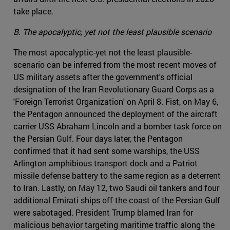
take place.
B. The apocalyptic, yet not the least plausible scenario
The most apocalyptic-yet not the least plausible-
scenario can be inferred from the most recent moves of
US military assets after the government's official
designation of the Iran Revolutionary Guard Corps as a
'Foreign Terrorist Organization' on April 8. Fist, on May 6,
the Pentagon announced the deployment of the aircraft
carrier USS Abraham Lincoln and a bomber task force on
the Persian Gulf. Four days later, the Pentagon
confirmed that it had sent some warships, the USS
Arlington amphibious transport dock and a Patriot
missile defense battery to the same region as a deterrent
to Iran. Lastly, on May 12, two Saudi oil tankers and four
additional Emirati ships off the coast of the Persian Gulf
were sabotaged. President Trump blamed Iran for
malicious behavior targeting maritime traffic along the