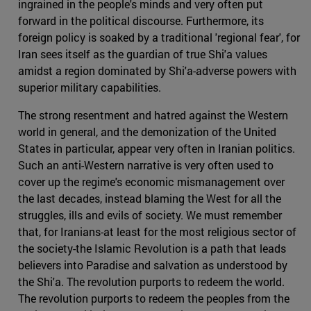
ingrained in the people's minds and very often put
forward in the political discourse. Furthermore, its
foreign policy is soaked by a traditional 'regional fear', for
Iran sees itself as the guardian of true Shi'a values
amidst a region dominated by Shi'a-adverse powers with
superior military capabilities.
The strong resentment and hatred against the Western
world in general, and the demonization of the United
States in particular, appear very often in Iranian politics.
Such an anti-Western narrative is very often used to
cover up the regime's economic mismanagement over
the last decades, instead blaming the West for all the
struggles, ills and evils of society. We must remember
that, for Iranians-at least for the most religious sector of
the society-the Islamic Revolution is a path that leads
believers into Paradise and salvation as understood by
the Shi'a. The revolution purports to redeem the world.
The revolution purports to redeem the peoples from the