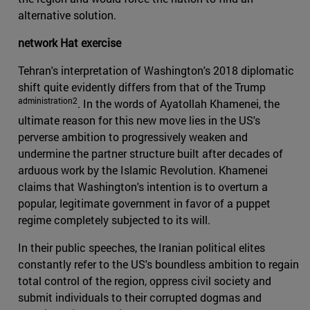
alternative solution.
network Hat exercise
Tehran's interpretation of Washington's 2018 diplomatic
shift quite evidently differs from that of the Trump
administration2
. In the words of Ayatollah Khamenei, the
ultimate reason for this new move lies in the US's
perverse ambition to progressively weaken and
undermine the partner structure built after decades of
arduous work by the Islamic Revolution. Khamenei
claims that Washington's intention is to overturn a
popular, legitimate government in favor of a puppet
regime completely subjected to its will.
In their public speeches, the Iranian political elites
constantly refer to the US's boundless ambition to regain
total control of the region, oppress civil society and
submit individuals to their corrupted dogmas and