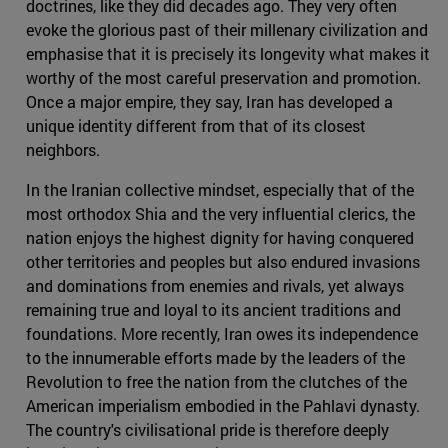
doctrines, like they did decades ago. They very often
evoke the glorious past of their millenary civilization and
emphasise that it is precisely its longevity what makes it
worthy of the most careful preservation and promotion.
Once a major empire, they say, Iran has developed a
unique identity different from that of its closest
neighbors.
In the Iranian collective mindset, especially that of the
most orthodox Shia and the very influential clerics, the
nation enjoys the highest dignity for having conquered
other territories and peoples but also endured invasions
and dominations from enemies and rivals, yet always
remaining true and loyal to its ancient traditions and
foundations. More recently, Iran owes its independence
to the innumerable efforts made by the leaders of the
Revolution to free the nation from the clutches of the
American imperialism embodied in the Pahlavi dynasty.
The country's civilisational pride is therefore deeply