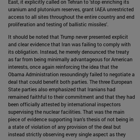
East, it explicitly called on Tehran to 'stop enriching its
uranium and plutonium reserves, grant IAEA unrestricted
access to all sites throughout the entire country and end
proliferation and testing of ballistic missiles'.
It should be noted that Trump never presented explicit
and clear evidence that Iran was failing to comply with
its obligation. Instead, he merely denounced the treaty
as far from being minimally advantageous for American
interests, once again reinforcing the idea that the
Obama Administration resoundingly failed to negotiate a
deal that could benefit both parties. The three European
State parties also emphasized that Iranians had
remained faithful to their commitment and that they had
been officially attested by international inspectors
supervising the nuclear facilities. That was the main
piece of evidence supporting Iran's thesis of not being in
a state of violation of any provision of the deal but
instead strictly observing every single aspect as they