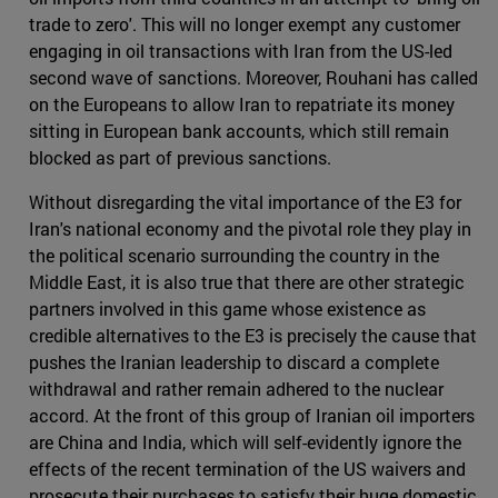
trade to zero'. This will no longer exempt any customer
engaging in oil transactions with Iran from the US-led
second wave of sanctions. Moreover, Rouhani has called
on the Europeans to allow Iran to repatriate its money
sitting in European bank accounts, which still remain
blocked as part of previous sanctions.
Without disregarding the vital importance of the E3 for
Iran's national economy and the pivotal role they play in
the political scenario surrounding the country in the
Middle East, it is also true that there are other strategic
partners involved in this game whose existence as
credible alternatives to the E3 is precisely the cause that
pushes the Iranian leadership to discard a complete
withdrawal and rather remain adhered to the nuclear
accord. At the front of this group of Iranian oil importers
are China and India, which will self-evidently ignore the
effects of the recent termination of the US waivers and
prosecute their purchases to satisfy their huge domestic