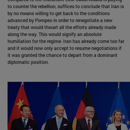
to counter the rebellion, suffices to conclude that Iran is
by no means willing to get back to the conditions
advanced by Pompeo in order to renegotiate a new
treaty that would thwart all the efforts already made
along the way. This would signify an absolute
humiliation for the regime. Iran has already come too far
and it would now only accept to resume negotiations if
it was granted the chance to depart from a dominant
diplomatic position.