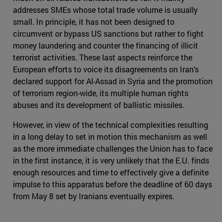
addresses SMEs whose total trade volume is usually
small. In principle, it has not been designed to
circumvent or bypass US sanctions but rather to fight
money laundering and counter the financing of illicit
terrorist activities. These last aspects reinforce the
European efforts to voice its disagreements on Iran's
declared support for Al-Assad in Syria and the promotion
of terrorism region-wide, its multiple human rights
abuses and its development of ballistic missiles.
However, in view of the technical complexities resulting
in a long delay to set in motion this mechanism as well
as the more immediate challenges the Union has to face
in the first instance, it is very unlikely that the E.U. finds
enough resources and time to effectively give a definite
impulse to this apparatus before the deadline of 60 days
from May 8 set by Iranians eventually expires.