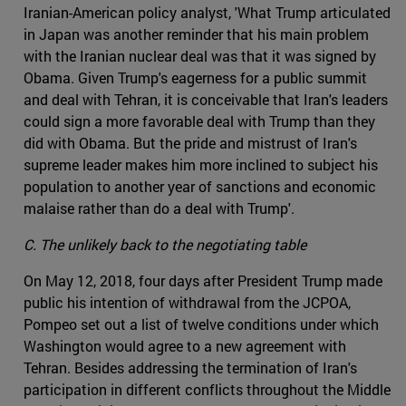
Iranian-American policy analyst, 'What Trump articulated
in Japan was another reminder that his main problem
with the Iranian nuclear deal was that it was signed by
Obama. Given Trump's eagerness for a public summit
and deal with Tehran, it is conceivable that Iran's leaders
could sign a more favorable deal with Trump than they
did with Obama. But the pride and mistrust of Iran's
supreme leader makes him more inclined to subject his
population to another year of sanctions and economic
malaise rather than do a deal with Trump'.
C. The unlikely back to the negotiating table
On May 12, 2018, four days after President Trump made
public his intention of withdrawal from the JCPOA,
Pompeo set out a list of twelve conditions under which
Washington would agree to a new agreement with
Tehran. Besides addressing the termination of Iran's
participation in different conflicts throughout the Middle