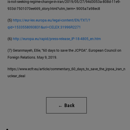
is-not-seeking-regime-change-in-iran/2019/05/27/94d3053a-808d-11e9-
933d-7501070ee669_story.html?utm_term=.9005a7a98ec8
(5)
https://eur-lex.europa.eu/legal-content/EN/TXT/?
qid=1533558093831&uri=CELEX:31996R2271
(6)
http://europa.eu/rapid/press-release_IP-18-4805_en.htm
(7) Geranmayeh, Ellie, "60 days to save the JCPOA". European Council on
Foreign Relations. May 9, 2019.
https://www.ecfr.eu/article/commentary_60_days_to_save_the_jcpoa_iran_n
uclear_deal
← Back