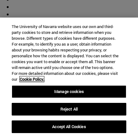
The University of Navarra website uses our own and third-
party cookies to store and retrieve information when you
browse. Different types of cookies have different purposes.
For example, to identify you as a user, obtain information
about your browsing habits respecting your privacy, or
personalize how the content is displayed. You can select the
cookies you want to enable or accept them all. This banner
will remain active until you choose one of the two options.
For more detailed information about our cookies, please visit
our
Cookie Policy.
Manage cookies
Reject All
Shortcuts
Accept All Cookies
(opens in new window)
Library
(opens in new window)
My email