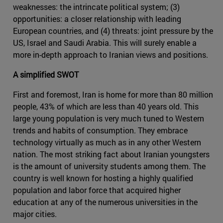
weaknesses: the intrincate political system; (3)
opportunities: a closer relationship with leading
European countries, and (4) threats: joint pressure by the
US, Israel and Saudi Arabia. This will surely enable a
more in-depth approach to Iranian views and positions.
A simplified SWOT
First and foremost, Iran is home for more than 80 million
people, 43% of which are less than 40 years old. This
large young population is very much tuned to Western
trends and habits of consumption. They embrace
technology virtually as much as in any other Western
nation. The most striking fact about Iranian youngsters
is the amount of university students among them. The
country is well known for hosting a highly qualified
population and labor force that acquired higher
education at any of the numerous universities in the
major cities.