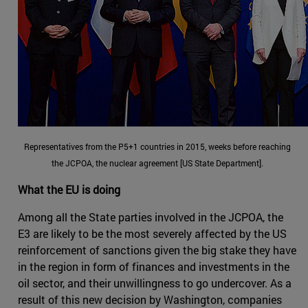
Representatives from the P5+1 countries in 2015, weeks before reaching
the JCPOA, the nuclear agreement [US State Department].
What the EU is doing
Among all the State parties involved in the JCPOA, the
E3 are likely to be the most severely affected by the US
reinforcement of sanctions given the big stake they have
in the region in form of finances and investments in the
oil sector, and their unwillingness to go undercover. As a
result of this new decision by Washington, companies