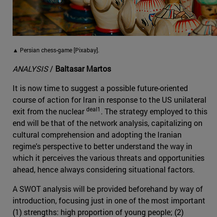
▲ Persian chess-game [Pixabay].
ANALYSIS
/
Baltasar Martos
It is now time to suggest a possible future-oriented
course of action for Iran in response to the US unilateral
deal1
exit from the nuclear
. The strategy employed to this
end will be that of the network analysis, capitalizing on
cultural comprehension and adopting the Iranian
regime's perspective to better understand the way in
which it perceives the various threats and opportunities
ahead, hence always considering situational factors.
A SWOT analysis will be provided beforehand by way of
introduction, focusing just in one of the most important
(1) strengths: high proportion of young people; (2)