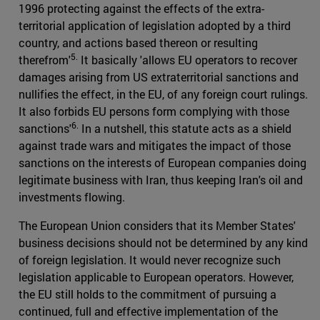
1996 protecting against the effects of the extra-
territorial application of legislation adopted by a third
country, and actions based thereon or resulting
5.
therefrom'
It basically 'allows EU operators to recover
damages arising from US extraterritorial sanctions and
nullifies the effect, in the EU, of any foreign court rulings.
It also forbids EU persons form complying with those
6.
sanctions'
In a nutshell, this statute acts as a shield
against trade wars and mitigates the impact of those
sanctions on the interests of European companies doing
legitimate business with Iran, thus keeping Iran's oil and
investments flowing.
The European Union considers that its Member States'
business decisions should not be determined by any kind
of foreign legislation. It would never recognize such
legislation applicable to European operators. However,
the EU still holds to the commitment of pursuing a
continued, full and effective implementation of the