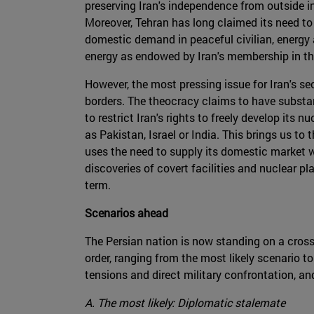
preserving Iran's independence from outside inf
Moreover, Tehran has long claimed its need to
domestic demand in peaceful civilian, energy
energy as endowed by Iran's membership in the
However, the most pressing issue for Iran's sec
borders. The theocracy claims to have substan
to restrict Iran's rights to freely develop its 
as Pakistan, Israel or India. This brings us t
uses the need to supply its domestic market 
discoveries of covert facilities and nuclear 
term.
Scenarios ahead
The Persian nation is now standing on a crossr
order, ranging from the most likely scenario t
tensions and direct military confrontation, an
A. The most likely: Diplomatic stalemate