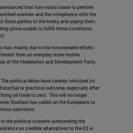
 announced that Iran would cease to perform
w-enriched uranium and the compliance with the
an State parties to the treaty and urging them
hey prove unable to fulfill these conditions,
h'.
 Iran, mainly due to the innumerable efforts
tachment from an everyday more hostile
style of the Moderation and Development Party,
he political elites have harshly criticized its
stantial or practical outcome, especially after
ring oil trade to zero'. This will no longer
over, Rouhani has called on the Europeans to
evious sanctions.
in the political scenario surrounding the
xistence as credible alternatives to the E3 is