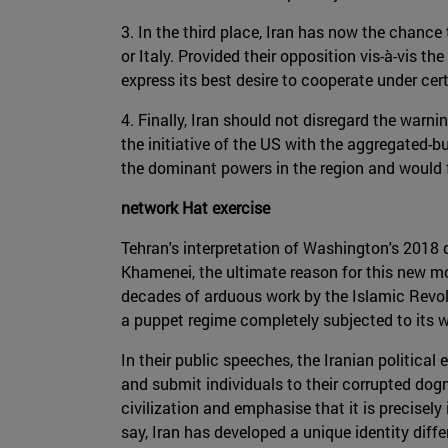
3. In the third place, Iran has now the chance
or Italy. Provided their opposition vis-à-vis 
express its best desire to cooperate under cer
4. Finally, Iran should not disregard the warn
the initiative of the US with the aggregated-bu
the dominant powers in the region and would fo
network Hat exercise
Tehran's interpretation of Washington's 2018 d
Khamenei, the ultimate reason for this new mo
decades of arduous work by the Islamic Revolu
a puppet regime completely subjected to its wi
In their public speeches, the Iranian political 
and submit individuals to their corrupted dogm
civilization and emphasise that it is precisel
say, Iran has developed a unique identity diffe