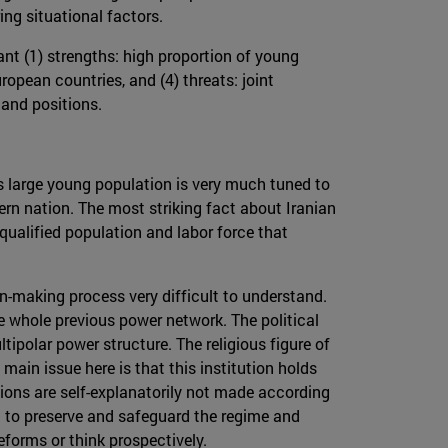
ng situational factors.
nt (1) strengths: high proportion of young
ropean countries, and (4) threats: joint
 and positions.
is large young population is very much tuned to
n nation. The most striking fact about Iranian
qualified population and labor force that
on-making process very difficult to understand.
e whole previous power network. The political
ipolar power structure. The religious figure of
main issue here is that this institution holds
isions are self-explanatorily not made according
im to preserve and safeguard the regime and
reforms or think prospectively.