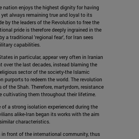
he nation enjoys the highest dignity for having
yet always remaining true and loyal to its
e by the leaders of the Revolution to free the
onal pride is therefore deeply ingrained in the
 a traditional 'regional fear', for Iran sees
itary capabilities.
tes in particular, appear very often in Iranian
t over the last decades, instead blaming the
religious sector of the society-the Islamic
on purports to redeem the world. The revolution
s of the Shah. Therefore, martyrdom, resistance
 cultivating them throughout their lifetime.
 of a strong isolation experienced during the
ans alike-Iran began its works with the aim
imilar characteristics.
s in front of the international community, thus