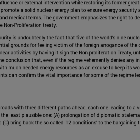
luence or external intervention while restoring its former great
 promote a solid nuclear energy plan to ensure energy security 
 and medical terms. The government emphasizes the right to de
 Non-Proliferation treaty.
urity is undoubtedly the fact that five of the world's nine nucle
tial grounds for feeling victim of the foreign arrogance of the
nuclear activities by having it sign the Non-proliferation Treaty,
o the conclusion that, even if the regime vehemently denies any 
with much needed energy resources as an excuse to keep its wo
plants can confirm the vital importance for some of the regime 
oads with three different paths ahead, each one leading to a ve
o the least plausible one: (A) prolongation of diplomatic stalema
d (C) bring back the so-called '12 conditions' to the bargaining 