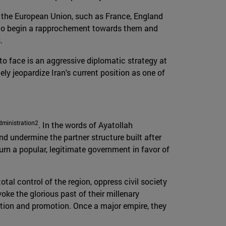
 in the European Union, such as France, England
ity to begin a rapprochement towards them and
.
 to face is an aggressive diplomatic strategy at
ely jeopardize Iran's current position as one of
dministration2
. In the words of Ayatollah
nd undermine the partner structure built after
rn a popular, legitimate government in favor of
otal control of the region, oppress civil society
oke the glorious past of their millenary
vation and promotion. Once a major empire, they