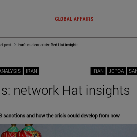
GLOBAL AFFAIRS
del post
Iran's nuclear crisis: Red Hat insights
ANALYSIS
IRAN
IRAN
JCPOA
SA
sis: network Hat insights
S sanctions and how the crisis could develop from now