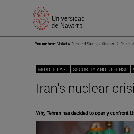
You are here:
Global Affairs and Strategic Studies
Detalle 
MIDDLE EAST
SECURITY AND DEFENSE
Iran's nuclear cri
Why Tehran has decided to openly confront U