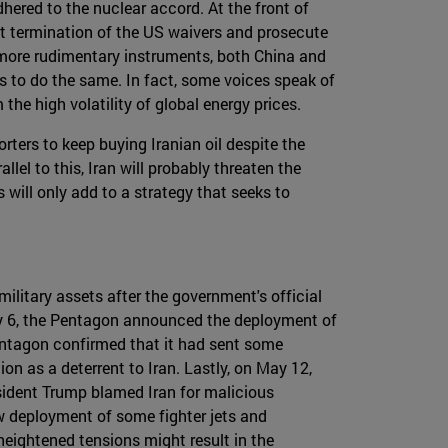
hered to the nuclear accord. At the front of
cent termination of the US waivers and prosecute
 more rudimentary instruments, both China and
rs to do the same. In fact, some voices speak of
the high volatility of global energy prices.
rters to keep buying Iranian oil despite the
el to this, Iran will probably threaten the
 will only add to a strategy that seeks to
ilitary assets after the government's official
 May 6, the Pentagon announced the deployment of
Pentagon confirmed that it had sent some
n as a deterrent to Iran. Lastly, on May 12,
esident Trump blamed Iran for malicious
w deployment of some fighter jets and
heightened tensions might result in the