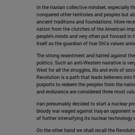
In the Iranian collective mindset, especially t
conquered other territories and peoples but a
ancient traditions and foundations. More rece
nation from the clutches of the American imper
people's minds and very often put forward in the
itself as the guardian of true Shi'a values am
The strong resentment and hatred against the W
politics. Such an anti-Western narrative is v
West for all the struggles, ills and evils of s
Revolution is a path that leads believers into
purports to redeem the peoples from the natio
and endurance are considered three most valuab
Iran presumably decided to start a nuclear pro
bloody war waged against Iraq-an opponent w
of further intensifying its nuclear technology
On the other hand we shall recall the Revoluti