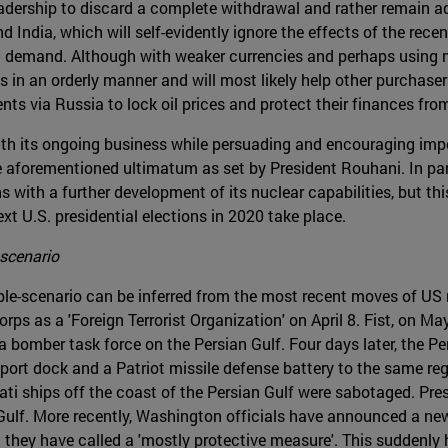
eadership to discard a complete withdrawal and rather remain ad
nd India, which will self-evidently ignore the effects of the re
ic demand. Although with weaker currencies and perhaps using
s in an orderly manner and will most likely help other purchase
ts via Russia to lock oil prices and protect their finances from 
with its ongoing business while persuading and encouraging impo
 aforementioned ultimatum as set by President Rouhani. In parall
 with a further development of its nuclear capabilities, but this
ext U.S. presidential elections in 2020 take place.
 scenario
ble-scenario can be inferred from the most recent moves of US m
orps as a 'Foreign Terrorist Organization' on April 8. Fist, on
a bomber task force on the Persian Gulf. Four days later, the 
rt dock and a Patriot missile defense battery to the same regio
rati ships off the coast of the Persian Gulf were sabotaged. Pr
 Gulf. More recently, Washington officials have announced a ne
t they have called a 'mostly protective measure'. This suddenly 