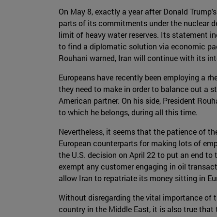
On May 8, exactly a year after Donald Trump
parts of its commitments under the nuclear de
limit of heavy water reserves. Its statement 
to find a diplomatic solution via economic pac
Rouhani warned, Iran will continue with its i
Europeans have recently been employing a rhet
they need to make in order to balance out a s
American partner. On his side, President Rouha
to which he belongs, during all this time.
Nevertheless, it seems that the patience of the
European counterparts for making lots of empt
the U.S. decision on April 22 to put an end to t
exempt any customer engaging in oil transact
allow Iran to repatriate its money sitting in 
Without disregarding the vital importance of t
country in the Middle East, it is also true tha