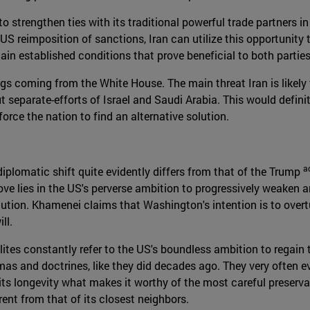
 to strengthen ties with its traditional powerful trade partners
the US reimposition of sanctions, Iran can utilize this opportun
tain established conditions that prove beneficial to both parties
ings coming from the White House. The main threat Iran is likely
t separate-efforts of Israel and Saudi Arabia. This would definit
rce the nation to find an alternative solution.
a
iplomatic shift quite evidently differs from that of the Trump
ve lies in the US's perverse ambition to progressively weaken a
tion. Khamenei claims that Washington's intention is to overtu
ll.
elites constantly refer to the US's boundless ambition to regain t
as and doctrines, like they did decades ago. They very often ev
y its longevity what makes it worthy of the most careful preser
rent from that of its closest neighbors.