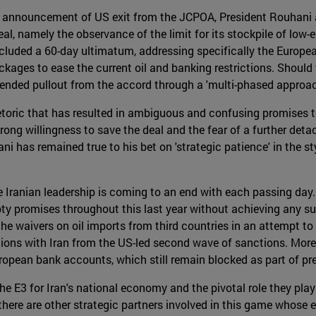
's announcement of US exit from the JCPOA, President Rouhani
al, namely the observance of the limit for its stockpile of lo
included a 60-day ultimatum, addressing specifically the Europe
kages to ease the current oil and banking restrictions. Should t
ntended pullout from the accord through a 'multi-phased approac
oric that has resulted in ambiguous and confusing promises to
trong willingness to save the deal and the fear of a further de
ni has remained true to his bet on 'strategic patience' in the 
 Iranian leadership is coming to an end with each passing day. T
y promises throughout this last year without achieving any sub
he waivers on oil imports from third countries in an attempt to 'b
ions with Iran from the US-led second wave of sanctions. More
European bank accounts, which still remain blocked as part of pr
he E3 for Iran's national economy and the pivotal role they play 
t there are other strategic partners involved in this game whose e