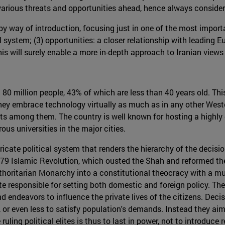
various threats and opportunities ahead, hence always consideri
y way of introduction, focusing just in one of the most importa
l system; (3) opportunities: a closer relationship with leading Eu
his will surely enable a more in-depth approach to Iranian views
 80 million people, 43% of which are less than 40 years old. Th
ey embrace technology virtually as much as in any other Wester
ts among them. The country is well known for hosting a highly 
us universities in the major cities.
ricate political system that renders the hierarchy of the decisi
 1979 Islamic Revolution, which ousted the Shah and reformed th
horitarian Monarchy into a constitutional theocracy with a mult
e responsible for setting both domestic and foreign policy. The 
nd endeavors to influence the private lives of the citizens. Dec
e, or even less to satisfy population's demands. Instead they a
ruling political elites is thus to last in power, not to introduce 