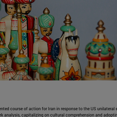
ented course of action for Iran in response to the US unilateral
rk analysis, capitalizing on cultural comprehension and adoptin