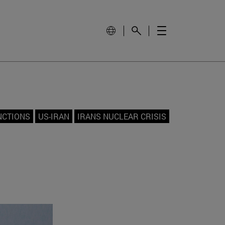
NCTIONS
US-IRAN
IRANS NUCLEAR CRISIS