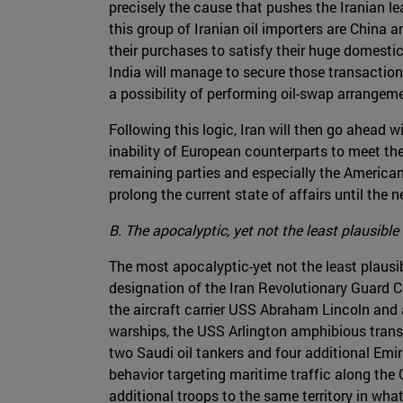
precisely the cause that pushes the Iranian l
this group of Iranian oil importers are China a
their purchases to satisfy their huge domest
India will manage to secure those transaction
a possibility of performing oil-swap arrangemen
Following this logic, Iran will then go ahead 
inability of European counterparts to meet the
remaining parties and especially the Americans
prolong the current state of affairs until the n
B. The apocalyptic, yet not the least plausible
The most apocalyptic-yet not the least plausi
designation of the Iran Revolutionary Guard C
the aircraft carrier USS Abraham Lincoln and 
warships, the USS Arlington amphibious transpo
two Saudi oil tankers and four additional Emi
behavior targeting maritime traffic along the
additional troops to the same territory in wha