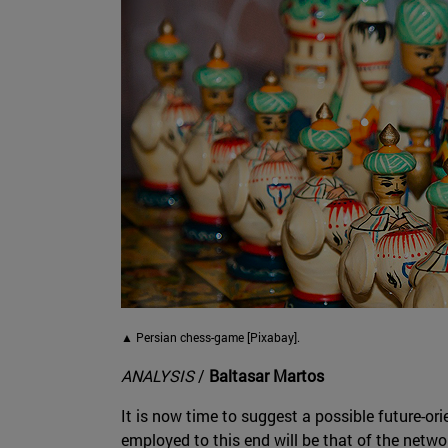
▲ Persian chess-game [Pixabay].
ANALYSIS
/
Baltasar Martos
It is now time to suggest a possible future-ori
employed to this end will be that of the netwo