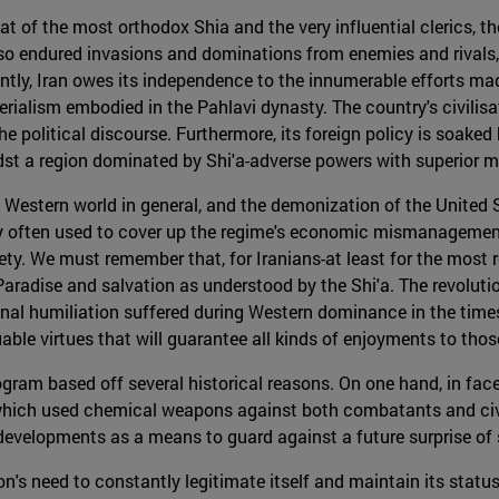
hat of the most orthodox Shia and the very influential clerics, t
lso endured invasions and dominations from enemies and rivals, 
ntly, Iran owes its independence to the innumerable efforts mad
ialism embodied in the Pahlavi dynasty. The country's civilisati
 political discourse. Furthermore, its foreign policy is soaked by
idst a region dominated by Shi'a-adverse powers with superior mil
estern world in general, and the demonization of the United Sta
ery often used to cover up the regime's economic mismanagemen
ociety. We must remember that, for Iranians-at least for the most 
 Paradise and salvation as understood by the Shi'a. The revoluti
nal humiliation suffered during Western dominance in the time
le virtues that will guarantee all kinds of enjoyments to those
gram based off several historical reasons. On one hand, in face
hich used chemical weapons against both combatants and civili
 developments as a means to guard against a future surprise of s
on's need to constantly legitimate itself and maintain its statu