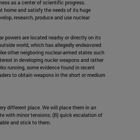
ness as a center of scientific progress.
at home and satisfy the needs of its huge
velop, research, produce and use nuclear
ar powers are located nearby or directly on its
 outside world, which has allegedly endeavored
 unlike other neigboring nuclear-armed states such
interest in developing nucler weapons and rather
rks running, some evidence found in recent
leaders to obtain weapons in the short or medium
ry different place. We will place them in an
te with minor tensions; (B) quick escalation of
table and stick to them.