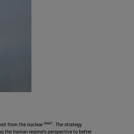
deal1
 exit from the nuclear
. The strategy
g the Iranian regime's perspective to better