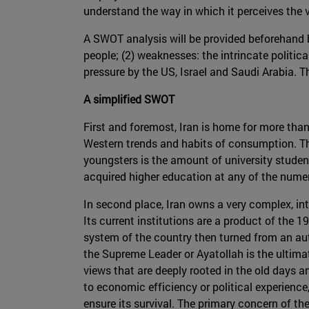
understand the way in which it perceives the 
A SWOT analysis will be provided beforehand b
people; (2) weaknesses: the intrincate politica
pressure by the US, Israel and Saudi Arabia. T
A simplified SWOT
First and foremost, Iran is home for more than
Western trends and habits of consumption. Th
youngsters is the amount of university studen
acquired higher education at any of the numero
In second place, Iran owns a very complex, int
Its current institutions are a product of the
system of the country then turned from an aut
the Supreme Leader or Ayatollah is the ultimat
views that are deeply rooted in the old days a
to economic efficiency or political experienc
ensure its survival. The primary concern of the 