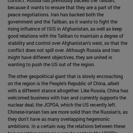
conflict. Russia has previously backed the Taliban,
because it wants to ensure that they are a part of the
peace negotiations. Iran has backed both the
government and the Taliban, as it wants to fight the
rising influence of ISIS in Afghanistan, as well as keep
good relations with the Taliban to maintain a degree of
stability and control over Afghanistan's west, so that the
conflict does not spill over. Although Russia and Iran
might have different objectives, they are united in
wanting to push the US out of the region.
The other geopolitical giant that is slowly encroaching
on the region is the People's Republic of China, albeit
with a different stance altogether. Like Russia, China has
welcomed business with Iran and currently supports the
nuclear deal, the JCPOA, which the US recently left.
Chinese-Iranian ties are more solid than the Russian's, as
they don't have as many overlapping hegemonic
ambitions. In a certain way, the relations between these