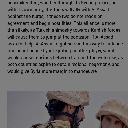
possibility that, whether through its Syrian proxies, or
with its own army, the Turks will ally with Al-Assad
against the Kurds, if these two do not reach an
agreement and begin hostilities. This alliance is more
than likely, as Turkish animosity towards Kurdish forces
will cause them to jump at the occasion, if Al-Assad
asks for help. Al-Assad might seek in this way to balance
Iranian influence by integrating another player, which
would cause tensions between Iran and Turkey to rise, as
both countries aspire to obtain regional hegemony, and
would give Syria more margin to manoeuvre.