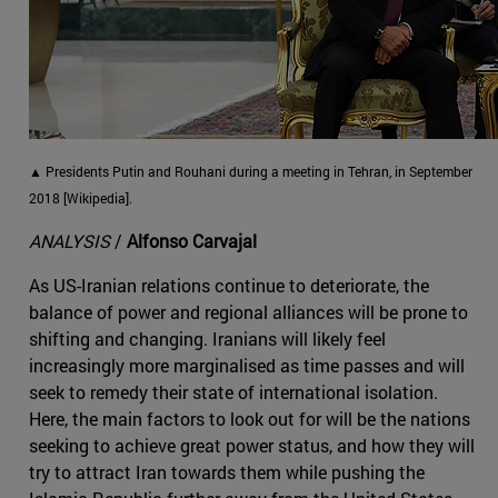
▲ Presidents Putin and Rouhani during a meeting in Tehran, in September
2018 [Wikipedia].
ANALYSIS
/
Alfonso Carvajal
As US-Iranian relations continue to deteriorate, the
balance of power and regional alliances will be prone to
shifting and changing. Iranians will likely feel
increasingly more marginalised as time passes and will
seek to remedy their state of international isolation.
Here, the main factors to look out for will be the nations
seeking to achieve great power status, and how they will
try to attract Iran towards them while pushing the