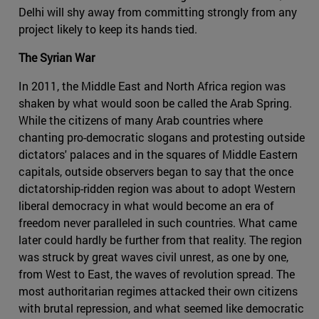
Delhi will shy away from committing strongly from any
project likely to keep its hands tied.
The Syrian War
In 2011, the Middle East and North Africa region was
shaken by what would soon be called the Arab Spring.
While the citizens of many Arab countries where
chanting pro-democratic slogans and protesting outside
dictators' palaces and in the squares of Middle Eastern
capitals, outside observers began to say that the once
dictatorship-ridden region was about to adopt Western
liberal democracy in what would become an era of
freedom never paralleled in such countries. What came
later could hardly be further from that reality. The region
was struck by great waves civil unrest, as one by one,
from West to East, the waves of revolution spread. The
most authoritarian regimes attacked their own citizens
with brutal repression, and what seemed like democratic