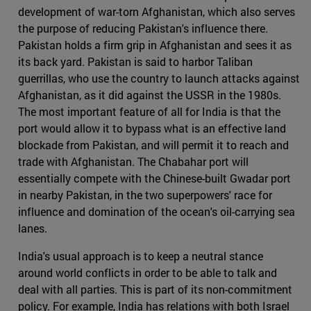
development of war-torn Afghanistan, which also serves
the purpose of reducing Pakistan's influence there.
Pakistan holds a firm grip in Afghanistan and sees it as
its back yard. Pakistan is said to harbor Taliban
guerrillas, who use the country to launch attacks against
Afghanistan, as it did against the USSR in the 1980s.
The most important feature of all for India is that the
port would allow it to bypass what is an effective land
blockade from Pakistan, and will permit it to reach and
trade with Afghanistan. The Chabahar port will
essentially compete with the Chinese-built Gwadar port
in nearby Pakistan, in the two superpowers' race for
influence and domination of the ocean's oil-carrying sea
lanes.
India's usual approach is to keep a neutral stance
around world conflicts in order to be able to talk and
deal with all parties. This is part of its non-commitment
policy. For example, India has relations with both Israel