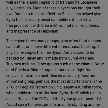
well as the Islamic Republic of Iran and its Lebanese
ally, Hezbollah. Each of these players has brought their
own forces to the battlefield, as Russia has helped give
Syria the necessary aerial capabilities it lacked, while
Iran provides it with Shia militias, material, volunteers,
and the presence of Hezbollah.
The regime faces many groups, who often fight against
each other, and have different international backing, if
any. For example, the Free Syrian Army is said to be
backed by Turkey and is made from Sunni Arab and
Turkmen militias. Other groups such as the Islamic State
or Al Qaeda affiliated organizations also fight for
survival, or to implement their ideal society. Another
important group, perhaps the most important one is the
YPG, or People's Protection Unit, largely a Kurdish force,
which holds much of Northern Syria, the Kurdish region
called Rojava. The YPG and the Syrian government of Al-
Assad seem to have come to an understanding and try