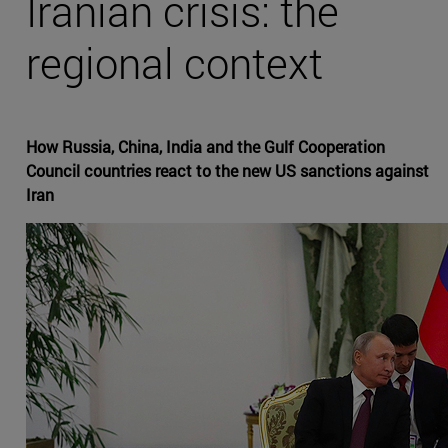
Iranian crisis: the
regional context
How Russia, China, India and the Gulf Cooperation
Council countries react to the new US sanctions against
Iran