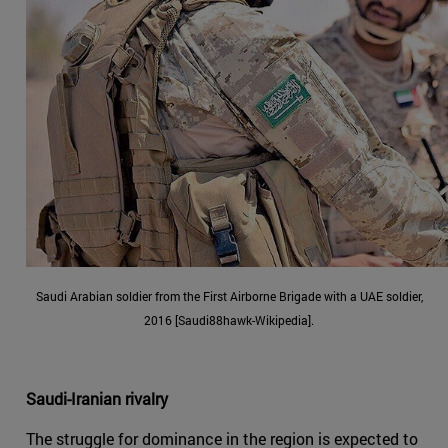
Saudi Arabian soldier from the First Airborne Brigade with a UAE soldier,
2016 [Saudi88hawk-Wikipedia].
Saudi-Iranian rivalry
The struggle for dominance in the region is expected to