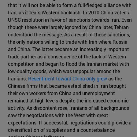
that it will not be able to form a full-fledged alliance with
Iran, as it fears Western backlash. In 2010 China voted a
UNSC resolution in favor of sanctions towards Iran. Even
though these were largely ignored by China later, Tehran
understood the message. As a result of these sanctions,
the only nations willing to trade with Iran where Russia
and China. The latter became an increasingly important
trade partner as a consequence of the lack of Western
competition and began to flood the Iranian market with
low-quality goods, which was unpopular among the
Iranians.
Resentment toward China only grew
as the
Chinese firms that became established in Iran brought
their own workers from China and unemployment
remained at high levels despite the increased economic
activity. As discontent rose, Iranians of all backgrounds
saw the negotiations with the West with great
expectations. If successful, negotiations could provide a
diversification of suppliers and a counterbalance