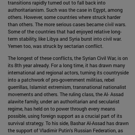
transitions rapidly turned out to fall back into
authoritarianism. Such was the case in Egypt, among
others. However, some countries where struck harder
than others. The more serious cases became civil wars.
Some of the countries that had enjoyed relative long-
term stability, like Libya and Syria burst into civil war.
Yemen too, was struck by sectarian conflict.
The longest of these conflicts, the Syrian Civil War, is on
its 8th year already. For a long time, it has drawn many
international and regional actors, turning its countryside
into a patchwork of pro-government militias, rebel
guerrillas, Islamist extremism, transnational nationalist
movements and others. The ruling class, the Al- Assad
alawite family, under an authoritarian and secularist
regime, has held on to power through every means
possible, using foreign support as a crucial part of its
survival strategy. To his side, Bashar Al-Assad has drawn
the support of Vladimir Putin's Russian Federation, as