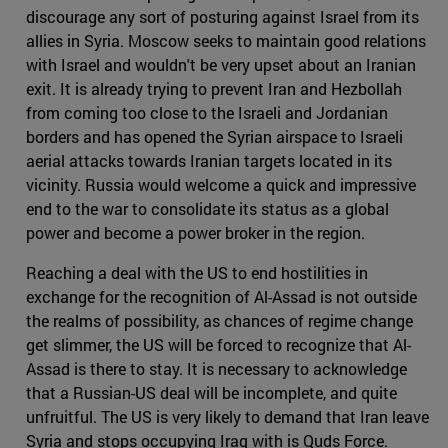
discourage any sort of posturing against Israel from its
allies in Syria. Moscow seeks to maintain good relations
with Israel and wouldn't be very upset about an Iranian
exit. It is already trying to prevent Iran and Hezbollah
from coming too close to the Israeli and Jordanian
borders and has opened the Syrian airspace to Israeli
aerial attacks towards Iranian targets located in its
vicinity. Russia would welcome a quick and impressive
end to the war to consolidate its status as a global
power and become a power broker in the region.
Reaching a deal with the US to end hostilities in
exchange for the recognition of Al-Assad is not outside
the realms of possibility, as chances of regime change
get slimmer, the US will be forced to recognize that Al-
Assad is there to stay. It is necessary to acknowledge
that a Russian-US deal will be incomplete, and quite
unfruitful. The US is very likely to demand that Iran leave
Syria and stops occupying Iraq with is Quds Force.