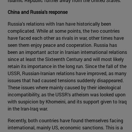
Islamic Republic further away from the United States.
China and Russia's response
Russia's relations with Iran have historically been
complicated. While at some points, the two countries
have faced each other as rivals in war, other times have
seen them enjoy peace and cooperation. Russia has
been an important actor in Iranian international relations
since at least the Sixteenth Century and will most likely
retain its importance in the long run. Since the fall of the
USSR, Russian-Iranian relations have improved, as many
issues that had caused tensions suddenly disappeared.
These issues where mainly caused by their ideological
incompatibility, as the USSR's atheism was looked upon
with suspicion by Khomeini, and its support given to Iraq
in the Iran-Iraq war.
Recently, both countries have found themselves facing
international, mainly US, economic sanctions. This is a