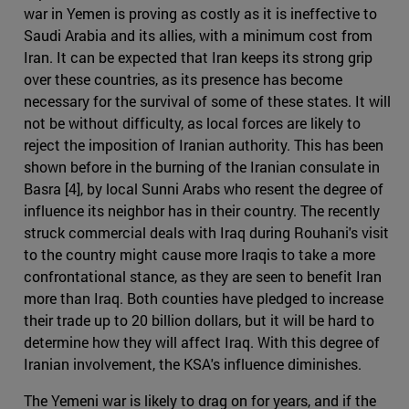
war in Yemen is proving as costly as it is ineffective to
Saudi Arabia and its allies, with a minimum cost from
Iran. It can be expected that Iran keeps its strong grip
over these countries, as its presence has become
necessary for the survival of some of these states. It will
not be without difficulty, as local forces are likely to
reject the imposition of Iranian authority. This has been
shown before in the burning of the Iranian consulate in
Basra [4], by local Sunni Arabs who resent the degree of
influence its neighbor has in their country. The recently
struck commercial deals with Iraq during Rouhani's visit
to the country might cause more Iraqis to take a more
confrontational stance, as they are seen to benefit Iran
more than Iraq. Both counties have pledged to increase
their trade up to 20 billion dollars, but it will be hard to
determine how they will affect Iraq. With this degree of
Iranian involvement, the KSA's influence diminishes.
The Yemeni war is likely to drag on for years, and if the