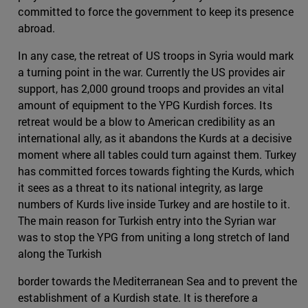
committed to force the government to keep its presence
abroad.
In any case, the retreat of US troops in Syria would mark
a turning point in the war. Currently the US provides air
support, has 2,000 ground troops and provides an vital
amount of equipment to the YPG Kurdish forces. Its
retreat would be a blow to American credibility as an
international ally, as it abandons the Kurds at a decisive
moment where all tables could turn against them. Turkey
has committed forces towards fighting the Kurds, which
it sees as a threat to its national integrity, as large
numbers of Kurds live inside Turkey and are hostile to it.
The main reason for Turkish entry into the Syrian war
was to stop the YPG from uniting a long stretch of land
along the Turkish
border towards the Mediterranean Sea and to prevent the
establishment of a Kurdish state. It is therefore a