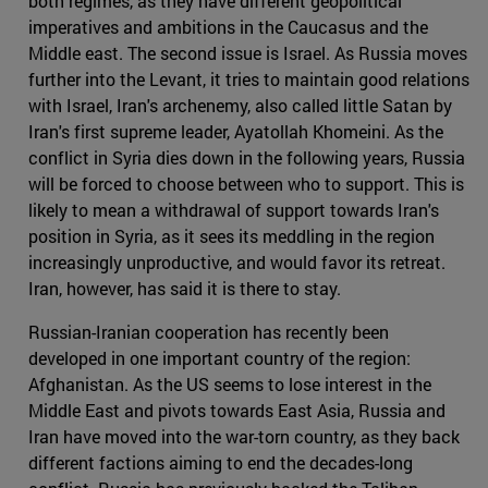
both regimes, as they have different geopolitical
imperatives and ambitions in the Caucasus and the
Middle east. The second issue is Israel. As Russia moves
further into the Levant, it tries to maintain good relations
with Israel, Iran's archenemy, also called little Satan by
Iran's first supreme leader, Ayatollah Khomeini. As the
conflict in Syria dies down in the following years, Russia
will be forced to choose between who to support. This is
likely to mean a withdrawal of support towards Iran's
position in Syria, as it sees its meddling in the region
increasingly unproductive, and would favor its retreat.
Iran, however, has said it is there to stay.
Russian-Iranian cooperation has recently been
developed in one important country of the region:
Afghanistan. As the US seems to lose interest in the
Middle East and pivots towards East Asia, Russia and
Iran have moved into the war-torn country, as they back
different factions aiming to end the decades-long