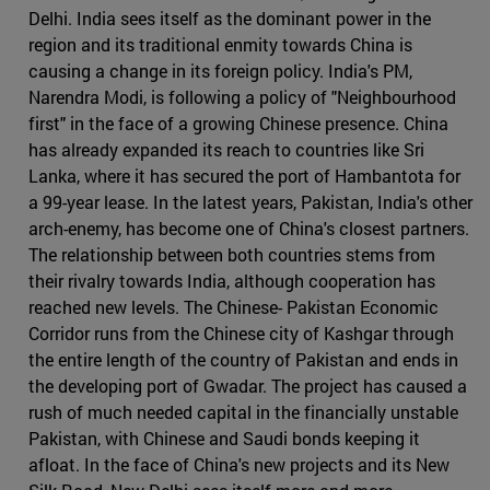
Delhi. India sees itself as the dominant power in the
region and its traditional enmity towards China is
causing a change in its foreign policy. India's PM,
Narendra Modi, is following a policy of "Neighbourhood
first" in the face of a growing Chinese presence. China
has already expanded its reach to countries like Sri
Lanka, where it has secured the port of Hambantota for
a 99-year lease. In the latest years, Pakistan, India's other
arch-enemy, has become one of China's closest partners.
The relationship between both countries stems from
their rivalry towards India, although cooperation has
reached new levels. The Chinese- Pakistan Economic
Corridor runs from the Chinese city of Kashgar through
the entire length of the country of Pakistan and ends in
the developing port of Gwadar. The project has caused a
rush of much needed capital in the financially unstable
Pakistan, with Chinese and Saudi bonds keeping it
afloat. In the face of China's new projects and its New