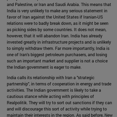
and Palestine, or Iran and Saudi Arabia. This means that
India is very unlikely to make any serious statement in
favor of Iran against the United States if Iranian-US
relations were to badly break down, as it might be seen
as picking sides by some countries. It does not mean,
however, that it will abandon Iran. India has already
invested greatly in infrastructure projects and is unlikely
to simply withdraw them. Far more importantly, India is
one of Iran's biggest petroleum purchasers, and losing
such an important market and supplier is not a choice
the Indian government is eager to make.
India calls its relationship with Iran a "strategic
partnership", in terms of cooperation in energy and trade
activities. The Indian government is likely to take a
cautious stance while acting with principles of
Realpolitik. They will try to sort out sanctions if they can
and will discourage this sort of activity while trying to
maintain their interests in the region. As said before, New