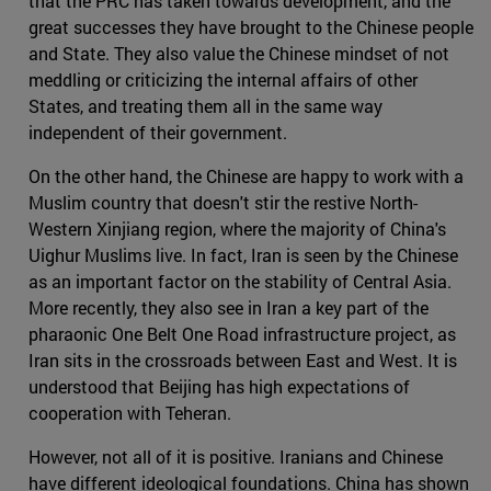
that the PRC has taken towards development, and the
great successes they have brought to the Chinese people
and State. They also value the Chinese mindset of not
meddling or criticizing the internal affairs of other
States, and treating them all in the same way
independent of their government.
On the other hand, the Chinese are happy to work with a
Muslim country that doesn't stir the restive North-
Western Xinjiang region, where the majority of China's
Uighur Muslims live. In fact, Iran is seen by the Chinese
as an important factor on the stability of Central Asia.
More recently, they also see in Iran a key part of the
pharaonic One Belt One Road infrastructure project, as
Iran sits in the crossroads between East and West. It is
understood that Beijing has high expectations of
cooperation with Teheran.
However, not all of it is positive. Iranians and Chinese
have different ideological foundations. China has shown