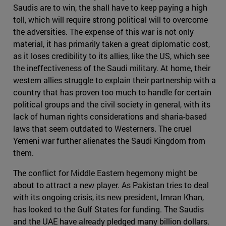
Saudis are to win, the shall have to keep paying a high
toll, which will require strong political will to overcome
the adversities. The expense of this war is not only
material, it has primarily taken a great diplomatic cost,
as it loses credibility to its allies, like the US, which see
the ineffectiveness of the Saudi military. At home, their
western allies struggle to explain their partnership with a
country that has proven too much to handle for certain
political groups and the civil society in general, with its
lack of human rights considerations and sharia-based
laws that seem outdated to Westerners. The cruel
Yemeni war further alienates the Saudi Kingdom from
them.
The conflict for Middle Eastern hegemony might be
about to attract a new player. As Pakistan tries to deal
with its ongoing crisis, its new president, Imran Khan,
has looked to the Gulf States for funding. The Saudis
and the UAE have already pledged many billion dollars.