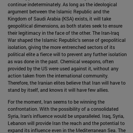
continue indeterminately. As long as the ideological
argument between the Islamic Republic and the
Kingdom of Saudi Arabia (KSA) exists, it will take
geopolitical dimensions, as both states seek to ensure
their legitimacy in the face of the other. The Iran-Iraq
War shaped the Islamic Republic's sense of geopolitical
isolation, giving the more entrenched sectors of its
political elite a fierce will to prevent any further isolation
as was done in the past. Chemical weapons, often
provided by the US were used against it, without any
action taken from the international community.
Therefore, the Iranian elites believe that Iran will have to
stand by itself, and knows it will have few allies.
For the moment, Iran seems to be winning the
confrontation. With the possibility of a consolidated
Syria, Iran's influence would be unparalleled. Iraq, Syria,
Lebanon will provide Iran the reach and the potential to
expand its influence even in the Mediterranean Sea. The