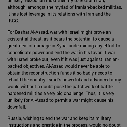
unlikely. Hezbollah must then try to restrain Iran,
although, amongst the myriad of Iranian-backed militias,
it has lost leverage in its relations with Iran and the
IRGC.
For Bashar Al-Assad, war with Israel might prove an
existential threat, as it bears the potential to cause a
great deal of damage in Syria, undermining any effort to
consolidate power and end the war in his favor. If war
with Israel broke out, even if it was just against Iranian-
backed objectives, Al-Assad would never be able to
obtain the reconstruction funds it so badly needs to
rebuild the country. Israel's powerful and advanced army
would without a doubt pose the patchwork of battle-
hardened militias a very big challenge. Thus, it is very
unlikely for Al-Assad to permit a war might cause his
downfall.
Russia, wishing to end the war and keep its military
instructions and prestige in the process, would no doubt