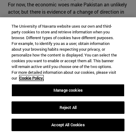
For now, the economic woes make Pakistan an unlikely
actor, but there is evidence of a change of direction in
Islamabad, as Khan seems to part ways from his
predecessor's foreign policy regarding its western
The University of Navarra website uses our own and third-
party cookies to store and retrieve information when you
neighbor. Cooperation with Iran has been significantly
browse. Different types of cookies have different purposes.
reduced, especially in terms of security and anti-
For example, to identify you as a user, obtain information
terrorism, as in March 2019 Baluchi ethno-nationalists
about your browsing habits respecting your privacy, or
personalize how the content is displayed. You can select the
once again attacked Iranian positions from the
cookies you want to enable or accept them all. This banner
Pakistani border. Tehran seems alarmed by these
will remain active until you choose one of the two options.
developments and has explicitly warned Pakistan that
For more detailed information about our cookies, please visit
an approach towards Saudi Arabia and participation in
our
Cookie Policy.
the so called Middle Eastern Cold War will have severe
Manage cookies
consequences for Pakistan. It is right in fearing
Pakistan, which has shown that it can play the same
game as Iran, making use of foreign militias and having
Reject All
an impressive intelligence service, on top of the nuclear
bomb. If Iran where to cause conflict in Pakistan, it
Accept All Cookies
might find itself in severe disadvantage, as it would be
harder to use subversive activities in the predominantly