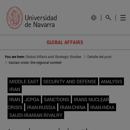
GLOBAL AFFAIRS
You are here:
Global Affairs and Strategic Studies
Detalle del post
Iranian crisis: the regional context
MIDDLE EAST
SECURITY AND DEFENSE
ANALYSIS
IRAN
IRAN
JCPOA
SANCTIONS
IRANS NUCLEAR
CRISIS
IRAN-RUSSIA
IRAN-CHINA
IRAN-INDIA
SAUDI-IRANIAN RIVALRY