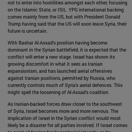
not to enter into hostilities amongst each other, focusing
on the Islamic State, or ISIL. YPG international backing
comes mainly from the US, but with President Donald
Trump having said that the US will soon leave Syria, their
future is uncertain.
With Bashar Al-Assad's position having become
dominant in the Syrian battlefield, it is expected that the
conflict will enter a new stage. Israel has shown its
growing discomfort in what it sees as Iranian
expansionism, and has launched aerial offensives
against Iranian positions, permitted by Russia, who
currently controls much of Syria's aerial defences. This
might spell the loosening of Al-Assad's coalition.
As Iranian-backed forces draw closer to the southwest
of Syria, Israel becomes more and more nervous. The
implication of Israel in the Syrian conflict would most
likely be a disaster for all parties involved. If Israel comes