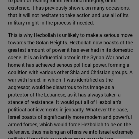
to point of fearing for its territorial integrity, or its
existence, it has previously shown, on many occasions,
that it will not hesitate to take action and use all of its
military might in the process if needed.
This is why Hezbollah is unlikely to make a serious move
towards the Golan Heights. Hezbollah now boasts of the
greatest amount of power it has ever had in its domestic
scene. It is an influential actor in the Syrian War and at
home it has achieved serious political power, forming a
coalition with various other Shia and Christian groups. A
war with Israel, in which it was identified as the
aggressor, would be disastrous to its image as a
protector of the Lebanese, as it has always taken a
stance of resistance. It would put all of Hezbollah's
political achievements in jeopardy. Whatever the case,
Israel boasts of significantly more modern and powerful
armed forces, which would force Hezbollah to be on the
defensive, thus making an offensive into Israel extremely