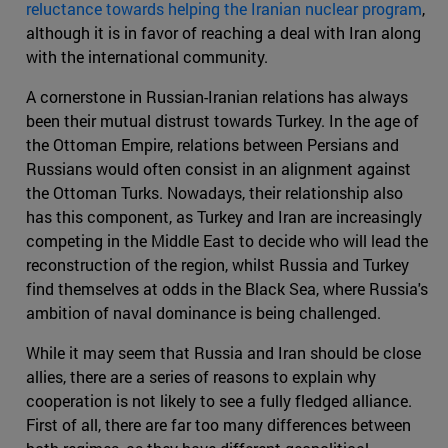
reluctance towards helping the Iranian nuclear program
,
although it is in favor of reaching a deal with Iran along
with the international community.
A cornerstone in Russian-Iranian relations has always
been their mutual distrust towards Turkey. In the age of
the Ottoman Empire, relations between Persians and
Russians would often consist in an alignment against
the Ottoman Turks. Nowadays, their relationship also
has this component, as Turkey and Iran are increasingly
competing in the Middle East to decide who will lead the
reconstruction of the region, whilst Russia and Turkey
find themselves at odds in the Black Sea, where Russia's
ambition of naval dominance is being challenged.
While it may seem that Russia and Iran should be close
allies, there are a series of reasons to explain why
cooperation is not likely to see a fully fledged alliance.
First of all, there are far too many differences between