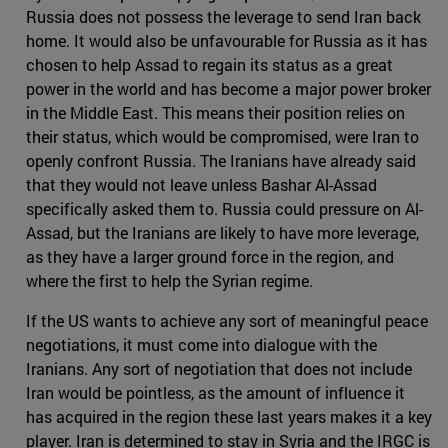
Russia does not possess the leverage to send Iran back
home. It would also be unfavourable for Russia as it has
chosen to help Assad to regain its status as a great
power in the world and has become a major power broker
in the Middle East. This means their position relies on
their status, which would be compromised, were Iran to
openly confront Russia. The Iranians have already said
that they would not leave unless Bashar Al-Assad
specifically asked them to. Russia could pressure on Al-
Assad, but the Iranians are likely to have more leverage,
as they have a larger ground force in the region, and
where the first to help the Syrian regime.
If the US wants to achieve any sort of meaningful peace
negotiations, it must come into dialogue with the
Iranians. Any sort of negotiation that does not include
Iran would be pointless, as the amount of influence it
has acquired in the region these last years makes it a key
player. Iran is determined to stay in Syria and the IRGC is