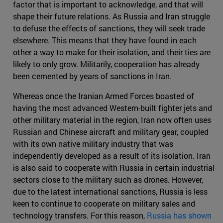
factor that is important to acknowledge, and that will
shape their future relations. As Russia and Iran struggle
to defuse the effects of sanctions, they will seek trade
elsewhere. This means that they have found in each
other a way to make for their isolation, and their ties are
likely to only grow. Militarily, cooperation has already
been cemented by years of sanctions in Iran.
Whereas once the Iranian Armed Forces boasted of
having the most advanced Western-built fighter jets and
other military material in the region, Iran now often uses
Russian and Chinese aircraft and military gear, coupled
with its own native military industry that was
independently developed as a result of its isolation. Iran
is also said to cooperate with Russia in certain industrial
sectors close to the military such as drones. However,
due to the latest international sanctions, Russia is less
keen to continue to cooperate on military sales and
technology transfers. For this reason,
Russia has shown