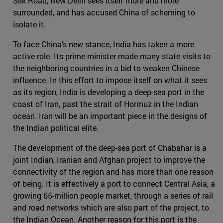
Silk Road, New Delhi sees itself more and more
surrounded, and has accused China of scheming to
isolate it.
To face China's new stance, India has taken a more
active role. Its prime minister made many state visits to
the neighboring countries in a bid to weaken Chinese
influence. In this effort to impose itself on what it sees
as its region, India is developing a deep-sea port in the
coast of Iran, past the strait of Hormuz in the Indian
ocean. Iran will be an important piece in the designs of
the Indian political elite.
The development of the deep-sea port of Chabahar is a
joint Indian, Iranian and Afghan project to improve the
connectivity of the region and has more than one reason
of being. It is effectively a port to connect Central Asia, a
growing 65-million people market, through a series of rail
and road networks which are also part of the project, to
the Indian Ocean. Another reason for this port is the