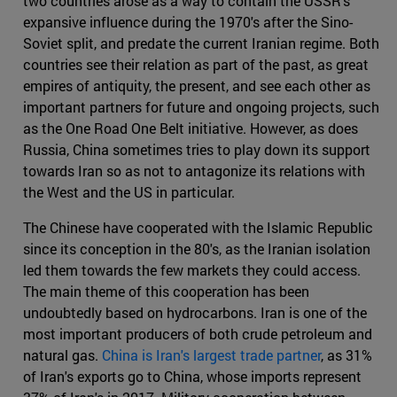
two countries arose as a way to contain the USSR's
expansive influence during the 1970's after the Sino-
Soviet split, and predate the current Iranian regime. Both
countries see their relation as part of the past, as great
empires of antiquity, the present, and see each other as
important partners for future and ongoing projects, such
as the One Road One Belt initiative. However, as does
Russia, China sometimes tries to play down its support
towards Iran so as not to antagonize its relations with
the West and the US in particular.
The Chinese have cooperated with the Islamic Republic
since its conception in the 80's, as the Iranian isolation
led them towards the few markets they could access.
The main theme of this cooperation has been
undoubtedly based on hydrocarbons. Iran is one of the
most important producers of both crude petroleum and
natural gas.
China is Iran's largest trade partner
, as 31%
of Iran's exports go to China, whose imports represent