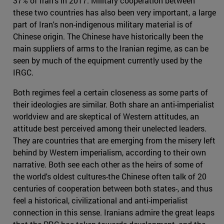
37% of Iran's in 2017. Military cooperation between
these two countries has also been very important, a large
part of Iran's non-indigenous military material is of
Chinese origin. The Chinese have historically been the
main suppliers of arms to the Iranian regime, as can be
seen by much of the equipment currently used by the
IRGC.
Both regimes feel a certain closeness as some parts of
their ideologies are similar. Both share an anti-imperialist
worldview and are skeptical of Western attitudes, an
attitude best perceived among their unelected leaders.
They are countries that are emerging from the misery left
behind by Western imperialism, according to their own
narrative. Both see each other as the heirs of some of
the world's oldest cultures-the Chinese often talk of 20
centuries of cooperation between both states-, and thus
feel a historical, civilizational and anti-imperialist
connection in this sense. Iranians admire the great leaps