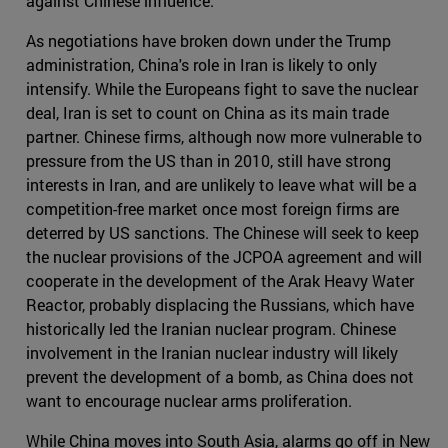
against Chinese influence.
As negotiations have broken down under the Trump
administration, China's role in Iran is likely to only
intensify. While the Europeans fight to save the nuclear
deal, Iran is set to count on China as its main trade
partner. Chinese firms, although now more vulnerable to
pressure from the US than in 2010, still have strong
interests in Iran, and are unlikely to leave what will be a
competition-free market once most foreign firms are
deterred by US sanctions. The Chinese will seek to keep
the nuclear provisions of the JCPOA agreement and will
cooperate in the development of the Arak Heavy Water
Reactor, probably displacing the Russians, which have
historically led the Iranian nuclear program. Chinese
involvement in the Iranian nuclear industry will likely
prevent the development of a bomb, as China does not
want to encourage nuclear arms proliferation.
While China moves into South Asia, alarms go off in New