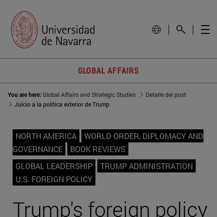
GLOBAL AFFAIRS
You are here:
Global Affairs and Strategic Studies
Detalle del post
Juicio a la política exterior de Trump
NORTH AMERICA
WORLD ORDER, DIPLOMACY AND
GOVERNANCE
BOOK REVIEWS
GLOBAL LEADERSHIP
TRUMP ADMINISTRATION
U.S. FOREIGN POLICY
Trump's foreign policy