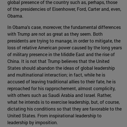
global presence of the country such as, perhaps, those
of the presidencies of Eisenhower, Ford, Carter and, even,
Obama.
In Obama's case, moreover, the fundamental differences
with Trump are not as great as they seem. Both
presidents are trying to manage, in order to mitigate, the
loss of relative American power caused by the long years
of military presence in the Middle East and the rise of
China. It is not that Trump believes that the United
States should abandon the ideas of global leadership
and multinational interaction; in fact, while he is
accused of leaving traditional allies to their fate, he is
reproached for his rapprochement, almost complicity,
with others such as Saudi Arabia and Israel. Rather,
what he intends is to exercise leadership, but, of course,
dictating his conditions so that they are favorable to the
United States. From inspirational leadership to
leadership by imposition.