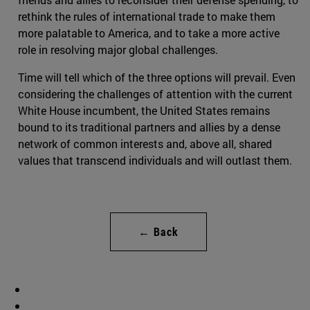
rethink the rules of international trade to make them
more palatable to America, and to take a more active
role in resolving major global challenges.
Time will tell which of the three options will prevail. Even
considering the challenges of attention with the current
White House incumbent, the United States remains
bound to its traditional partners and allies by a dense
network of common interests and, above all, shared
values that transcend individuals and will outlast them.
← Back