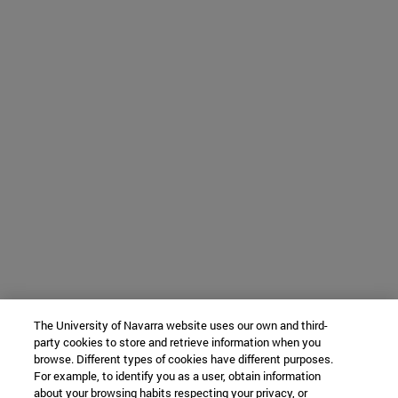
The University of Navarra website uses our own and third-
party cookies to store and retrieve information when you
browse. Different types of cookies have different purposes.
For example, to identify you as a user, obtain information
about your browsing habits respecting your privacy, or