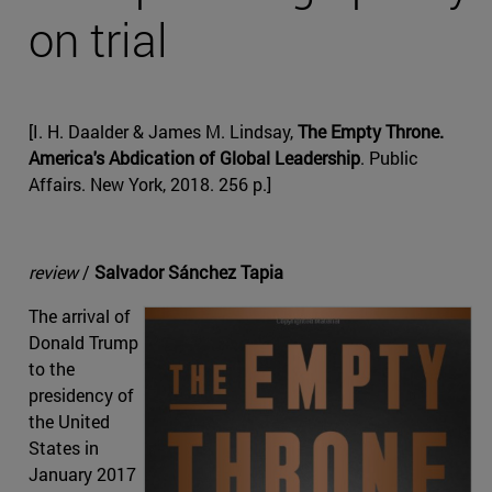
on trial
[I. H. Daalder & James M. Lindsay,
The Empty Throne.
America's Abdication of Global Leadership
. Public
Affairs. New York, 2018. 256 p.]
review
/
Salvador Sánchez Tapia
The arrival of
Donald Trump
to the
presidency of
the United
States in
January 2017