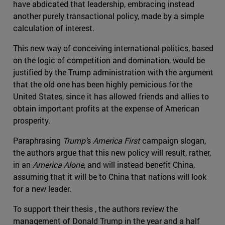
have abdicated that leadership, embracing instead
another purely transactional policy, made by a simple
calculation of interest.
This new way of conceiving international politics, based
on the logic of competition and domination, would be
justified by the Trump administration with the argument
that the old one has been highly pernicious for the
United States, since it has allowed friends and allies to
obtain important profits at the expense of American
prosperity.
Paraphrasing
Trump'
s
America First
campaign slogan,
the authors argue that this new policy will result, rather,
in an
America Alone
, and will instead benefit China,
assuming that it will be to China that nations will look
for a new leader.
To support their thesis , the authors review the
management of Donald Trump in the year and a half