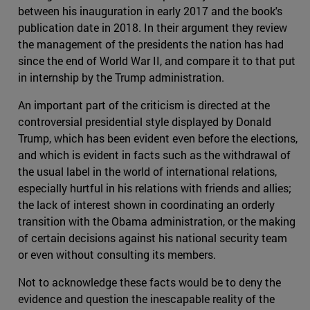
between his inauguration in early 2017 and the book's
publication date in 2018. In their argument they review
the management of the presidents the nation has had
since the end of World War II, and compare it to that put
in internship by the Trump administration.
An important part of the criticism is directed at the
controversial presidential style displayed by Donald
Trump, which has been evident even before the elections,
and which is evident in facts such as the withdrawal of
the usual label in the world of international relations,
especially hurtful in his relations with friends and allies;
the lack of interest shown in coordinating an orderly
transition with the Obama administration, or the making
of certain decisions against his national security team
or even without consulting its members.
Not to acknowledge these facts would be to deny the
evidence and question the inescapable reality of the