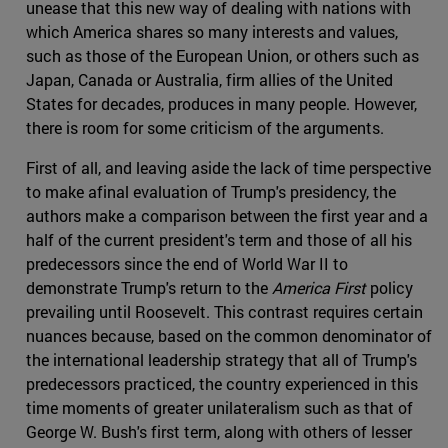
unease that this new way of dealing with nations with
which America shares so many interests and values,
such as those of the European Union, or others such as
Japan, Canada or Australia, firm allies of the United
States for decades, produces in many people. However,
there is room for some criticism of the arguments.
First of all, and leaving aside the lack of time perspective
to make afinal evaluation of Trump's presidency, the
authors make a comparison between the first year and a
half of the current president's term and those of all his
predecessors since the end of World War II to
demonstrate Trump's return to the
America First
policy
prevailing until Roosevelt. This contrast requires certain
nuances because, based on the common denominator of
the international leadership strategy that all of Trump's
predecessors practiced, the country experienced in this
time moments of greater unilateralism such as that of
George W. Bush's first term, along with others of lesser