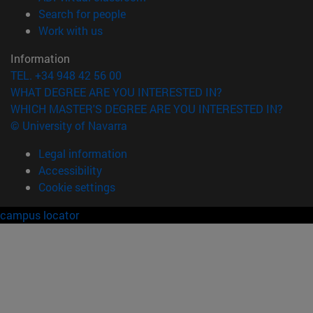
(opens in new window)
Search for people
(opens in new window)
Work with us
Information
TEL. +34 948 42 56 00
WHAT DEGREE ARE YOU INTERESTED IN?
WHICH MASTER'S DEGREE ARE YOU INTERESTED IN?
© University of Navarra
Legal information
Accessibility
Cookie settings
campus locator