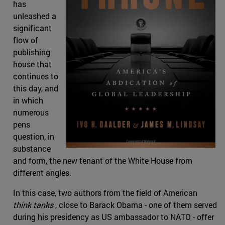
has
unleashed a
significant
flow of
publishing
house that
continues to
this day, and
in which
numerous
pens
question, in
substance
and form, the new tenant of the White House from
different angles.
In this case, two authors from the field of American
think tanks
, close to Barack Obama - one of them served
during his presidency as US ambassador to NATO - offer