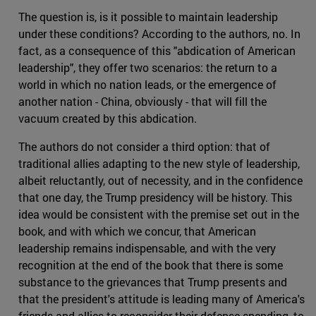
The question is, is it possible to maintain leadership
under these conditions? According to the authors, no. In
fact, as a consequence of this "abdication of American
leadership", they offer two scenarios: the return to a
world in which no nation leads, or the emergence of
another nation - China, obviously - that will fill the
vacuum created by this abdication.
The authors do not consider a third option: that of
traditional allies adapting to the new style of leadership,
albeit reluctantly, out of necessity, and in the confidence
that one day, the Trump presidency will be history. This
idea would be consistent with the premise set out in the
book, and with which we concur, that American
leadership remains indispensable, and with the very
recognition at the end of the book that there is some
substance to the grievances that Trump presents and
that the president's attitude is leading many of America's
friends and allies to reconsider their defense spending, to