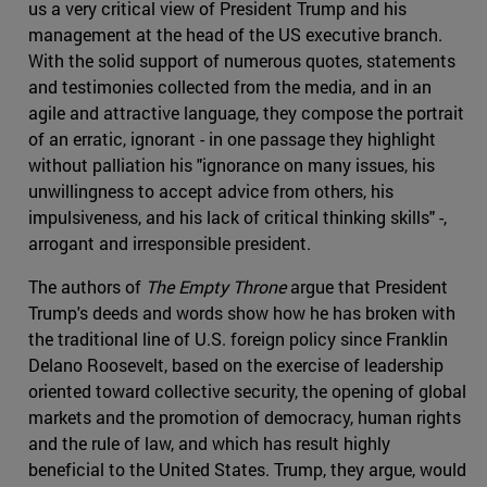
us a very critical view of President Trump and his
management at the head of the US executive branch.
With the solid support of numerous quotes, statements
and testimonies collected from the media, and in an
agile and attractive language, they compose the portrait
of an erratic, ignorant - in one passage they highlight
without palliation his "ignorance on many issues, his
unwillingness to accept advice from others, his
impulsiveness, and his lack of critical thinking skills" -,
arrogant and irresponsible president.
The authors of
The Empty Throne
argue that President
Trump's deeds and words show how he has broken with
the traditional line of U.S. foreign policy since Franklin
Delano Roosevelt, based on the exercise of leadership
oriented toward collective security, the opening of global
markets and the promotion of democracy, human rights
and the rule of law, and which has result highly
beneficial to the United States. Trump, they argue, would