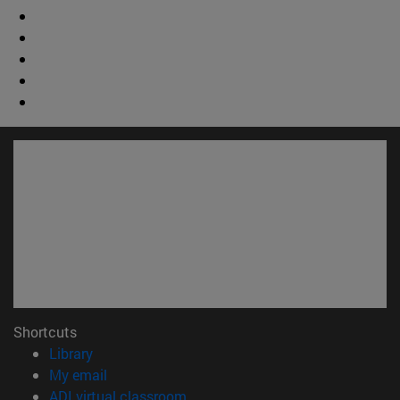
Shortcuts
(opens in new window)
Library
(opens in new window)
My email
(opens in new window)
ADI virtual classroom