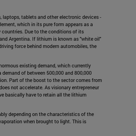
 laptops, tablets and other electronic devices -
 element, which in its pure form appears as a
w countries. Due to the conditions of its
e and Argentina. If lithium is known as "white oil"
e driving force behind modern automobiles, the
e enormous existing demand, which currently
to a demand of between 500,000 and 800,000
lion. Part of the boost to the sector comes from
 does not accelerate. As visionary entrepreneur
e basically have to retain all the lithium
bly depending on the characteristics of the
vaporation when brought to light. This is