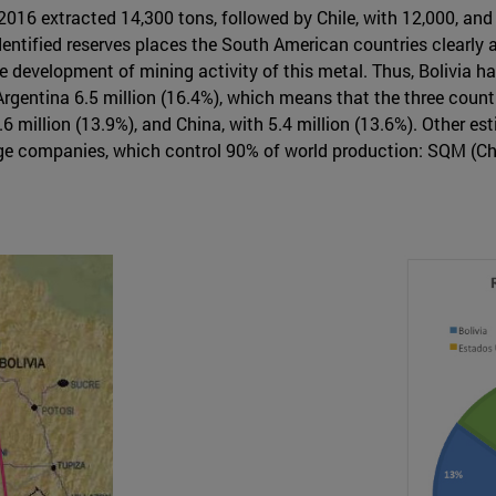
 2016 extracted 14,300 tons, followed by Chile, with 12,000, and
identified reserves places the South American countries clearly a
e development of mining activity of this metal. Thus, Bolivia has
d Argentina 6.5 million (16.4%), which means that the three count
6 million (13.9%), and China, with 5.4 million (13.6%). Other es
rge companies, which control 90% of world production: SQM (Ch