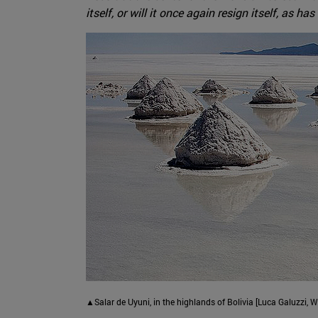
itself, or will it once again resign itself, as
▲Salar de Uyuni, in the highlands of Bolivia [Luca Galuzzi,