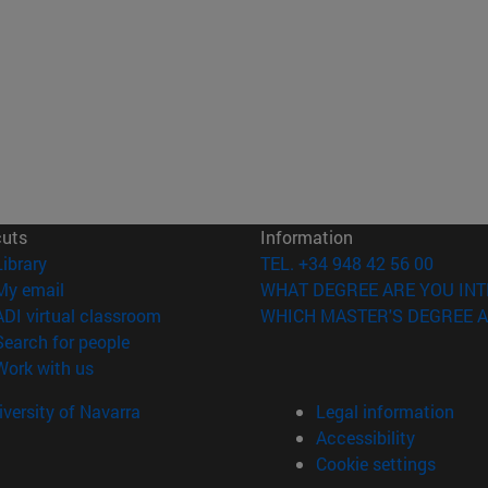
cuts
Information
(opens in new window)
Library
TEL. +34 948 42 56 00
(opens in new window)
My email
WHAT DEGREE ARE YOU INT
(opens in new window)
ADI virtual classroom
WHICH MASTER'S DEGREE A
(opens in new window)
Search for people
(opens in new window)
Work with us
versity of Navarra
Legal information
Accessibility
Cookie settings