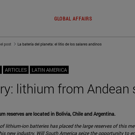
GLOBAL AFFAIRS
del post
La batería del planeta: el litio de los salares andinos
ARTICLES
LATIN AMERICA
ry: lithium from Andean s
ium reserves are located in Bolivia, Chile and Argentina.
of lithium-ion batteries has placed the large reserves of this m
 this new industry. Will South America seize the opportunity to 