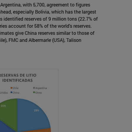
 Argentina, with 5,700, agreement to figures
head, especially Bolivia, which has the largest
 identified reserves of 9 million tons (22.7% of
ries account for 58% of the world's reserves.
timates give China reserves similar to those of
ile), FMC and Albermarle (USA), Talison