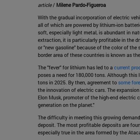
article
/
Milene Pardo-Figueroa
With the gradual incorporation of electric veh
all of which are powered by lithium-ion batteri
soft, especially light metal, is abundant in na
extraction, it is particularly profitable in the 
or "new gasoline" because of the color of the 
border area of these countries is known as the
The "fever" for lithium has led to a
current pro
poses a need for 180,000 tons. Although this
tons in 2025. By then, agreement to
some for
the innovation of electric cars. The expansion
Elon Musk, promoter of the high-end electric ca
generation on the planet."
The difficulty in meeting this growing demand
deposit. The most profitable deposits are foun
especially true in the area formed by the Atac