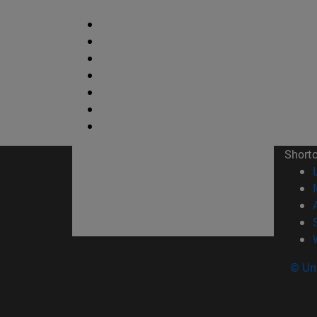
Short
© Uni