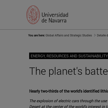
You are here:
Global Affairs and Strategic Studies
Detalle 
ENERGY, RESOURCES AND SUSTAINABILITY
The planet's batte
Nearly two-thirds of the world's identified lith
The explosion of electric cars through the use 
Desert at the center of the world's interest in