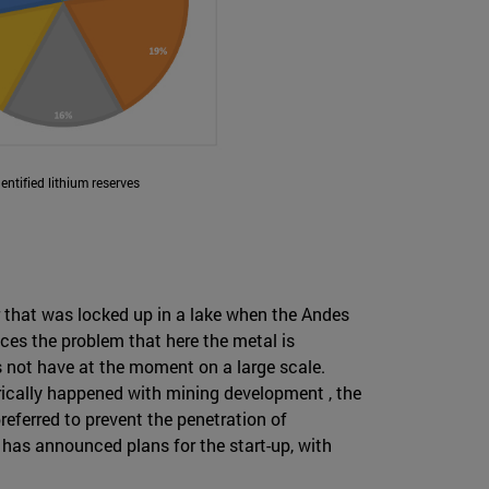
dentified lithium reserves
er that was locked up in a lake when the Andes
aces the problem that here the metal is
 not have at the moment on a large scale.
torically happened with mining development , the
referred to prevent the penetration of
 has announced plans for the start-up, with