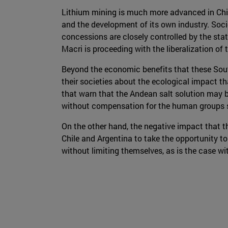
Lithium mining is much more advanced in Chil
and the development of its own industry. Soc
concessions are closely controlled by the state
Macri is proceeding with the liberalization of
Beyond the economic benefits that these Sout
their societies about the ecological impact th
that warn that the Andean salt solution may be
without compensation for the human groups set
On the other hand, the negative impact that th
Chile and Argentina to take the opportunity to
without limiting themselves, as is the case wi