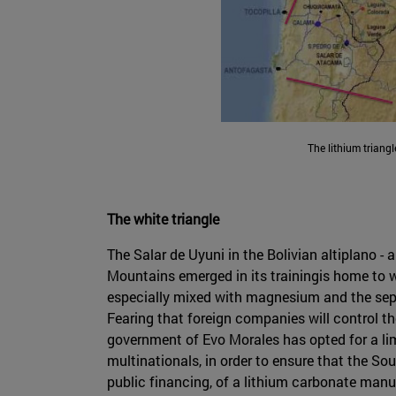
The lithium triangl
The white triangle
The Salar de Uyuni in the Bolivian altiplano 
Mountains emerged in its trainingis home to wh
especially mixed with magnesium and the sepa
Fearing that foreign companies will control th
government of Evo Morales has opted for a limi
multinationals, in order to ensure that the S
public financing, of a lithium carbonate manuf