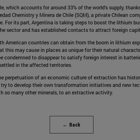
e, which accounts for around 33% of the world's supply, thanks
iedad Chemistry y Minera de Chile (SQM), a private Chilean com
. For its part, Argentina is taking steps to boost the lithium b
 the sector and has established contacts to attract foreign capit
h American countries can obtain from the boom in lithium expl
at this may cause in places as unique for their natural charact
 condemned to disappear to satisfy foreign interest in batteries
tled in the affected territories.
e perpetuation of an economic culture of extraction has histori
 try to develop their own transformation initiatives and new tec
th so many other minerals, to an extractive activity.
← Back