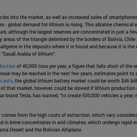
icles into the market, as well as increased sales of smartphones,
es - global demand for lithium is rising. This alkaline chemical
ture, although the largest reserves are concentrated in just a fe
dry areas of the triangle delimited by the borders of Bolivia, Chil
saltpetre in the deposits where it is found and because it is th
 "Saudi Arabia of lithium".
duction
of 40,000 tons per year, a figure that falls short of th
 Issue may be reached in the next few years, estimates point 
ecasts
, the global lithium battery market could be worth $46 bil
 of that market, however, could be slowed if lithium production
r brand Tesla, has warned, "to create 500,000 vehicles a year, w
 comes from the high costs of extraction, which vary considera
d in brine concentrates in arid climates, which undergo rapid e
ama Desert and the Bolivian Altiplano.