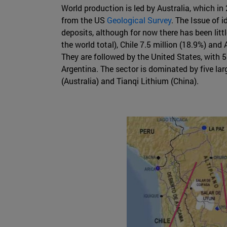
World production is led by Australia, which in
from the US
Geological Survey
. The Issue of 
deposits, although for now there has been littl
the world total), Chile 7.5 million (18.9%) an
They are followed by the United States, with 5.
Argentina. The sector is dominated by five la
(Australia) and Tianqi Lithium (China).