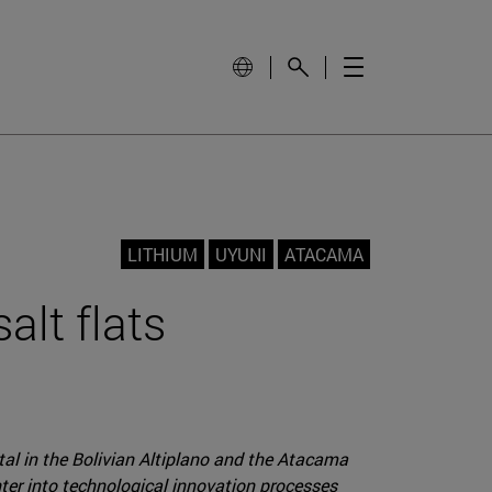
LITHIUM
UYUNI
ATACAMA
alt flats
etal in the Bolivian Altiplano and the Atacama
enter into technological innovation processes