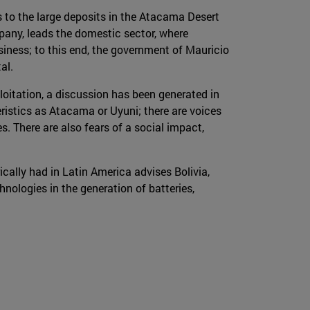
 to the large deposits in the Atacama Desert
pany, leads the domestic sector, where
usiness; to this end, the government of Mauricio
al.
oitation, a discussion has been generated in
eristics as Atacama or Uyuni; there are voices
. There are also fears of a social impact,
cally had in Latin America advises Bolivia,
hnologies in the generation of batteries,