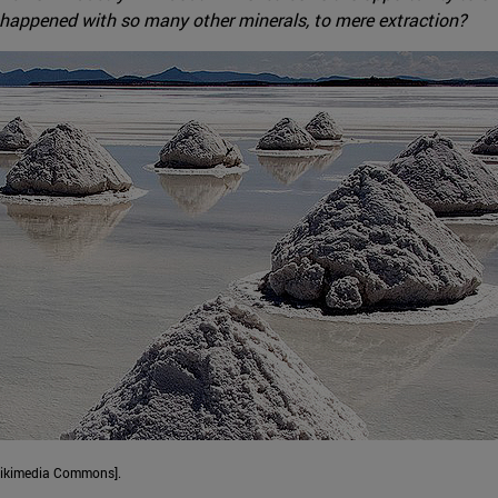
 has happened with so many other minerals, to mere extraction?
 Wikimedia Commons].