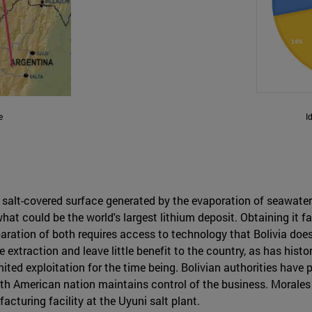
e
I
- a salt-covered surface generated by the evaporation of seawat
at could be the world's largest lithium deposit. Obtaining it f
ration of both requires access to technology that Bolivia does
e extraction and leave little benefit to the country, as has his
ted exploitation for the time being. Bolivian authorities have p
outh American nation maintains control of the business. Morales
acturing facility at the Uyuni salt plant.