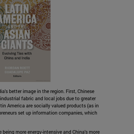
's better image in the region. First, Chinese
ndustrial fabric and local jobs due to greater
tin America are socially valued products (as in
epreneurs set up information companies, which
le being more energy-intensive and China's more