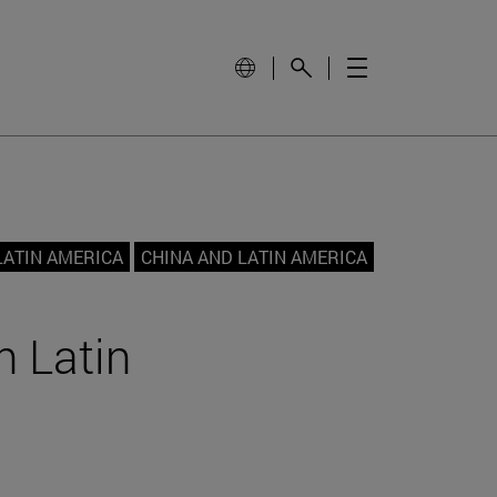
LATIN AMERICA
CHINA AND LATIN AMERICA
h Latin