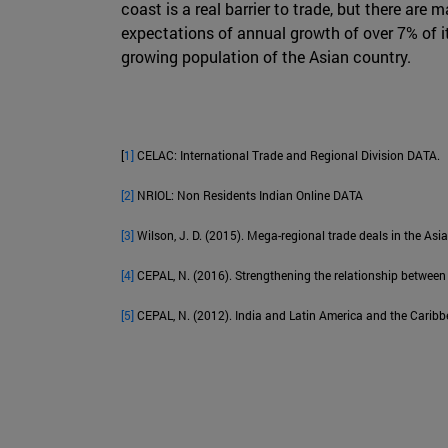
coast is a real barrier to trade, but there are
expectations of annual growth of over 7% of 
growing population of the Asian country.
[
1]
CELAC: International Trade and Regional Division DATA.
[2]
NRIOL: Non Residents Indian Online DATA
[3]
Wilson, J. D. (2015). Mega-regional trade deals in the A
[4]
CEPAL, N. (2016). Strengthening the relationship between
[5]
CEPAL, N. (2012). India and Latin America and the Caribbe