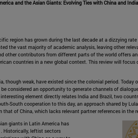
merica and the Asian Giants: Evolving Ties with China and Indi
fic region has grown during the last decade at a dizzying rate
 the vast majority of academic analysis, leaving other releva
 other contributors from different parts of the world offers 
erican countries in a new global context. This review will focus o
a, though weak, have existed since the colonial period. Today o
an be considered an opportunity to generate channels of dialogu
r interesting element directly relates India and Brazil, two coun
th-South cooperation to this day, an approach shared by Lula a
n that of China, which lacks relevant partner references in the r
ian giants in Latin America has
 Historically, leftist sectors