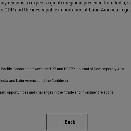
 many reasons to expect a greater regional presence from India, su
its GDP and the inescapable importance of Latin America in gua
sia-Pacific: Choosing between the TPP and RCEP?. Journal of Contemporary Asia.
 India and Latin America and the Caribbean.
an: opportunities and challenges in their trade and investment relations.
← Back