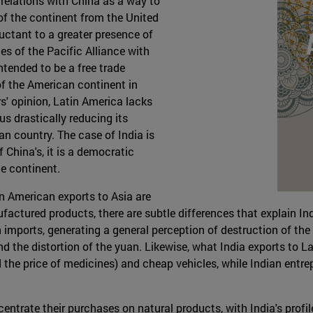
relations with China as a way to
f the continent from the United
luctant to a greater presence of
ies of the Pacific Alliance with
ntended to be a free trade
f the American continent in
s' opinion, Latin America lacks
us drastically reducing its
an country. The case of India is
of China's, it is a democratic
he continent.
in American exports to Asia are
ctured products, there are subtle differences that explain India
imports, generating a general perception of destruction of the i
 the distortion of the yuan. Likewise, what India exports to La
 the price of medicines) and cheap vehicles, while Indian entr
entrate their purchases on natural products, with India's profi