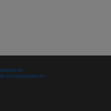
ERESTED IN?
RE YOU INTERESTED IN?