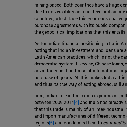
mining-based. Both countries have a huge dem
due to its versatility as food, feed and source
countries, which face this enormous challenge 
purchase agreements with its public companies
the geopolitical implications that this entails.
As for India's financial positioning in Latin 
noting that Indian investment and loans are s
Latin American practices, which is not the c
democratic system. Likewise, Chinese loans, w
advantageous than those of international organ
purchase of goods. All this makes India a friend
and thus its true way of acting abroad, still 
final, India's role in the region is promising
between 2009-2014
[4]
and India has already s
that this trade is mainly of an inter-industr
and import manufactures of different technolo
regions
[5]
and condemns them to
commodity