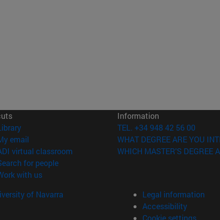
cuts
Information
(opens in new window)
Library
TEL. +34 948 42 56 00
(opens in new window)
My email
WHAT DEGREE ARE YOU INT
(opens in new window)
ADI virtual classroom
WHICH MASTER'S DEGREE A
(opens in new window)
Search for people
(opens in new window)
Work with us
versity of Navarra
Legal information
Accessibility
Cookie settings