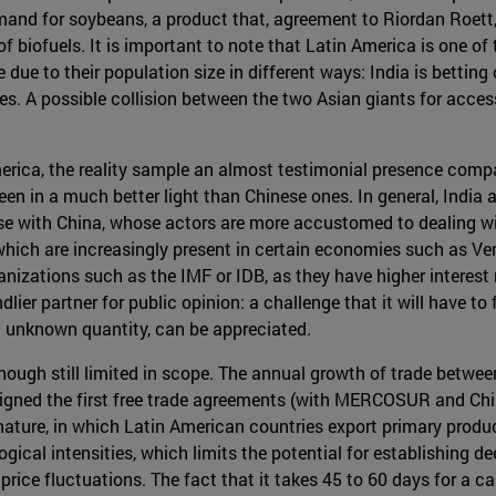
and for soybeans, a product that, agreement to Riordan Roett,
 of biofuels. It is important to note that Latin America is one of
due to their population size in different ways: India is bettin
. A possible collision between the two Asian giants for access
America, the reality sample an almost testimonial presence compa
een in a much better light than Chinese ones. In general, India
ase with China, whose actors are more accustomed to dealing w
hich are increasingly present in certain economies such as Ven
izations such as the IMF or IDB, as they have higher interest ra
lier partner for public opinion: a challenge that it will have to 
an unknown quantity, can be appreciated.
, although still limited in scope. The annual growth of trade be
igned the first free trade agreements (with MERCOSUR and Chile)
ial nature, in which Latin American countries export primary pr
gical intensities, which limits the potential for establishing 
price fluctuations. The fact that it takes 45 to 60 days for a c