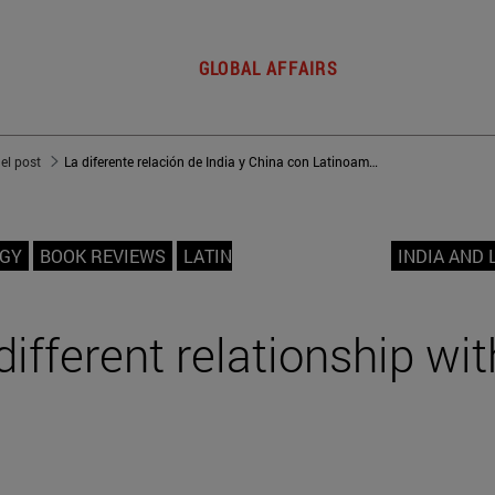
GLOBAL AFFAIRS
del post
La diferente relación de India y China con Latinoamérica
OGY
BOOK REVIEWS
LATIN
INDIA AND 
different relationship wit