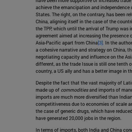
have been more supportive of increased trade 
achieve the emancipation and independence o
States. The right, on the contrary, has been re
China, aligning itself in the case of the countr
the TPP, which until the arrival of Trump was i
agreement aimed at increasing the presence o
Asia-Pacific apart from China
[3].
In the author
a cohesive narrative and strategy on China, th
negotiating capacity and influence on the Asi
different, as the trade Issue is still one tenth 
country, a US ally and has a better image in t
Despite the fact that the vast majority of Lat
made up of
commodities
and imports of manufa
imports are much more diversified than Indian 
competitiveness due to economies of scale and
the case of generic drugs, which have reduced
have generated 20,000 jobs in the region.
In terms of imports, both India and China conc