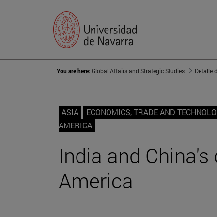
You are here:
Global Affairs and Strategic Studies
Detalle 
ASIA
ECONOMICS, TRADE AND TECHNOL
AMERICA
India and China's 
America