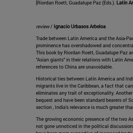
[Riordan Roett, Guadalupe Paz (Eds.).
Latin A
review
/
Ignacio Urbasos Arbeloa
Trade between Latin America and the Asia-Paci
prominence has overshadowed and concentrated
This book by Riordan Roett, Guadalupe Paz and
"Asian giants" in their relations with Latin Am
references to China are unavoidable.
Historical ties between Latin America and Indi
migrants live in the Caribbean, a fact that c
eliminates any trait of exceptionality. Anothe
bequest and have been standard bearers of Sou
section , India's relevance is much greater tha
The growing economic presence of the two As
not gone unnoticed in the political discussion .