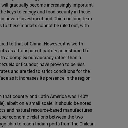
 will gradually become increasingly important
 the keys to energy and food security in these
g on private investment and China on long-term
 to these markets cannot be ruled out, with
red to that of China. However, it is worth
 acts as a transparent partner accustomed to
ith a complex bureaucracy rather than a
ezuela or Ecuador, have proven to be less
tes and are tied to strict conditions for the
face as it increases its presence in the region
tween that country and Latin America was 140%
, albeit on a small scale. It should be noted
oducts and natural resource-based manufactures
deeper economic relations between the two
argo ship to reach Indian ports from the Chilean