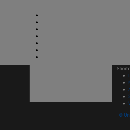
Short
© Uni