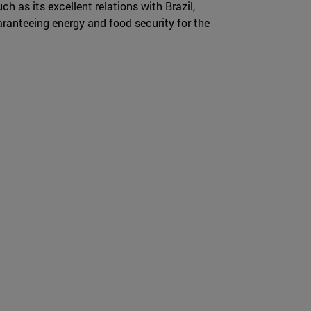
ch as its excellent relations with Brazil,
ranteeing energy and food security for the