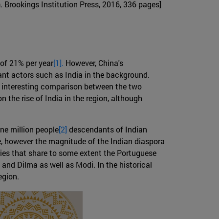
a
. Brookings Institution Press, 2016, 336 pages]
 of 21% per year
[1].
However, China's
nt actors such as India in the background.
an interesting comparison between the two
n the rise of India in the region, although
ne million people
[2]
descendants of Indian
e, however the magnitude of the Indian diaspora
tries that share to some extent the Portuguese
nd Dilma as well as Modi. In the historical
egion.