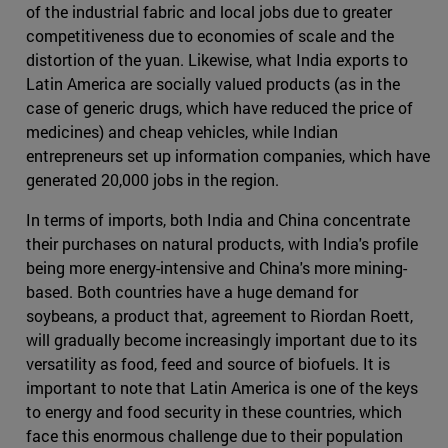
of the industrial fabric and local jobs due to greater
competitiveness due to economies of scale and the
distortion of the yuan. Likewise, what India exports to
Latin America are socially valued products (as in the
case of generic drugs, which have reduced the price of
medicines) and cheap vehicles, while Indian
entrepreneurs set up information companies, which have
generated 20,000 jobs in the region.
In terms of imports, both India and China concentrate
their purchases on natural products, with India's profile
being more energy-intensive and China's more mining-
based. Both countries have a huge demand for
soybeans, a product that, agreement to Riordan Roett,
will gradually become increasingly important due to its
versatility as food, feed and source of biofuels. It is
important to note that Latin America is one of the keys
to energy and food security in these countries, which
face this enormous challenge due to their population