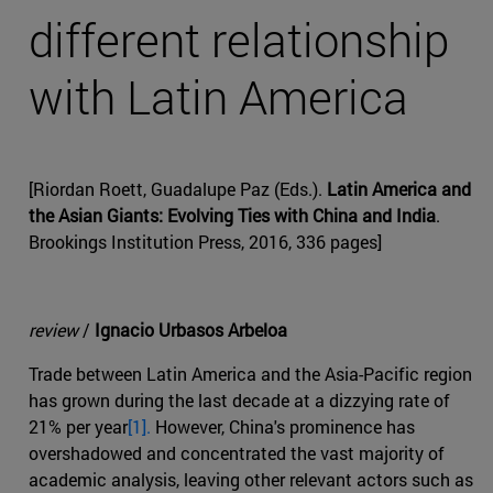
different relationship
with Latin America
[Riordan Roett, Guadalupe Paz (Eds.).
Latin America and
the Asian Giants: Evolving Ties with China and India
.
Brookings Institution Press, 2016, 336 pages]
review
/
Ignacio Urbasos Arbeloa
Trade between Latin America and the Asia-Pacific region
has grown during the last decade at a dizzying rate of
21% per year
[1].
However, China's prominence has
overshadowed and concentrated the vast majority of
academic analysis, leaving other relevant actors such as