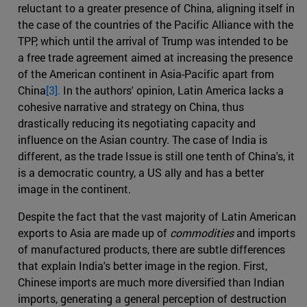
reluctant to a greater presence of China, aligning itself in
the case of the countries of the Pacific Alliance with the
TPP, which until the arrival of Trump was intended to be
a free trade agreement aimed at increasing the presence
of the American continent in Asia-Pacific apart from
China
[3].
In the authors' opinion, Latin America lacks a
cohesive narrative and strategy on China, thus
drastically reducing its negotiating capacity and
influence on the Asian country. The case of India is
different, as the trade Issue is still one tenth of China's, it
is a democratic country, a US ally and has a better
image in the continent.
Despite the fact that the vast majority of Latin American
exports to Asia are made up of
commodities
and imports
of manufactured products, there are subtle differences
that explain India's better image in the region. First,
Chinese imports are much more diversified than Indian
imports, generating a general perception of destruction