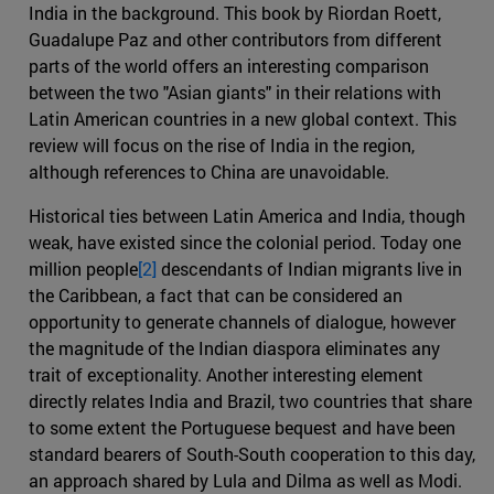
India in the background. This book by Riordan Roett,
Guadalupe Paz and other contributors from different
parts of the world offers an interesting comparison
between the two "Asian giants" in their relations with
Latin American countries in a new global context. This
review will focus on the rise of India in the region,
although references to China are unavoidable.
Historical ties between Latin America and India, though
weak, have existed since the colonial period. Today one
million people
[2]
descendants of Indian migrants live in
the Caribbean, a fact that can be considered an
opportunity to generate channels of dialogue, however
the magnitude of the Indian diaspora eliminates any
trait of exceptionality. Another interesting element
directly relates India and Brazil, two countries that share
to some extent the Portuguese bequest and have been
standard bearers of South-South cooperation to this day,
an approach shared by Lula and Dilma as well as Modi.