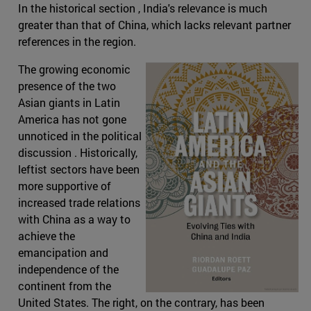
In the historical section , India's relevance is much
greater than that of China, which lacks relevant partner
references in the region.
The growing economic
presence of the two
Asian giants in Latin
America has not gone
unnoticed in the political
discussion . Historically,
leftist sectors have been
more supportive of
increased trade relations
with China as a way to
achieve the
emancipation and
independence of the
continent from the
United States. The right, on the contrary, has been