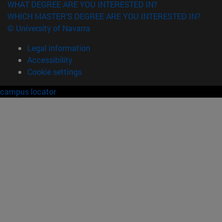
WHAT DEGREE ARE YOU INTERESTED IN?
WHICH MASTER'S DEGREE ARE YOU INTERESTED IN?
© University of Navarra
Legal information
Accessibility
Cookie settings
campus locator