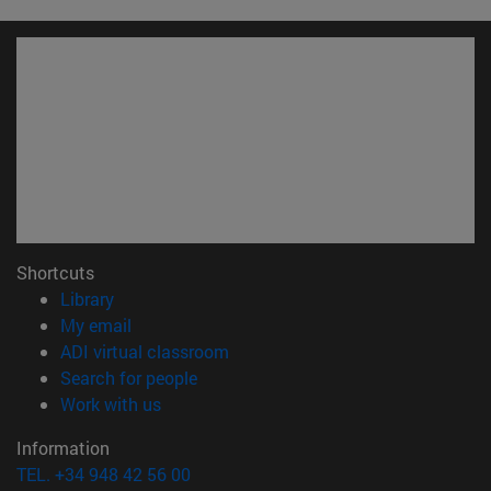
Shortcuts
(opens in new window)
Library
(opens in new window)
My email
(opens in new window)
ADI virtual classroom
(opens in new window)
Search for people
(opens in new window)
Work with us
Information
TEL. +34 948 42 56 00