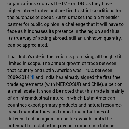
organizations such as the IMF or IDB, as they have
higher interest rates and are tied to strict conditions for
the purchase of goods. All this makes India a friendlier
partner for public opinion: a challenge that it will have to
face as it increases its presence in the region and thus
its true way of acting abroad, still an unknown quantity,
can be appreciated.
final, India's role in the region is promising, although still
limited in scope. The annual growth of trade between
that country and Latin America was 140% between
2009-2014
[4]
and India has already signed the first free
trade agreements (with MERCOSUR and Chile), albeit on
a small scale. It should be noted that this trade is mainly
of an inter-industrial nature, in which Latin American
countries export primary products and natural resource-
based manufactures and import manufactures of
different technological intensities, which limits the
potential for establishing deeper economic relations