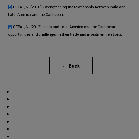
[4]
CEPAL, N. (2016). Strengthening the relationship between India and
Latin America and the Caribbean.
[5]
CEPAL, N. (2012). India and Latin America and the Caribbean:
opportunities and challenges in their trade and investment relations.
← Back