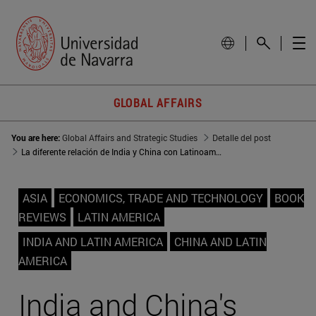
GLOBAL AFFAIRS
You are here:
Global Affairs and Strategic Studies
Detalle del post
La diferente relación de India y China con Latinoamérica
ASIA
ECONOMICS, TRADE AND TECHNOLOGY
BOOK
REVIEWS
LATIN AMERICA
INDIA AND LATIN AMERICA
CHINA AND LATIN
AMERICA
India and China's