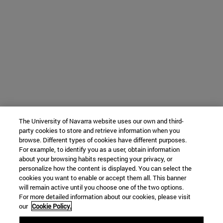
The University of Navarra website uses our own and third-
party cookies to store and retrieve information when you
browse. Different types of cookies have different purposes.
For example, to identify you as a user, obtain information
about your browsing habits respecting your privacy, or
personalize how the content is displayed. You can select the
cookies you want to enable or accept them all. This banner
will remain active until you choose one of the two options.
For more detailed information about our cookies, please visit
our
Cookie Policy.