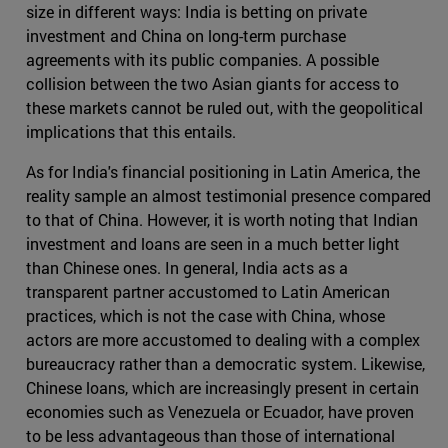
size in different ways: India is betting on private
investment and China on long-term purchase
agreements with its public companies. A possible
collision between the two Asian giants for access to
these markets cannot be ruled out, with the geopolitical
implications that this entails.
As for India's financial positioning in Latin America, the
reality sample an almost testimonial presence compared
to that of China. However, it is worth noting that Indian
investment and loans are seen in a much better light
than Chinese ones. In general, India acts as a
transparent partner accustomed to Latin American
practices, which is not the case with China, whose
actors are more accustomed to dealing with a complex
bureaucracy rather than a democratic system. Likewise,
Chinese loans, which are increasingly present in certain
economies such as Venezuela or Ecuador, have proven
to be less advantageous than those of international