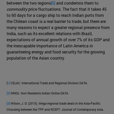
between the two regions
[5]
and condemns them to
commodity
price fluctuations. The fact that it takes 45
to 60 days for a cargo ship to reach Indian ports from
the Chilean coast is a real barrier to trade, but there are
many reasons to expect a greater regional presence from
India, such as its excellent relations with Brazil,
expectations of annual growth of over 7% of its GDP and
the inescapable importance of Latin America in
guaranteeing energy and food security for the growing
population of the Asian country.
[
1]
CELAC: International Trade and Regional Division DATA.
[2]
NRIOL: Non Residents Indian Online DATA
[3]
Wilson, J. D. (2015). Mega-regional trade deals in the Asia-Pacific:
Choosing between the TPP and RCEP?. Journal of Contemporary Asia.