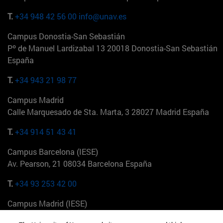
T.
+34 948 42 56 00
info@unav.es
Campus Donostia-San Sebastián
Pº de Manuel Lardizabal 13 20018 Donostia-San Sebastián
España
T.
+34 943 21 98 77
Campus Madrid
Calle Marquesado de Sta. Marta, 3 28027 Madrid España
T.
+34 914 51 43 41
Campus Barcelona (IESE)
Av. Pearson, 21 08034 Barcelona España
T.
+34 93 253 42 00
Campus Madrid (IESE)
Camino del Cerro Águila 3 28023 Madrid España