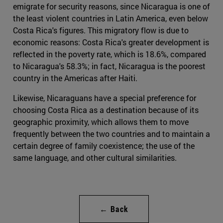
emigrate for security reasons, since Nicaragua is one of
the least violent countries in Latin America, even below
Costa Rica's figures. This migratory flow is due to
economic reasons: Costa Rica's greater development is
reflected in the poverty rate, which is 18.6%, compared
to Nicaragua's 58.3%; in fact, Nicaragua is the poorest
country in the Americas after Haiti.
Likewise, Nicaraguans have a special preference for
choosing Costa Rica as a destination because of its
geographic proximity, which allows them to move
frequently between the two countries and to maintain a
certain degree of family coexistence; the use of the
same language, and other cultural similarities.
← Back