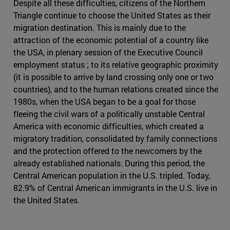
Despite all these difficulties, citizens of the Northern
Triangle continue to choose the United States as their
migration destination. This is mainly due to the
attraction of the economic potential of a country like
the USA, in plenary session of the Executive Council
employment status ; to its relative geographic proximity
(it is possible to arrive by land crossing only one or two
countries), and to the human relations created since the
1980s, when the USA began to be a goal for those
fleeing the civil wars of a politically unstable Central
America with economic difficulties, which created a
migratory tradition, consolidated by family connections
and the protection offered to the newcomers by the
already established nationals. During this period, the
Central American population in the U.S. tripled. Today,
82.9% of Central American immigrants in the U.S. live in
the United States.