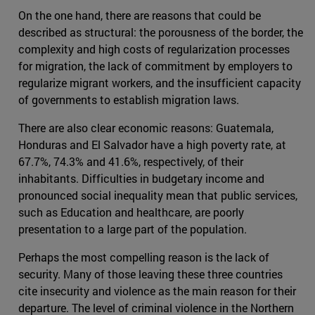
On the one hand, there are reasons that could be
described as structural: the porousness of the border, the
complexity and high costs of regularization processes
for migration, the lack of commitment by employers to
regularize migrant workers, and the insufficient capacity
of governments to establish migration laws.
There are also clear economic reasons: Guatemala,
Honduras and El Salvador have a high poverty rate, at
67.7%, 74.3% and 41.6%, respectively, of their
inhabitants. Difficulties in budgetary income and
pronounced social inequality mean that public services,
such as Education and healthcare, are poorly
presentation to a large part of the population.
Perhaps the most compelling reason is the lack of
security. Many of those leaving these three countries
cite insecurity and violence as the main reason for their
departure. The level of criminal violence in the Northern