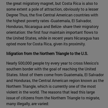
the great migratory magnet, but Costa Rica is also to
some extent a pole of attraction, obviously to a lesser
Degree Thus, the five Central American countries with
the highest poverty rates -Guatemala, El Salvador,
Honduras, Nicaragua and Belize- share their migratory
orientation: the first four maintain important flows to
the United States, while in recent years Nicaragua has
opted more for Costa Rica, given its proximity.
Migration from the Northern Triangle to the U.S.
Nearly 500,000 people try every year to cross Mexico's
southern border with the goal of reaching the United
States. Most of them come from Guatemala, El Salvador
and Honduras, the Central American region known as the
Northern Triangle, which is currently one of the most
violent in the world. The reasons that lead this large
issue of citizens from the Northern Triangle to migrate,
many illegally, are varied: