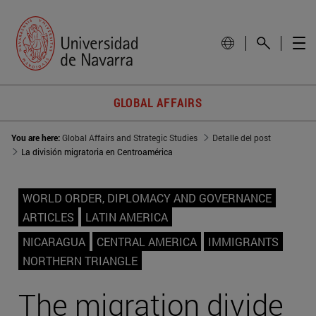
GLOBAL AFFAIRS
You are here:
Global Affairs and Strategic Studies
Detalle del post
La división migratoria en Centroamérica
WORLD ORDER, DIPLOMACY AND GOVERNANCE
ARTICLES
LATIN AMERICA
NICARAGUA
CENTRAL AMERICA
IMMIGRANTS
NORTHERN TRIANGLE
The migration divide