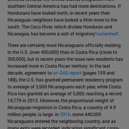
southern Central America has had more destinations. If
Hondurans have looked north, in recent years their
Nicaraguan neighbors have looked a little more to the
south. The Coco River, which divides Honduras and
Nicaragua, has become a sort of migratory
'watershed
'.
There are certainly more Nicaraguans officially residing
in the U.S. (over 400,000) than in Costa Rica (close to
300,000), but in recent years the issue new residents has
increased more in Costa Rican territory. In the last
decade, agreement to
an OAS report
(pages 159 and
188), the U.S. has granted permanent residency program
to average of 3,500 Nicaraguans each year, while Costa
Rica has granted an average of 5,000, reaching a record
14,779 in 2013. Moreover, the proportional weight of
Nicaraguan migration in Costa Rica, a country of 4.9
million people, is large: in
2016,
some 440,000
Nicaraguans entered the neighboring country, and as
many exits were recorded, indicating significant cross-