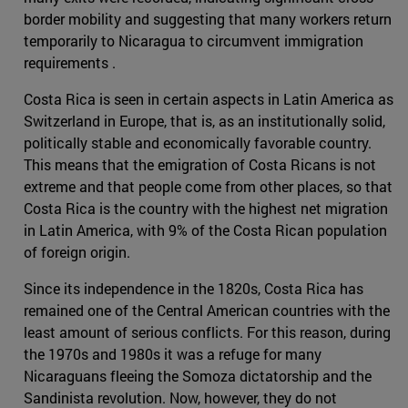
border mobility and suggesting that many workers return
temporarily to Nicaragua to circumvent immigration
requirements .
Costa Rica is seen in certain aspects in Latin America as
Switzerland in Europe, that is, as an institutionally solid,
politically stable and economically favorable country.
This means that the emigration of Costa Ricans is not
extreme and that people come from other places, so that
Costa Rica is the country with the highest net migration
in Latin America, with 9% of the Costa Rican population
of foreign origin.
Since its independence in the 1820s, Costa Rica has
remained one of the Central American countries with the
least amount of serious conflicts. For this reason, during
the 1970s and 1980s it was a refuge for many
Nicaraguans fleeing the Somoza dictatorship and the
Sandinista revolution. Now, however, they do not