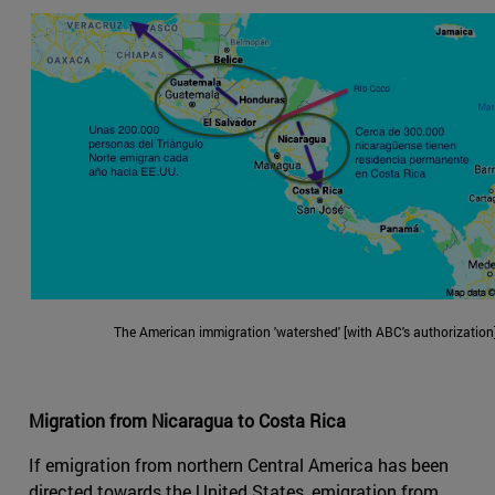
The American immigration 'watershed' [with ABC's authorization]
Migration from Nicaragua to Costa Rica
If emigration from northern Central America has been
directed towards the United States, emigration from