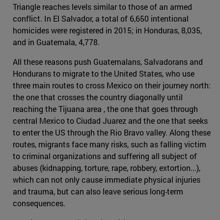
Triangle reaches levels similar to those of an armed
conflict. In El Salvador, a total of 6,650 intentional
homicides were registered in 2015; in Honduras, 8,035,
and in Guatemala, 4,778.
All these reasons push Guatemalans, Salvadorans and
Hondurans to migrate to the United States, who use
three main routes to cross Mexico on their journey north:
the one that crosses the country diagonally until
reaching the Tijuana area , the one that goes through
central Mexico to Ciudad Juarez and the one that seeks
to enter the US through the Rio Bravo valley. Along these
routes, migrants face many risks, such as falling victim
to criminal organizations and suffering all subject of
abuses (kidnapping, torture, rape, robbery, extortion...),
which can not only cause immediate physical injuries
and trauma, but can also leave serious long-term
consequences.