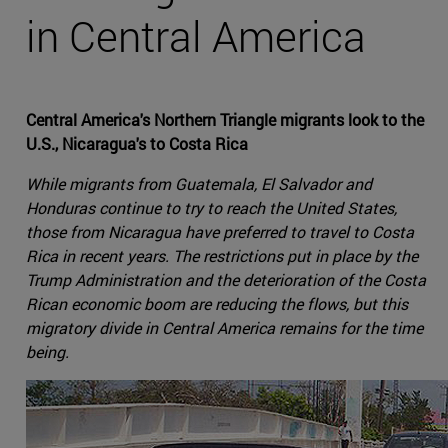
in Central America
Central America's Northern Triangle migrants look to the
U.S., Nicaragua's to Costa Rica
While migrants from Guatemala, El Salvador and
Honduras continue to try to reach the United States,
those from Nicaragua have preferred to travel to Costa
Rica in recent years. The restrictions put in place by the
Trump Administration and the deterioration of the Costa
Rican economic boom are reducing the flows, but this
migratory divide in Central America remains for the time
being.