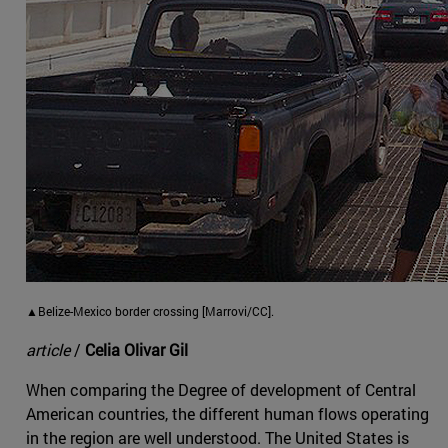
▲Belize-Mexico border crossing [Marrovi/CC].
article
/
Celia Olivar Gil
When comparing the Degree of development of Central
American countries, the different human flows operating
in the region are well understood. The United States is