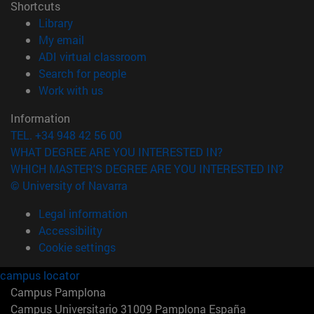
Shortcuts
(opens in new window)
Library
(opens in new window)
My email
(opens in new window)
ADI virtual classroom
(opens in new window)
Search for people
(opens in new window)
Work with us
Information
TEL. +34 948 42 56 00
WHAT DEGREE ARE YOU INTERESTED IN?
WHICH MASTER'S DEGREE ARE YOU INTERESTED IN?
© University of Navarra
Legal information
Accessibility
Cookie settings
campus locator
Campus Pamplona
Campus Universitario 31009 Pamplona España