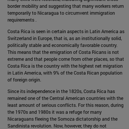
border mobility and suggesting that many workers return
temporarily to Nicaragua to circumvent immigration
requirements .
Costa Rica is seen in certain aspects in Latin America as
Switzerland in Europe, that is, as an institutionally solid,
politically stable and economically favorable country.
This means that the emigration of Costa Ricans is not
extreme and that people come from other places, so that
Costa Rica is the country with the highest net migration
in Latin America, with 9% of the Costa Rican population
of foreign origin.
Since its independence in the 1820s, Costa Rica has
remained one of the Central American countries with the
least amount of serious conflicts. For this reason, during
the 1970s and 1980s it was a refuge for many
Nicaraguans fleeing the Somoza dictatorship and the
Sandinista revolution. Now, however, they do not