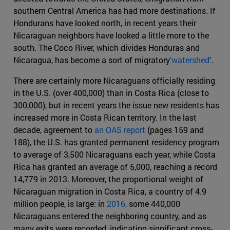
southern Central America has had more destinations. If
Hondurans have looked north, in recent years their
Nicaraguan neighbors have looked a little more to the
south. The Coco River, which divides Honduras and
Nicaragua, has become a sort of migratory
'watershed
'.
There are certainly more Nicaraguans officially residing
in the U.S. (over 400,000) than in Costa Rica (close to
300,000), but in recent years the issue new residents has
increased more in Costa Rican territory. In the last
decade, agreement to
an OAS report
(pages 159 and
188), the U.S. has granted permanent residency program
to average of 3,500 Nicaraguans each year, while Costa
Rica has granted an average of 5,000, reaching a record
14,779 in 2013. Moreover, the proportional weight of
Nicaraguan migration in Costa Rica, a country of 4.9
million people, is large: in
2016,
some 440,000
Nicaraguans entered the neighboring country, and as
many exits were recorded, indicating significant cross-