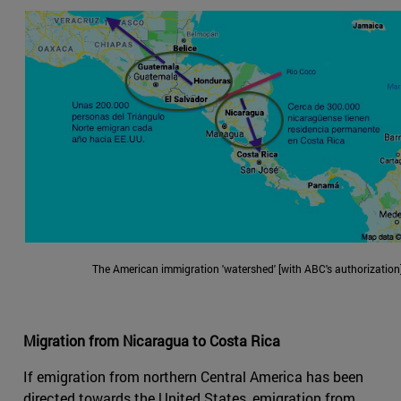
The American immigration 'watershed' [with ABC's authorization]
Migration from Nicaragua to Costa Rica
If emigration from northern Central America has been
directed towards the United States, emigration from