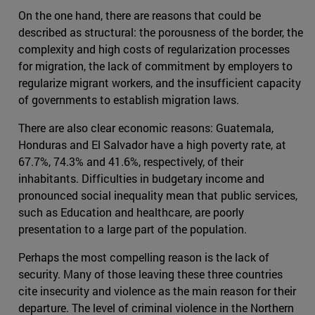
On the one hand, there are reasons that could be
described as structural: the porousness of the border, the
complexity and high costs of regularization processes
for migration, the lack of commitment by employers to
regularize migrant workers, and the insufficient capacity
of governments to establish migration laws.
There are also clear economic reasons: Guatemala,
Honduras and El Salvador have a high poverty rate, at
67.7%, 74.3% and 41.6%, respectively, of their
inhabitants. Difficulties in budgetary income and
pronounced social inequality mean that public services,
such as Education and healthcare, are poorly
presentation to a large part of the population.
Perhaps the most compelling reason is the lack of
security. Many of those leaving these three countries
cite insecurity and violence as the main reason for their
departure. The level of criminal violence in the Northern