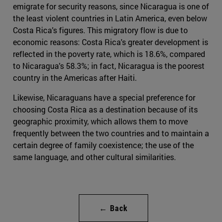
emigrate for security reasons, since Nicaragua is one of
the least violent countries in Latin America, even below
Costa Rica's figures. This migratory flow is due to
economic reasons: Costa Rica's greater development is
reflected in the poverty rate, which is 18.6%, compared
to Nicaragua's 58.3%; in fact, Nicaragua is the poorest
country in the Americas after Haiti.
Likewise, Nicaraguans have a special preference for
choosing Costa Rica as a destination because of its
geographic proximity, which allows them to move
frequently between the two countries and to maintain a
certain degree of family coexistence; the use of the
same language, and other cultural similarities.
← Back