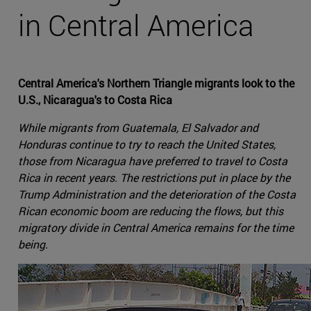
in Central America
Central America's Northern Triangle migrants look to the
U.S., Nicaragua's to Costa Rica
While migrants from Guatemala, El Salvador and
Honduras continue to try to reach the United States,
those from Nicaragua have preferred to travel to Costa
Rica in recent years. The restrictions put in place by the
Trump Administration and the deterioration of the Costa
Rican economic boom are reducing the flows, but this
migratory divide in Central America remains for the time
being.