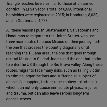
Triangle reaches levels similar to those of an armed
conflict. In El Salvador, a total of 6,650 intentional
homicides were registered in 2015; in Honduras, 8,035,
and in Guatemala, 4,778.
All these reasons push Guatemalans, Salvadorans and
Hondurans to migrate to the United States, who use
three main routes to cross Mexico on their journey north:
the one that crosses the country diagonally until
reaching the Tijuana area , the one that goes through
central Mexico to Ciudad Juarez and the one that seeks
to enter the US through the Rio Bravo valley. Along these
routes, migrants face many risks, such as falling victim
to criminal organizations and suffering all subject of
abuses (kidnapping, torture, rape, robbery, extortion...),
which can not only cause immediate physical injuries
and trauma, but can also leave serious long-term
consequences.