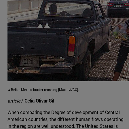
▲Belize-Mexico border crossing [Marrovi/CC].
article
/
Celia Olivar Gil
When comparing the Degree of development of Central
American countries, the different human flows operating
in the region are well understood. The United States is