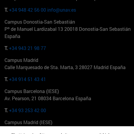
T.
+34 948 42 56 00
info@unav.es
Campus Donostia-San Sebastián
Pº de Manuel Lardizabal 13 20018 Donostia-San Sebastián
España
T.
+34 943 21 98 77
Campus Madrid
Calle Marquesado de Sta. Marta, 3 28027 Madrid España
T.
+34 914 51 43 41
Campus Barcelona (IESE)
Av. Pearson, 21 08034 Barcelona España
T.
+34 93 253 42 00
Campus Madrid (IESE)
Camino del Cerro Águila 3 28023 Madrid España