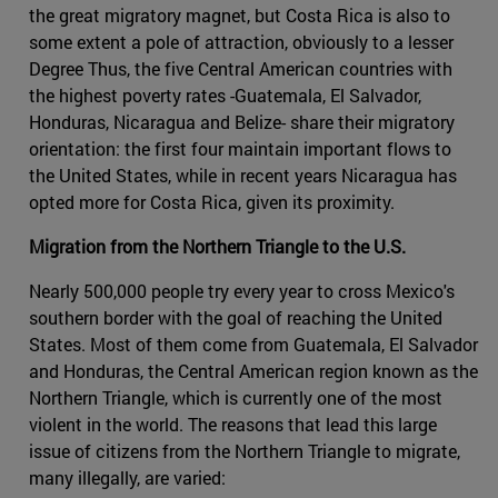
the great migratory magnet, but Costa Rica is also to
some extent a pole of attraction, obviously to a lesser
Degree Thus, the five Central American countries with
the highest poverty rates -Guatemala, El Salvador,
Honduras, Nicaragua and Belize- share their migratory
orientation: the first four maintain important flows to
the United States, while in recent years Nicaragua has
opted more for Costa Rica, given its proximity.
Migration from the Northern Triangle to the U.S.
Nearly 500,000 people try every year to cross Mexico's
southern border with the goal of reaching the United
States. Most of them come from Guatemala, El Salvador
and Honduras, the Central American region known as the
Northern Triangle, which is currently one of the most
violent in the world. The reasons that lead this large
issue of citizens from the Northern Triangle to migrate,
many illegally, are varied: