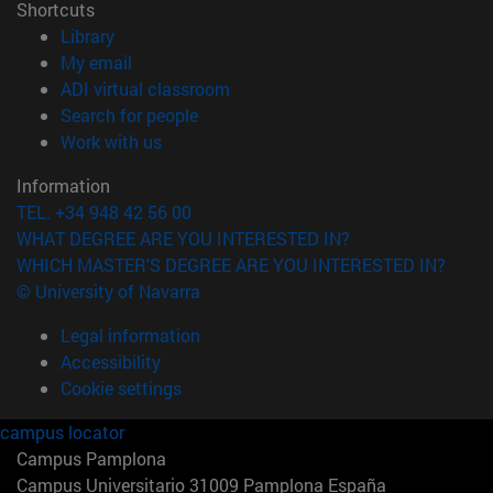
Shortcuts
(opens in new window)
Library
(opens in new window)
My email
(opens in new window)
ADI virtual classroom
(opens in new window)
Search for people
(opens in new window)
Work with us
Information
TEL. +34 948 42 56 00
WHAT DEGREE ARE YOU INTERESTED IN?
WHICH MASTER'S DEGREE ARE YOU INTERESTED IN?
© University of Navarra
Legal information
Accessibility
Cookie settings
campus locator
Campus Pamplona
Campus Universitario 31009 Pamplona España