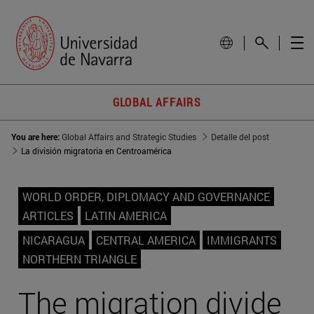
GLOBAL AFFAIRS
You are here:
Global Affairs and Strategic Studies
Detalle del post
La división migratoria en Centroamérica
WORLD ORDER, DIPLOMACY AND GOVERNANCE
ARTICLES
LATIN AMERICA
NICARAGUA
CENTRAL AMERICA
IMMIGRANTS
NORTHERN TRIANGLE
The migration divide