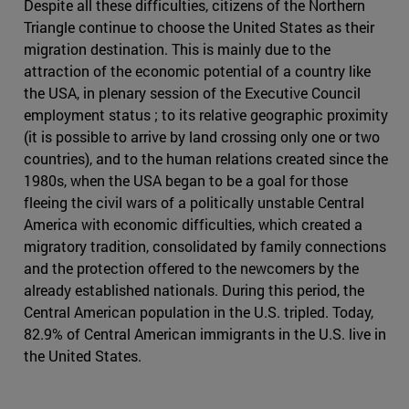
Despite all these difficulties, citizens of the Northern
Triangle continue to choose the United States as their
migration destination. This is mainly due to the
attraction of the economic potential of a country like
the USA, in plenary session of the Executive Council
employment status ; to its relative geographic proximity
(it is possible to arrive by land crossing only one or two
countries), and to the human relations created since the
1980s, when the USA began to be a goal for those
fleeing the civil wars of a politically unstable Central
America with economic difficulties, which created a
migratory tradition, consolidated by family connections
and the protection offered to the newcomers by the
already established nationals. During this period, the
Central American population in the U.S. tripled. Today,
82.9% of Central American immigrants in the U.S. live in
the United States.