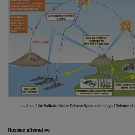
outline of the Ballistic Missile Defense System [Ministry of Defense of
Russian alternative