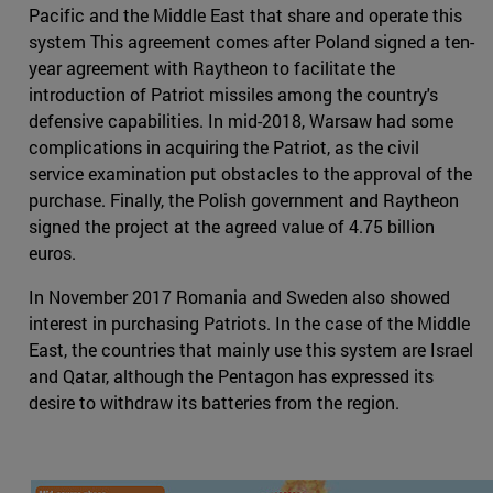
Pacific and the Middle East that share and operate this
system This agreement comes after Poland signed a ten-
year agreement with Raytheon to facilitate the
introduction of Patriot missiles among the country's
defensive capabilities. In mid-2018, Warsaw had some
complications in acquiring the Patriot, as the civil
service examination put obstacles to the approval of the
purchase. Finally, the Polish government and Raytheon
signed the project at the agreed value of 4.75 billion
euros.
In November 2017 Romania and Sweden also showed
interest in purchasing Patriots. In the case of the Middle
East, the countries that mainly use this system are Israel
and Qatar, although the Pentagon has expressed its
desire to withdraw its batteries from the region.