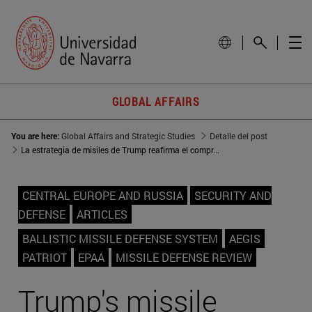
GLOBAL AFFAIRS
You are here:
Global Affairs and Strategic Studies
Detalle del post
La estrategia de misiles de Trump reafirma el compromiso con Europa
CENTRAL EUROPE AND RUSSIA
SECURITY AND
DEFENSE
ARTICLES
BALLISTIC MISSILE DEFENSE SYSTEM
AEGIS
PATRIOT
EPAA
MISSILE DEFENSE REVIEW
Trump's missile