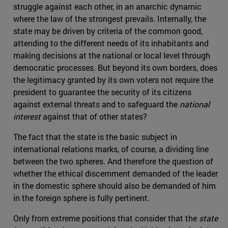
struggle against each other, in an anarchic dynamic
where the law of the strongest prevails. Internally, the
state may be driven by criteria of the common good,
attending to the different needs of its inhabitants and
making decisions at the national or local level through
democratic processes. But beyond its own borders, does
the legitimacy granted by its own voters not require the
president to guarantee the security of its citizens
against external threats and to safeguard the
national
interest
against that of other states?
The fact that the state is the basic subject in
international relations marks, of course, a dividing line
between the two spheres. And therefore the question of
whether the ethical discernment demanded of the leader
in the domestic sphere should also be demanded of him
in the foreign sphere is fully pertinent.
Only from extreme positions that consider that the
state