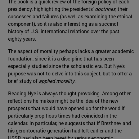
The book is a quick review of the foreign policy of each
presidency, highlighting the presidents'
doctrines
, their
successes and failures (as well as examining the ethical
component), so it is also interesting as a succinct
history of U.S. international relations over the past
eighty years.
The aspect of morality perhaps lacks a greater academic
foundation, since it is a discipline that has been
especially studied since the scholastic era. But Nye's
purpose was not to delve into this subject, but to offer a
brief study of
applied morality
.
Reading Nye is always thought-provoking. Among other
reflections he makes might be the idea of the new
prospects that would have opened up for the world if
particularly propitious times had coincided in the
calendar. In particular, he suggests that if Brezhnev and
his gerontocratic generation had left earlier and the
USSR had also been beset by serious economic