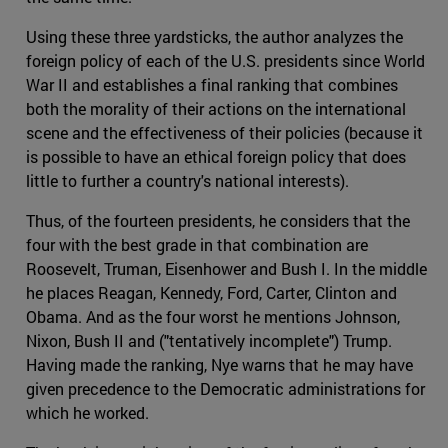
Using these three yardsticks, the author analyzes the
foreign policy of each of the U.S. presidents since World
War II and establishes a final ranking that combines
both the morality of their actions on the international
scene and the effectiveness of their policies (because it
is possible to have an ethical foreign policy that does
little to further a country's national interests).
Thus, of the fourteen presidents, he considers that the
four with the best grade in that combination are
Roosevelt, Truman, Eisenhower and Bush I. In the middle
he places Reagan, Kennedy, Ford, Carter, Clinton and
Obama. And as the four worst he mentions Johnson,
Nixon, Bush II and ("tentatively incomplete") Trump.
Having made the ranking, Nye warns that he may have
given precedence to the Democratic administrations for
which he worked.