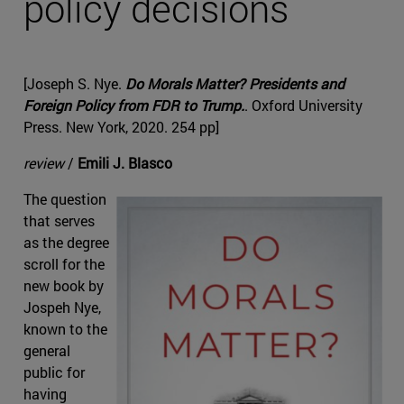
policy decisions
[Joseph S. Nye.
Do Morals Matter? Presidents and
Foreign Policy from FDR to Trump.
. Oxford University
Press. New York, 2020. 254 pp]
review
/
Emili J. Blasco
The question
that serves
as the degree
scroll for the
new book by
Jospeh Nye,
known to the
general
public for
having