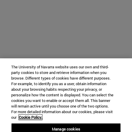
The University of Navarra website uses our own and third-
party cookies to store and retrieve information when you
browse. Different types of cookies have different purposes.
For example, to identify you as a user, obtain information
about your browsing habits respecting your privacy, or
personalize how the content is displayed. You can select the
cookies you want to enable or accept them all. This banner
will remain active until you choose one of the two options.
For more detailed information about our cookies, please visit
our
Cookie Policy.
Manage cookies