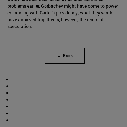
problems earlier, Gorbachev might have come to power
coinciding with Carter's presidency; what they would
have achieved together is, however, the realm of
speculation.
← Back