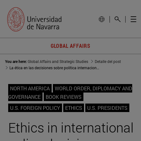
GLOBAL AFFAIRS
You are here:
Global Affairs and Strategic Studies
Detalle del post
La ética en las decisiones sobre política internacional
NORTH AMERICA
WORLD ORDER, DIPLOMACY AND
GOVERNANCE
BOOK REVIEWS
U.S. FOREIGN POLICY
ETHICS
U.S. PRESIDENTS
Ethics in international