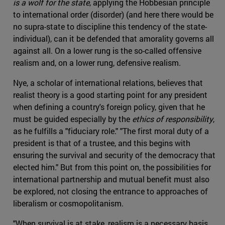
is a wolf for the state
, applying the Hobbesian principle
to international order (disorder) (and here there would be
no supra-state to discipline this tendency of the state-
individual), can it be defended that amorality governs all
against all. On a lower rung is the so-called offensive
realism and, on a lower rung, defensive realism.
Nye, a scholar of international relations, believes that
realist theory is a good starting point for any president
when defining a country's foreign policy, given that he
must be guided especially by the
ethics of responsibility
,
as he fulfills a "fiduciary role." "The first moral duty of a
president is that of a trustee, and this begins with
ensuring the survival and security of the democracy that
elected him." But from this point on, the possibilities for
international partnership and mutual benefit must also
be explored, not closing the entrance to approaches of
liberalism or cosmopolitanism.
"When survival is at stake, realism is a necessary basis