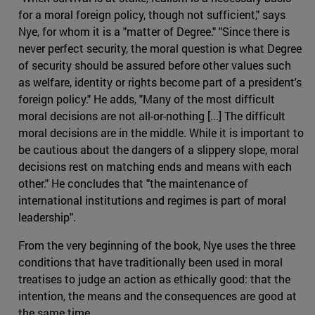
for a moral foreign policy, though not sufficient," says
Nye, for whom it is a "matter of Degree." "Since there is
never perfect security, the moral question is what Degree
of security should be assured before other values such
as welfare, identity or rights become part of a president's
foreign policy." He adds, "Many of the most difficult
moral decisions are not all-or-nothing [...] The difficult
moral decisions are in the middle. While it is important to
be cautious about the dangers of a slippery slope, moral
decisions rest on matching ends and means with each
other." He concludes that "the maintenance of
international institutions and regimes is part of moral
leadership".
From the very beginning of the book, Nye uses the three
conditions that have traditionally been used in moral
treatises to judge an action as ethically good: that the
intention, the means and the consequences are good at
the same time.