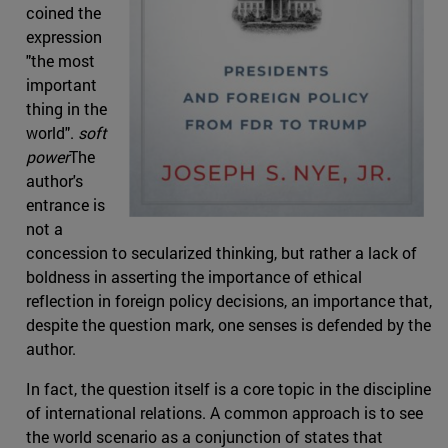
coined the
expression
"the most
important
thing in the
world".
soft
power
The
author's
entrance is
not a
concession to secularized thinking, but rather a lack of
boldness in asserting the importance of ethical
reflection in foreign policy decisions, an importance that,
despite the question mark, one senses is defended by the
author.
In fact, the question itself is a core topic in the discipline
of international relations. A common approach is to see
the world scenario as a conjunction of states that