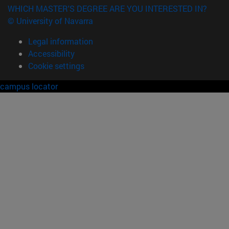
WHICH MASTER'S DEGREE ARE YOU INTERESTED IN?
© University of Navarra
Legal information
Accessibility
Cookie settings
campus locator