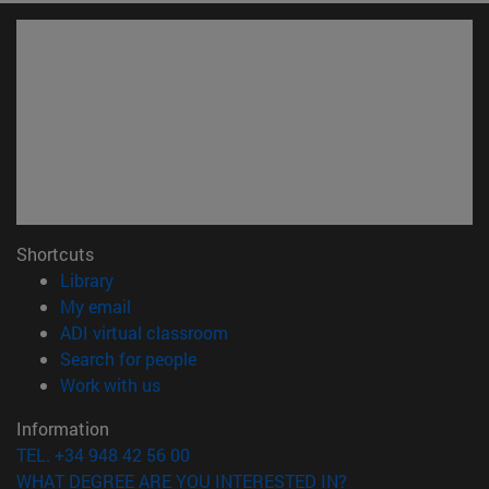
Shortcuts
(opens in new window)
Library
(opens in new window)
My email
(opens in new window)
ADI virtual classroom
(opens in new window)
Search for people
(opens in new window)
Work with us
Information
TEL. +34 948 42 56 00
WHAT DEGREE ARE YOU INTERESTED IN?