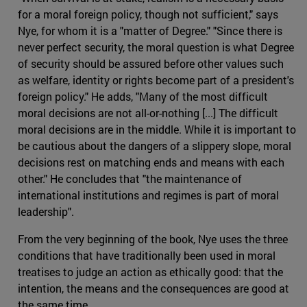
for a moral foreign policy, though not sufficient," says
Nye, for whom it is a "matter of Degree." "Since there is
never perfect security, the moral question is what Degree
of security should be assured before other values such
as welfare, identity or rights become part of a president's
foreign policy." He adds, "Many of the most difficult
moral decisions are not all-or-nothing [...] The difficult
moral decisions are in the middle. While it is important to
be cautious about the dangers of a slippery slope, moral
decisions rest on matching ends and means with each
other." He concludes that "the maintenance of
international institutions and regimes is part of moral
leadership".
From the very beginning of the book, Nye uses the three
conditions that have traditionally been used in moral
treatises to judge an action as ethically good: that the
intention, the means and the consequences are good at
the same time.