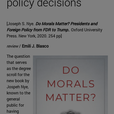
policy decisions
[Joseph S. Nye.
Do Morals Matter? Presidents and
Foreign Policy from FDR to Trump.
. Oxford University
Press. New York, 2020. 254 pp]
review
/
Emili J. Blasco
The question
that serves
as the degree
scroll for the
new book by
Jospeh Nye,
known to the
general
public for
having