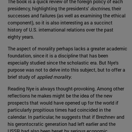
The book is a quick review of the foreign policy of each
presidency, highlighting the presidents'
doctrines
, their
successes and failures (as well as examining the ethical
component), so it is also interesting as a succinct
history of U.S. international relations over the past
eighty years.
The aspect of morality perhaps lacks a greater academic
foundation, since it is a discipline that has been
especially studied since the scholastic era. But Nye's
purpose was not to delve into this subject, but to offer a
brief study of
applied morality
.
Reading Nye is always thought-provoking. Among other
reflections he makes might be the idea of the new
prospects that would have opened up for the world if
particularly propitious times had coincided in the
calendar. In particular, he suggests that if Brezhnev and
his gerontocratic generation had left earlier and the
USSR had also been beset by serious economic