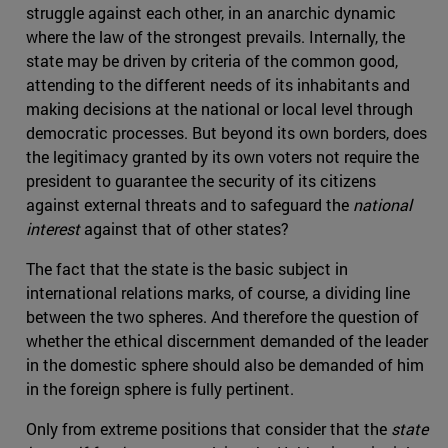
struggle against each other, in an anarchic dynamic
where the law of the strongest prevails. Internally, the
state may be driven by criteria of the common good,
attending to the different needs of its inhabitants and
making decisions at the national or local level through
democratic processes. But beyond its own borders, does
the legitimacy granted by its own voters not require the
president to guarantee the security of its citizens
against external threats and to safeguard the
national
interest
against that of other states?
The fact that the state is the basic subject in
international relations marks, of course, a dividing line
between the two spheres. And therefore the question of
whether the ethical discernment demanded of the leader
in the domestic sphere should also be demanded of him
in the foreign sphere is fully pertinent.
Only from extreme positions that consider that the
state