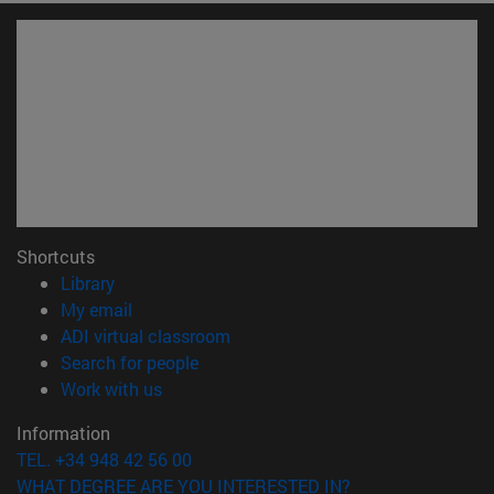
Shortcuts
(opens in new window)
Library
(opens in new window)
My email
(opens in new window)
ADI virtual classroom
(opens in new window)
Search for people
(opens in new window)
Work with us
Information
TEL. +34 948 42 56 00
WHAT DEGREE ARE YOU INTERESTED IN?