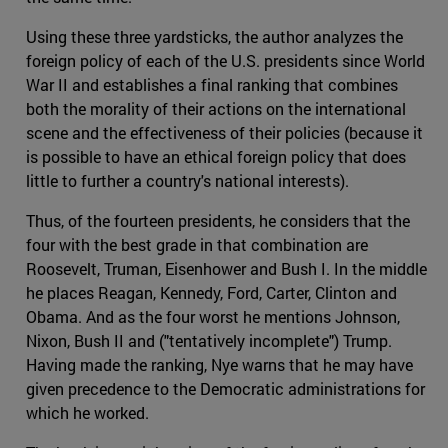
Using these three yardsticks, the author analyzes the
foreign policy of each of the U.S. presidents since World
War II and establishes a final ranking that combines
both the morality of their actions on the international
scene and the effectiveness of their policies (because it
is possible to have an ethical foreign policy that does
little to further a country's national interests).
Thus, of the fourteen presidents, he considers that the
four with the best grade in that combination are
Roosevelt, Truman, Eisenhower and Bush I. In the middle
he places Reagan, Kennedy, Ford, Carter, Clinton and
Obama. And as the four worst he mentions Johnson,
Nixon, Bush II and ("tentatively incomplete") Trump.
Having made the ranking, Nye warns that he may have
given precedence to the Democratic administrations for
which he worked.