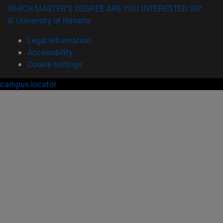
WHICH MASTER'S DEGREE ARE YOU INTERESTED IN?
© University of Navarra
Legal information
Accessibility
Cookie settings
campus locator