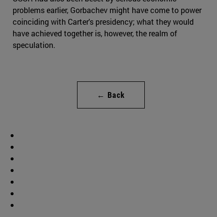
problems earlier, Gorbachev might have come to power
coinciding with Carter's presidency; what they would
have achieved together is, however, the realm of
speculation.
← Back