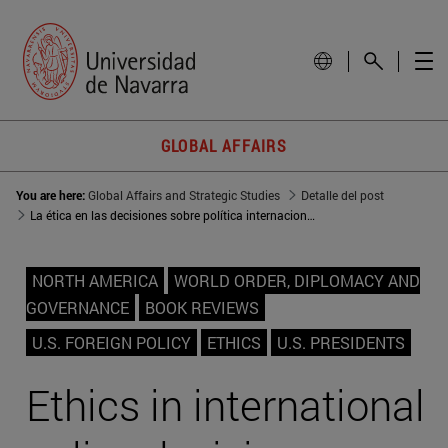
GLOBAL AFFAIRS
You are here:
Global Affairs and Strategic Studies
Detalle del post
La ética en las decisiones sobre política internacional
NORTH AMERICA
WORLD ORDER, DIPLOMACY AND
GOVERNANCE
BOOK REVIEWS
U.S. FOREIGN POLICY
ETHICS
U.S. PRESIDENTS
Ethics in international