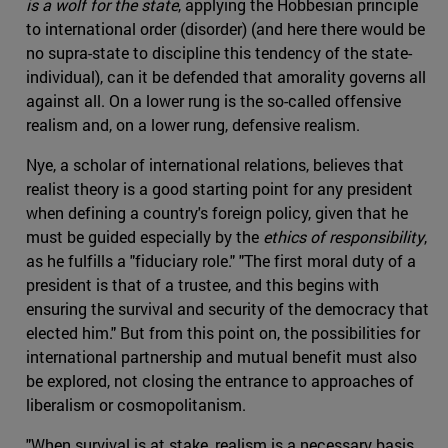
is a wolf for the state
, applying the Hobbesian principle
to international order (disorder) (and here there would be
no supra-state to discipline this tendency of the state-
individual), can it be defended that amorality governs all
against all. On a lower rung is the so-called offensive
realism and, on a lower rung, defensive realism.
Nye, a scholar of international relations, believes that
realist theory is a good starting point for any president
when defining a country's foreign policy, given that he
must be guided especially by the
ethics of responsibility
,
as he fulfills a "fiduciary role." "The first moral duty of a
president is that of a trustee, and this begins with
ensuring the survival and security of the democracy that
elected him." But from this point on, the possibilities for
international partnership and mutual benefit must also
be explored, not closing the entrance to approaches of
liberalism or cosmopolitanism.
"When survival is at stake, realism is a necessary basis