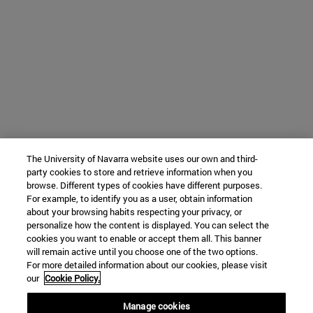
The University of Navarra website uses our own and third-
party cookies to store and retrieve information when you
browse. Different types of cookies have different purposes.
For example, to identify you as a user, obtain information
about your browsing habits respecting your privacy, or
personalize how the content is displayed. You can select the
cookies you want to enable or accept them all. This banner
will remain active until you choose one of the two options.
For more detailed information about our cookies, please visit
our
Cookie Policy.
Manage cookies