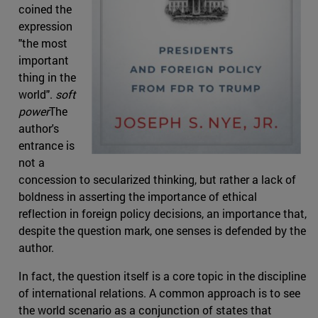
coined the
expression
"the most
important
thing in the
world".
soft
power
The
author's
entrance is
not a
concession to secularized thinking, but rather a lack of
boldness in asserting the importance of ethical
reflection in foreign policy decisions, an importance that,
despite the question mark, one senses is defended by the
author.
In fact, the question itself is a core topic in the discipline
of international relations. A common approach is to see
the world scenario as a conjunction of states that