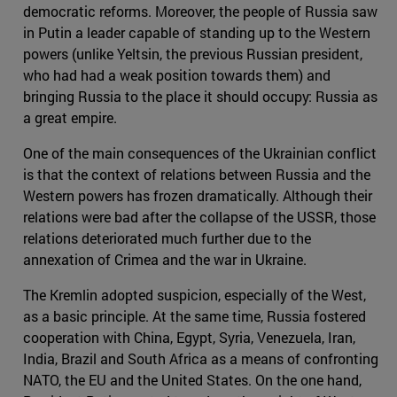
democratic reforms. Moreover, the people of Russia saw
in Putin a leader capable of standing up to the Western
powers (unlike Yeltsin, the previous Russian president,
who had had a weak position towards them) and
bringing Russia to the place it should occupy: Russia as
a great empire.
One of the main consequences of the Ukrainian conflict
is that the context of relations between Russia and the
Western powers has frozen dramatically. Although their
relations were bad after the collapse of the USSR, those
relations deteriorated much further due to the
annexation of Crimea and the war in Ukraine.
The Kremlin adopted suspicion, especially of the West,
as a basic principle. At the same time, Russia fostered
cooperation with China, Egypt, Syria, Venezuela, Iran,
India, Brazil and South Africa as a means of confronting
NATO, the EU and the United States. On the one hand,