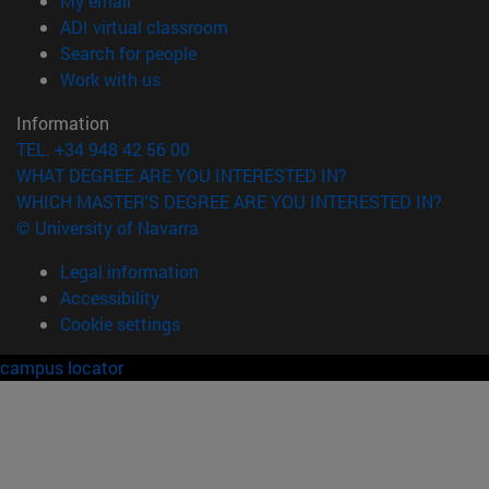
My email
(opens in new window)
ADI virtual classroom
(opens in new window)
Search for people
(opens in new window)
Work with us
Information
TEL. +34 948 42 56 00
WHAT DEGREE ARE YOU INTERESTED IN?
WHICH MASTER'S DEGREE ARE YOU INTERESTED IN?
© University of Navarra
Legal information
Accessibility
Cookie settings
campus locator