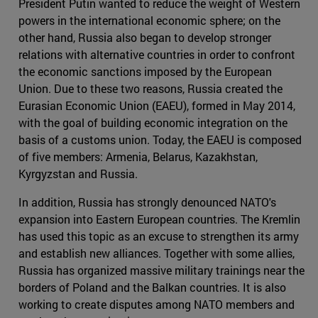
President Putin wanted to reduce the weight of Western
powers in the international economic sphere; on the
other hand, Russia also began to develop stronger
relations with alternative countries in order to confront
the economic sanctions imposed by the European
Union. Due to these two reasons, Russia created the
Eurasian Economic Union (EAEU), formed in May 2014,
with the goal of building economic integration on the
basis of a customs union. Today, the EAEU is composed
of five members: Armenia, Belarus, Kazakhstan,
Kyrgyzstan and Russia.
In addition, Russia has strongly denounced NATO's
expansion into Eastern European countries. The Kremlin
has used this topic as an excuse to strengthen its army
and establish new alliances. Together with some allies,
Russia has organized massive military trainings near the
borders of Poland and the Balkan countries. It is also
working to create disputes among NATO members and