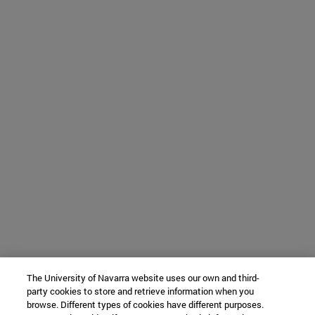
The University of Navarra website uses our own and third-
party cookies to store and retrieve information when you
browse. Different types of cookies have different purposes.