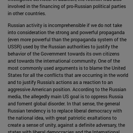
involved in the financing of pro-Russian political parties
in other countries.
Russian activity is incomprehensible if we do not take
into consideration the strong and powerful propaganda
(even more powerful than the propaganda system of the
USSR) used by the Russian authorities to justify the
behavior of the Government towards its own citizens
and towards the international community. One of the
most commonly used arguments is to blame the United
States for all the conflicts that are occurring in the world
and to justify Russia's actions as a reaction to an
aggressive American position. According to the Russian
media, the allegedly main US goal is to oppress Russia
and foment global disorder. In that sense, the general
Russian tendency is to replace liberal democracy with
the national idea, with great patriotic exaltations to
create a sense of unity, against a definite adversary, the
states with liberal democracies and the International