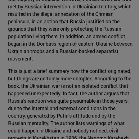
met by Russian intervention in Ukrainian territory, which
resulted in the illegal annexation of the Crimean
peninsula, in an action that Russia justified on the
grounds that they were only protecting the Russian
population living there. In addition, an armed conflict
began in the Donbass region of eastern Ukraine between
Ukrainian troops and a Russian-backed separatist
movement.
This is just a brief summary how the conflict originated,
but things are certainly more complex. According to the
book, the Ukrainian war is not an isolated conflict that
happened unexpectedly. In fact, the author argues that
Russia's reaction was quite presumable in those years,
due to the internal and external conditions in the
country, generated by Putin's attitude and by the
Russian mentality. The author lists warnings of what
could happen in Ukraine and nobody noticed: civil
protests in Kazakhstan in 1986, the Nagorno Karabakh