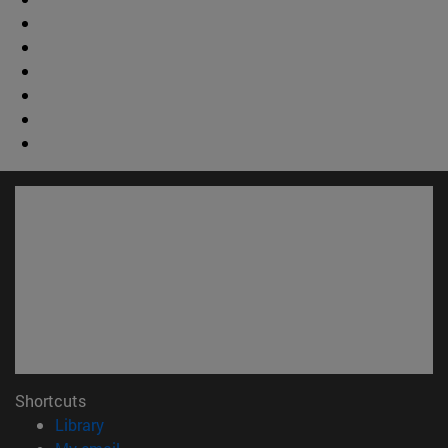
Shortcuts
(opens in new window)
Library
(opens in new window)