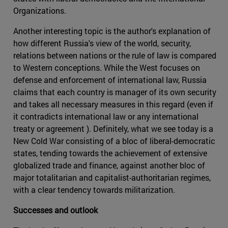
Organizations.
Another interesting topic is the author's explanation of
how different Russia's view of the world, security,
relations between nations or the rule of law is compared
to Western conceptions. While the West focuses on
defense and enforcement of international law, Russia
claims that each country is manager of its own security
and takes all necessary measures in this regard (even if
it contradicts international law or any international
treaty or agreement ). Definitely, what we see today is a
New Cold War consisting of a bloc of liberal-democratic
states, tending towards the achievement of extensive
globalized trade and finance, against another bloc of
major totalitarian and capitalist-authoritarian regimes,
with a clear tendency towards militarization.
Successes and outlook