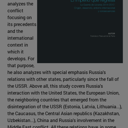
analyzes the
conflict
focusing on
its precedents
and the
international
context in
which it
develops. For
that purpose,
he also analyzes with special emphasis Russia's
relations with other states, particularly since the fall of
the USSR. Above all, this study covers Russia's
interaction with the United States, the European Union,
the neighboring countries that emerged from the
disintegration of the USSR (Estonia, Latvia, Lithuania...),
the Caucasus, the Central Asian republics (Kazakhstan,
Uzbekistan...), China and Russia's involvement in the
Middle East conflict. All these relations have, in some