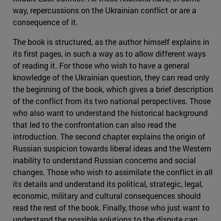
way, repercussions on the Ukrainian conflict or are a
consequence of it.
The book is structured, as the author himself explains in
its first pages, in such a way as to allow different ways
of reading it. For those who wish to have a general
knowledge of the Ukrainian question, they can read only
the beginning of the book, which gives a brief description
of the conflict from its two national perspectives. Those
who also want to understand the historical background
that led to the confrontation can also read the
introduction. The second chapter explains the origin of
Russian suspicion towards liberal ideas and the Western
inability to understand Russian concerns and social
changes. Those who wish to assimilate the conflict in all
its details and understand its political, strategic, legal,
economic, military and cultural consequences should
read the rest of the book. Finally, those who just want to
understand the possible solutions to the dispute can