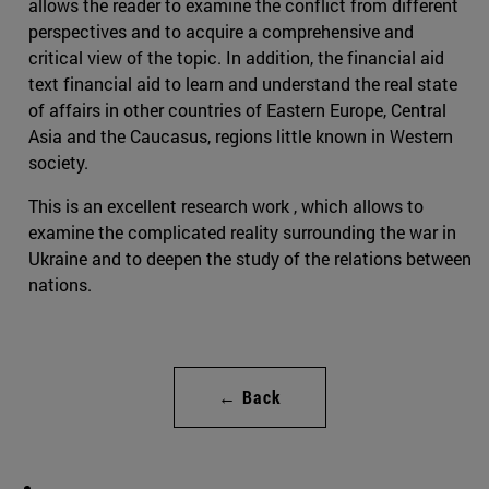
allows the reader to examine the conflict from different
perspectives and to acquire a comprehensive and
critical view of the topic. In addition, the financial aid
text financial aid to learn and understand the real state
of affairs in other countries of Eastern Europe, Central
Asia and the Caucasus, regions little known in Western
society.
This is an excellent research work , which allows to
examine the complicated reality surrounding the war in
Ukraine and to deepen the study of the relations between
nations.
← Back