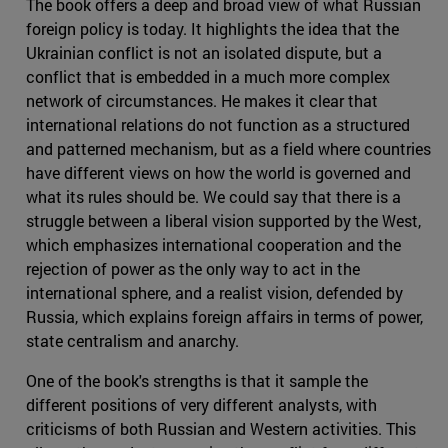
The book offers a deep and broad view of what Russian
foreign policy is today. It highlights the idea that the
Ukrainian conflict is not an isolated dispute, but a
conflict that is embedded in a much more complex
network of circumstances. He makes it clear that
international relations do not function as a structured
and patterned mechanism, but as a field where countries
have different views on how the world is governed and
what its rules should be. We could say that there is a
struggle between a liberal vision supported by the West,
which emphasizes international cooperation and the
rejection of power as the only way to act in the
international sphere, and a realist vision, defended by
Russia, which explains foreign affairs in terms of power,
state centralism and anarchy.
One of the book's strengths is that it sample the
different positions of very different analysts, with
criticisms of both Russian and Western activities. This