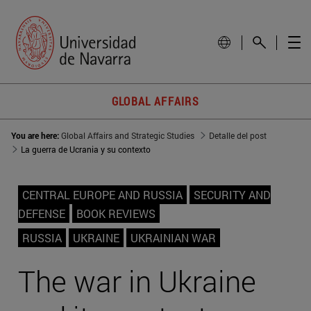
GLOBAL AFFAIRS
You are here:
Global Affairs and Strategic Studies
Detalle del post
La guerra de Ucrania y su contexto
CENTRAL EUROPE AND RUSSIA
SECURITY AND
DEFENSE
BOOK REVIEWS
RUSSIA
UKRAINE
UKRAINIAN WAR
The war in Ukraine