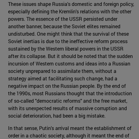
These issues shape Russia's domestic and foreign policy,
especially defining the Kremlin's relations with the other
powers. The essence of the USSR persisted under
another banner, because the Soviet elites remained
undisturbed. One might think that the survival of these
Soviet inertias is due to the ineffective reform process
sustained by the Western liberal powers in the USSR
after its collapse. But it should be noted that the sudden
incursion of Western customs and ideas into a Russian
society unprepared to assimilate them, without a
strategy aimed at facilitating such change, had a
negative impact on the Russian people. By the end of
the 1990s, most Russians thought that the introduction
of so-called "democratic reforms" and the free market,
with its unexpected results of massive corruption and
social deterioration, had been a big mistake.
In that sense, Putin's arrival meant the establishment of
order in a chaotic society, although it meant the end of