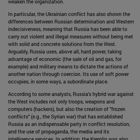
weaken the organization.
In particular, the Ukrainian conflict has also shown the
differences between Russian determination and Western
indecisiveness, meaning that Russia has been able to
carry out violent and illegal measures without being met
with solid and concrete solutions from the West.
Arguably, Russia uses, above all, hard power, taking
advantage of economic (the sale of oil and gas, for
example) and military means to dictate the actions of
another nation through coercion. Its use of soft power
occupies, in some ways, a subordinate place.
According to some analysts, Russia's hybrid war against
the West includes not only troops, weapons and
computers (hackers), but also the creation of "frozen
conflicts" (e.g., the Syrian war) that has established
Russia as an indispensable party in conflict resolution,
and the use of propaganda, the media and its
intelligence services. In addition, the Kremlin was also