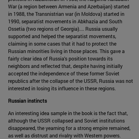
War (a region between Armenia and Azerbaijan) started
in 1988, the Transnistrian war (in Moldova) started in
1990, separatist movements in Abkhazia and South
Ossetia (two regions of Georgia).... Russia usually
supported and helped the separatist movements,
claiming in some cases that it had to protect the
Russian minorities living in those places. This gave a
fairly clear idea of Russia's position towards its
neighbors and reflected that, despite having initially
accepted the independence of these former Soviet
republics after the collapse of the USSR, Russia was not
interested in losing its influence in these regions.
Russian instincts
An interesting idea sample in the book is the fact that,
although the USSR collapsed and Soviet institutions
disappeared, the yearning for a strong empire remained,
as well as distrust and rivalry with Western powers.