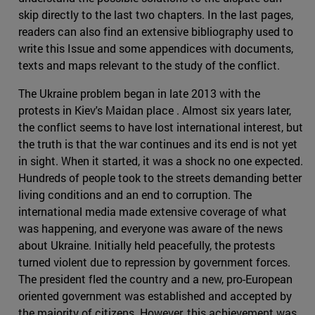
skip directly to the last two chapters. In the last pages,
readers can also find an extensive bibliography used to
write this Issue and some appendices with documents,
texts and maps relevant to the study of the conflict.
The Ukraine problem began in late 2013 with the
protests in Kiev's Maidan place . Almost six years later,
the conflict seems to have lost international interest, but
the truth is that the war continues and its end is not yet
in sight. When it started, it was a shock no one expected.
Hundreds of people took to the streets demanding better
living conditions and an end to corruption. The
international media made extensive coverage of what
was happening, and everyone was aware of the news
about Ukraine. Initially held peacefully, the protests
turned violent due to repression by government forces.
The president fled the country and a new, pro-European
oriented government was established and accepted by
the majority of citizens. However, this achievement was