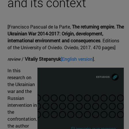
and its context
[Francisco Pascual de la Parte,
The returning empire. The
Ukrainian War 2014-2017: Origin, development,
international environment and consequences
. Editions
of the University of Oviedo. Oviedo, 2017. 470 pages]
review
/
Vitaliy Stepanyuk
[English version
].
In this
research on
the Ukrainian
war and the
Russian
intervention in
the
confrontation,
the author