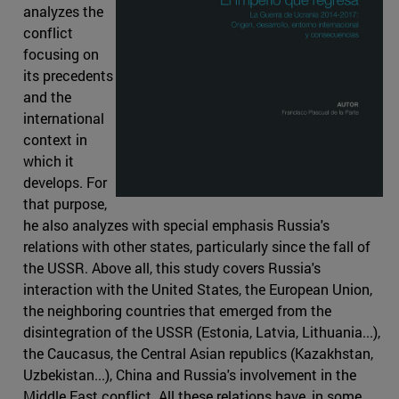
analyzes the
conflict
focusing on
its precedents
and the
international
context in
which it
develops. For
that purpose,
he also analyzes with special emphasis Russia's
relations with other states, particularly since the fall of
the USSR. Above all, this study covers Russia's
interaction with the United States, the European Union,
the neighboring countries that emerged from the
disintegration of the USSR (Estonia, Latvia, Lithuania...),
the Caucasus, the Central Asian republics (Kazakhstan,
Uzbekistan...), China and Russia's involvement in the
Middle East conflict. All these relations have, in some