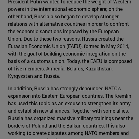
President Putin wanted to reduce the weight of Western
powers in the international economic sphere; on the
other hand, Russia also began to develop stronger
relations with alternative countries in order to confront
the economic sanctions imposed by the European
Union. Due to these two reasons, Russia created the
Eurasian Economic Union (EAEU), formed in May 2014,
with the goal of building economic integration on the
basis of a customs union. Today, the EAEU is composed
of five members: Armenia, Belarus, Kazakhstan,
Kyrgyzstan and Russia.
In addition, Russia has strongly denounced NATO's
expansion into Eastern European countries. The Kremlin
has used this topic as an excuse to strengthen its army
and establish new alliances. Together with some allies,
Russia has organized massive military trainings near the
borders of Poland and the Balkan countries. It is also
working to create disputes among NATO members and