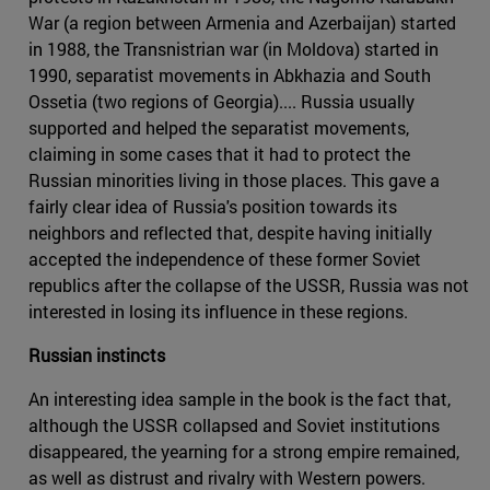
War (a region between Armenia and Azerbaijan) started
in 1988, the Transnistrian war (in Moldova) started in
1990, separatist movements in Abkhazia and South
Ossetia (two regions of Georgia).... Russia usually
supported and helped the separatist movements,
claiming in some cases that it had to protect the
Russian minorities living in those places. This gave a
fairly clear idea of Russia's position towards its
neighbors and reflected that, despite having initially
accepted the independence of these former Soviet
republics after the collapse of the USSR, Russia was not
interested in losing its influence in these regions.
Russian instincts
An interesting idea sample in the book is the fact that,
although the USSR collapsed and Soviet institutions
disappeared, the yearning for a strong empire remained,
as well as distrust and rivalry with Western powers.