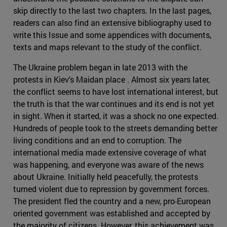
skip directly to the last two chapters. In the last pages,
readers can also find an extensive bibliography used to
write this Issue and some appendices with documents,
texts and maps relevant to the study of the conflict.
The Ukraine problem began in late 2013 with the
protests in Kiev's Maidan place . Almost six years later,
the conflict seems to have lost international interest, but
the truth is that the war continues and its end is not yet
in sight. When it started, it was a shock no one expected.
Hundreds of people took to the streets demanding better
living conditions and an end to corruption. The
international media made extensive coverage of what
was happening, and everyone was aware of the news
about Ukraine. Initially held peacefully, the protests
turned violent due to repression by government forces.
The president fled the country and a new, pro-European
oriented government was established and accepted by
the majority of citizens. However, this achievement was