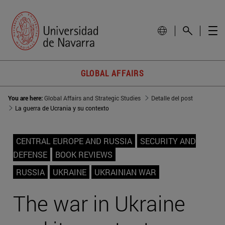
GLOBAL AFFAIRS
You are here:
Global Affairs and Strategic Studies
Detalle del post
La guerra de Ucrania y su contexto
CENTRAL EUROPE AND RUSSIA
SECURITY AND
DEFENSE
BOOK REVIEWS
RUSSIA
UKRAINE
UKRAINIAN WAR
The war in Ukraine