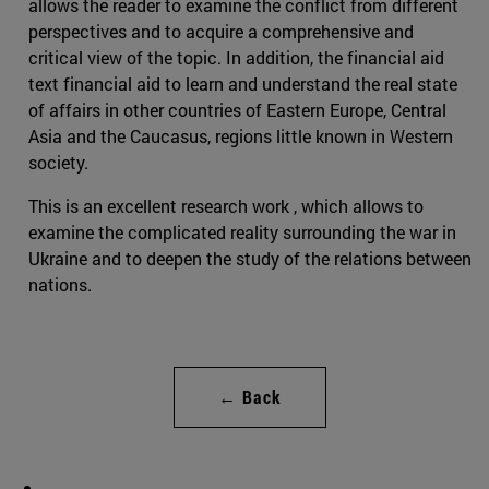
allows the reader to examine the conflict from different
perspectives and to acquire a comprehensive and
critical view of the topic. In addition, the financial aid
text financial aid to learn and understand the real state
of affairs in other countries of Eastern Europe, Central
Asia and the Caucasus, regions little known in Western
society.
This is an excellent research work , which allows to
examine the complicated reality surrounding the war in
Ukraine and to deepen the study of the relations between
nations.
← Back