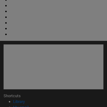
Shortcuts
(opens in new window)
Library
(opens in new window)