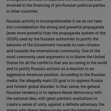
involved in the financing of pro-Russian political parties
in other countries.
Russian activity is incomprehensible if we do not take
into consideration the strong and powerful propaganda
(even more powerful than the propaganda system of the
USSR) used by the Russian authorities to justify the
behavior of the Government towards its own citizens
and towards the international community. One of the
most commonly used arguments is to blame the United
States for all the conflicts that are occurring in the world
and to justify Russia's actions as a reaction to an
aggressive American position. According to the Russian
media, the allegedly main US goal is to oppress Russia
and foment global disorder. In that sense, the general
Russian tendency is to replace liberal democracy with
the national idea, with great patriotic exaltations to
create a sense of unity, against a definite adversary, the
states with liberal democracies and the International