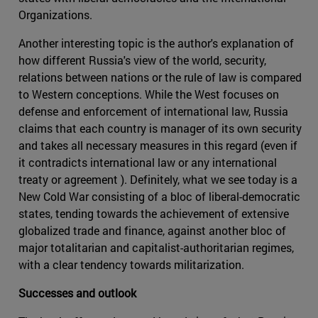
Organizations.
Another interesting topic is the author's explanation of
how different Russia's view of the world, security,
relations between nations or the rule of law is compared
to Western conceptions. While the West focuses on
defense and enforcement of international law, Russia
claims that each country is manager of its own security
and takes all necessary measures in this regard (even if
it contradicts international law or any international
treaty or agreement ). Definitely, what we see today is a
New Cold War consisting of a bloc of liberal-democratic
states, tending towards the achievement of extensive
globalized trade and finance, against another bloc of
major totalitarian and capitalist-authoritarian regimes,
with a clear tendency towards militarization.
Successes and outlook