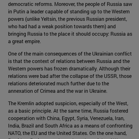
democratic reforms. Moreover, the people of Russia saw
in Putin a leader capable of standing up to the Western
powers (unlike Yeltsin, the previous Russian president,
who had had a weak position towards them) and
bringing Russia to the place it should occupy: Russia as
a great empire.
One of the main consequences of the Ukrainian conflict
is that the context of relations between Russia and the
Western powers has frozen dramatically. Although their
relations were bad after the collapse of the USSR, those
relations deteriorated much further due to the
annexation of Crimea and the war in Ukraine.
The Kremlin adopted suspicion, especially of the West,
as a basic principle. At the same time, Russia fostered
cooperation with China, Egypt, Syria, Venezuela, Iran,
India, Brazil and South Africa as a means of confronting
NATO, the EU and the United States. On the one hand,