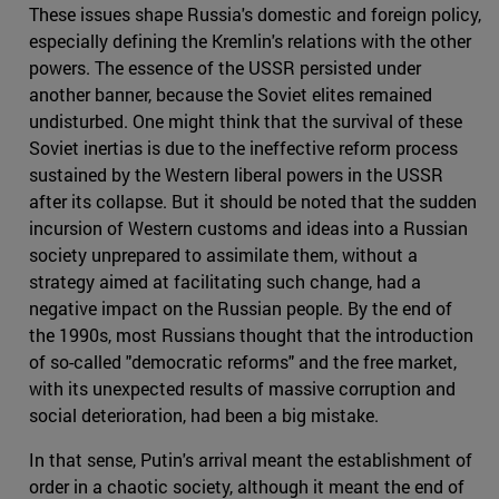
These issues shape Russia's domestic and foreign policy,
especially defining the Kremlin's relations with the other
powers. The essence of the USSR persisted under
another banner, because the Soviet elites remained
undisturbed. One might think that the survival of these
Soviet inertias is due to the ineffective reform process
sustained by the Western liberal powers in the USSR
after its collapse. But it should be noted that the sudden
incursion of Western customs and ideas into a Russian
society unprepared to assimilate them, without a
strategy aimed at facilitating such change, had a
negative impact on the Russian people. By the end of
the 1990s, most Russians thought that the introduction
of so-called "democratic reforms" and the free market,
with its unexpected results of massive corruption and
social deterioration, had been a big mistake.
In that sense, Putin's arrival meant the establishment of
order in a chaotic society, although it meant the end of