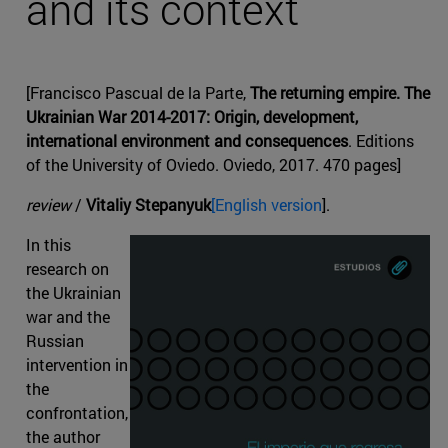
and its context
[Francisco Pascual de la Parte,
The returning empire. The
Ukrainian War 2014-2017: Origin, development,
international environment and consequences
. Editions
of the University of Oviedo. Oviedo, 2017. 470 pages]
review
/
Vitaliy Stepanyuk
[English version
].
In this
research on
the Ukrainian
war and the
Russian
intervention in
the
confrontation,
the author