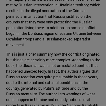
met by Russian intervention in Ukrainian territory, which
resulted in the illegal annexation of the Crimean
peninsula, in an action that Russia justified on the
grounds that they were only protecting the Russian
population living there. In addition, an armed conflict
began in the Donbass region of eastern Ukraine between
Ukrainian troops and a Russian-backed separatist
movement.
This is just a brief summary how the conflict originated,
but things are certainly more complex. According to the
book, the Ukrainian war is not an isolated conflict that
happened unexpectedly. In fact, the author argues that
Russia's reaction was quite presumable in those years,
due to the internal and external conditions in the
country, generated by Putin's attitude and by the
Russian mentality. The author lists warnings of what
could happen in Ukraine and nobody noticed: civil
protests in Kazakhstan in 1986, the Nagorno Karabakh