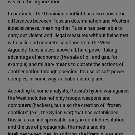
weaken the organization.
In particular, the Ukrainian conflict has also shown the
differences between Russian determination and Western
indecisiveness, meaning that Russia has been able to
carry out violent and illegal measures without being met
with solid and concrete solutions from the West.
Arguably, Russia uses, above all, hard power, taking
advantage of economic (the sale of oil and gas, for
example) and military means to dictate the actions of
another nation through coercion. Its use of soft power
occupies, in some ways, a subordinate place.
According to some analysts, Russia's hybrid war against
the West includes not only troops, weapons and
computers (hackers), but also the creation of "frozen
conflicts" (e.g., the Syrian war) that has established
Russia as an indispensable party in conflict resolution,
and the use of propaganda, the media and its
intelligence services. In addition, the Kremlin was also