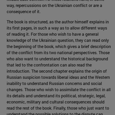
way, repercussions on the Ukrainian conflict or are a
consequence of it.
The book is structured, as the author himself explains in
its first pages, in such a way as to allow different ways
of reading it. For those who wish to have a general
knowledge of the Ukrainian question, they can read only
the beginning of the book, which gives a brief description
of the conflict from its two national perspectives. Those
who also want to understand the historical background
that led to the confrontation can also read the
introduction. The second chapter explains the origin of
Russian suspicion towards liberal ideas and the Western
inability to understand Russian concerns and social
changes. Those who wish to assimilate the conflict in all
its details and understand its political, strategic, legal,
economic, military and cultural consequences should
read the rest of the book. Finally, those who just want to
understand the possible solutions to the dispute can