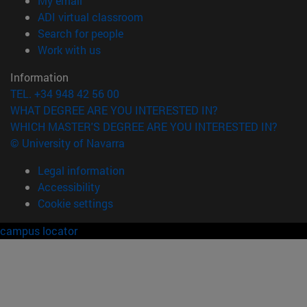
My email
(opens in new window)
ADI virtual classroom
(opens in new window)
Search for people
(opens in new window)
Work with us
Information
TEL. +34 948 42 56 00
WHAT DEGREE ARE YOU INTERESTED IN?
WHICH MASTER'S DEGREE ARE YOU INTERESTED IN?
© University of Navarra
Legal information
Accessibility
Cookie settings
campus locator