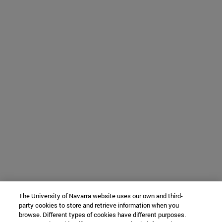
The University of Navarra website uses our own and third-
party cookies to store and retrieve information when you
browse. Different types of cookies have different purposes.