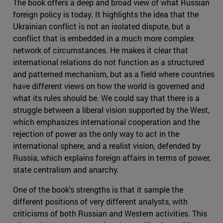
The book offers a deep and broad view of what Russian
foreign policy is today. It highlights the idea that the
Ukrainian conflict is not an isolated dispute, but a
conflict that is embedded in a much more complex
network of circumstances. He makes it clear that
international relations do not function as a structured
and patterned mechanism, but as a field where countries
have different views on how the world is governed and
what its rules should be. We could say that there is a
struggle between a liberal vision supported by the West,
which emphasizes international cooperation and the
rejection of power as the only way to act in the
international sphere, and a realist vision, defended by
Russia, which explains foreign affairs in terms of power,
state centralism and anarchy.
One of the book's strengths is that it sample the
different positions of very different analysts, with
criticisms of both Russian and Western activities. This