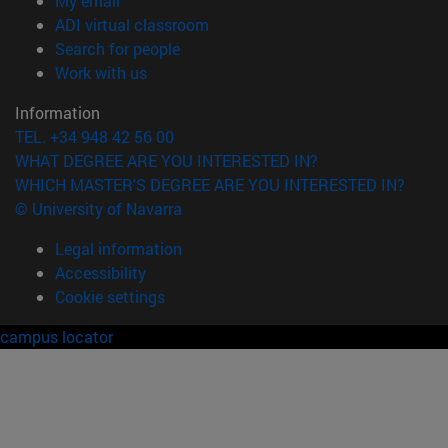
My email
(opens in new window)
ADI virtual classroom
(opens in new window)
Search for people
(opens in new window)
Work with us
Information
TEL. +34 948 42 56 00
WHAT DEGREE ARE YOU INTERESTED IN?
WHICH MASTER'S DEGREE ARE YOU INTERESTED IN?
© University of Navarra
Legal information
Accessibility
Cookie settings
campus locator