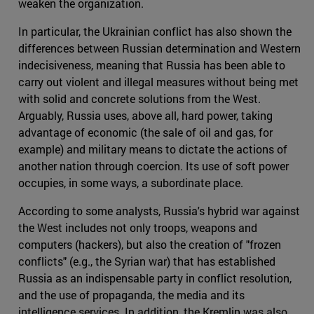
weaken the organization.
In particular, the Ukrainian conflict has also shown the
differences between Russian determination and Western
indecisiveness, meaning that Russia has been able to
carry out violent and illegal measures without being met
with solid and concrete solutions from the West.
Arguably, Russia uses, above all, hard power, taking
advantage of economic (the sale of oil and gas, for
example) and military means to dictate the actions of
another nation through coercion. Its use of soft power
occupies, in some ways, a subordinate place.
According to some analysts, Russia's hybrid war against
the West includes not only troops, weapons and
computers (hackers), but also the creation of "frozen
conflicts" (e.g., the Syrian war) that has established
Russia as an indispensable party in conflict resolution,
and the use of propaganda, the media and its
intelligence services. In addition, the Kremlin was also