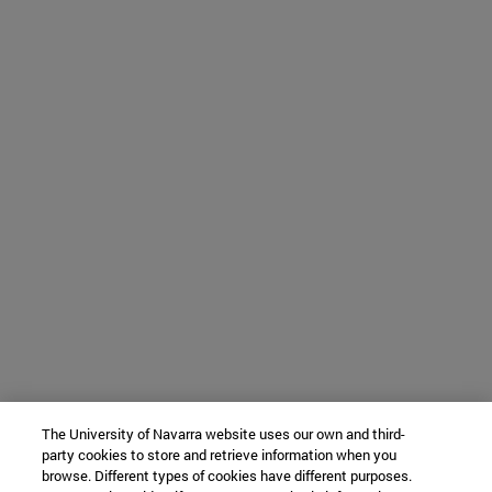
The University of Navarra website uses our own and third-
party cookies to store and retrieve information when you
browse. Different types of cookies have different purposes.