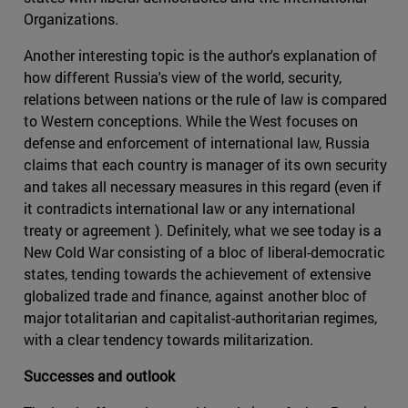
Organizations.
Another interesting topic is the author's explanation of
how different Russia's view of the world, security,
relations between nations or the rule of law is compared
to Western conceptions. While the West focuses on
defense and enforcement of international law, Russia
claims that each country is manager of its own security
and takes all necessary measures in this regard (even if
it contradicts international law or any international
treaty or agreement ). Definitely, what we see today is a
New Cold War consisting of a bloc of liberal-democratic
states, tending towards the achievement of extensive
globalized trade and finance, against another bloc of
major totalitarian and capitalist-authoritarian regimes,
with a clear tendency towards militarization.
Successes and outlook