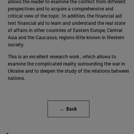
allows the reader to examine the conflict from different
perspectives and to acquire a comprehensive and
critical view of the topic. In addition, the financial aid
text financial aid to learn and understand the real state
of affairs in other countries of Eastern Europe, Central
Asia and the Caucasus, regions little known in Western
society.
This is an excellent research work , which allows to
examine the complicated reality surrounding the war in
Ukraine and to deepen the study of the relations between
nations.
← Back