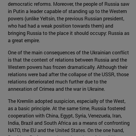
democratic reforms. Moreover, the people of Russia saw
in Putin a leader capable of standing up to the Western
powers (unlike Yeltsin, the previous Russian president,
who had had a weak position towards them) and
bringing Russia to the place it should occupy: Russia as
a great empire.
One of the main consequences of the Ukrainian conflict
is that the context of relations between Russia and the
Western powers has frozen dramatically. Although their
relations were bad after the collapse of the USSR, those
relations deteriorated much further due to the
annexation of Crimea and the war in Ukraine.
The Kremlin adopted suspicion, especially of the West,
as a basic principle. At the same time, Russia fostered
cooperation with China, Egypt, Syria, Venezuela, Iran,
India, Brazil and South Africa as a means of confronting
NATO, the EU and the United States. On the one hand,