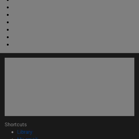
Shortcuts
(opens in new window)
Library
(opens in new window)