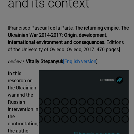
and its context
[Francisco Pascual de la Parte,
The returning empire. The
Ukrainian War 2014-2017: Origin, development,
international environment and consequences
. Editions
of the University of Oviedo. Oviedo, 2017. 470 pages]
review
/
Vitaliy Stepanyuk
[English version
].
In this
research on
the Ukrainian
war and the
Russian
intervention in
the
confrontation,
the author