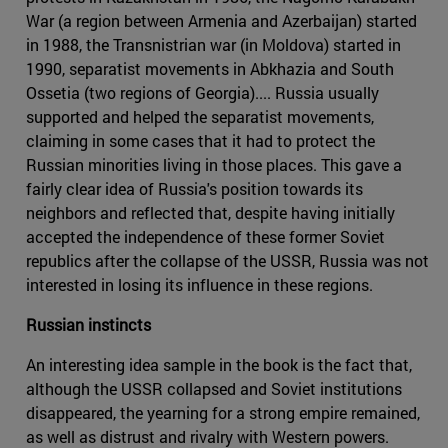
War (a region between Armenia and Azerbaijan) started
in 1988, the Transnistrian war (in Moldova) started in
1990, separatist movements in Abkhazia and South
Ossetia (two regions of Georgia).... Russia usually
supported and helped the separatist movements,
claiming in some cases that it had to protect the
Russian minorities living in those places. This gave a
fairly clear idea of Russia's position towards its
neighbors and reflected that, despite having initially
accepted the independence of these former Soviet
republics after the collapse of the USSR, Russia was not
interested in losing its influence in these regions.
Russian instincts
An interesting idea sample in the book is the fact that,
although the USSR collapsed and Soviet institutions
disappeared, the yearning for a strong empire remained,
as well as distrust and rivalry with Western powers.