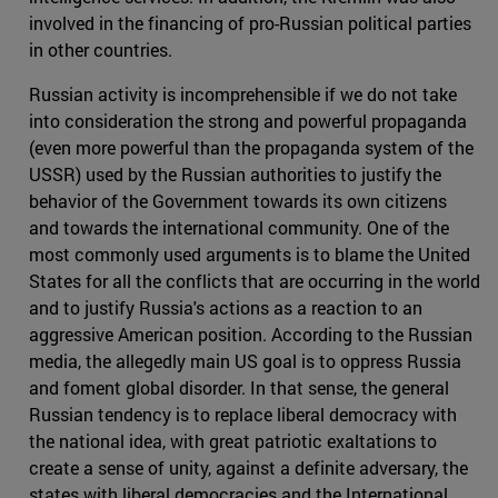
involved in the financing of pro-Russian political parties
in other countries.
Russian activity is incomprehensible if we do not take
into consideration the strong and powerful propaganda
(even more powerful than the propaganda system of the
USSR) used by the Russian authorities to justify the
behavior of the Government towards its own citizens
and towards the international community. One of the
most commonly used arguments is to blame the United
States for all the conflicts that are occurring in the world
and to justify Russia's actions as a reaction to an
aggressive American position. According to the Russian
media, the allegedly main US goal is to oppress Russia
and foment global disorder. In that sense, the general
Russian tendency is to replace liberal democracy with
the national idea, with great patriotic exaltations to
create a sense of unity, against a definite adversary, the
states with liberal democracies and the International