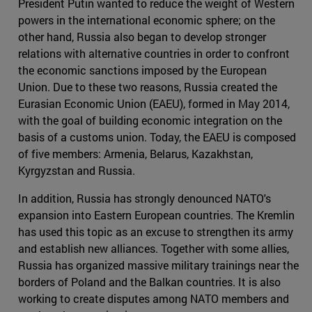
President Putin wanted to reduce the weight of Western
powers in the international economic sphere; on the
other hand, Russia also began to develop stronger
relations with alternative countries in order to confront
the economic sanctions imposed by the European
Union. Due to these two reasons, Russia created the
Eurasian Economic Union (EAEU), formed in May 2014,
with the goal of building economic integration on the
basis of a customs union. Today, the EAEU is composed
of five members: Armenia, Belarus, Kazakhstan,
Kyrgyzstan and Russia.
In addition, Russia has strongly denounced NATO's
expansion into Eastern European countries. The Kremlin
has used this topic as an excuse to strengthen its army
and establish new alliances. Together with some allies,
Russia has organized massive military trainings near the
borders of Poland and the Balkan countries. It is also
working to create disputes among NATO members and