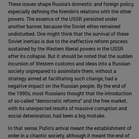
These issues shape Russia's domestic and foreign policy,
especially defining the Kremlin's relations with the other
powers. The essence of the USSR persisted under
another banner, because the Soviet elites remained
undisturbed. One might think that the survival of these
Soviet inertias is due to the ineffective reform process
sustained by the Western liberal powers in the USSR
after its collapse. But it should be noted that the sudden
incursion of Western customs and ideas into a Russian
society unprepared to assimilate them, without a
strategy aimed at facilitating such change, had a
negative impact on the Russian people. By the end of
the 1990s, most Russians thought that the introduction
of so-called "democratic reforms" and the free market,
with its unexpected results of massive corruption and
social deterioration, had been a big mistake.
In that sense, Putin's arrival meant the establishment of
order in a chaotic society, although it meant the end of