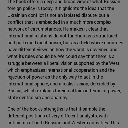
The book offers a deep and broad view of what Russian
foreign policy is today. It highlights the idea that the
Ukrainian conflict is not an isolated dispute, but a
conflict that is embedded in a much more complex
network of circumstances. He makes it clear that
international relations do not function as a structured
and patterned mechanism, but as a field where countries
have different views on how the world is governed and
what its rules should be. We could say that there is a
struggle between a liberal vision supported by the West,
which emphasizes international cooperation and the
rejection of power as the only way to act in the
international sphere, and a realist vision, defended by
Russia, which explains foreign affairs in terms of power,
state centralism and anarchy.
One of the book's strengths is that it sample the
different positions of very different analysts, with
criticisms of both Russian and Western activities. This