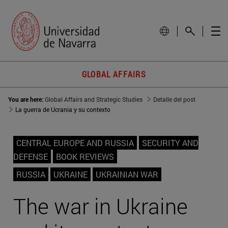
GLOBAL AFFAIRS
You are here:
Global Affairs and Strategic Studies
Detalle del post
La guerra de Ucrania y su contexto
CENTRAL EUROPE AND RUSSIA
SECURITY AND
DEFENSE
BOOK REVIEWS
RUSSIA
UKRAINE
UKRAINIAN WAR
The war in Ukraine