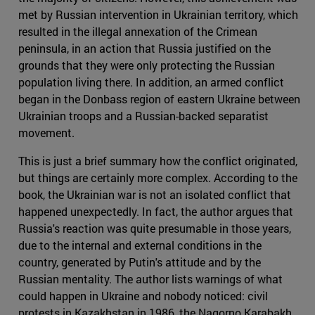
met by Russian intervention in Ukrainian territory, which
resulted in the illegal annexation of the Crimean
peninsula, in an action that Russia justified on the
grounds that they were only protecting the Russian
population living there. In addition, an armed conflict
began in the Donbass region of eastern Ukraine between
Ukrainian troops and a Russian-backed separatist
movement.
This is just a brief summary how the conflict originated,
but things are certainly more complex. According to the
book, the Ukrainian war is not an isolated conflict that
happened unexpectedly. In fact, the author argues that
Russia's reaction was quite presumable in those years,
due to the internal and external conditions in the
country, generated by Putin's attitude and by the
Russian mentality. The author lists warnings of what
could happen in Ukraine and nobody noticed: civil
protests in Kazakhstan in 1986, the Nagorno Karabakh