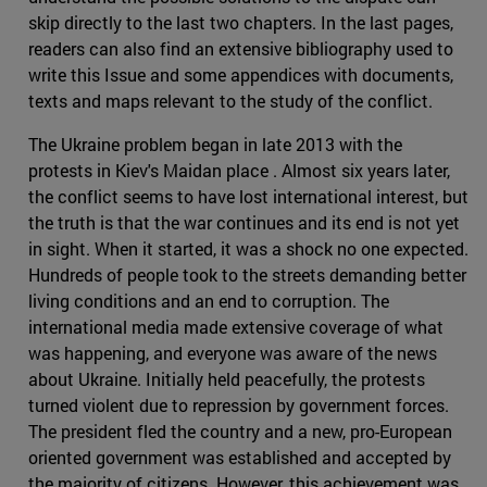
skip directly to the last two chapters. In the last pages,
readers can also find an extensive bibliography used to
write this Issue and some appendices with documents,
texts and maps relevant to the study of the conflict.
The Ukraine problem began in late 2013 with the
protests in Kiev's Maidan place . Almost six years later,
the conflict seems to have lost international interest, but
the truth is that the war continues and its end is not yet
in sight. When it started, it was a shock no one expected.
Hundreds of people took to the streets demanding better
living conditions and an end to corruption. The
international media made extensive coverage of what
was happening, and everyone was aware of the news
about Ukraine. Initially held peacefully, the protests
turned violent due to repression by government forces.
The president fled the country and a new, pro-European
oriented government was established and accepted by
the majority of citizens. However, this achievement was