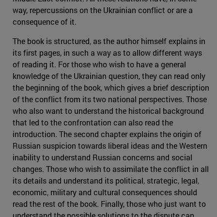
way, repercussions on the Ukrainian conflict or are a
consequence of it.
The book is structured, as the author himself explains in
its first pages, in such a way as to allow different ways
of reading it. For those who wish to have a general
knowledge of the Ukrainian question, they can read only
the beginning of the book, which gives a brief description
of the conflict from its two national perspectives. Those
who also want to understand the historical background
that led to the confrontation can also read the
introduction. The second chapter explains the origin of
Russian suspicion towards liberal ideas and the Western
inability to understand Russian concerns and social
changes. Those who wish to assimilate the conflict in all
its details and understand its political, strategic, legal,
economic, military and cultural consequences should
read the rest of the book. Finally, those who just want to
understand the possible solutions to the dispute can