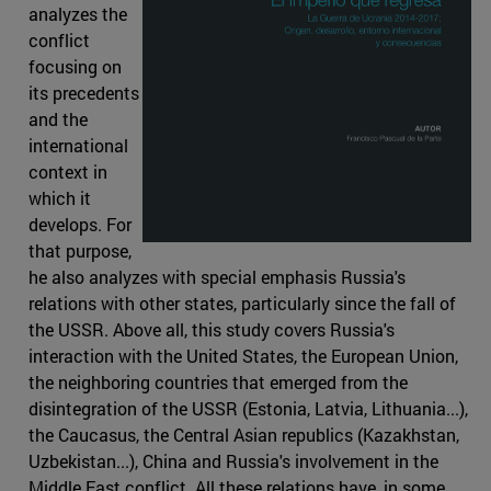
analyzes the
conflict
focusing on
its precedents
and the
international
context in
which it
develops. For
that purpose,
he also analyzes with special emphasis Russia's
relations with other states, particularly since the fall of
the USSR. Above all, this study covers Russia's
interaction with the United States, the European Union,
the neighboring countries that emerged from the
disintegration of the USSR (Estonia, Latvia, Lithuania...),
the Caucasus, the Central Asian republics (Kazakhstan,
Uzbekistan...), China and Russia's involvement in the
Middle East conflict. All these relations have, in some