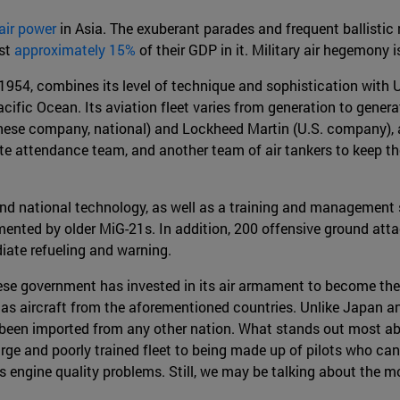
 air power
in Asia. The exuberant parades and frequent ballistic m
est
approximately 15%
of their GDP in it. Military air hegemony 
1954, combines its level of technique and sophistication with U.
acific Ocean. Its aviation fleet varies from generation to genera
ese company, national) and Lockheed Martin (U.S. company), a
e attendance team, and another team of air tankers to keep the r
nd national technology, as well as a training and management s
mented by older MiG-21s. In addition, 200 offensive ground atta
iate refueling and warning.
nese government has invested in its air armament to become the 
l as aircraft from the aforementioned countries. Unlike Japan a
t been imported from any other nation. What stands out most abo
arge and poorly trained fleet to being made up of pilots who ca
as engine quality problems. Still, we may be talking about the m