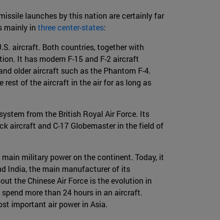
issile launches by this nation are certainly far
is mainly in
three center-states
:
S. aircraft. Both countries, together with
tion. It has modern F-15 and F-2 aircraft
nd older aircraft such as the Phantom F-4.
est of the aircraft in the air for as long as
ystem from the British Royal Air Force. Its
ck aircraft and C-17 Globemaster in the field of
main military power on the continent. Today, it
nd India, the main manufacturer of its
ut the Chinese Air Force is the evolution in
n spend more than 24 hours in an aircraft.
ost important air power in Asia.