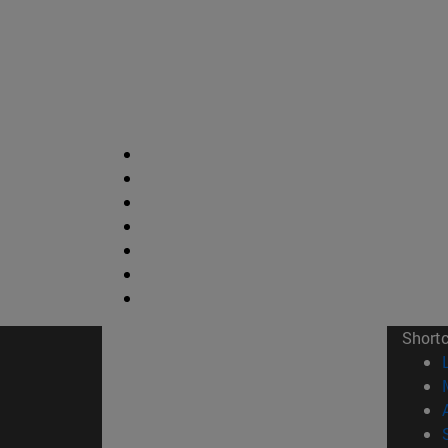
Short