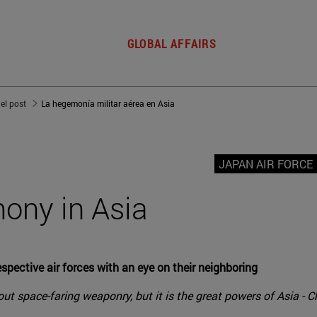
GLOBAL AFFAIRS
del post
La hegemonía militar aérea en Asia
JAPAN AIR FORCE
mony in Asia
espective air forces with an eye on their neighboring
ut space-faring weaponry, but it is the great powers of Asia - Chi