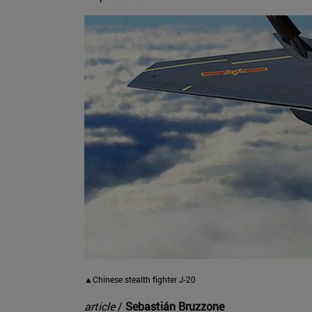
▲Chinese stealth fighter J-20
article
/
Sebastián Bruzzone