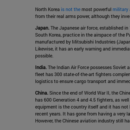
North Korea
is not the
most powerful
military
from their real arms power, although they inv
Japan.
The Japanese air force, established in 
South Korea, practice in the airspace of the P
manufactured by Mitsubishi Industries (Japan
Likewise, it has an early warning and immediat
possible.
India.
The Indian Air Force possesses Soviet a
fleet has 300 state-of-the-art fighters comple
logistics to ensure cargo transport and immed
China.
Since the end of World War II, the Chi
has 600 Generation 4 and 4.5 fighters, as wel
equipment is the country itself and it has no
recent years. It has gone from having a very l
However, the Chinese aviation industry still h