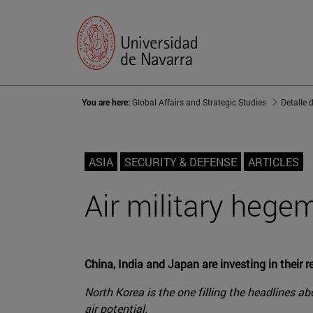
You are here:
Global Affairs and Strategic Studies
Detalle 
ASIA
SECURITY & DEFENSE
ARTICLES
Air military hege
China, India and Japan are investing in their r
North Korea is the one filling the headlines abo
air potential.