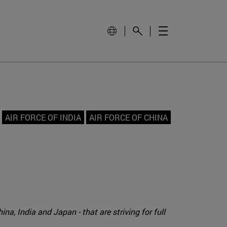
AIR FORCE OF INDIA
AIR FORCE OF CHINA
na, India and Japan - that are striving for full