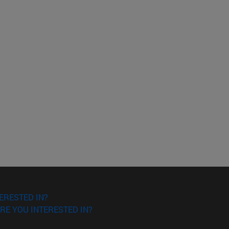
ERESTED IN?
RE YOU INTERESTED IN?