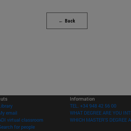
← Back
cuts
Information
(opens in new window)
Library
TEL. +34 948 42 56 00
(opens in new window)
My email
WHAT DEGREE ARE YOU INT
(opens in new window)
ADI virtual classroom
WHICH MASTER'S DEGREE A
(opens in new window)
Search for people