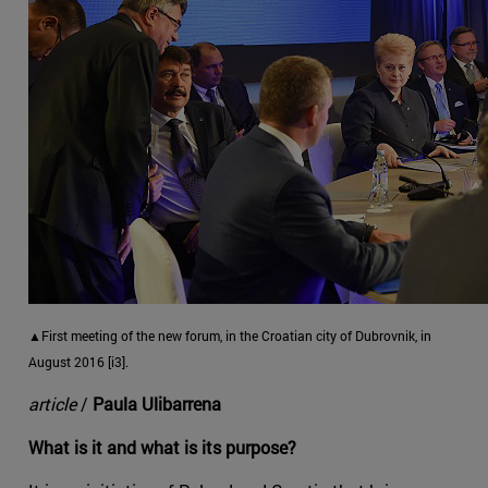
▲First meeting of the new forum, in the Croatian city of Dubrovnik, in
August 2016 [i3].
article
/
Paula Ulibarrena
What is it and what is its purpose?