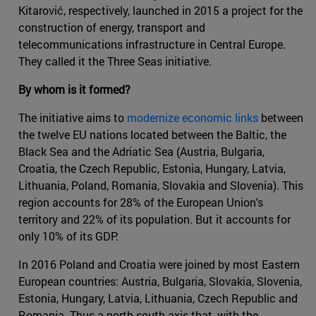
Kitarović, respectively, launched in 2015 a project for the
construction of energy, transport and
telecommunications infrastructure in Central Europe.
They called it the Three Seas initiative.
By whom is it formed?
The initiative aims to
modernize economic links
between
the twelve EU nations located between the Baltic, the
Black Sea and the Adriatic Sea (Austria, Bulgaria,
Croatia, the Czech Republic, Estonia, Hungary, Latvia,
Lithuania, Poland, Romania, Slovakia and Slovenia). This
region accounts for 28% of the European Union's
territory and 22% of its population. But it accounts for
only 10% of its GDP.
In 2016 Poland and Croatia were joined by most Eastern
European countries: Austria, Bulgaria, Slovakia, Slovenia,
Estonia, Hungary, Latvia, Lithuania, Czech Republic and
Romania. Thus a north-south axis that, with the