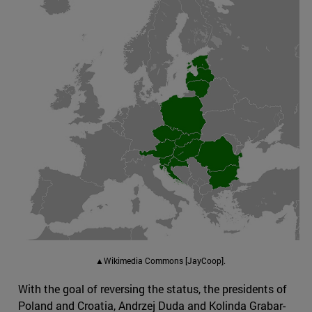
▲Wikimedia Commons [JayCoop].
With the goal of reversing the status, the presidents of
Poland and Croatia, Andrzej Duda and Kolinda Grabar-