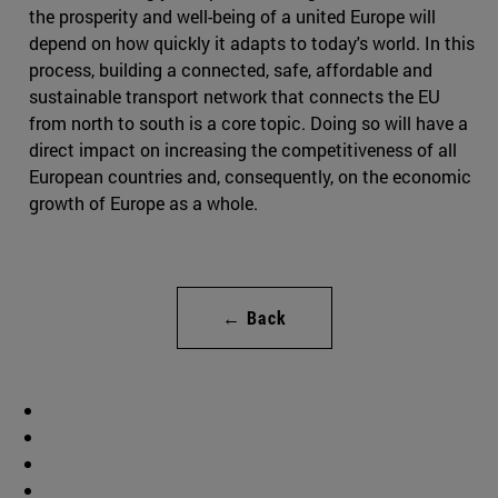
the prosperity and well-being of a united Europe will
depend on how quickly it adapts to today's world. In this
process, building a connected, safe, affordable and
sustainable transport network that connects the EU
from north to south is a core topic. Doing so will have a
direct impact on increasing the competitiveness of all
European countries and, consequently, on the economic
growth of Europe as a whole.
← Back