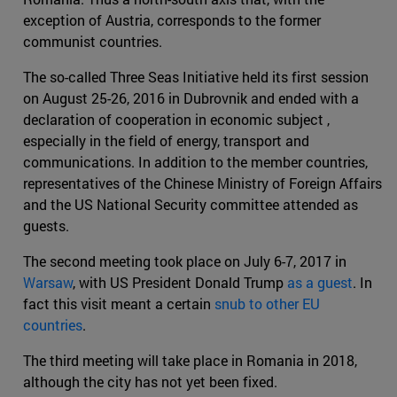
exception of Austria, corresponds to the former
communist countries.
The so-called Three Seas Initiative held its first session
on August 25-26, 2016 in Dubrovnik and ended with a
declaration of cooperation in economic subject ,
especially in the field of energy, transport and
communications. In addition to the member countries,
representatives of the Chinese Ministry of Foreign Affairs
and the US National Security committee attended as
guests.
The second meeting took place on July 6-7, 2017 in
Warsaw
, with US President Donald Trump
as a guest
. In
fact this visit meant a certain
snub to other EU
countries
.
The third meeting will take place in Romania in 2018,
although the city has not yet been fixed.