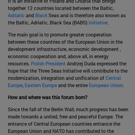
It is an initiative of Poland and Croatia that brings
together 12 countries located between the Baltic,
Adriatic
and
Black
Seas and is therefore also known as
the Baltic, Adriatic, Black Sea (BABS)
Initiative
.
The main goal is to promote greater cooperation
between these countries of the European Union in the
development infrastructure, economic development ,
economic cooperation and, above all, in energy
resources.
Polish President
Andrzej Duda expressed the
hope that the Three Seas Initiative will contribute to the
modernization, integration and unification of
Central
Europe
,
Eastern Europe
and the entire
European Union
.
How and where was this forum born?
Since the fall of the Berlin Wall, much progress has been
made towards a united, free and peaceful Europe. The
entrance of Central European countries entrance the
European Union and NATO has contributed to the