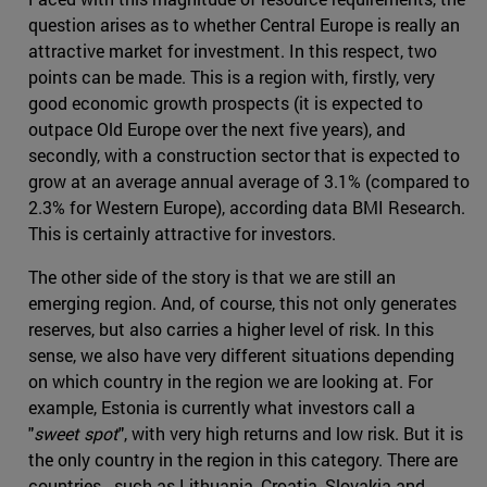
question arises as to whether Central Europe is really an
attractive market for investment. In this respect, two
points can be made. This is a region with, firstly, very
good economic growth prospects (it is expected to
outpace Old Europe over the next five years), and
secondly, with a construction sector that is expected to
grow at an average annual average of 3.1% (compared to
2.3% for Western Europe), according data BMI Research.
This is certainly attractive for investors.
The other side of the story is that we are still an
emerging region. And, of course, this not only generates
reserves, but also carries a higher level of risk. In this
sense, we also have very different situations depending
on which country in the region we are looking at. For
example, Estonia is currently what investors call a
"
sweet spot
", with very high returns and low risk. But it is
the only country in the region in this category. There are
countries - such as Lithuania, Croatia, Slovakia and