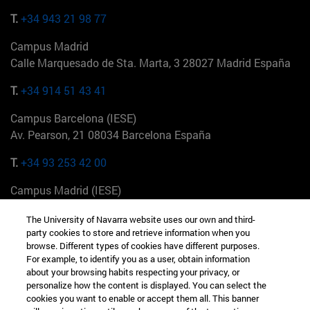
T.
+34 943 21 98 77
Campus Madrid
Calle Marquesado de Sta. Marta, 3 28027 Madrid España
T.
+34 914 51 43 41
Campus Barcelona (IESE)
Av. Pearson, 21 08034 Barcelona España
T.
+34 93 253 42 00
Campus Madrid (IESE)
Camino del Cerro Águila 3 28023 Madrid España
The University of Navarra website uses our own and third-
party cookies to store and retrieve information when you
T.
+34 912 11 30 00
browse. Different types of cookies have different purposes.
For example, to identify you as a user, obtain information
Campus Nueva York (IESE)
about your browsing habits respecting your privacy, or
165 W 57th St 10019-2201 Nueva York EE.UU
personalize how the content is displayed. You can select the
cookies you want to enable or accept them all. This banner
T.
+1 646 346 8850