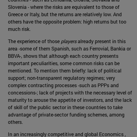
Slovenia - where the risks are equivalent to those of
Greece or Italy, but the returns are relatively low. And
others have the opposite problem: high returns but too
much risk.
The experience of those
players
already present in this
area -some of them Spanish, such as Ferrovial, Bankia or
BBVA-, shows that although each country presents
important peculiarities, some common risks can be
mentioned. To mention them briefly: lack of political
support; non-transparent regulatory regimes; very
complex contracting processes -such as PPPs and
concessions-; lack of projects with the necessary level of
maturity to arouse the appetite of investors, and the lack
of skill of the public sector in these countries to take
advantage of private-sector funding schemes, among
others.
In an increasingly competitive and global Economics ,