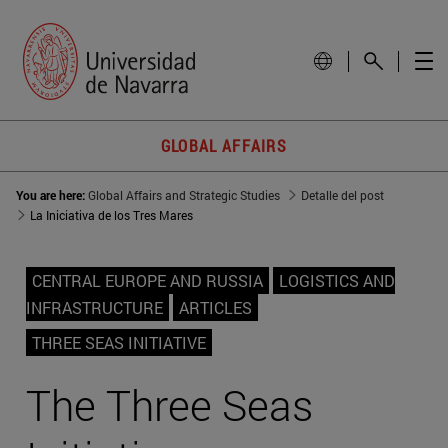
GLOBAL AFFAIRS
You are here:
Global Affairs and Strategic Studies
Detalle del post
La Iniciativa de los Tres Mares
CENTRAL EUROPE AND RUSSIA
LOGISTICS AND
INFRASTRUCTURE
ARTICLES
THREE SEAS INITIATIVE
The Three Seas