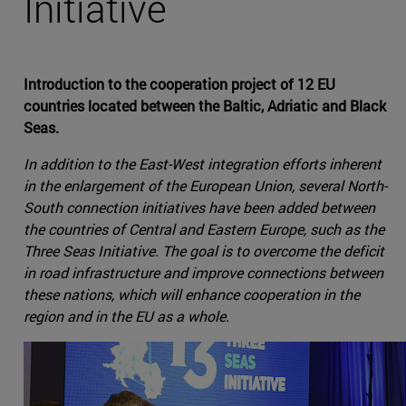
Initiative
Introduction to the cooperation project of 12 EU
countries located between the Baltic, Adriatic and Black
Seas.
In addition to the East-West integration efforts inherent
in the enlargement of the European Union, several North-
South connection initiatives have been added between
the countries of Central and Eastern Europe, such as the
Three Seas Initiative. The goal is to overcome the deficit
in road infrastructure and improve connections between
these nations, which will enhance cooperation in the
region and in the EU as a whole.