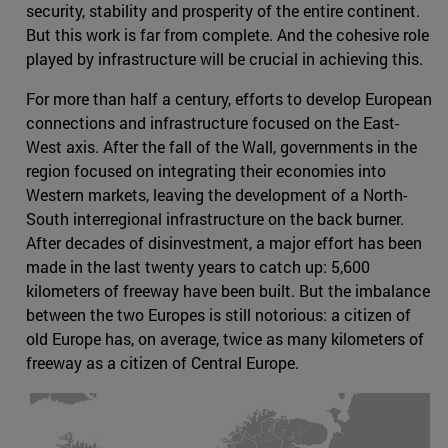
security, stability and prosperity of the entire continent.
But this work is far from complete. And the cohesive role
played by infrastructure will be crucial in achieving this.
For more than half a century, efforts to develop European
connections and infrastructure focused on the East-
West axis. After the fall of the Wall, governments in the
region focused on integrating their economies into
Western markets, leaving the development of a North-
South interregional infrastructure on the back burner.
After decades of disinvestment, a major effort has been
made in the last twenty years to catch up: 5,600
kilometers of freeway have been built. But the imbalance
between the two Europes is still notorious: a citizen of
old Europe has, on average, twice as many kilometers of
freeway as a citizen of Central Europe.