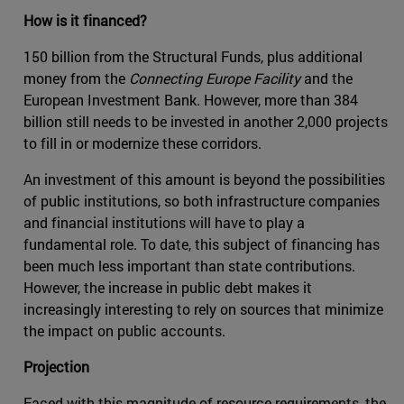
How is it financed?
150 billion from the Structural Funds, plus additional
money from the
Connecting Europe Facility
and the
European Investment Bank. However, more than 384
billion still needs to be invested in another 2,000 projects
to fill in or modernize these corridors.
An investment of this amount is beyond the possibilities
of public institutions, so both infrastructure companies
and financial institutions will have to play a
fundamental role. To date, this subject of financing has
been much less important than state contributions.
However, the increase in public debt makes it
increasingly interesting to rely on sources that minimize
the impact on public accounts.
Projection
Faced with this magnitude of resource requirements, the