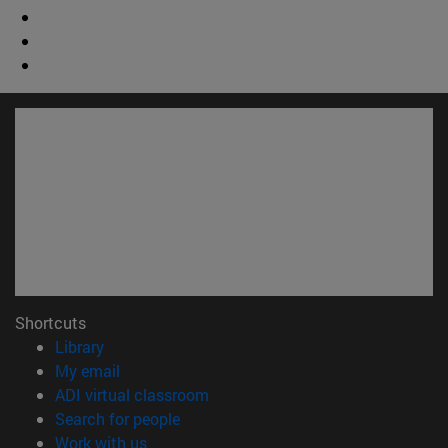
Shortcuts
(opens in new window)
Library
(opens in new window)
My email
(opens in new window)
ADI virtual classroom
(opens in new window)
Search for people
(opens in new window)
Work with us