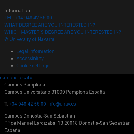
Information
TEL. +34 948 42 56 00
WHAT DEGREE ARE YOU INTERESTED IN?
WHICH MASTER'S DEGREE ARE YOU INTERESTED IN?
© University of Navarra
Legal information
Accessibility
Cookie settings
campus locator
Campus Pamplona
Campus Universitario 31009 Pamplona España
T.
+34 948 42 56 00
info@unav.es
Campus Donostia-San Sebastián
Pº de Manuel Lardizabal 13 20018 Donostia-San Sebastián
España