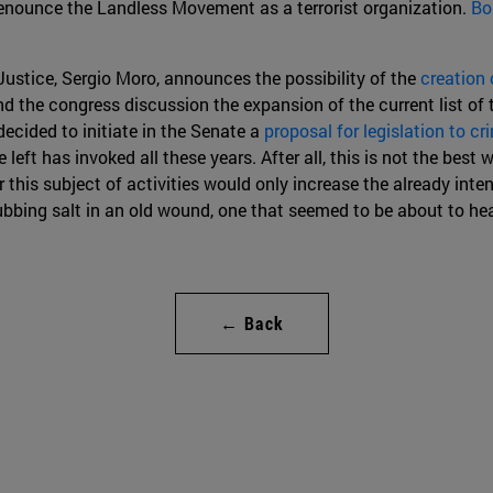
denounce the Landless Movement as a terrorist organization.
Bo
Justice, Sergio Moro, announces the possibility of the
creation 
nd the congress discussion the expansion of the current list of 
 decided to initiate in the Senate a
proposal for legislation to cr
 left has invoked all these years. After all, this is not the best w
this subject of activities would only increase the already inten
ubbing salt in an old wound, one that seemed to be about to hea
← Back