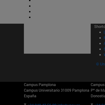
Short
© Uni
Campus Pamplona
Campus 
Campus Universitario 31009 Pamplona
Pº de M
España
Donosti