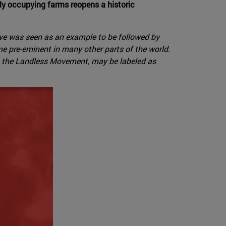
bly occupying farms reopens a historic
tive was seen as an example to be followed by
e pre-eminent in many other parts of the world.
as the Landless Movement, may be labeled as