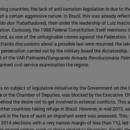
ring countries, the lack of anti-terrorism legislation is due to the
 a certain aggressive nature. In Brazil, this was already reflecte
ido dos Trabalhadores
), then under the leadership of Luiz Ináci
lation. Curiously, the 1988 Federal Constitution itself mentions t
cond, as one of the unforgivable crimes against the Federation. I
tacks discussions about a possible law were resumed, the labor 
e persecution carried out by the military board the dictatorship
rt of the VAR-Palmares
(Vanguarda Armada Revolucionária Pal
 armed civil service examination the regime.
no subject of legislative initiative by the Government on the 
te or the Chamber of Deputies, was blocked by the Executive. Of
behind the desire not to get involved in external conflicts. This
n other countries taking refuge in Brazil. However, in mid-2015, 
ack in the face of such an important event was assessed. This, 
2014 elections with a very narrow margin of less than 1%), led
er related crimes, such as those related to financing. Finally, th