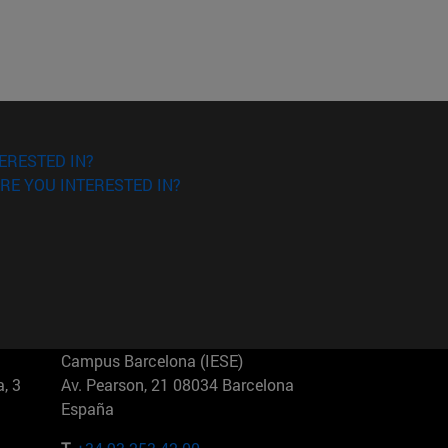
ERESTED IN?
RE YOU INTERESTED IN?
Campus Barcelona (IESE)
, 3
Av. Pearson, 21 08034 Barcelona
España