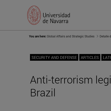
You are here:
Global Affairs and Strategic Studies
Detalle 
SECURITY AND DEFENSE
ARTICLES
LAT
Anti-terrorism legi
Brazil