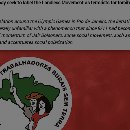
ay seek to label the Landless Movement as terrorists for forci
gislation around the Olympic Games in Rio de Janeiro, the initia
nerally unfamiliar with a phenomenon that since 9/11 had becom
tical momentum of Jair Bolsonaro, some social movement, such 
t and accentuates social polarization.