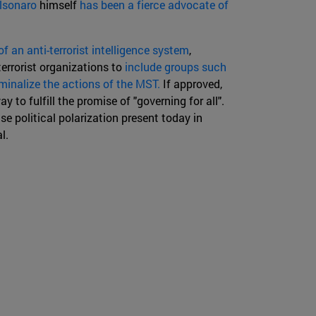
lsonaro
himself
has been a fierce advocate of
of an anti-terrorist intelligence system
,
terrorist organizations to
include groups such
iminalize the actions of the MST.
If approved,
ay to fulfill the promise of "governing for all".
se political polarization present today in
l.