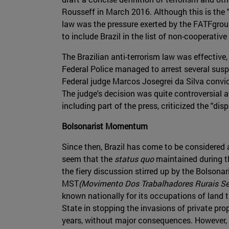
Rousseff in March 2016. Although this is the "
law was the pressure exerted by the FATFgroup
to include Brazil in the list of non-cooperative
The Brazilian anti-terrorism law was effective,
Federal Police managed to arrest several sus
Federal judge Marcos Josegrei da Silva convict
The judge's decision was quite controversial at 
including part of the press, criticized the "di
Bolsonarist Momentum
Since then, Brazil has come to be considered 
seem that the
status quo
maintained during th
the fiery discussion stirred up by the Bolsonar
MST
(Movimento Dos Trabalhadores Rurais Se
known nationally for its occupations of land th
State in stopping the invasions of private pr
years, without major consequences. However, n