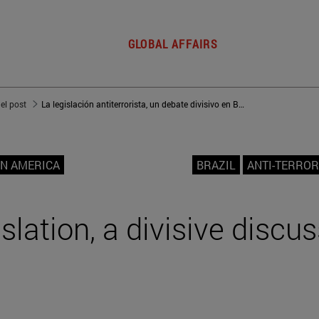
GLOBAL AFFAIRS
del post
La legislación antiterrorista, un debate divisivo en Brasil
IN AMERICA
BRAZIL
ANTI-TERROR
slation, a divisive discus