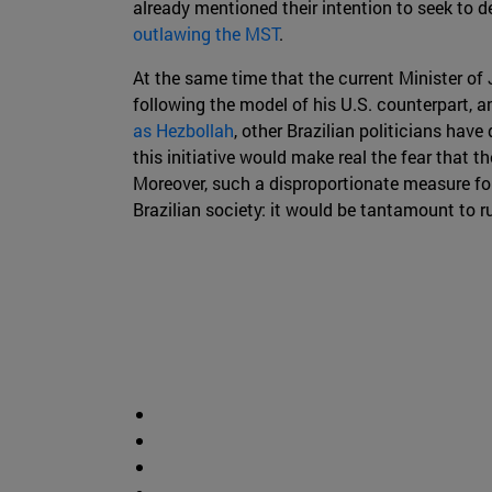
already mentioned their intention to seek to 
outlawing the MST
.
At the same time that the current Minister of 
following the model of his U.S. counterpart, a
as Hezbollah
, other Brazilian politicians have
this initiative would make real the fear that the
Moreover, such a disproportionate measure for 
Brazilian society: it would be tantamount to r