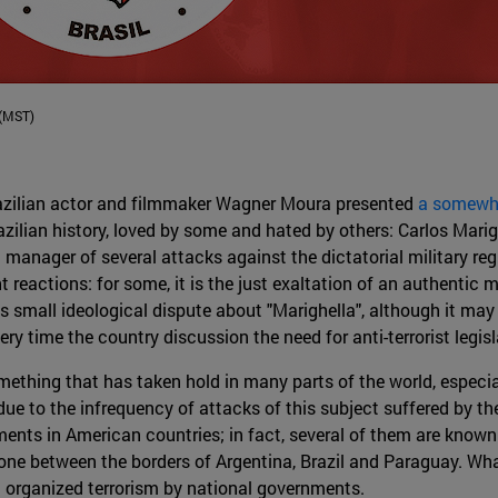
 (MST)
Brazilian actor and filmmaker Wagner Moura presented
a somewhat
azilian history, loved by some and hated by others: Carlos Marig
a manager of several attacks against the dictatorial military r
t reactions: for some, it is the just exaltation of an authentic ma
is small ideological dispute about "Marighella", although it may 
ery time the country discussion the need for anti-terrorist legisl
omething that has taken hold in many parts of the world, especia
ue to the infrequency of attacks of this subject suffered by th
ents in American countries; in fact, several of them are known 
one between the borders of Argentina, Brazil and Paraguay. What
st organized terrorism by national governments.