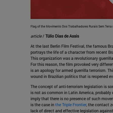
Flag of the Movimento Dos Trabalhadores Rurais Sem Terra
article
/
Túlio Dias de Assis
At the last Berlin Film Festival, the famous 
portrays the life of a character from recent Br
This organization was a revolutionary guerrill
For this reason, the film provoked very differen
is an apology for armed guerrilla terrorism. Th
wound in Brazilian politics that is reopened ev
The concept of anti-terrorism legislation is s
is not as common in Latin America, probably d
imply that there is no presence of such movem
is the case in
the Triple Frontier
, the contact z
lack of direct and effective legislation again