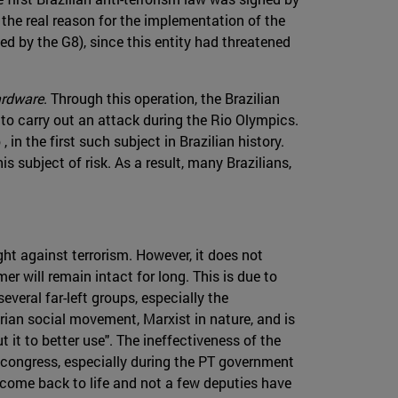
 the real reason for the implementation of the
d by the G8), since this entity had threatened
rdware
. Through this operation, the Brazilian
to carry out an attack during the Rio Olympics.
n the first such subject in Brazilian history.
is subject of risk. As a result, many Brazilians,
ht against terrorism. However, it does not
r will remain intact for long. This is due to
everal far-left groups, especially the
rarian social movement, Marxist in nature, and is
t it to better use". The ineffectiveness of the
n congress, especially during the PT government
 come back to life and not a few deputies have