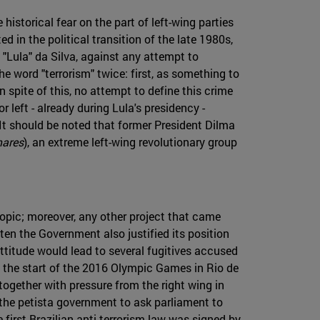
 historical fear on the part of left-wing parties
d in the political transition of the late 1980s,
o "Lula" da Silva, against any attempt to
he word "terrorism" twice: first, as something to
n spite of this, no attempt to define this crime
left - already during Lula's presidency -
. It should be noted that former President Dilma
mares
), an extreme left-wing revolutionary group
topic; moreover, any other project that came
ten the Government also justified its position
 attitude would lead to several fugitives accused
as the start of the 2016 Olympic Games in Rio de
together with pressure from the right wing in
 the petista government to ask parliament to
e first Brazilian anti-terrorism law was signed by