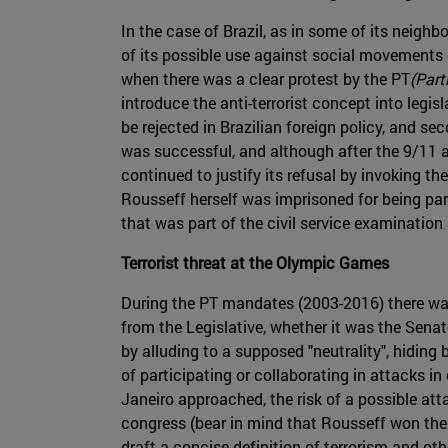
In the case of Brazil, as in some of its neighbo
of its possible use against social movements of
when there was a clear protest by the PT
(Part
introduce the anti-terrorist concept into legis
be rejected in Brazilian foreign policy, and se
was successful, and although after the 9/11 at
continued to justify its refusal by invoking th
Rousseff herself was imprisoned for being pa
that was part of the civil service examination
Terrorist threat at the Olympic Games
During the PT mandates (2003-2016) there was 
from the Legislative, whether it was the Sena
by alluding to a supposed "neutrality", hiding 
of participating or collaborating in attacks i
Janeiro approached, the risk of a possible att
congress (bear in mind that Rousseff won the 
draft a concise definition of terrorism and oth