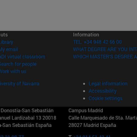
cuts
Information
(opens in new window)
Library
TEL. +34 948 42 56 00
(opens in new window)
My email
WHAT DEGREE ARE YOU INT
(opens in new window)
ADI virtual classroom
WHICH MASTER'S DEGREE A
(opens in new window)
Search for people
(opens in new window)
Work with us
versity of Navarra
Legal information
Accessibility
Cookie settings
Donostia-San Sebastián
Campus Madrid
anuel Lardizabal 13 20018
Calle Marquesado de Sta. Marta
a-San Sebastián España
28027 Madrid España