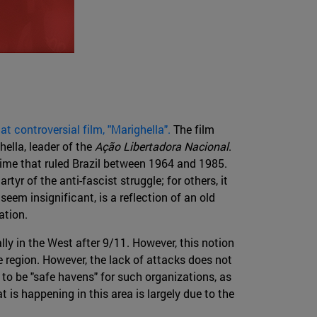
 controversial film, "Marighella".
The film
hella, leader of the
Ação Libertadora Nacional
.
egime that ruled Brazil between 1964 and 1985.
rtyr of the anti-fascist struggle; for others, it
seem insignificant, is a reflection of an old
ation.
lly in the West after 9/11. However, this notion
e region. However, the lack of attacks does not
to be "safe havens" for such organizations, as
 is happening in this area is largely due to the