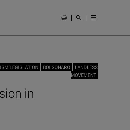
ISM LEGISLATION
BOLSONARO
LANDLESS
MOVEMENT
sion in