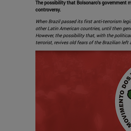
The possibility that Bolsonaro's government m
controversy.
When Brazil passed its first anti-terrorism le
other Latin American countries, until then ge
However, the possibility that, with the poli
terrorist, revives old fears of the Brazilian lef