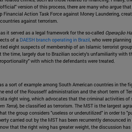
official" version of this process, there are many who argue that
 Financial Action Task Force against Money Laundering, create
 countries against terrorism.
 as it served as a legal framework for the so-called
Operação Ha
pects of a
DAESH branch operating in Brazil
, who were planning 
ed eight suspects of membership of an Islamic terrorist group , i
the time, largely due to Brazilian society's unfamiliarity with th
sproportionality" with which the defendants were treated.
as a sort of example among South American countries in the fig
e end of the Rousseff administration and the short term of Teme
ista right wing, which advocates that the criminal activities of s
m Terra
), be classified as terrorism. The MST is the largest ag
at the group considers "useless or underutilized" in order to "pu
operty carried out by the MST has been recurrently denounced i
ow that the right wing has greater weight, the discussion has