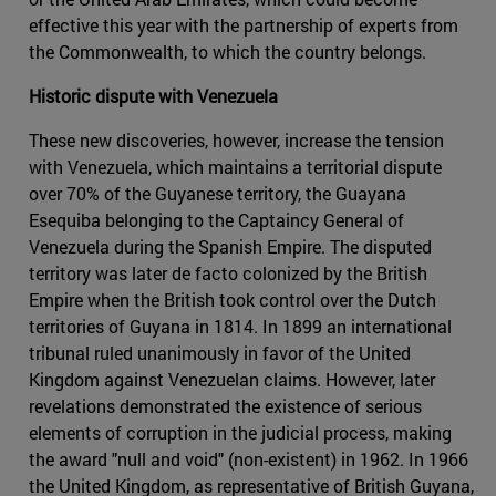
effective this year with the partnership of experts from
the Commonwealth, to which the country belongs.
Historic dispute with Venezuela
These new discoveries, however, increase the tension
with Venezuela, which maintains a territorial dispute
over 70% of the Guyanese territory, the Guayana
Esequiba belonging to the Captaincy General of
Venezuela during the Spanish Empire. The disputed
territory was later de facto colonized by the British
Empire when the British took control over the Dutch
territories of Guyana in 1814. In 1899 an international
tribunal ruled unanimously in favor of the United
Kingdom against Venezuelan claims. However, later
revelations demonstrated the existence of serious
elements of corruption in the judicial process, making
the award "null and void" (non-existent) in 1962. In 1966
the United Kingdom, as representative of British Guyana,