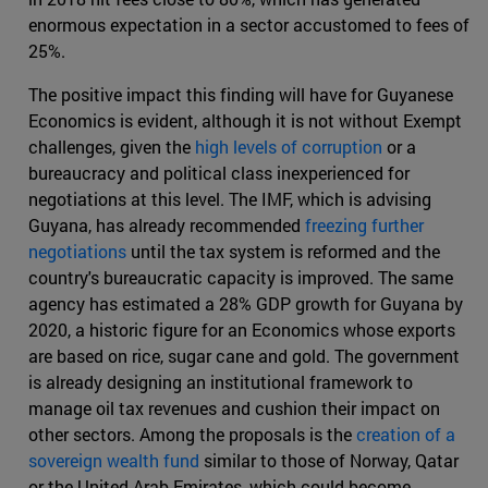
enormous expectation in a sector accustomed to fees of
25%.
The positive impact this finding will have for Guyanese
Economics is evident, although it is not without Exempt
challenges, given the
high levels of corruption
or a
bureaucracy and political class inexperienced for
negotiations at this level. The IMF, which is advising
Guyana, has already recommended
freezing further
negotiations
until the tax system is reformed and the
country's bureaucratic capacity is improved. The same
agency has estimated a 28% GDP growth for Guyana by
2020, a historic figure for an Economics whose exports
are based on rice, sugar cane and gold. The government
is already designing an institutional framework to
manage oil tax revenues and cushion their impact on
other sectors. Among the proposals is the
creation of a
sovereign wealth fund
similar to those of Norway, Qatar
or the United Arab Emirates, which could become