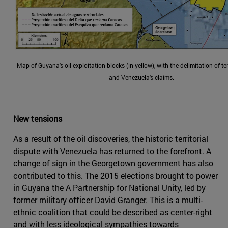
Map of Guyana's oil exploitation blocks (in yellow), with the delimitation of ter
and Venezuela's claims.
New tensions
As a result of the oil discoveries, the historic territorial
dispute with Venezuela has returned to the forefront. A
change of sign in the Georgetown government has also
contributed to this. The 2015 elections brought to power
in Guyana the A Partnership for National Unity, led by
former military officer David Granger. This is a multi-
ethnic coalition that could be described as center-right
and with less ideological sympathies towards