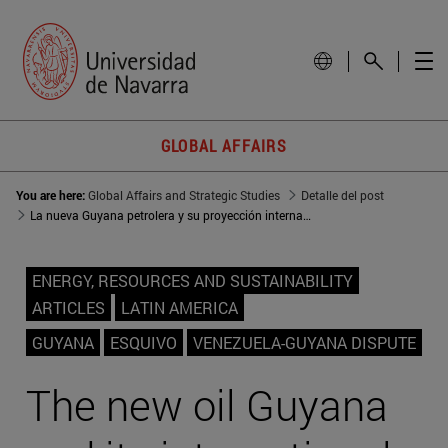
GLOBAL AFFAIRS
You are here:
Global Affairs and Strategic Studies
Detalle del post
La nueva Guyana petrolera y su proyección internacional
ENERGY, RESOURCES AND SUSTAINABILITY
ARTICLES
LATIN AMERICA
GUYANA
ESQUIVO
VENEZUELA-GUYANA DISPUTE
The new oil Guyana