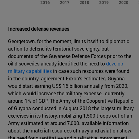
Increased defense revenues
Georgetown, for the moment, limits itself to diplomatic
action to defend its territorial sovereignty, but
documents of the Guyanese Defense Forces prior to the
oil discoveries already identified the need to
develop
military capabilities
in case such resources were found
in the country. agreement Exxon's estimates, Guyana
would start earning US$ 16 billion annually from 2020,
which would increase the military expense , currently
around 1% of GDP. The Army of the Cooperative Republic
of Guyana conducted in August 2018 the largest military
exercises in its history, mobilizing 1,500 troops out of an
Army estimated at around 7,000. available information
about the material resources of navy and aviation show
the need for quantitative and qualitative improvement.