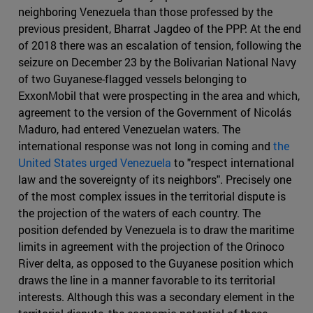
neighboring Venezuela than those professed by the
previous president, Bharrat Jagdeo of the PPP. At the end
of 2018 there was an escalation of tension, following the
seizure on December 23 by the Bolivarian National Navy
of two Guyanese-flagged vessels belonging to
ExxonMobil that were prospecting in the area and which,
agreement to the version of the Government of Nicolás
Maduro, had entered Venezuelan waters. The
international response was not long in coming and
the
United States urged Venezuela
to "respect international
law and the sovereignty of its neighbors". Precisely one
of the most complex issues in the territorial dispute is
the projection of the waters of each country. The
position defended by Venezuela is to draw the maritime
limits in agreement with the projection of the Orinoco
River delta, as opposed to the Guyanese position which
draws the line in a manner favorable to its territorial
interests. Although this was a secondary element in the