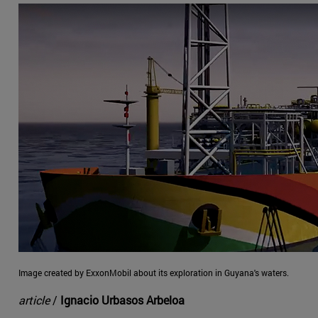
Image created by ExxonMobil about its exploration in Guyana's waters.
article
/
Ignacio Urbasos Arbeloa