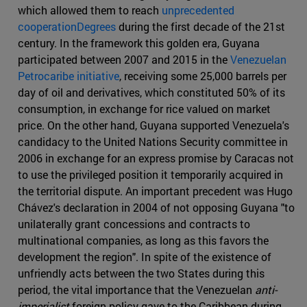
which allowed them to reach
unprecedented
cooperationDegrees
during the first decade of the 21st
century. In the framework this golden era, Guyana
participated between 2007 and 2015 in the
Venezuelan
Petrocaribe initiative
, receiving some 25,000 barrels per
day of oil and derivatives, which constituted 50% of its
consumption, in exchange for rice valued on market
price. On the other hand, Guyana supported Venezuela's
candidacy to the United Nations Security committee in
2006 in exchange for an express promise by Caracas not
to use the privileged position it temporarily acquired in
the territorial dispute. An important precedent was Hugo
Chávez's declaration in 2004 of not opposing Guyana "to
unilaterally grant concessions and contracts to
multinational companies, as long as this favors the
development the region". In spite of the existence of
unfriendly acts between the two States during this
period, the vital importance that the Venezuelan
anti-
imperialist
foreign policy gave to the Caribbean during