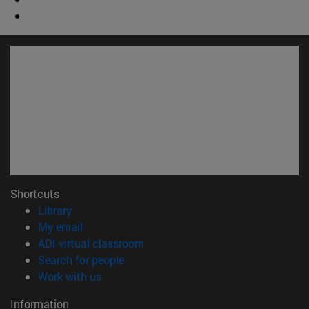
Shortcuts
(opens in new window)
Library
(opens in new window)
My email
(opens in new window)
ADI virtual classroom
(opens in new window)
Search for people
(opens in new window)
Work with us
Information