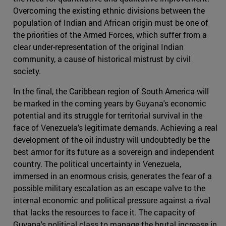
Overcoming the existing ethnic divisions between the
population of Indian and African origin must be one of
the priorities of the Armed Forces, which suffer from a
clear under-representation of the original Indian
community, a cause of historical mistrust by civil
society.
In the final, the Caribbean region of South America will
be marked in the coming years by Guyana's economic
potential and its struggle for territorial survival in the
face of Venezuela's legitimate demands. Achieving a real
development of the oil industry will undoubtedly be the
best armor for its future as a sovereign and independent
country. The political uncertainty in Venezuela,
immersed in an enormous crisis, generates the fear of a
possible military escalation as an escape valve to the
internal economic and political pressure against a rival
that lacks the resources to face it. The capacity of
Guyana's political class to manage the brutal increase in