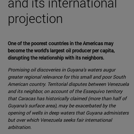
and its international
projection
One of the poorest countries in the Americas may
become the world's largest oil producer per capita,
disrupting the relationship with its neighbors.
Promising oil discoveries in Guyana's waters augur
greater regional relevance for this small and poor South
American country. Territorial disputes between Venezuela
and its neighbor, on account of the Essequivo territory
that Caracas has historically claimed (more than half of
Guyana's surface area), may be exacerbated by the
opening of wells in deep waters that Guyana administers
but over which Venezuela seeks fair international
arbitration.