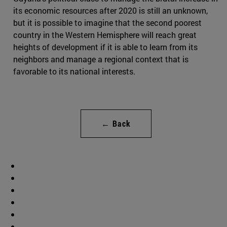
its economic resources after 2020 is still an unknown,
but it is possible to imagine that the second poorest
country in the Western Hemisphere will reach great
heights of development if it is able to learn from its
neighbors and manage a regional context that is
favorable to its national interests.
← Back