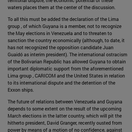
territorial dispute, the economic potential of these
waters places them at the center of the discussion.
To all this must be added the declaration of the Lima
group , of which Guyana is a member, not to recognize
the May elections in Venezuela and to threaten to
sanction the country economically (although, to date, it
has not recognized the opposition candidate Juan
Guaidó as interim president). The international ostracism
of the Bolivarian Republic has allowed Guyana to obtain
important diplomatic support from the aforementioned
Lima group , CARICOM and the United States in relation
to its international dispute and the detention of the
Exxon ships.
The future of relations between Venezuela and Guyana
depends to some extent on the result of the upcoming
March elections in the latter country, which will pit the
hitherto president, David Granger, recently ousted from
power by means of a motion of no confidence, against