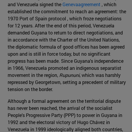
and Venezuela signed the
Genevaagreement
, which
established the commitment to reach an agreement: the
1970 Port of Spain protocol , which froze negotiations
for 12 years. After the end of this period, Venezuela
demanded Guyana to return to direct negotiations, and
in accordance with the Charter of the United Nations,
the diplomatic formula of good offices has been agreed
upon and is still in force today, but no significant
progress has been made. Since Guyana's independence
in 1966, Venezuela promoted an indigenous separatist
movement in the region,
Rupununi
, which was harshly
repressed by Georgetown, setting a precedent of military
tension on the border.
Although a formal agreement on the territorial dispute
has never been reached, the arrival of the socialist
People's Progressive Party (PPP) to power in Guyana in
1992 and the electoral victory of Hugo Chávez in
Venezuela in 1999 ideologically aligned both countries,