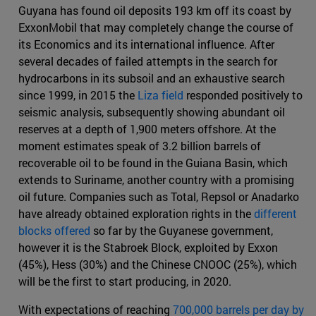
Guyana has found oil deposits 193 km off its coast by
ExxonMobil that may completely change the course of
its Economics and its international influence. After
several decades of failed attempts in the search for
hydrocarbons in its subsoil and an exhaustive search
since 1999, in 2015 the
Liza field
responded positively to
seismic analysis, subsequently showing abundant oil
reserves at a depth of 1,900 meters offshore. At the
moment estimates speak of 3.2 billion barrels of
recoverable oil to be found in the Guiana Basin, which
extends to Suriname, another country with a promising
oil future. Companies such as Total, Repsol or Anadarko
have already obtained exploration rights in the
different
blocks offered
so far by the Guyanese government,
however it is the Stabroek Block, exploited by Exxon
(45%), Hess (30%) and the Chinese CNOOC (25%), which
will be the first to start producing, in 2020.
With expectations of reaching
700,000 barrels per day by