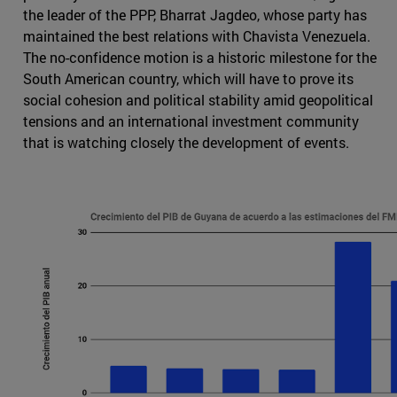
the leader of the PPP, Bharrat Jagdeo, whose party has
maintained the best relations with Chavista Venezuela.
The no-confidence motion is a historic milestone for the
South American country, which will have to prove its
social cohesion and political stability amid geopolitical
tensions and an international investment community
that is watching closely the development of events.