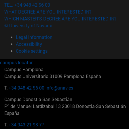
TEL. +34 948 42 56 00
WHAT DEGREE ARE YOU INTERESTED IN?
WHICH MASTER'S DEGREE ARE YOU INTERESTED IN?
© University of Navarra
Legal information
Accessibility
Cookie settings
campus locator
Campus Pamplona
Campus Universitario 31009 Pamplona España
T.
+34 948 42 56 00
info@unav.es
Campus Donostia-San Sebastián
Pº de Manuel Lardizabal 13 20018 Donostia-San Sebastián
España
T.
+34 943 21 98 77