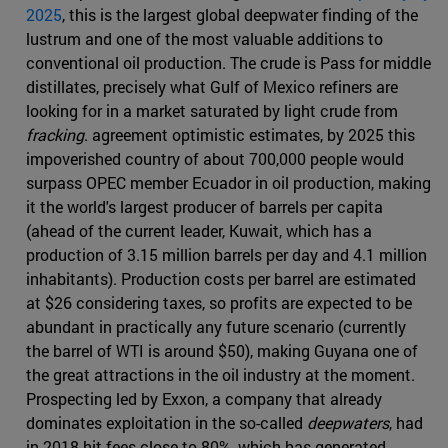
2025
, this is the largest global deepwater finding of the
lustrum and one of the most valuable additions to
conventional oil production. The crude is Pass for middle
distillates, precisely what Gulf of Mexico refiners are
looking for in a market saturated by light crude from
fracking
. agreement optimistic estimates, by 2025 this
impoverished country of about 700,000 people would
surpass OPEC member Ecuador in oil production, making
it the world's largest producer of barrels per capita
(ahead of the current leader, Kuwait, which has a
production of 3.15 million barrels per day and 4.1 million
inhabitants). Production costs per barrel are estimated
at $26 considering taxes, so profits are expected to be
abundant in practically any future scenario (currently
the barrel of WTI is around $50), making Guyana one of
the great attractions in the oil industry at the moment.
Prospecting led by Exxon, a company that already
dominates exploitation in the so-called
deepwaters
, had
in 2018 hit fees close to 80%, which has generated