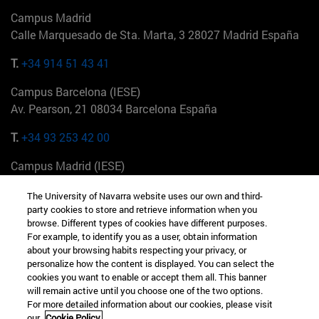
Campus Madrid
Calle Marquesado de Sta. Marta, 3 28027 Madrid España
T.
+34 914 51 43 41
Campus Barcelona (IESE)
Av. Pearson, 21 08034 Barcelona España
T.
+34 93 253 42 00
Campus Madrid (IESE)
Camino del Cerro Águila 3 28023 Madrid España
The University of Navarra website uses our own and third-
party cookies to store and retrieve information when you
T.
+34 912 11 30 00
browse. Different types of cookies have different purposes.
For example, to identify you as a user, obtain information
Campus Nueva York (IESE)
about your browsing habits respecting your privacy, or
165 W 57th St 10019-2201 Nueva York EE.UU
personalize how the content is displayed. You can select the
cookies you want to enable or accept them all. This banner
T.
+1 646 346 8850
will remain active until you choose one of the two options.
For more detailed information about our cookies, please visit
Campus Munich (IESE)
our
Cookie Policy.