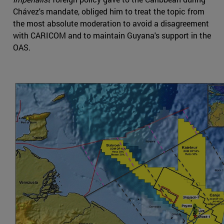
Chávez's mandate, obliged him to treat the topic from
the most absolute moderation to avoid a disagreement
with CARICOM and to maintain Guyana's support in the
OAS.