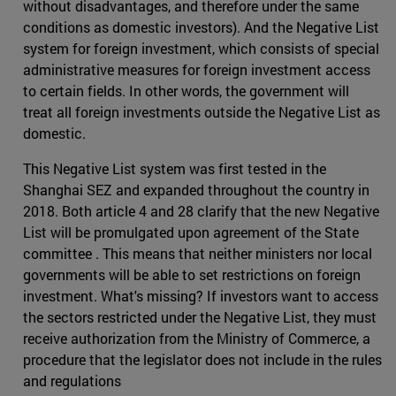
without disadvantages, and therefore under the same
conditions as domestic investors). And the Negative List
system for foreign investment, which consists of special
administrative measures for foreign investment access
to certain fields. In other words, the government will
treat all foreign investments outside the Negative List as
domestic.
This Negative List system was first tested in the
Shanghai SEZ and expanded throughout the country in
2018. Both article 4 and 28 clarify that the new Negative
List will be promulgated upon agreement of the State
committee . This means that neither ministers nor local
governments will be able to set restrictions on foreign
investment. What's missing? If investors want to access
the sectors restricted under the Negative List, they must
receive authorization from the Ministry of Commerce, a
procedure that the legislator does not include in the rules
and regulations