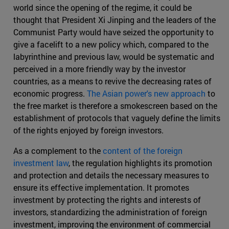
world since the opening of the regime, it could be
thought that President Xi Jinping and the leaders of the
Communist Party would have seized the opportunity to
give a facelift to a new policy which, compared to the
labyrinthine and previous law, would be systematic and
perceived in a more friendly way by the investor
countries, as a means to revive the decreasing rates of
economic progress.
The Asian power's new approach
to
the free market is therefore a smokescreen based on the
establishment of protocols that vaguely define the limits
of the rights enjoyed by foreign investors.
As a complement to the
content of the foreign
investment law
, the regulation highlights its promotion
and protection and details the necessary measures to
ensure its effective implementation. It promotes
investment by protecting the rights and interests of
investors, standardizing the administration of foreign
investment, improving the environment of commercial