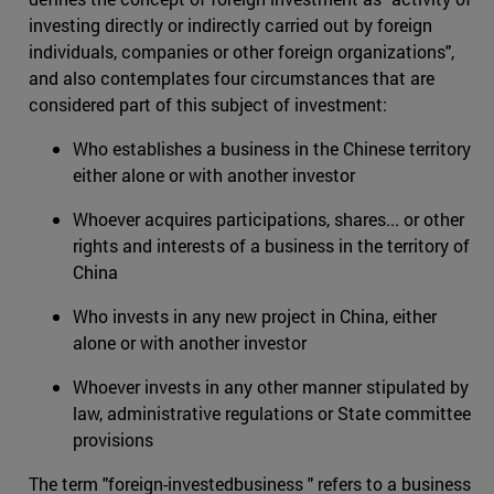
investing directly or indirectly carried out by foreign
individuals, companies or other foreign organizations",
and also contemplates four circumstances that are
considered part of this subject of investment:
Who establishes a business in the Chinese territory
either alone or with another investor
Whoever acquires participations, shares... or other
rights and interests of a business in the territory of
China
Who invests in any new project in China, either
alone or with another investor
Whoever invests in any other manner stipulated by
law, administrative regulations or State committee
provisions
The term "foreign-investedbusiness " refers to a business