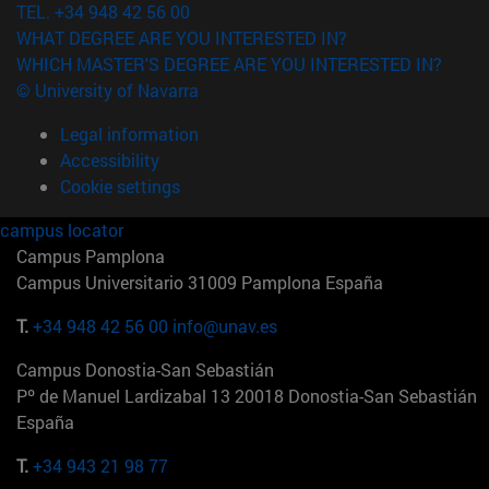
TEL. +34 948 42 56 00
WHAT DEGREE ARE YOU INTERESTED IN?
WHICH MASTER'S DEGREE ARE YOU INTERESTED IN?
© University of Navarra
Legal information
Accessibility
Cookie settings
campus locator
Campus Pamplona
Campus Universitario 31009 Pamplona España
T.
+34 948 42 56 00
info@unav.es
Campus Donostia-San Sebastián
Pº de Manuel Lardizabal 13 20018 Donostia-San Sebastián
España
T.
+34 943 21 98 77