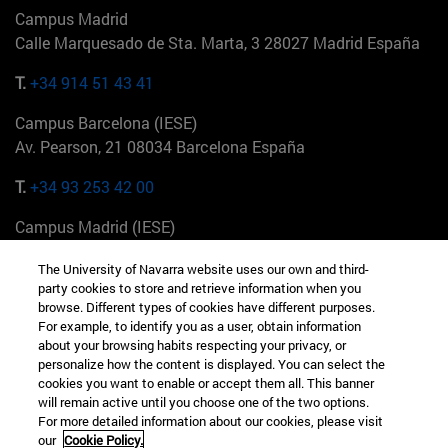
Campus Madrid
Calle Marquesado de Sta. Marta, 3 28027 Madrid España
T.
+34 914 51 43 41
Campus Barcelona (IESE)
Av. Pearson, 21 08034 Barcelona España
T.
+34 93 253 42 00
Campus Madrid (IESE)
Camino del Cerro Águila 3 28023 Madrid España
The University of Navarra website uses our own and third-
party cookies to store and retrieve information when you
T.
+34 912 11 30 00
browse. Different types of cookies have different purposes.
For example, to identify you as a user, obtain information
Campus Nueva York (IESE)
about your browsing habits respecting your privacy, or
165 W 57th St 10019-2201 Nueva York EE.UU
personalize how the content is displayed. You can select the
cookies you want to enable or accept them all. This banner
T.
+1 646 346 8850
will remain active until you choose one of the two options.
For more detailed information about our cookies, please visit
Campus Munich (IESE)
our
Cookie Policy.