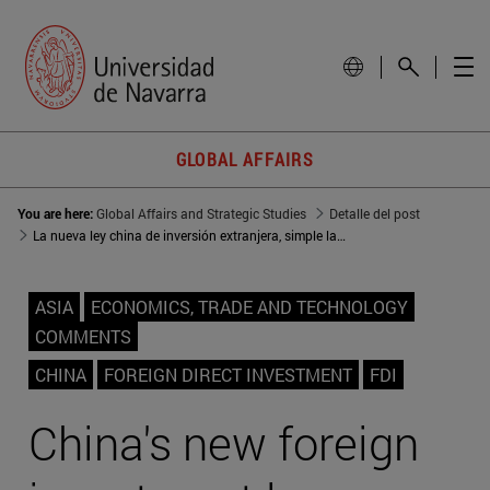
GLOBAL AFFAIRS
You are here:
Global Affairs and Strategic Studies
Detalle del post
La nueva ley china de inversión extranjera, simple lavado de cara
ASIA
ECONOMICS, TRADE AND TECHNOLOGY
COMMENTS
CHINA
FOREIGN DIRECT INVESTMENT
FDI
China's new foreign