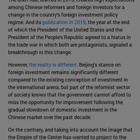
among Chinese reformers and foreign investors for a
change in the country's foreign investment policy
regime. And its
publication in 2019
, the year at the end
of which the President of the United States and the
President of the People's Republic agreed to a hiatus in
the trade war in which both are protagonists, signaled a
breakthrough in this change.
However,
the reality is different
. Beijing's stance on
foreign investment remains significantly different
compared to the existing conception of investment in
the international arena, but part of the reformist sector
of society knows that the government cannot afford to
miss the opportunity for improvement following the
gradual slowdown of domestic investment in the
Chinese market over the past decade.
On the contrary, and taking into account the image that
the Empire of the Center has wanted to project to the