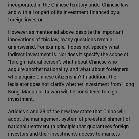
incorporated in the Chinese territory under Chinese law
and with all or part of its investment financed by a
foreign investor.
However, as mentioned above, despite the important
innovations of this law, many questions remain
unanswered. For example, it does not specify what
indirect investment is. Nor does it specify the scope of
"foreign natural person": what about Chinese who
acquire another nationality, and what about foreigners
who acquire Chinese citizenship? In addition, the
legislator does not clarify whether investment from Hong
Kong, Macao or Taiwan will be considered foreign
investment.
Articles 4 and 28 of the new law state that China will
adopt the management system of pre-establishment of
national treatment (a principle that guarantees foreign
investors and their investments access to markets