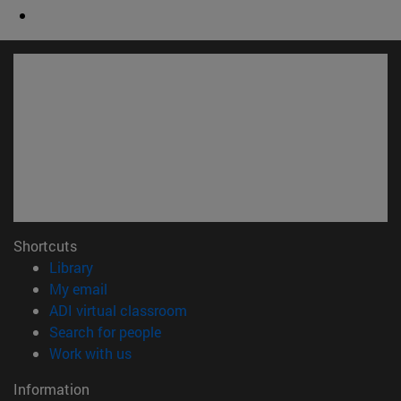
Shortcuts
(opens in new window)
Library
(opens in new window)
My email
(opens in new window)
ADI virtual classroom
(opens in new window)
Search for people
(opens in new window)
Work with us
Information