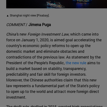
▲ Shanghai night view [Pixabay].
COMMENT
/
Jimena Puga
China'
s new
Foreign Investment Law
, which came into
force on January 1, 2020, is aimed goal accelerating the
country's economic policy reforms to open up the
domestic market and eliminate obstacles and
contradictions of the previous law. As statement by the
President of the People's Republic,
the new rule
aims to
build a market based on stability, transparency,
predictability and fair skill for foreign investors.
Moreover, the Chinese authorities claim that this new
law represents a fundamental part of the State's policy
to open up to the world and attract more foreign direct
investment.
The draft rule, drafted in 2015, created high expectations