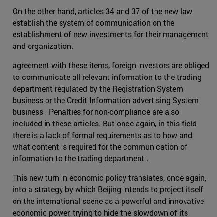
On the other hand, articles 34 and 37 of the new law
establish the system of communication on the
establishment of new investments for their management
and organization.
agreement with these items, foreign investors are obliged
to communicate all relevant information to the trading
department regulated by the Registration System
business or the Credit Information advertising System
business . Penalties for non-compliance are also
included in these articles. But once again, in this field
there is a lack of formal requirements as to how and
what content is required for the communication of
information to the trading department .
This new turn in economic policy translates, once again,
into a strategy by which Beijing intends to project itself
on the international scene as a powerful and innovative
economic power, trying to hide the slowdown of its