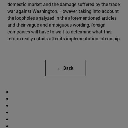
domestic market and the damage suffered by the trade
war against Washington. However, taking into account
the loopholes analyzed in the aforementioned articles
and their vague and ambiguous wording, foreign
companies will have to wait to determine what this
reform really entails after its implementation internship
← Back