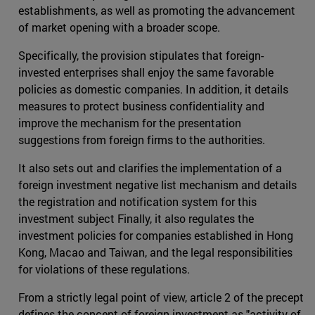
establishments, as well as promoting the advancement
of market opening with a broader scope.
Specifically, the provision stipulates that foreign-
invested enterprises shall enjoy the same favorable
policies as domestic companies. In addition, it details
measures to protect business confidentiality and
improve the mechanism for the presentation
suggestions from foreign firms to the authorities.
It also sets out and clarifies the implementation of a
foreign investment negative list mechanism and details
the registration and notification system for this
investment subject Finally, it also regulates the
investment policies for companies established in Hong
Kong, Macao and Taiwan, and the legal responsibilities
for violations of these regulations.
From a strictly legal point of view, article 2 of the precept
defines the concept of foreign investment as "activity of