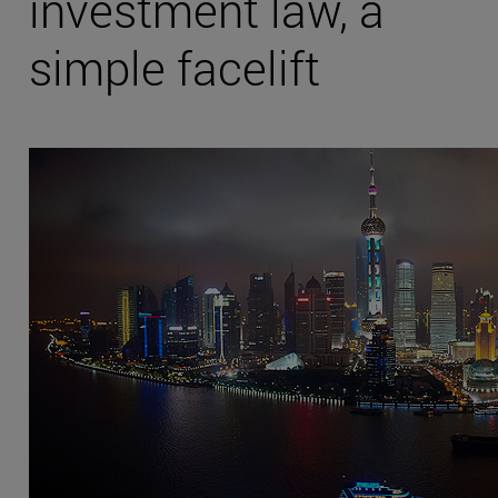
investment law, a
simple facelift