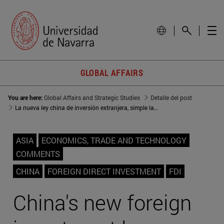
GLOBAL AFFAIRS
You are here:
Global Affairs and Strategic Studies
Detalle del post
La nueva ley china de inversión extranjera, simple lavado de cara
ASIA
ECONOMICS, TRADE AND TECHNOLOGY
COMMENTS
CHINA
FOREIGN DIRECT INVESTMENT
FDI
China's new foreign