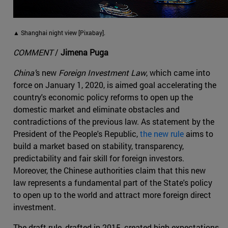
▲ Shanghai night view [Pixabay].
COMMENT
/
Jimena Puga
China'
s new
Foreign Investment Law
, which came into
force on January 1, 2020, is aimed goal accelerating the
country's economic policy reforms to open up the
domestic market and eliminate obstacles and
contradictions of the previous law. As statement by the
President of the People's Republic,
the new rule
aims to
build a market based on stability, transparency,
predictability and fair skill for foreign investors.
Moreover, the Chinese authorities claim that this new
law represents a fundamental part of the State's policy
to open up to the world and attract more foreign direct
investment.
The draft rule, drafted in 2015, created high expectations