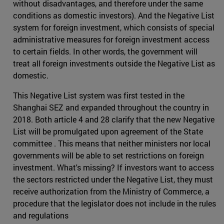
without disadvantages, and therefore under the same
conditions as domestic investors). And the Negative List
system for foreign investment, which consists of special
administrative measures for foreign investment access
to certain fields. In other words, the government will
treat all foreign investments outside the Negative List as
domestic.
This Negative List system was first tested in the
Shanghai SEZ and expanded throughout the country in
2018. Both article 4 and 28 clarify that the new Negative
List will be promulgated upon agreement of the State
committee . This means that neither ministers nor local
governments will be able to set restrictions on foreign
investment. What's missing? If investors want to access
the sectors restricted under the Negative List, they must
receive authorization from the Ministry of Commerce, a
procedure that the legislator does not include in the rules
and regulations