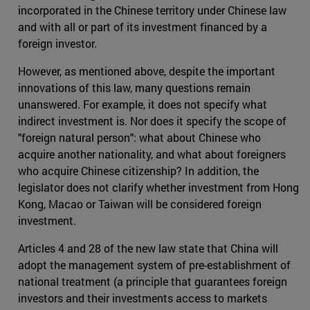
incorporated in the Chinese territory under Chinese law
and with all or part of its investment financed by a
foreign investor.
However, as mentioned above, despite the important
innovations of this law, many questions remain
unanswered. For example, it does not specify what
indirect investment is. Nor does it specify the scope of
"foreign natural person": what about Chinese who
acquire another nationality, and what about foreigners
who acquire Chinese citizenship? In addition, the
legislator does not clarify whether investment from Hong
Kong, Macao or Taiwan will be considered foreign
investment.
Articles 4 and 28 of the new law state that China will
adopt the management system of pre-establishment of
national treatment (a principle that guarantees foreign
investors and their investments access to markets