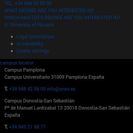
TEL. +34 948 42 56 00
WHAT DEGREE ARE YOU INTERESTED IN?
WHICH MASTER'S DEGREE ARE YOU INTERESTED IN?
© University of Navarra
Legal information
Accessibility
Cookie settings
campus locator
Campus Pamplona
Campus Universitario 31009 Pamplona España
T.
+34 948 42 56 00
info@unav.es
Campus Donostia-San Sebastián
Pº de Manuel Lardizabal 13 20018 Donostia-San Sebastián
España
T.
+34 943 21 98 77