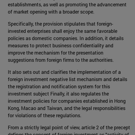
establishments, as well as promoting the advancement
of market opening with a broader scope.
Specifically, the provision stipulates that foreign-
invested enterprises shall enjoy the same favorable
policies as domestic companies. In addition, it details
measures to protect business confidentiality and
improve the mechanism for the presentation
suggestions from foreign firms to the authorities.
It also sets out and clarifies the implementation of a
foreign investment negative list mechanism and details
the registration and notification system for this
investment subject Finally, it also regulates the
investment policies for companies established in Hong
Kong, Macao and Taiwan, and the legal responsibilities
for violations of these regulations.
From a strictly legal point of view, article 2 of the precept
defines the concept of foreign investment as "activity of