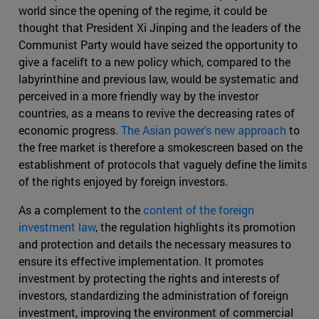
world since the opening of the regime, it could be
thought that President Xi Jinping and the leaders of the
Communist Party would have seized the opportunity to
give a facelift to a new policy which, compared to the
labyrinthine and previous law, would be systematic and
perceived in a more friendly way by the investor
countries, as a means to revive the decreasing rates of
economic progress.
The Asian power's new approach
to
the free market is therefore a smokescreen based on the
establishment of protocols that vaguely define the limits
of the rights enjoyed by foreign investors.
As a complement to the
content of the foreign
investment law
, the regulation highlights its promotion
and protection and details the necessary measures to
ensure its effective implementation. It promotes
investment by protecting the rights and interests of
investors, standardizing the administration of foreign
investment, improving the environment of commercial