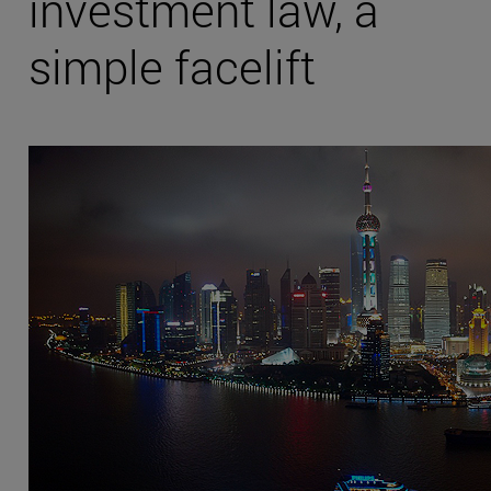
investment law, a
simple facelift