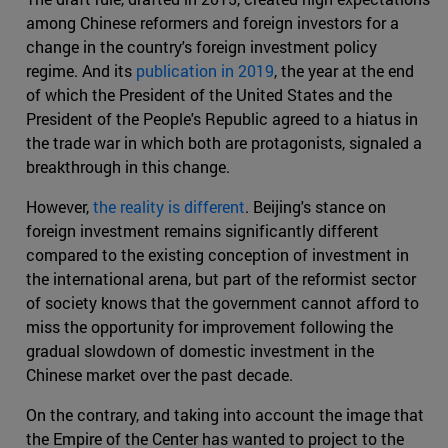
among Chinese reformers and foreign investors for a
change in the country's foreign investment policy
regime. And its
publication in 2019
, the year at the end
of which the President of the United States and the
President of the People's Republic agreed to a hiatus in
the trade war in which both are protagonists, signaled a
breakthrough in this change.
However,
the reality is different
. Beijing's stance on
foreign investment remains significantly different
compared to the existing conception of investment in
the international arena, but part of the reformist sector
of society knows that the government cannot afford to
miss the opportunity for improvement following the
gradual slowdown of domestic investment in the
Chinese market over the past decade.
On the contrary, and taking into account the image that
the Empire of the Center has wanted to project to the