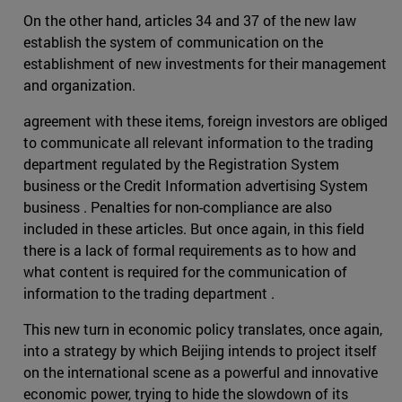
On the other hand, articles 34 and 37 of the new law
establish the system of communication on the
establishment of new investments for their management
and organization.
agreement with these items, foreign investors are obliged
to communicate all relevant information to the trading
department regulated by the Registration System
business or the Credit Information advertising System
business . Penalties for non-compliance are also
included in these articles. But once again, in this field
there is a lack of formal requirements as to how and
what content is required for the communication of
information to the trading department .
This new turn in economic policy translates, once again,
into a strategy by which Beijing intends to project itself
on the international scene as a powerful and innovative
economic power, trying to hide the slowdown of its