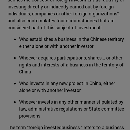
investing directly or indirectly carried out by foreign
individuals, companies or other foreign organizations",
and also contemplates four circumstances that are
considered part of this subject of investment:
Who establishes a business in the Chinese territory
either alone or with another investor
Whoever acquires participations, shares... or other
rights and interests of a business in the territory of
China
Who invests in any new project in China, either
alone or with another investor
Whoever invests in any other manner stipulated by
law, administrative regulations or State committee
provisions
The term "foreign-investedbusiness " refers to a business