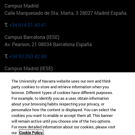
Campus Madrid
Calle Marquesado de Sta. Marta, 3 28027 Madrid España
T.
+34 914 51 43 41
Campus Barcelona (IESE)
Av. Pearson, 21 08034 Barcelona España
T.
+34 93 253 42 00
Campus Madrid (IESE)
Camino del Cerro Águila 3 28023 Madrid España
The University of Navarra website uses our own and third-
party cookies to store and retrieve information when you
T.
+34 912 11 30 00
browse. Different types of cookies have different purposes.
For example, to identify you as a user, obtain information
Campus Nueva York (IESE)
about your browsing habits respecting your privacy, or
165 W 57th St 10019-2201 Nueva York EE.UU
personalize how the content is displayed. You can select the
cookies you want to enable or accept them all. This banner
T.
+1 646 346 8850
will remain active until you choose one of the two options.
For more detailed information about our cookies, please visit
Campus Munich (IESE)
our
Cookie Policy.