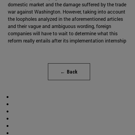
domestic market and the damage suffered by the trade
war against Washington. However, taking into account
the loopholes analyzed in the aforementioned articles
and their vague and ambiguous wording, foreign
companies will have to wait to determine what this
reform really entails after its implementation internship
← Back