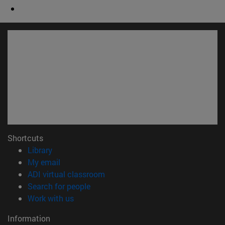
Shortcuts
(opens in new window)
Library
(opens in new window)
My email
(opens in new window)
ADI virtual classroom
(opens in new window)
Search for people
(opens in new window)
Work with us
Information