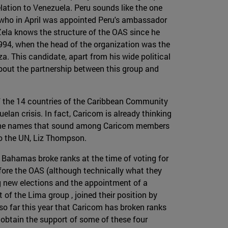
lation to Venezuela. Peru sounds like the one
 who in April was appointed Peru's ambassador
Zela knows the structure of the OAS since he
1994, when the head of the organization was the
. This candidate, apart from his wide political
bout the partnership between this group and
 of the 14 countries of the Caribbean Community
an crisis. In fact, Caricom is already thinking
e. The names that sound among Caricom members
to the UN, Liz Thompson.
 Bahamas broke ranks at the time of voting for
ore the OAS (although technically what they
g new elections and the appointment of a
of the Lima group , joined their position by
so far this year that Caricom has broken ranks
o obtain the support of some of these four