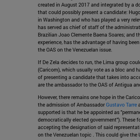
created in August 2017 and integrated by a doz
that could possibly present a candidate: Hug
in Washington and who has played a very relev
has served as chief of staff of the administr
Brazilian Joao Clemente Baena Soares; and the
experience, has the advantage of having been
the OAS on the Venezuelan issue.
If De Zela decides to run, the Lima group coul
(Caricom), which usually vote as a bloc and h
of presenting a candidate that takes into a
are the ambassador to the OAS of Antigua and
However, there remains one hope in the Caric
the admission of Ambassador
Gustavo Tarre
a
supported is that he be appointed as "perman
democratically elected government"). These fo
accepting the designation of said representat
on the Venezuelan topic . This could give the 