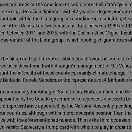
en countries of the Americas to coordinate their strategy in re
o de Zela, a Peruvian diplomat with 42 years of degree program
ant role within the Lima group as coordinator. In addition, De 
ative office General on two occasions: first, between 1989 and 
n between 2011 and 2015, with the Chilean José Miguel Insulza
 coordinator of the Lima group , which could give guarantees a
d break up and split its votes, which could favor the interests
ave been dissatisfied with Almagro's management of the Venezuel
ccount the interests of these countries, mainly climate chang
 Barbuda, Ronald Sanders, or the representative of Barbados 
om community for Almagro. Saint Lucia, Haiti, Jamaica and the
ppointed by the Guaidó government to represent Venezuela bef
ent representative appointed by the National Assembly, pendin
ur countries, although with a more moderate position than that 
ive with the aforementioned nuance. This is the third occasion 
University Secretary a trump card with which to play in order t