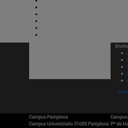
Short
© Uni
Campus Pamplona
Campus 
Campus Universitario 31009 Pamplona
Pº de M