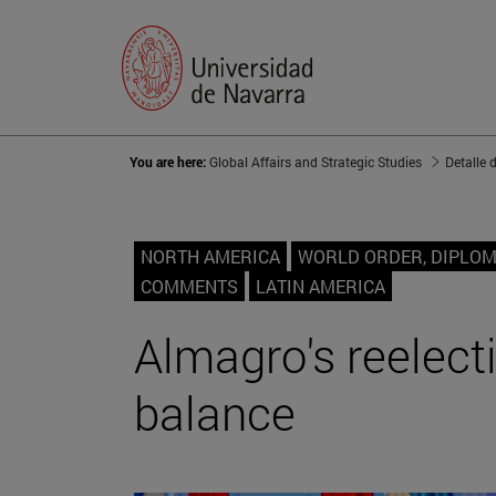
You are here:
Global Affairs and Strategic Studies
Detalle 
NORTH AMERICA
WORLD ORDER, DIPLO
COMMENTS
LATIN AMERICA
Almagro's reelect
balance