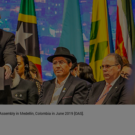
Assembly in Medellin, Colombia in June 2019 [OAS].