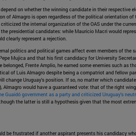
 depend on whether the winning candidate in their respective ele
tion of Almagro is open regardless of the political orientation 
 criticized the internal organization of the OAS under the curren
 the presidential candidates: while Mauricio Macri would repres
d clearly represent a rejection.
rnal politics and political games affect even members of the s
epe Mujica and that his first candidacy for University Secret
ch he belonged, Frente Amplio, he earned some enemies such as t
tical of Luis Almagro despite being a compatriot and fellow p
 will change Uruguay's position. If so, no matter which candidate
), Almagro would have a guaranteed vote: that of the right wing
he Guaidó government as a party and criticized Uruguay's neutr
ugh the latter is still a hypothesis given that the most extreme
ld be frustrated if another aspirant presents his candidacy wh