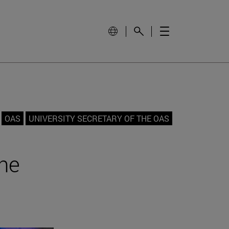
OAS
UNIVERSITY SECRETARY OF THE OAS
the