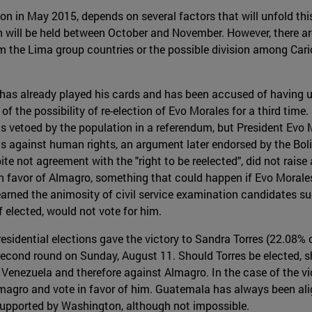
n in May 2015, depends on several factors that will unfold this 
 will be held between October and November. However, there are
om the Lima group countries or the possible division among Cari
has already played his cards and has been accused of having us
of the possibility of re-election of Evo Morales for a third time.
s vetoed by the population in a referendum, but President Evo M
s against human rights, an argument later endorsed by the Bol
te not agreement with the "right to be reelected", did not raise
n favor of Almagro, something that could happen if Evo Morales 
y earned the animosity of civil service examination candidates s
f elected, would not vote for him.
residential elections gave the victory to Sandra Torres (22.08%
e second round on Sunday, August 11. Should Torres be elected, 
 Venezuela and therefore against Almagro. In the case of the vict
 Almagro and vote in favor of him. Guatemala has always been ali
supported by Washington, although not impossible.