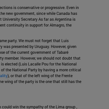
ctions is conservative or progressive. Even in
of the new government, since while Canada has
t University Secretary As far as Argentina is
ent continuity in support for Almagro, the
ame party. We must not forget that Luis
ary was presented by Uruguay. However, given
hose of the current government of Tabaré
arty member. However, we should not doubt that
 is elected (Luis Lacalle Pou for the National
 of the National Party by having a more critical
ality
), or that of the left wing of the Frente
 wing of the party is the one that still has the
o could win the sympathy of the Lima group ,