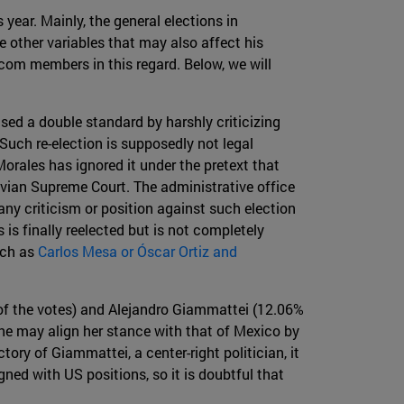
year. Mainly, the general elections in
 other variables that may also affect his
com members in this regard. Below, we will
ed a double standard by harshly criticizing
 Such re-election is supposedly not legal
orales has ignored it under the pretext that
ivian Supreme Court. The administrative office
 any criticism or position against such election
is finally reelected but is not completely
uch as
Carlos Mesa or Óscar Ortiz and
 of the votes) and Alejandro Giammattei (12.06%
she may align her stance with that of Mexico by
ory of Giammattei, a center-right politician, it
gned with US positions, so it is doubtful that