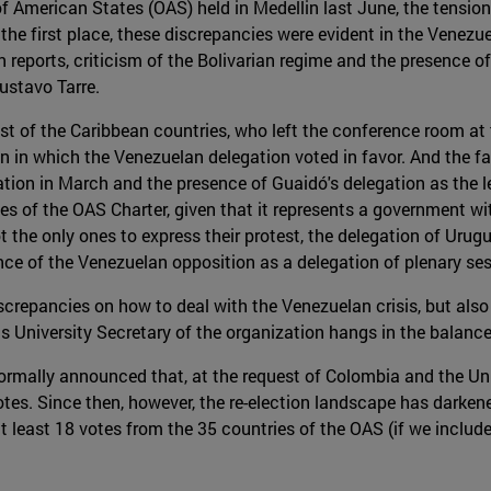
 American States (OAS) held in Medellin last June, the tensions 
the first place, these discrepancies were evident in the Venezue
 reports, criticism of the Bolivarian regime and the presence o
stavo Tarre.
st of the Caribbean countries, who left the conference room at 
n in which the Venezuelan delegation voted in favor. And the fac
zation in March and the presence of Guaidó's delegation as the 
s of the OAS Charter, given that it represents a government with
 the only ones to express their protest, the delegation of Urug
nce of the Venezuelan opposition as a delegation of plenary ses
screpancies on how to deal with the Venezuelan crisis, but also 
s University Secretary of the organization hangs in the balance
ormally announced that, at the request of Colombia and the Unit
es. Since then, however, the re-election landscape has darkened
 least 18 votes from the 35 countries of the OAS (if we include C