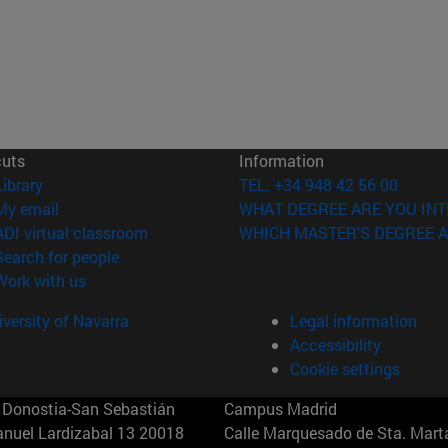
cuts
Information
(opens in new window)
Library
TEL. +34 948 42 56 00
(opens in new window)
My email
WHAT DEGREE ARE YOU INT
(opens in new window)
ADI virtual classroom
WHICH MASTER'S DEGREE A
(opens in new window)
Search for people
(opens in new window)
Work with us
versity of Navarra
Legal information
Accessibility
Cookie settings
Donostia-San Sebastián
Campus Madrid
anuel Lardizabal 13 20018
Calle Marquesado de Sta. Marta