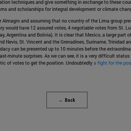
tiation techniques and give something in exchange to these count
rams and scholarships for integral development or climate cha
for Almagro and assuming that no country of the Lima group pre
etary would have 12 assured votes, 4 negotiable votes from St. 
, Argentina and Bolivia). It is clear that Mexico, a large part
and Nevis, St. Vincent and the Grenadines, Suriname, Trinidad a
idacy can be presented up to 10 minutes before the extraordin
t-minute surprises. As we can see, it is a very difficult status f
ic of votes to get the position. Undoubtedly
a fight for the pos
← Back