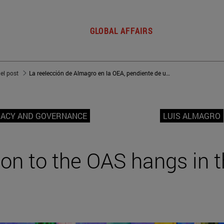
GLOBAL AFFAIRS
del post
La reelección de Almagro en la OEA, pendiente de un hilo
MACY AND GOVERNANCE
LUIS ALMAGRO
ion to the OAS hangs in 