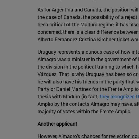
As for Argentina and Canada, the position will
the case of Canada, the possibility of a rejec
been critical of the Maduro regime, it has also
concerned, there is a clear difference between
Alberto Fernández-Cristina Kirchner ticket woul
Uruguay represents a curious case of how inte
Almagro was a minister in the government of P
the division in the political training to whi
Vázquez. That is why Uruguay has been so cri
he will also have his friends in the party that
Party or Daniel Martinez for the Frente Amplio
thesis with Maduro (in fact,
they recognized t
Amplio by the contacts Almagro may have, altho
majority of votes within the Frente Amplio.
Another applicant
However, Almagro's chances for reelection cou