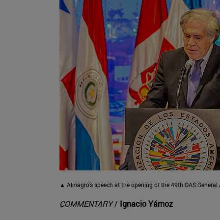
▲ Almagro's speech at the opening of the 49th OAS General 
COMMENTARY
/
Ignacio Yárnoz