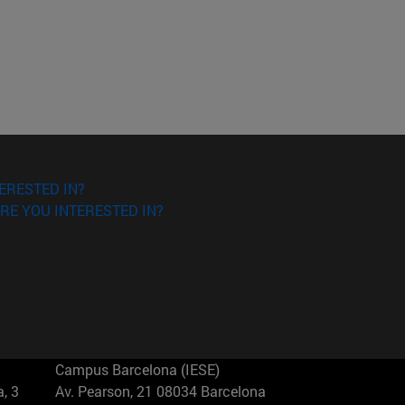
ERESTED IN?
RE YOU INTERESTED IN?
Campus Barcelona (IESE)
, 3
Av. Pearson, 21 08034 Barcelona