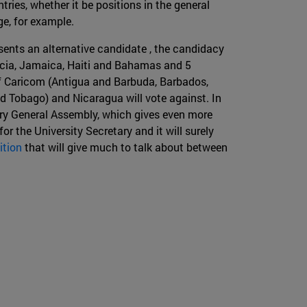
ries, whether it be positions in the general
nge, for example.
sents an alternative candidate , the candidacy
Lucia, Jamaica, Haiti and Bahamas and 5
 of Caricom (Antigua and Barbuda, Barbados,
nd Tobago) and Nicaragua will vote against. In
ary General Assembly, which gives even more
or the University Secretary and it will surely
ition
that will give much to talk about between