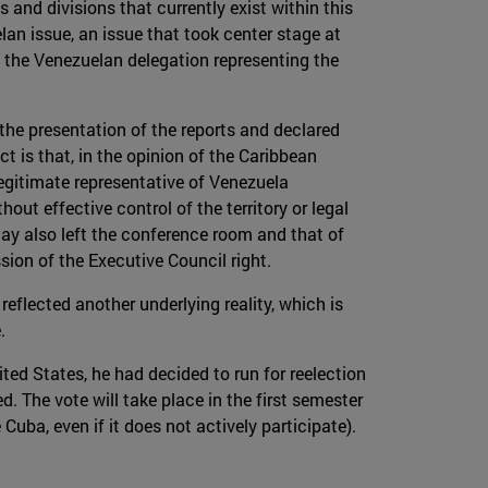
and divisions that currently exist within this
lan issue, an issue that took center stage at
f the Venezuelan delegation representing the
the presentation of the reports and declared
t is that, in the opinion of the Caribbean
legitimate representative of Venezuela
out effective control of the territory or legal
uay also left the conference room and that of
sion of the Executive Council right.
reflected another underlying reality, which is
.
ed States, he had decided to run for reelection
. The vote will take place in the first semester
uba, even if it does not actively participate).