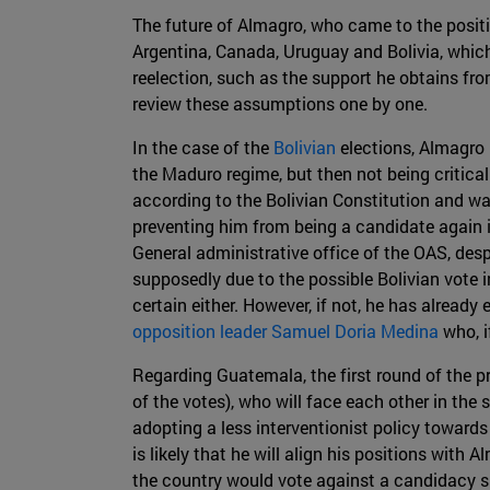
The future of Almagro, who came to the positio
Argentina, Canada, Uruguay and Bolivia, which
reelection, such as the support he obtains fr
review these assumptions one by one.
In the case of the
Bolivian
elections, Almagro 
the Maduro regime, but then not being critical 
according to the Bolivian Constitution and wa
preventing him from being a candidate again i
General administrative office of the OAS, despi
supposedly due to the possible Bolivian vote i
certain either. However, if not, he has alread
opposition leader Samuel Doria Medina
who, i
Regarding Guatemala, the first round of the p
of the votes), who will face each other in th
adopting a less interventionist policy towards
is likely that he will align his positions with
the country would vote against a candidacy 