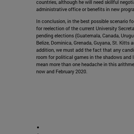
countries, although he will need skillful nego
administrative office or benefits in new prog
In conclusion, in the best possible scenario 
for reelection of the current University Secr
pending elections (Guatemala, Canada, Uruguay
Belize, Dominica, Grenada, Guyana, St. Kitts 
addition, we must add the fact that any cand
room for political games in the shadows and las
mean more than one headache in this arithmet
now and February 2020.