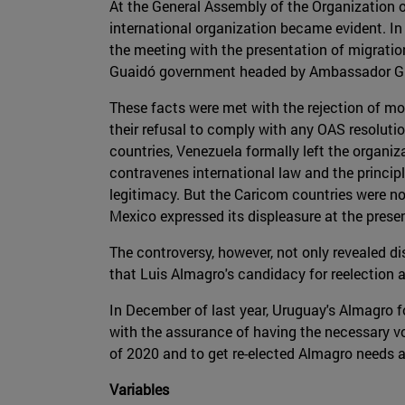
At the General Assembly of the Organization of
international organization became evident. In 
the meeting with the presentation of migration
Guaidó government headed by Ambassador Gu
These facts were met with the rejection of mo
their refusal to comply with any OAS resolutio
countries, Venezuela formally left the organi
contravenes international law and the principle
legitimacy. But the Caricom countries were not
Mexico expressed its displeasure at the prese
The controversy, however, not only revealed di
that Luis Almagro's candidacy for reelection a
In December of last year, Uruguay's Almagro f
with the assurance of having the necessary vot
of 2020 and to get re-elected Almagro needs at
Variables