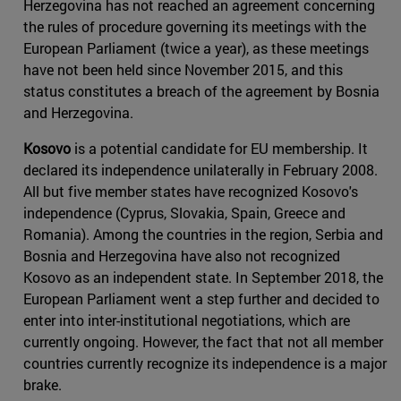
Herzegovina has not reached an agreement concerning
the rules of procedure governing its meetings with the
European Parliament (twice a year), as these meetings
have not been held since November 2015, and this
status constitutes a breach of the agreement by Bosnia
and Herzegovina.
Kosovo
is a potential candidate for EU membership. It
declared its independence unilaterally in February 2008.
All but five member states have recognized Kosovo's
independence (Cyprus, Slovakia, Spain, Greece and
Romania). Among the countries in the region, Serbia and
Bosnia and Herzegovina have also not recognized
Kosovo as an independent state. In September 2018, the
European Parliament went a step further and decided to
enter into inter-institutional negotiations, which are
currently ongoing. However, the fact that not all member
countries currently recognize its independence is a major
brake.