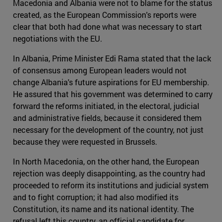
Macedonia and Albania were not to blame for the status
created, as the European Commission's reports were
clear that both had done what was necessary to start
negotiations with the EU.
In Albania, Prime Minister Edi Rama stated that the lack
of consensus among European leaders would not
change Albania's future aspirations for EU membership.
He assured that his government was determined to carry
forward the reforms initiated, in the electoral, judicial
and administrative fields, because it considered them
necessary for the development of the country, not just
because they were requested in Brussels.
In North Macedonia, on the other hand, the European
rejection was deeply disappointing, as the country had
proceeded to reform its institutions and judicial system
and to fight corruption; it had also modified its
Constitution, its name and its national identity. The
refusal left this country, an official candidate for