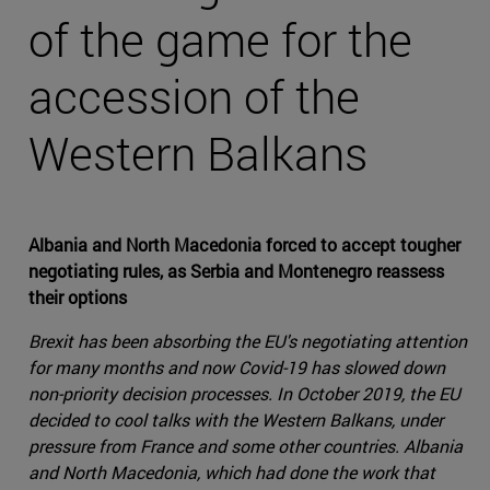
of the game for the
accession of the
Western Balkans
Albania and North Macedonia forced to accept tougher
negotiating rules, as Serbia and Montenegro reassess
their options
Brexit has been absorbing the EU's negotiating attention
for many months and now Covid-19 has slowed down
non-priority decision processes. In October 2019, the EU
decided to cool talks with the Western Balkans, under
pressure from France and some other countries. Albania
and North Macedonia, which had done the work that