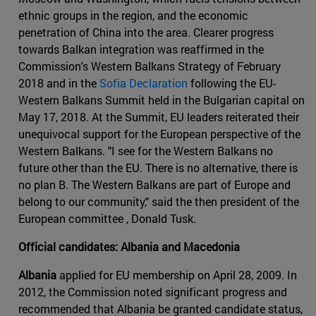
ethnic groups in the region, and the economic
penetration of China into the area. Clearer progress
towards Balkan integration was reaffirmed in the
Commission's Western Balkans Strategy of February
2018 and in the
Sofia Declaration
following the EU-
Western Balkans Summit held in the Bulgarian capital on
May 17, 2018. At the Summit, EU leaders reiterated their
unequivocal support for the European perspective of the
Western Balkans. "I see for the Western Balkans no
future other than the EU. There is no alternative, there is
no plan B. The Western Balkans are part of Europe and
belong to our community," said the then president of the
European committee , Donald Tusk.
Official candidates: Albania and Macedonia
Albania
applied for EU membership on April 28, 2009. In
2012, the Commission noted significant progress and
recommended that Albania be granted candidate status,