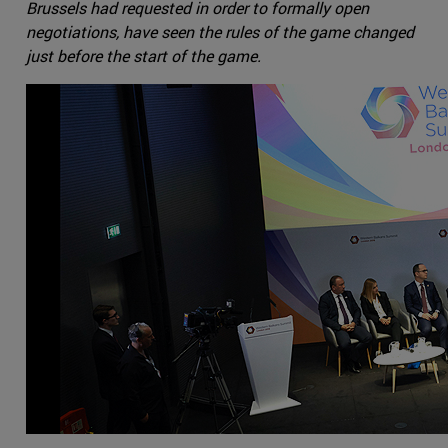
Brussels had requested in order to formally open
negotiations, have seen the rules of the game changed
just before the start of the game.