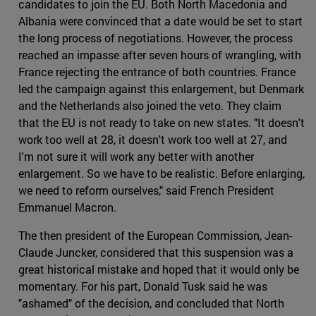
candidates to join the EU. Both North Macedonia and
Albania were convinced that a date would be set to start
the long process of negotiations. However, the process
reached an impasse after seven hours of wrangling, with
France rejecting the entrance of both countries. France
led the campaign against this enlargement, but Denmark
and the Netherlands also joined the veto. They claim
that the EU is not ready to take on new states. "It doesn't
work too well at 28, it doesn't work too well at 27, and
I'm not sure it will work any better with another
enlargement. So we have to be realistic. Before enlarging,
we need to reform ourselves," said French President
Emmanuel Macron.
The then president of the European Commission, Jean-
Claude Juncker, considered that this suspension was a
great historical mistake and hoped that it would only be
momentary. For his part, Donald Tusk said he was
"ashamed" of the decision, and concluded that North