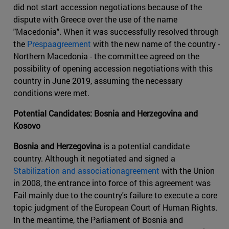
did not start accession negotiations because of the
dispute with Greece over the use of the name
"Macedonia". When it was successfully resolved through
the
Prespaagreement
with the new name of the country -
Northern Macedonia - the committee agreed on the
possibility of opening accession negotiations with this
country in June 2019, assuming the necessary
conditions were met.
Potential Candidates: Bosnia and Herzegovina and
Kosovo
Bosnia and Herzegovina
is a potential candidate
country. Although it negotiated and signed a
Stabilization and associationagreement
with the Union
in 2008, the entrance into force of this agreement was
Fail mainly due to the country's failure to execute a core
topic judgment of the European Court of Human Rights.
In the meantime, the Parliament of Bosnia and