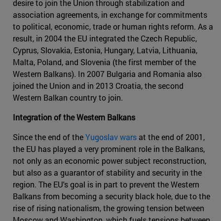
desire to join the Union through stabilization and
association agreements, in exchange for commitments
to political, economic, trade or human rights reform. As a
result, in 2004 the EU integrated the Czech Republic,
Cyprus, Slovakia, Estonia, Hungary, Latvia, Lithuania,
Malta, Poland, and Slovenia (the first member of the
Western Balkans). In 2007 Bulgaria and Romania also
joined the Union and in 2013 Croatia, the second
Western Balkan country to join.
Integration of the Western Balkans
Since the end of the
Yugoslav wars
at the end of 2001,
the EU has played a very prominent role in the Balkans,
not only as an economic power subject reconstruction,
but also as a guarantor of stability and security in the
region. The EU's goal is in part to prevent the Western
Balkans from becoming a security black hole, due to the
rise of rising nationalism, the growing tension between
Moscow and Washington, which fuels tensions between