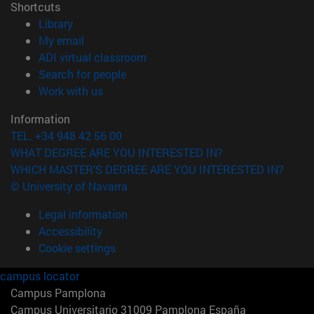
Shortcuts
(opens in new window)
Library
(opens in new window)
My email
(opens in new window)
ADI virtual classroom
(opens in new window)
Search for people
(opens in new window)
Work with us
Information
TEL. +34 948 42 56 00
WHAT DEGREE ARE YOU INTERESTED IN?
WHICH MASTER'S DEGREE ARE YOU INTERESTED IN?
© University of Navarra
Legal information
Accessibility
Cookie settings
campus locator
Campus Pamplona
Campus Universitario 31009 Pamplona España