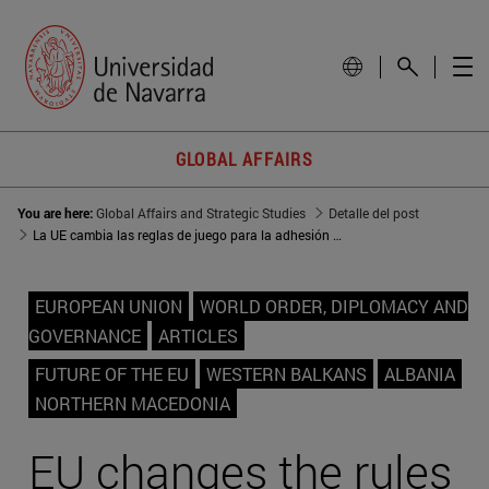
GLOBAL AFFAIRS
You are here:
Global Affairs and Strategic Studies
Detalle del post
La UE cambia las reglas de juego para la adhesión de los Balcanes occidentales
EUROPEAN UNION
WORLD ORDER, DIPLOMACY AND
GOVERNANCE
ARTICLES
FUTURE OF THE EU
WESTERN BALKANS
ALBANIA
NORTHERN MACEDONIA
EU changes the rules