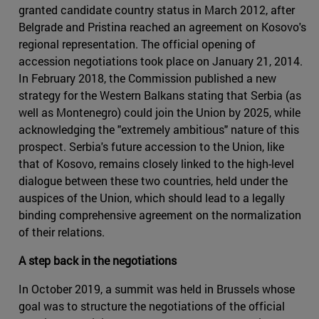
granted candidate country status in March 2012, after
Belgrade and Pristina reached an agreement on Kosovo's
regional representation. The official opening of
accession negotiations took place on January 21, 2014.
In February 2018, the Commission published a new
strategy for the Western Balkans stating that Serbia (as
well as Montenegro) could join the Union by 2025, while
acknowledging the "extremely ambitious" nature of this
prospect. Serbia's future accession to the Union, like
that of Kosovo, remains closely linked to the high-level
dialogue between these two countries, held under the
auspices of the Union, which should lead to a legally
binding comprehensive agreement on the normalization
of their relations.
A step back in the negotiations
In October 2019, a summit was held in Brussels whose
goal was to structure the negotiations of the official