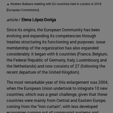
▲ Western Balkans meeting with EU countries held in London in 2018
[European Commission].
article
/
Elena López-Doriga
Since its origins, the European Community has been
evolving and expanding its competencies through
treaties structuring its functioning and purposes. issue
membership of the organization has also expanded
considerably: it began with 6 countries (France, Belgium,
the Federal Republic of Germany, Italy, Luxembourg and
the Netherlands) and now consists of 27 (following the
recent departure of the United Kingdom).
The most remarkable year of this enlargement was 2004,
when the European Union undertook to integrate 10 new
countries, which was a great challenge, given that these
countries were mainly from Central and Eastern Europe,
coming from the "iron curtain", with less developed
economies coming out of communist systems and