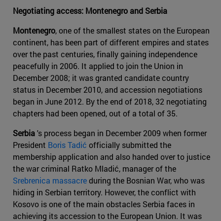
Negotiating access: Montenegro and Serbia
Montenegro
, one of the smallest states on the European
continent, has been part of different empires and states
over the past centuries, finally gaining independence
peacefully in 2006. It applied to join the Union in
December 2008; it was granted candidate country
status in December 2010, and accession negotiations
began in June 2012. By the end of 2018, 32 negotiating
chapters had been opened, out of a total of 35.
Serbia
's process began in December 2009 when former
President
Boris Tadić
officially submitted the
membership application and also handed over to justice
the war criminal Ratko Mladić, manager of the
Srebrenica massacre
during the Bosnian War, who was
hiding in Serbian territory. However, the conflict with
Kosovo is one of the main obstacles Serbia faces in
achieving its accession to the European Union. It was