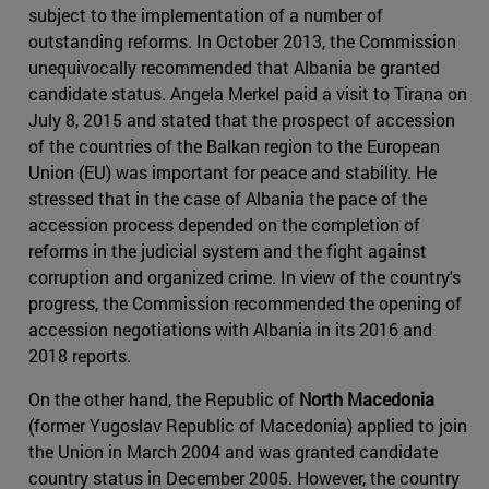
subject to the implementation of a number of
outstanding reforms. In October 2013, the Commission
unequivocally recommended that Albania be granted
candidate status. Angela Merkel paid a visit to Tirana on
July 8, 2015 and stated that the prospect of accession
of the countries of the Balkan region to the European
Union (EU) was important for peace and stability. He
stressed that in the case of Albania the pace of the
accession process depended on the completion of
reforms in the judicial system and the fight against
corruption and organized crime. In view of the country's
progress, the Commission recommended the opening of
accession negotiations with Albania in its 2016 and
2018 reports.
On the other hand, the Republic of
North Macedonia
(former Yugoslav Republic of Macedonia) applied to join
the Union in March 2004 and was granted candidate
country status in December 2005. However, the country