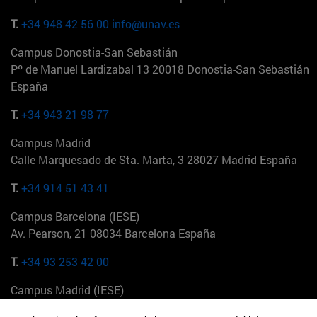
T.
+34 948 42 56 00
info@unav.es
Campus Donostia-San Sebastián
Pº de Manuel Lardizabal 13 20018 Donostia-San Sebastián
España
T.
+34 943 21 98 77
Campus Madrid
Calle Marquesado de Sta. Marta, 3 28027 Madrid España
T.
+34 914 51 43 41
Campus Barcelona (IESE)
Av. Pearson, 21 08034 Barcelona España
T.
+34 93 253 42 00
Campus Madrid (IESE)
Camino del Cerro Águila 3 28023 Madrid España