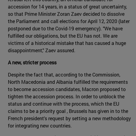
accession for 14 years, in a status of great uncertainty,
so that Prime Minister Zoran Zaev decided to dissolve
the Parliament and call elections for April 12, 2020 (later
postponed due to the Covid-19 emergency). "We have
fulfilled our obligations, but the EU has not. We are
victims of a historical mistake that has caused a huge
disappointment," Zaev assured.
A new, stricter process
Despite the fact that, according to the Commission,
North Macedonia and Albania fulfilled the requirements
to become accession candidates, Macron proposed to
tighten the accession process. In order to unblock the
status and continue with the process, which the EU
claims to be a priority goal , Brussels has given in to the
French president's request by setting a new methodology
for integrating new countries.