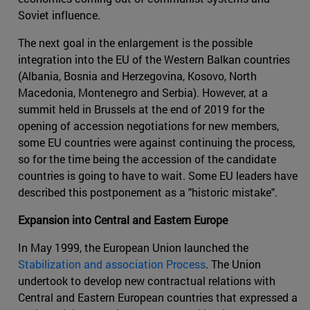
Soviet influence.
The next goal in the enlargement is the possible
integration into the EU of the Western Balkan countries
(Albania, Bosnia and Herzegovina, Kosovo, North
Macedonia, Montenegro and Serbia). However, at a
summit held in Brussels at the end of 2019 for the
opening of accession negotiations for new members,
some EU countries were against continuing the process,
so for the time being the accession of the candidate
countries is going to have to wait. Some EU leaders have
described this postponement as a "historic mistake".
Expansion into Central and Eastern Europe
In May 1999, the European Union launched the
Stabilization and association Process
. The Union
undertook to develop new contractual relations with
Central and Eastern European countries that expressed a