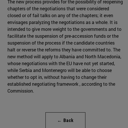
The new process provides for the possibility of reopening
chapters of the negotiations that were considered
closed or of fail talks on any of the chapters; it even
envisages paralyzing the negotiations as a whole. It is
intended to give more weight to the governments and to
facilitate the suspension of pre-accession funds or the
suspension of the process if the candidate countries
halt or reverse the reforms they have committed to. The
new method will apply to Albania and North Macedonia,
whose negotiations with the EU have not yet started,
while Serbia and Montenegro will be able to choose
whether to opt in, without having to change their
established negotiating framework , according to the
Commission.
← Back