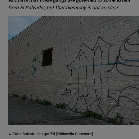
from El Salvador, but that hierarchy is not so clear.
▲ Mara Salvatrucha graffiti [Wikimedia Commons].