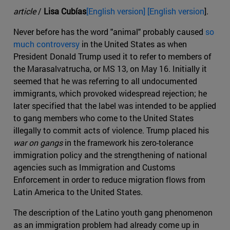
article
/
Lisa Cubías
[English version] [English version
].
Never before has the word "animal" probably caused
so
much controversy
in the United States as when
President Donald Trump used it to refer to members of
the Marasalvatrucha, or MS 13, on May 16. Initially it
seemed that he was referring to all undocumented
immigrants, which provoked widespread rejection; he
later specified that the label was intended to be applied
to gang members who come to the United States
illegally to commit acts of violence. Trump placed his
war on gangs
in the framework his zero-tolerance
immigration policy and the strengthening of national
agencies such as Immigration and Customs
Enforcement in order to reduce migration flows from
Latin America to the United States.
The description of the Latino youth gang phenomenon
as an immigration problem had already come up in