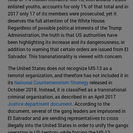
enlisted youths, accounts for only 1% of that total and in
2017 only 17 of its members were prosecuted, yet it
deserves the full attention of the White House.
Regardless of possible political interests of the Trump
Administration, the truth is that US authorities have
been highlighting its increase and its dangerousness, in
addition to warning that certain orders are issued from El
Salvador. This transnationality is viewed with concern.
The United States does not recognize MS-13 as a
terrorist organization, and therefore has not included it in
its
National Counterterrorism Strategy
released in
October 2018. Instead, it is classified as a transnational
criminal organization, as described in an April 2017
Justice department document
. According to the
document, several of the gang leaders are imprisoned in
El Salvador and are sending representatives to cross
illegally into the United States in order to unify the gangs
operating in US territory, while forcing the MS-13