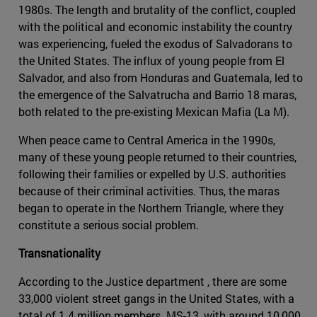
1980s. The length and brutality of the conflict, coupled
with the political and economic instability the country
was experiencing, fueled the exodus of Salvadorans to
the United States. The influx of young people from El
Salvador, and also from Honduras and Guatemala, led to
the emergence of the Salvatrucha and Barrio 18 maras,
both related to the pre-existing Mexican Mafia (La M).
When peace came to Central America in the 1990s,
many of these young people returned to their countries,
following their families or expelled by U.S. authorities
because of their criminal activities. Thus, the maras
began to operate in the Northern Triangle, where they
constitute a serious social problem.
Transnationality
According to the Justice department , there are some
33,000 violent street gangs in the United States, with a
total of 1.4 million members. MS-13, with around 10,000