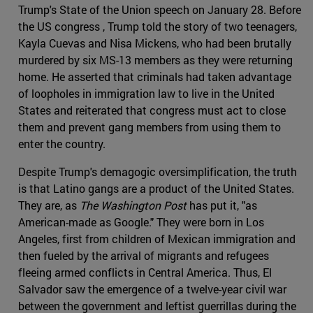
Trump's State of the Union speech on January 28. Before
the US congress , Trump told the story of two teenagers,
Kayla Cuevas and Nisa Mickens, who had been brutally
murdered by six MS-13 members as they were returning
home. He asserted that criminals had taken advantage
of loopholes in immigration law to live in the United
States and reiterated that congress must act to close
them and prevent gang members from using them to
enter the country.
Despite Trump's demagogic oversimplification, the truth
is that Latino gangs are a product of the United States.
They are, as
The Washington Post
has put it, "as
American-made as Google." They were born in Los
Angeles, first from children of Mexican immigration and
then fueled by the arrival of migrants and refugees
fleeing armed conflicts in Central America. Thus, El
Salvador saw the emergence of a twelve-year civil war
between the government and leftist guerrillas during the