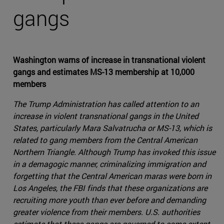
gangs
Washington warns of increase in transnational violent
gangs and estimates MS-13 membership at 10,000
members
The Trump Administration has called attention to an
increase in violent transnational gangs in the United
States, particularly Mara Salvatrucha or MS-13, which is
related to gang members from the Central American
Northern Triangle. Although Trump has invoked this issue
in a demagogic manner, criminalizing immigration and
forgetting that the Central American maras were born in
Los Angeles, the FBI finds that these organizations are
recruiting more youth than ever before and demanding
greater violence from their members. U.S. authorities
estimate that these gangs are governed to some extent