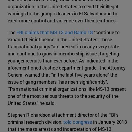
organization in the United States to send their illegal
earnings to the group 's leaders in El Salvador and to
exert more control and violence over their territories.
The
FBI claims that MS-13 and Barrio 18
"continue to
expand their influence in the United States. These
transnational gangs "are present in nearly every state
and continue to grow in membership issue , targeting
younger recruits than ever before. As indicated in the
aforementioned Justice department grade , the Attorney
General warned that "in the last five years alone" the
issue of gang members "has risen significantly".
"Transnational criminal organizations like MS-13 present
one of the most serious threats to the security of the
United States," he said.
Stephen Richardson,attachment director of the FBI's
criminal research division,
told congress
in January 2018
that the mass arrests and incarceration of MS-13