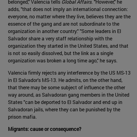
belonged," Valencia tells
Global Affairs
. "However," he
adds, "that does not imply an international connection:
everyone, no matter where they live, believes they are the
essence of the gang and are not subordinate to the
organization in another country." "Some leaders in El
Salvador share a very staff relationship with the
organization they started in the United States, and that
is not so easily dissolved, but the link as a single
organization was broken a long time ago," he says.
Valencia firmly rejects any interference by the US MS-13
in El Salvador's MS-13. He admits, on the other hand,
that there may be some subject of influence the other
way around, as Salvadoran gang members in the United
States "can be deported to El Salvador and end up in
Salvadoran jails, where they can be punished by the
prison mafia.
Migrants: cause or consequence?