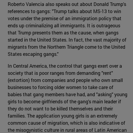
Roberto Valencia also speaks out about Donald Trump's
references to gangs: "Trump talks about MS-13 to win
votes under the premise of an immigration policy that
ends up criminalizing all immigrants. It is outrageous
that Trump presents them as the cause, when gangs
started in the United States. In fact, the vast majority of
migrants from the Northern Triangle come to the United
States escaping gangs."
In Central America, the control that gangs exert over a
society that is poor ranges from demanding "rent"
(extortion) from companies and people who own small
businesses to forcing older women to take care of
babies that gang members have had, and "asking" young
girls to become girlfriends of the gang's main leader if
they do not want to be killed themselves and their
families. The application young girls is an extremely
common cause of migration, which is also indicative of
the misogynistic culture in rural areas of Latin American