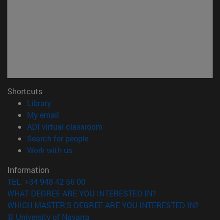
Shortcuts
(opens in new window)
Library
(opens in new window)
My email
(opens in new window)
ADI virtual classroom
(opens in new window)
Search for people
(opens in new window)
Work with us
Information
TEL. +34 948 42 56 00
WHAT DEGREE ARE YOU INTERESTED IN?
WHICH MASTER'S DEGREE ARE YOU INTERESTED IN?
© University of Navarra