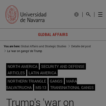
GLOBAL AFFAIRS
You are here:
Global Affairs and Strategic Studies
Detalle del post
La 'war on gangs' de Trump
NORTH AMERICA
SECURITY AND DEFENSE
ARTICLES
LATIN AMERICA
NORTHERN TRIANGLE
GANGS
MARA
SALVATRUCHA
MS-13
TRANSNATIONAL GANGS
Trump's 'war on