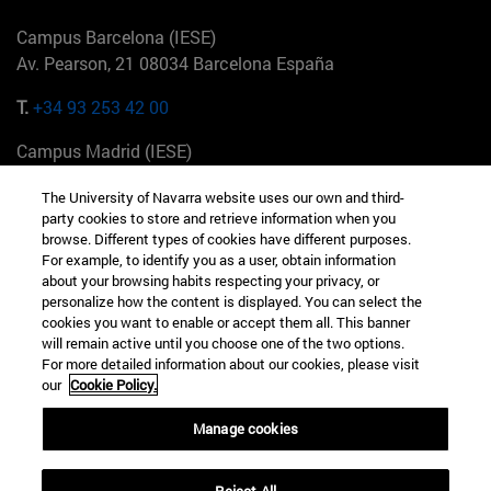
Campus Barcelona (IESE)
Av. Pearson, 21 08034 Barcelona España
T.
+34 93 253 42 00
Campus Madrid (IESE)
Camino del Cerro Águila 3 28023 Madrid España
The University of Navarra website uses our own and third-
party cookies to store and retrieve information when you
T.
+34 912 11 30 00
browse. Different types of cookies have different purposes.
For example, to identify you as a user, obtain information
Campus Nueva York (IESE)
about your browsing habits respecting your privacy, or
165 W 57th St 10019-2201 Nueva York EE.UU
personalize how the content is displayed. You can select the
cookies you want to enable or accept them all. This banner
T.
+1 646 346 8850
will remain active until you choose one of the two options.
For more detailed information about our cookies, please visit
Campus Munich (IESE)
our
Cookie Policy.
Maria-Theresia-Straße 15 81675 Múnich Alemania
Manage cookies
T.
+49 89 24209790