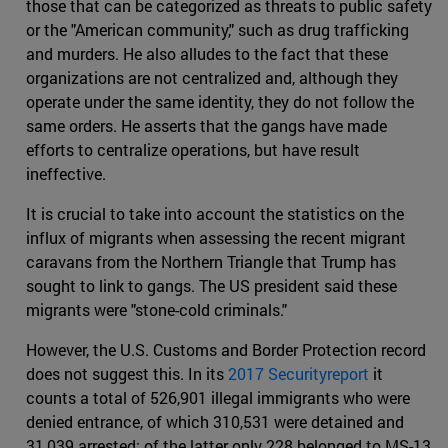
those that can be categorized as threats to public safety
or the "American community," such as drug trafficking
and murders. He also alludes to the fact that these
organizations are not centralized and, although they
operate under the same identity, they do not follow the
same orders. He asserts that the gangs have made
efforts to centralize operations, but have result
ineffective.
It is crucial to take into account the statistics on the
influx of migrants when assessing the recent migrant
caravans from the Northern Triangle that Trump has
sought to link to gangs. The US president said these
migrants were "stone-cold criminals."
However, the U.S. Customs and Border Protection record
does not suggest this. In its
2017 Securityreport
it
counts a total of 526,901 illegal immigrants who were
denied entrance, of which 310,531 were detained and
31,039 arrested; of the latter only 228 belonged to MS-13