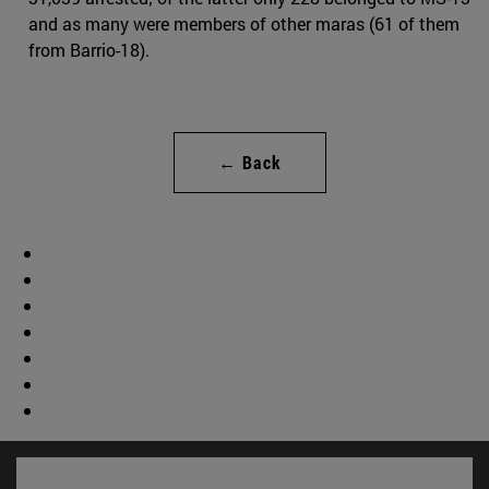
and as many were members of other maras (61 of them
from Barrio-18).
← Back