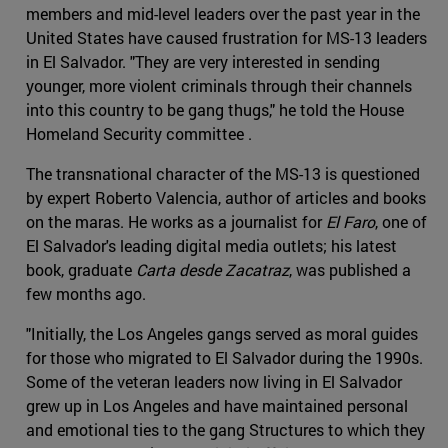
members and mid-level leaders over the past year in the
United States have caused frustration for MS-13 leaders
in El Salvador. "They are very interested in sending
younger, more violent criminals through their channels
into this country to be gang thugs," he told the House
Homeland Security committee .
The transnational character of the MS-13 is questioned
by expert Roberto Valencia, author of articles and books
on the maras. He works as a journalist for
El Faro
, one of
El Salvador's leading digital media outlets; his latest
book, graduate
Carta desde Zacatraz
, was published a
few months ago.
"Initially, the Los Angeles gangs served as moral guides
for those who migrated to El Salvador during the 1990s.
Some of the veteran leaders now living in El Salvador
grew up in Los Angeles and have maintained personal
and emotional ties to the gang Structures to which they