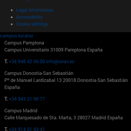
Legal information
Accessibility
Cookie settings
campus locator
Campus Pamplona
Campus Universitario 31009 Pamplona España
T.
+34 948 42 56 00
info@unav.es
Campus Donostia-San Sebastián
Pº de Manuel Lardizabal 13 20018 Donostia-San Sebastián
España
T.
+34 943 21 98 77
Campus Madrid
Calle Marquesado de Sta. Marta, 3 28027 Madrid España
T.
+34 914 51 43 41