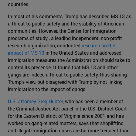
countries.
In most of his comments, Trump has described MS-13 as
a threat to public safety and the stability of American
communities. However, the Center for Immigration
programs of study , a leading independent, non-profit
research organization, conducted
research on the
impact of MS-13
in the United States and addressed
immigration measures the Administration should take to
control its presence. It found that MS-13 and other
gangs are indeed a threat to public safety, thus sharing
Trump's view, but disagreed with Trump by not linking
immigration to the impact of gangs.
U.S. attorney Greg Hunter
, who has been a member of
the Criminal Justice Act panel in the U.S. District Court
for the Eastern District of Virginia since 2001 and has
worked on gang-related matters, says that shoplifting
and illegal immigration cases are far more frequent than