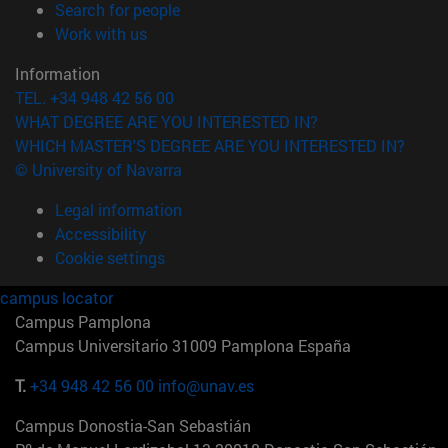
(opens in new window)
Search for people
(opens in new window)
Work with us
Information
TEL. +34 948 42 56 00
WHAT DEGREE ARE YOU INTERESTED IN?
WHICH MASTER'S DEGREE ARE YOU INTERESTED IN?
© University of Navarra
Legal information
Accessibility
Cookie settings
campus locator
Campus Pamplona
Campus Universitario 31009 Pamplona España
T.
+34 948 42 56 00
info@unav.es
Campus Donostia-San Sebastián