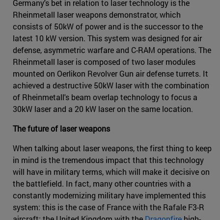
Germany's bet in relation to laser technology is the
Rheinmetall laser weapons demonstrator, which
consists of 50kW of power and is the successor to the
latest 10 kW version. This system was designed for air
defense, asymmetric warfare and C-RAM operations. The
Rheinmetall laser is composed of two laser modules
mounted on Oerlikon Revolver Gun air defense turrets. It
achieved a destructive 50kW laser with the combination
of Rheinmetall's beam overlap technology to focus a
30kW laser and a 20 kW laser on the same location.
The future of laser weapons
When talking about laser weapons, the first thing to keep
in mind is the tremendous impact that this technology
will have in military terms, which will make it decisive on
the battlefield. In fact, many other countries with a
constantly modernizing military have implemented this
system: this is the case of France with the Rafale F3-R
aircraft; the United Kingdom with the
Dragonfire
high-