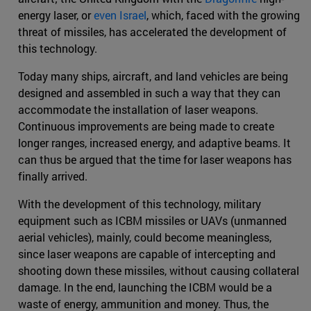
energy laser, or
even Israel
, which, faced with the growing
threat of missiles, has accelerated the development of
this technology.
Today many ships, aircraft, and land vehicles are being
designed and assembled in such a way that they can
accommodate the installation of laser weapons.
Continuous improvements are being made to create
longer ranges, increased energy, and adaptive beams. It
can thus be argued that the time for laser weapons has
finally arrived.
With the development of this technology, military
equipment such as ICBM missiles or UAVs (unmanned
aerial vehicles), mainly, could become meaningless,
since laser weapons are capable of intercepting and
shooting down these missiles, without causing collateral
damage. In the end, launching the ICBM would be a
waste of energy, ammunition and money. Thus, the