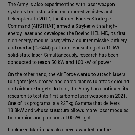
The Army is also experimenting with laser weapon
systems for installation on armored vehicles and
helicopters. In 2017, the Armed Forces Strategic
Command (ARSTRAT) armed a Stryker with a high-
energy laser and developed the Boeing HEL MD, its first
high-energy mobile laser, with a counter missile, artillery
and mortar (C-RAM) platform, consisting of a 10 kW
solid-state laser. Simultaneously, research has been
conducted to reach 50 kW and 100 kW of power.
On the other hand, the Air Force wants to attach lasers
to fighter jets, drones and cargo planes to attack ground
and airborne targets. In fact, the Army has continued its
research to test its first airborne laser weapons in 2021.
One of its programs is a 227kg Gamma that delivers
13.3kW and whose structure allows many laser modules
to combine and produce a 100kW light.
Lockheed Martin has also been awarded another