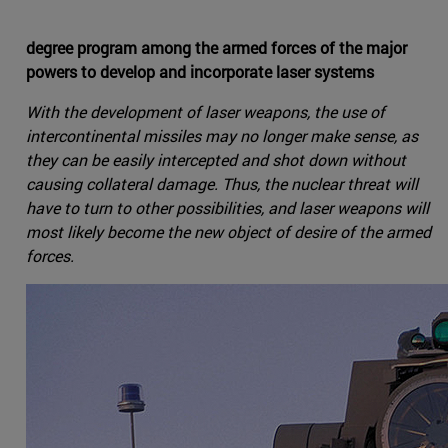
degree program among the armed forces of the major
powers to develop and incorporate laser systems
With the development of laser weapons, the use of
intercontinental missiles may no longer make sense, as
they can be easily intercepted and shot down without
causing collateral damage. Thus, the nuclear threat will
have to turn to other possibilities, and laser weapons will
most likely become the new object of desire of the armed
forces.