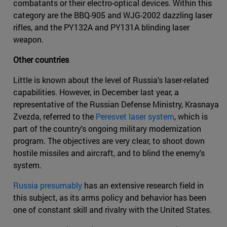
combatants or their electro-optical devices. Within this
category are the BBQ-905 and WJG-2002 dazzling laser
rifles, and the PY132A and PY131A blinding laser
weapon.
Other countries
Little is known about the level of Russia's laser-related
capabilities. However, in December last year, a
representative of the Russian Defense Ministry, Krasnaya
Zvezda, referred to the
Peresvet laser system
, which is
part of the country's ongoing military modernization
program. The objectives are very clear, to shoot down
hostile missiles and aircraft, and to blind the enemy's
system.
Russia presumably
has an extensive research field in
this subject, as its arms policy and behavior has been
one of constant skill and rivalry with the United States.