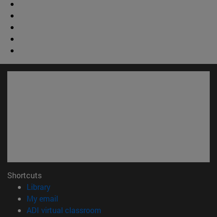
Shortcuts
(opens in new window)
Library
(opens in new window)
My email
(opens in new window)
ADI virtual classroom