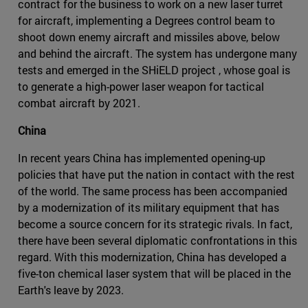
contract for the business to work on a new laser turret
for aircraft, implementing a Degrees control beam to
shoot down enemy aircraft and missiles above, below
and behind the aircraft. The system has undergone many
tests and emerged in the SHiELD project , whose goal is
to generate a high-power laser weapon for tactical
combat aircraft by 2021.
China
In recent years China has implemented opening-up
policies that have put the nation in contact with the rest
of the world. The same process has been accompanied
by a modernization of its military equipment that has
become a source concern for its strategic rivals. In fact,
there have been several diplomatic confrontations in this
regard. With this modernization, China has developed a
five-ton chemical laser system that will be placed in the
Earth's leave by 2023.