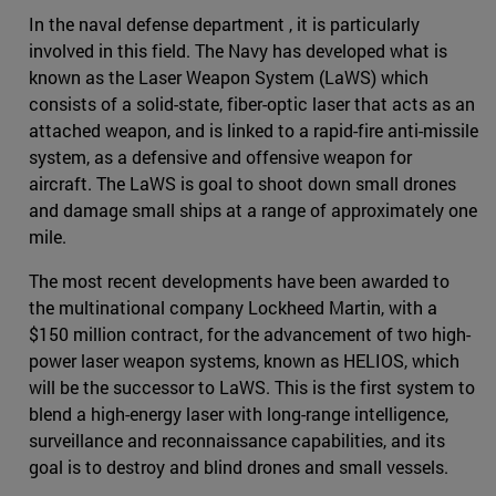
In the naval defense department , it is particularly
involved in this field. The Navy has developed what is
known as the Laser Weapon System (LaWS) which
consists of a solid-state, fiber-optic laser that acts as an
attached weapon, and is linked to a rapid-fire anti-missile
system, as a defensive and offensive weapon for
aircraft. The LaWS is goal to shoot down small drones
and damage small ships at a range of approximately one
mile.
The most recent developments have been awarded to
the multinational company Lockheed Martin, with a
$150 million contract, for the advancement of two high-
power laser weapon systems, known as HELIOS, which
will be the successor to LaWS. This is the first system to
blend a high-energy laser with long-range intelligence,
surveillance and reconnaissance capabilities, and its
goal is to destroy and blind drones and small vessels.