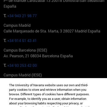
Pº de Manuel Lardizabal 13 20018 Donostia-San Sebastián
España
T.
+34 943 21 98 77
Campus Madrid
Calle Marquesado de Sta. Marta, 3 28027 Madrid España
T.
+34 914 51 43 41
Campus Barcelona (IESE)
Av. Pearson, 21 08034 Barcelona España
T.
+34 93 253 42 00
Campus Madrid (IESE)
Camino del Cerro Águila 3 28023 Madrid España
The University of Navarra website uses our own and third-
party cookies to store and retrieve information when you
T.
+34 912 11 30 00
browse. Different types of cookies have different purposes.
For example, to identify you as a user, obtain information
Campus Nueva York (IESE)
about your browsing habits respecting your privacy, or
165 W 57th St 10019-2201 Nueva York EE.UU