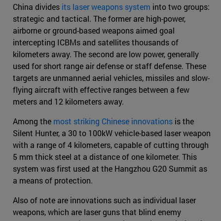
China divides
its laser weapons system
into two groups:
strategic and tactical. The former are high-power,
airborne or ground-based weapons aimed goal
intercepting ICBMs and satellites thousands of
kilometers away. The second are low power, generally
used for short range air defense or staff defense. These
targets are unmanned aerial vehicles, missiles and slow-
flying aircraft with effective ranges between a few
meters and 12 kilometers away.
Among the
most striking Chinese innovations
is the
Silent Hunter, a 30 to 100kW vehicle-based laser weapon
with a range of 4 kilometers, capable of cutting through
5 mm thick steel at a distance of one kilometer. This
system was first used at the Hangzhou G20 Summit as
a means of protection.
Also of note are innovations such as individual laser
weapons, which are laser guns that blind enemy