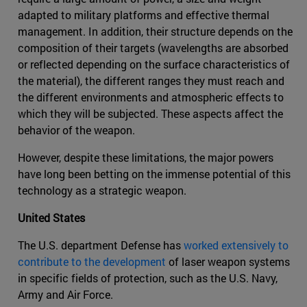
adapted to military platforms and effective thermal
management. In addition, their structure depends on the
composition of their targets (wavelengths are absorbed
or reflected depending on the surface characteristics of
the material), the different ranges they must reach and
the different environments and atmospheric effects to
which they will be subjected. These aspects affect the
behavior of the weapon.
However, despite these limitations, the major powers
have long been betting on the immense potential of this
technology as a strategic weapon.
United States
The U.S. department Defense has
worked extensively to
contribute to the development
of laser weapon systems
in specific fields of protection, such as the U.S. Navy,
Army and Air Force.