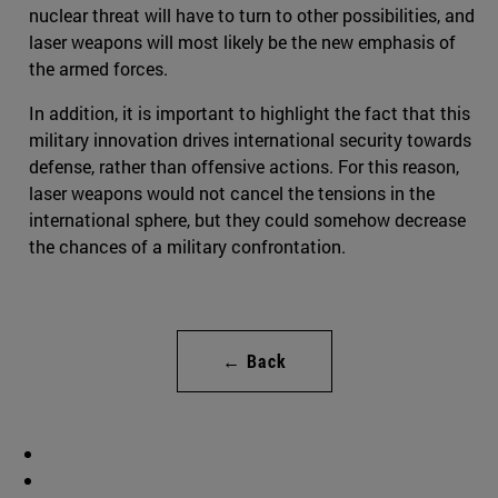
nuclear threat will have to turn to other possibilities, and
laser weapons will most likely be the new emphasis of
the armed forces.
In addition, it is important to highlight the fact that this
military innovation drives international security towards
defense, rather than offensive actions. For this reason,
laser weapons would not cancel the tensions in the
international sphere, but they could somehow decrease
the chances of a military confrontation.
← Back