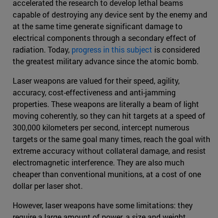
accelerated the research to develop lethal beams
capable of destroying any device sent by the enemy and
at the same time generate significant damage to
electrical components through a secondary effect of
radiation. Today,
progress in this subject
is considered
the greatest military advance since the atomic bomb.
Laser weapons are valued for their speed, agility,
accuracy, cost-effectiveness and anti-jamming
properties. These weapons are literally a beam of light
moving coherently, so they can hit targets at a speed of
300,000 kilometers per second, intercept numerous
targets or the same goal many times, reach the goal with
extreme accuracy without collateral damage, and resist
electromagnetic interference. They are also much
cheaper than conventional munitions, at a cost of one
dollar per laser shot.
However, laser weapons have some limitations: they
require a large amount of power, a size and weight