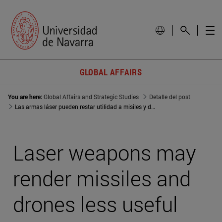
GLOBAL AFFAIRS
You are here:
Global Affairs and Strategic Studies
Detalle del post
Las armas láser pueden restar utilidad a misiles y drones
Laser weapons may
render missiles and
drones less useful