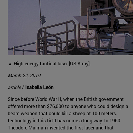
▲ High energy tactical laser [US Army].
March 22, 2019
article
/
Isabella León
Since before World War II, when the British government
offered more than $76,000 to anyone who could design a
beam weapon that could kill a sheep at 100 meters,
technology in this field has come a long way. In 1960
Theodore Maiman invented the first laser and that